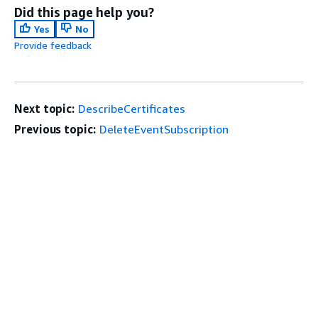
Did this page help you?
Yes
No
Provide feedback
Next topic:
DescribeCertificates
Previous topic:
DeleteEventSubscription