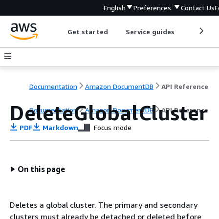
English
Preferences
Contact Us
F
Get started
Service guides
Develop
Documentation
Amazon DocumentDB
API Reference
DeleteGlobalCluster
Documentation
Amazon DocumentDB
API Reference
PDF
Markdown
Focus mode
On this page
Deletes a global cluster. The primary and secondary
clusters must already be detached or deleted before