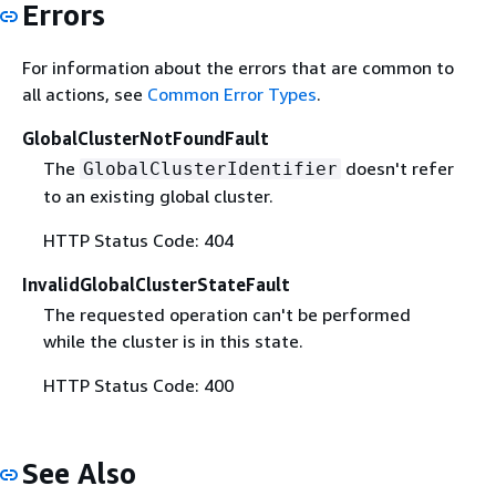
Errors
For information about the errors that are common to
all actions, see
Common Error Types
.
GlobalClusterNotFoundFault
The
doesn't refer
GlobalClusterIdentifier
to an existing global cluster.
HTTP Status Code: 404
InvalidGlobalClusterStateFault
The requested operation can't be performed
while the cluster is in this state.
HTTP Status Code: 400
See Also