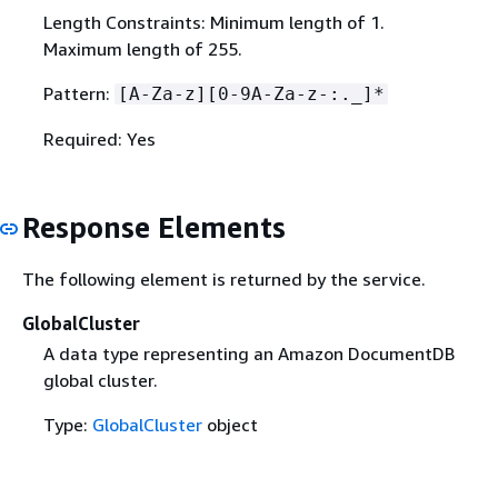
Length Constraints: Minimum length of 1.
Maximum length of 255.
Pattern:
[A-Za-z][0-9A-Za-z-:._]*
Required: Yes
Response Elements
The following element is returned by the service.
GlobalCluster
A data type representing an Amazon DocumentDB
global cluster.
Type:
GlobalCluster
object