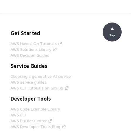
Get Started
Top
AWS Hands-On Tutorials
AWS Solutions Library
AWS Decision Guides
Service Guides
Choosing a generative AI service
AWS service guides
AWS CLI Tutorials on GitHub
Developer Tools
AWS Code Example Library
AWS CLI
AWS Builder Center
AWS Developer Tools Blog