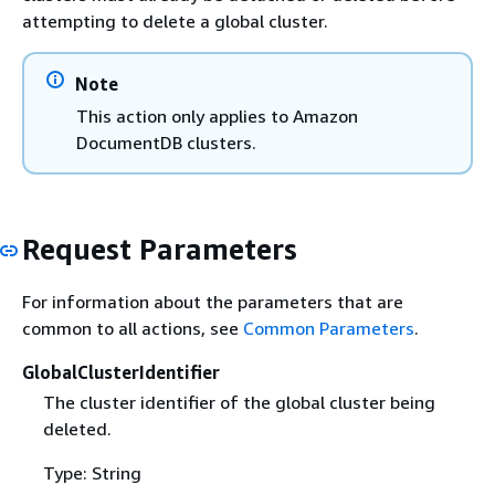
attempting to delete a global cluster.
Note
This action only applies to Amazon
DocumentDB clusters.
Request Parameters
For information about the parameters that are
common to all actions, see
Common Parameters
.
GlobalClusterIdentifier
The cluster identifier of the global cluster being
deleted.
Type: String