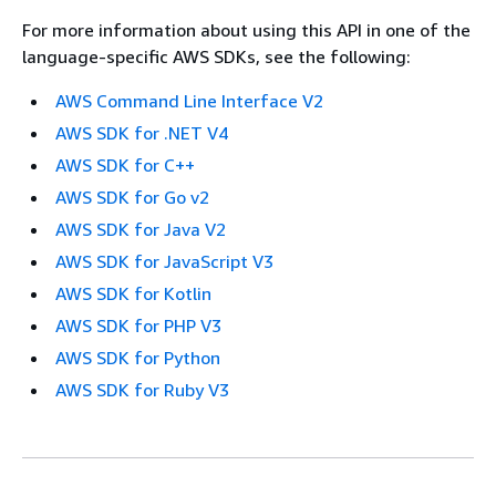
For more information about using this API in one of the
language-specific AWS SDKs, see the following:
AWS Command Line Interface V2
AWS SDK for .NET V4
AWS SDK for C++
AWS SDK for Go v2
AWS SDK for Java V2
AWS SDK for JavaScript V3
AWS SDK for Kotlin
AWS SDK for PHP V3
AWS SDK for Python
AWS SDK for Ruby V3