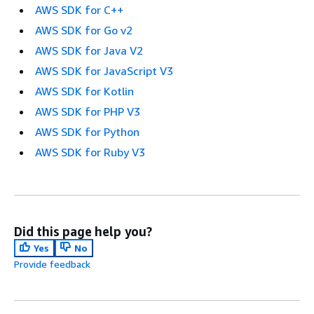
AWS SDK for C++
AWS SDK for Go v2
AWS SDK for Java V2
AWS SDK for JavaScript V3
AWS SDK for Kotlin
AWS SDK for PHP V3
AWS SDK for Python
AWS SDK for Ruby V3
Did this page help you?
Yes
No
Provide feedback