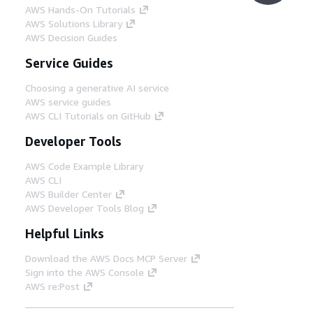
AWS Hands-On Tutorials
AWS Solutions Library
AWS Decision Guides
Service Guides
Choosing a generative AI service
AWS service guides
AWS CLI Tutorials on GitHub
Developer Tools
AWS Code Example Library
AWS CLI
AWS Builder Center
AWS Developer Tools Blog
Helpful Links
Download the AWS Docs MCP Server
Sign into the AWS Console
AWS re:Post