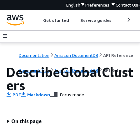
English
Preferences
Contact Us
F
Get started
Service guides
Develop
Documentation
Amazon DocumentDB
API Reference
DescribeGlobalClust
Documentation
Amazon DocumentDB
API Reference
ers
PDF
Markdown
Focus mode
On this page