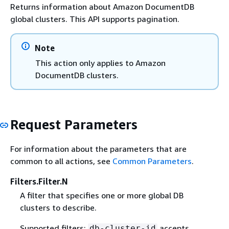
Returns information about Amazon DocumentDB
global clusters. This API supports pagination.
Note
This action only applies to Amazon
DocumentDB clusters.
Request Parameters
For information about the parameters that are
common to all actions, see
Common Parameters
.
Filters.Filter.N
A filter that specifies one or more global DB
clusters to describe.
Supported filters:
accepts
db-cluster-id