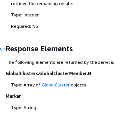
retrieve the remaining results.
Type: Integer
Required: No
Response Elements
The following elements are returned by the service.
GlobalClusters.GlobalClusterMember.N
Type: Array of
GlobalCluster
objects
Marker
Type: String