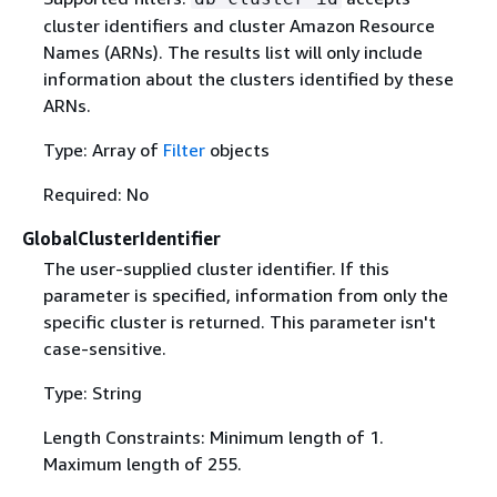
cluster identifiers and cluster Amazon Resource
Names (ARNs). The results list will only include
information about the clusters identified by these
ARNs.
Type: Array of
Filter
objects
Required: No
GlobalClusterIdentifier
The user-supplied cluster identifier. If this
parameter is specified, information from only the
specific cluster is returned. This parameter isn't
case-sensitive.
Type: String
Length Constraints: Minimum length of 1.
Maximum length of 255.