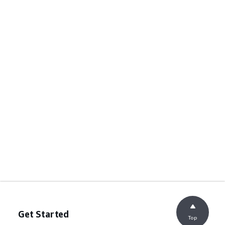
Get Started
Top