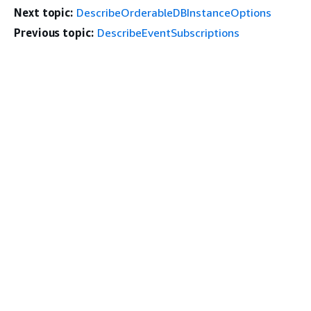
Next topic:
DescribeOrderableDBInstanceOptions
Previous topic:
DescribeEventSubscriptions