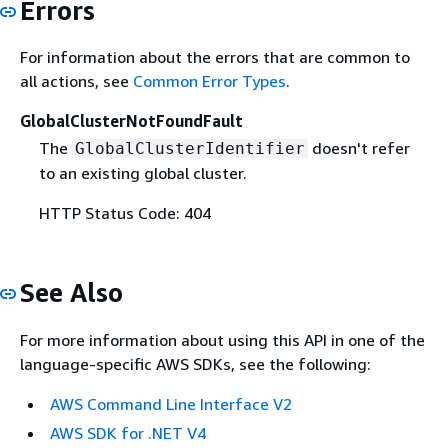
Errors
For information about the errors that are common to
all actions, see
Common Error Types
.
GlobalClusterNotFoundFault
The
doesn't refer
GlobalClusterIdentifier
to an existing global cluster.
HTTP Status Code: 404
See Also
For more information about using this API in one of the
language-specific AWS SDKs, see the following:
AWS Command Line Interface V2
AWS SDK for .NET V4