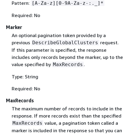
Pattern:
[A-Za-z][0-9A-Za-z-:._]*
Required: No
Marker
An optional pagination token provided by a
previous
request.
DescribeGlobalClusters
If this parameter is specified, the response
includes only records beyond the marker, up to the
value specified by
.
MaxRecords
Type: String
Required: No
MaxRecords
The maximum number of records to include in the
response. If more records exist than the specified
value, a pagination token called a
MaxRecords
marker is included in the response so that you can