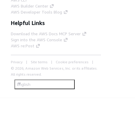
AWS Builder Center
AWS Developer Tools Blog
Helpful Links
Download the AWS Docs MCP Server
Sign into the AWS Console
AWS re:Post
Privacy
Site terms
Cookie preferences
© 2026, Amazon Web Services, Inc. or its affiliates.
All rights reserved.
English