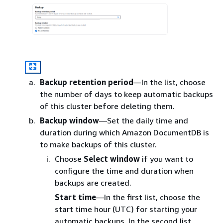
Backup retention period
—In the list, choose
the number of days to keep automatic backups
of this cluster before deleting them.
Backup window
—Set the daily time and
duration during which Amazon DocumentDB is
to make backups of this cluster.
Choose
Select window
if you want to
configure the time and duration when
backups are created.
Start time
—In the first list, choose the
start time hour (UTC) for starting your
automatic backups. In the second list,