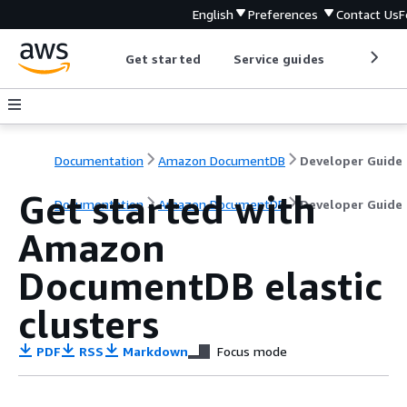
English
Preferences
Contact Us
F
Get started
Service guides
Develop
Documentation
Amazon DocumentDB
Developer Guide
Get started with
Documentation
Amazon DocumentDB
Developer Guide
Amazon
DocumentDB elastic
clusters
PDF
RSS
Markdown
Focus mode