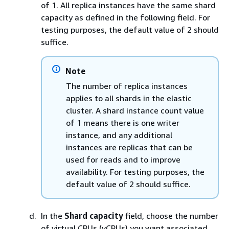
of 1. All replica instances have the same shard
capacity as defined in the following field. For
testing purposes, the default value of 2 should
suffice.
Note
The number of replica instances
applies to all shards in the elastic
cluster. A shard instance count value
of 1 means there is one writer
instance, and any additional
instances are replicas that can be
used for reads and to improve
availability. For testing purposes, the
default value of 2 should suffice.
In the
Shard capacity
field, choose the number
of virtual CPUs (vCPUs) you want associated