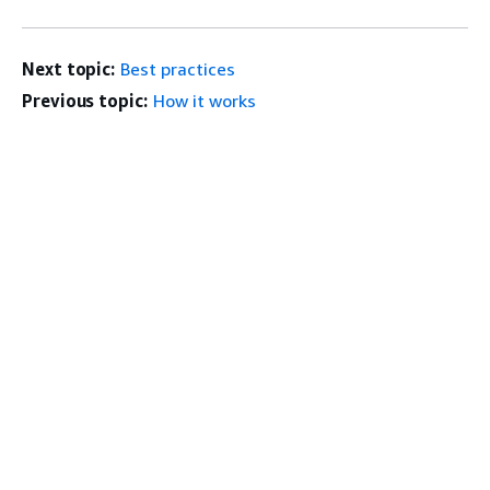
Next topic:
Best practices
Previous topic:
How it works