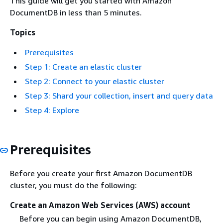
This guide will get you started with Amazon
DocumentDB in less than 5 minutes.
Topics
Prerequisites
Step 1: Create an elastic cluster
Step 2: Connect to your elastic cluster
Step 3: Shard your collection, insert and query data
Step 4: Explore
Prerequisites
Before you create your first Amazon DocumentDB
cluster, you must do the following:
Create an Amazon Web Services (AWS) account
Before you can begin using Amazon DocumentDB,