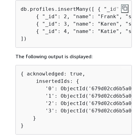
db.profiles.insertMany([ 
{
 "_id": 1, "
{
 "_id": 2, "name": "Frank", "sta
{
 "_id": 3, "name": "Karen", "sta
{
 "_id": 4, "name": "Katie", "sta
])
The following output is displayed:
{
 acknowledged: true, 

     insertedIds: 
{
        '0': ObjectId('679d02cd6b5a058
        '1': ObjectId('679d02cd6b5a058
        '2': ObjectId('679d02cd6b5a058
        '3': ObjectId('679d02cd6b5a058
    }

}