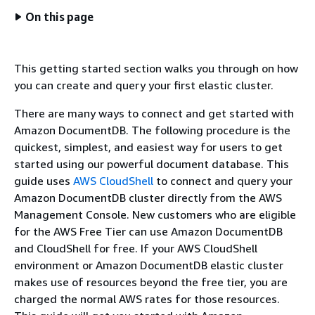
On this page
This getting started section walks you through on how
you can create and query your first elastic cluster.
There are many ways to connect and get started with
Amazon DocumentDB. The following procedure is the
quickest, simplest, and easiest way for users to get
started using our powerful document database. This
guide uses
AWS CloudShell
to connect and query your
Amazon DocumentDB cluster directly from the AWS
Management Console. New customers who are eligible
for the AWS Free Tier can use Amazon DocumentDB
and CloudShell for free. If your AWS CloudShell
environment or Amazon DocumentDB elastic cluster
makes use of resources beyond the free tier, you are
charged the normal AWS rates for those resources.