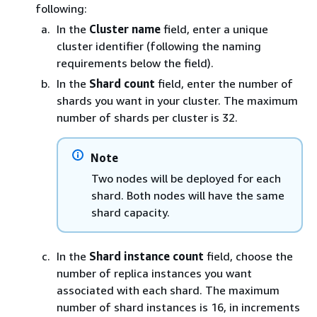
following:
In the
Cluster name
field, enter a unique
cluster identifier (following the naming
requirements below the field).
In the
Shard count
field, enter the number of
shards you want in your cluster. The maximum
number of shards per cluster is 32.
Note
Two nodes will be deployed for each
shard. Both nodes will have the same
shard capacity.
In the
Shard instance count
field, choose the
number of replica instances you want
associated with each shard. The maximum
number of shard instances is 16, in increments