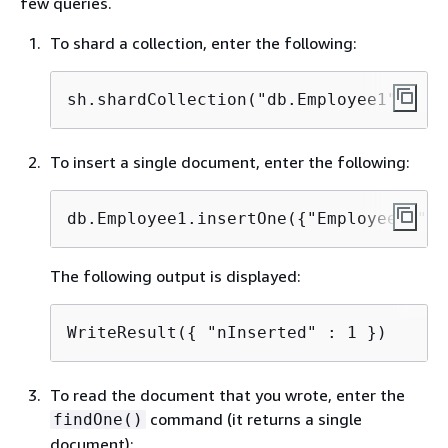
few queries.
To shard a collection, enter the following:
sh.shardCollection("db.Employee1" , 
{
 
To insert a single document, enter the following:
db.Employee1.insertOne(
{
"Employeeid":1
The following output is displayed:
WriteResult(
{
 "nInserted" : 1 })
To read the document that you wrote, enter the
command (it returns a single
findOne()
document):