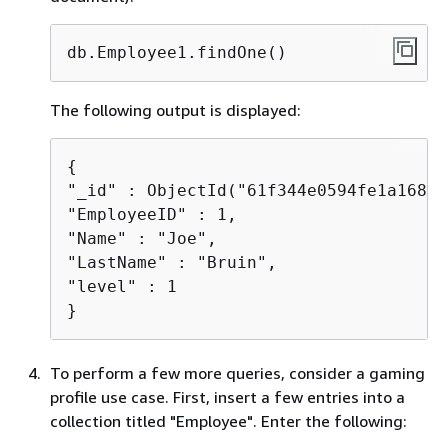
db.Employee1.findOne()
The following output is displayed:
{
"_id" : ObjectId("61f344e0594fe1a1685a
"EmployeeID" : 1,

"Name" : "Joe",

"LastName" : "Bruin",

"level" : 1

}
To perform a few more queries, consider a gaming
profile use case. First, insert a few entries into a
collection titled "Employee". Enter the following: