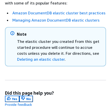
with some of its popular features:
Amazon DocumentDB elastic cluster best practices
Managing Amazon DocumentDB elastic clusters
Note
The elastic cluster you created from this get
started procedure will continue to accrue
costs unless you delete it. For directions, see
Deleting an elastic cluster
.
Did this page help you?
Yes
No
Provide feedback