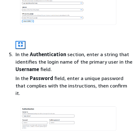
In the
Authentication
section, enter a string that
identifies the login name of the primary user in the
Username
field.
In the
Password
field, enter a unique password
that complies with the instructions, then confirm
it.