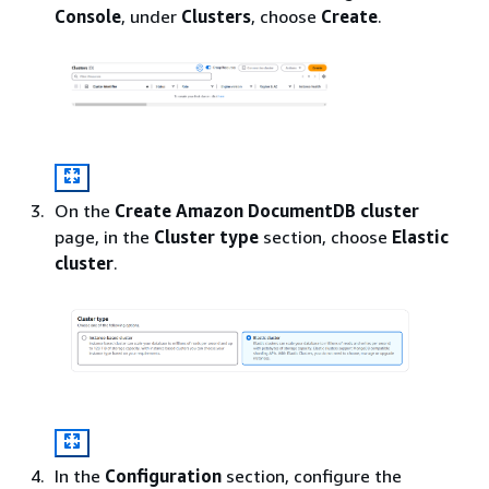
Console
, under
Clusters
, choose
Create
.
On the
Create Amazon DocumentDB cluster
page, in the
Cluster type
section, choose
Elastic
cluster
.
In the
Configuration
section, configure the