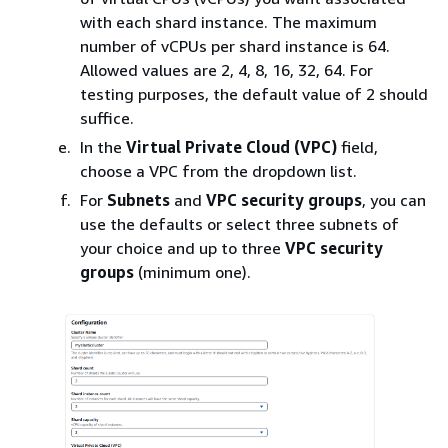
with each shard instance. The maximum
number of vCPUs per shard instance is 64.
Allowed values are 2, 4, 8, 16, 32, 64. For
testing purposes, the default value of 2 should
suffice.
In the
Virtual Private Cloud (VPC)
field,
choose a VPC from the dropdown list.
For
Subnets
and
VPC security groups
, you can
use the defaults or select three subnets of
your choice and up to three
VPC security
groups
(minimum one).