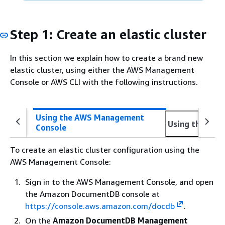
Step 1: Create an elastic cluster
In this section we explain how to create a brand new
elastic cluster, using either the AWS Management
Console or AWS CLI with the following instructions.
Using the AWS Management
Using the AWS
Console
To create an elastic cluster configuration using the
AWS Management Console:
Sign in to the AWS Management Console, and open
the Amazon DocumentDB console at
https://console.aws.amazon.com/docdb
.
On the
Amazon DocumentDB Management