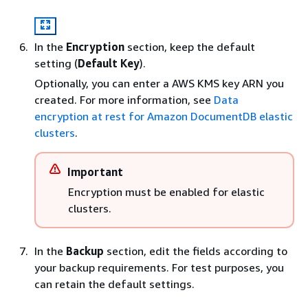
In the
Encryption
section, keep the default
setting (
Default Key
).
Optionally, you can enter a AWS KMS key ARN you
created. For more information, see
Data
encryption at rest for Amazon DocumentDB elastic
clusters
.
Important
Encryption must be enabled for elastic
clusters.
In the
Backup
section, edit the fields according to
your backup requirements. For test purposes, you
can retain the default settings.