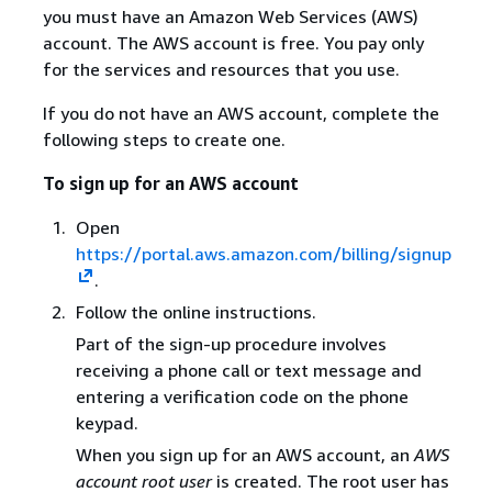
you must have an Amazon Web Services (AWS)
account. The AWS account is free. You pay only
for the services and resources that you use.
If you do not have an AWS account, complete the
following steps to create one.
To sign up for an AWS account
Open
https://portal.aws.amazon.com/billing/signup
.
Follow the online instructions.
Part of the sign-up procedure involves
receiving a phone call or text message and
entering a verification code on the phone
keypad.
When you sign up for an AWS account, an
AWS
account root user
is created. The root user has