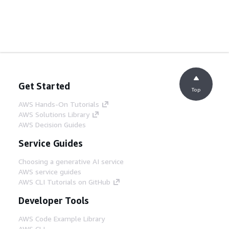
Get Started
Top
AWS Hands-On Tutorials
AWS Solutions Library
AWS Decision Guides
Service Guides
Choosing a generative AI service
AWS service guides
AWS CLI Tutorials on GitHub
Developer Tools
AWS Code Example Library
AWS CLI