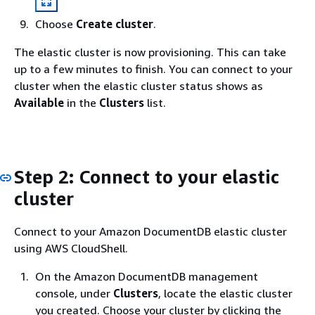
Choose
Create cluster
.
The elastic cluster is now provisioning. This can take
up to a few minutes to finish. You can connect to your
cluster when the elastic cluster status shows as
Available
in the
Clusters
list.
Step 2: Connect to your elastic
cluster
Connect to your Amazon DocumentDB elastic cluster
using AWS CloudShell.
On the Amazon DocumentDB management
console, under
Clusters
, locate the elastic cluster
you created. Choose your cluster by clicking the