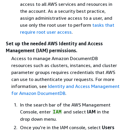
access to all AWS services and resources in
the account. As a security best practice,
assign administrative access to a user, and
use only the root user to perform
tasks that
require root user access
.
Set up the needed AWS Identity and Access
Management (IAM) permissions.
Access to manage Amazon DocumentDB
resources such as clusters, instances, and cluster
parameter groups requires credentials that AWS
can use to authenticate your requests. For more
information, see
Identity and Access Management
for Amazon DocumentDB
.
In the search bar of the AWS Management
Console, enter
and select
IAM
in the
IAM
drop down menu.
Once you're in the IAM console, select
Users