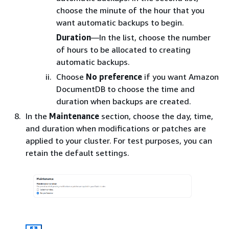
choose the minute of the hour that you
want automatic backups to begin.
Duration
—In the list, choose the number
of hours to be allocated to creating
automatic backups.
Choose
No preference
if you want Amazon
DocumentDB to choose the time and
duration when backups are created.
In the
Maintenance
section, choose the day, time,
and duration when modifications or patches are
applied to your cluster. For test purposes, you can
retain the default settings.