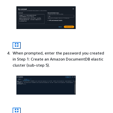
When prompted, enter the password you created
in Step 1: Create an Amazon DocumentDB elastic
cluster (sub-step 5).