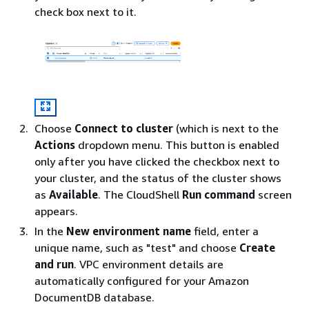
check box next to it.
Choose
Connect to cluster
(which is next to the
Actions
dropdown menu. This button is enabled
only after you have clicked the checkbox next to
your cluster, and the status of the cluster shows
as
Available
. The CloudShell
Run command
screen
appears.
In the
New environment name
field, enter a
unique name, such as "test" and choose
Create
and run
. VPC environment details are
automatically configured for your Amazon
DocumentDB database.