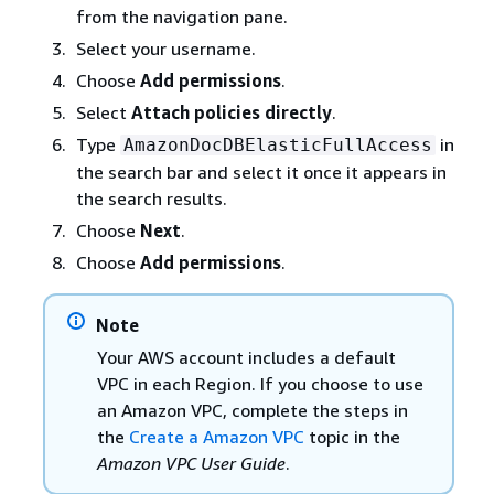
from the navigation pane.
Select your username.
Choose
Add permissions
.
Select
Attach policies directly
.
Type
in
AmazonDocDBElasticFullAccess
the search bar and select it once it appears in
the search results.
Choose
Next
.
Choose
Add permissions
.
Note
Your AWS account includes a default
VPC in each Region. If you choose to use
an Amazon VPC, complete the steps in
the
Create a Amazon VPC
topic in the
Amazon VPC User Guide
.