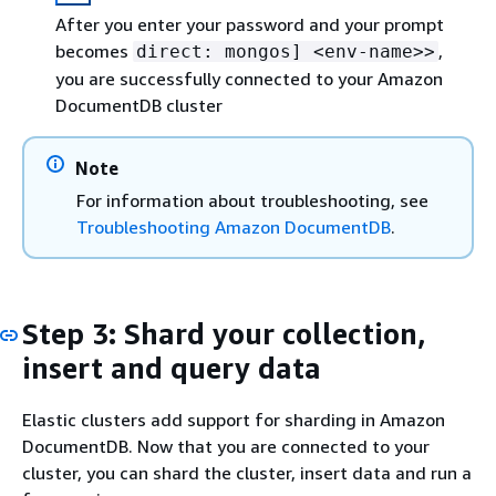
After you enter your password and your prompt
becomes
,
direct: mongos] <env-name>>
you are successfully connected to your Amazon
DocumentDB cluster
Note
For information about troubleshooting, see
Troubleshooting Amazon DocumentDB
.
Step 3: Shard your collection,
insert and query data
Elastic clusters add support for sharding in Amazon
DocumentDB. Now that you are connected to your
cluster, you can shard the cluster, insert data and run a