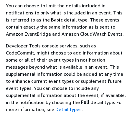
You can choose to limit the details included in
notifications to only what is included in an event. This
is referred to as the
Basic
detail type. These events
contain exactly the same information as is sent to
Amazon EventBridge and Amazon CloudWatch Events.
Developer Tools console services, such as
CodeCommit, might choose to add information about
some or all of their event types in notification
messages beyond what is available in an event. This
supplemental information could be added at any time
to enhance current event types or supplement future
event types. You can choose to include any
supplemental information about the event, if available,
in the notification by choosing the
Full
detail type. For
more information, see
Detail types
.