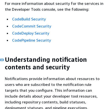
For more information about security for the services in
the Developer Tools console, see the following:
CodeBuild Security
CodeCommit Security
CodeDeploy Security
CodePipeline Security
Understanding notification
contents and security
Notifications provide information about resources to
users who are subscribed to the notification rule
targets that you configure. This information can
include details about your developer tool resources,
including repository contents, build statuses,
deployment statuses, and pipeline executions.