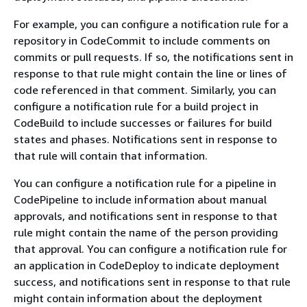
For example, you can configure a notification rule for a
repository in CodeCommit to include comments on
commits or pull requests. If so, the notifications sent in
response to that rule might contain the line or lines of
code referenced in that comment. Similarly, you can
configure a notification rule for a build project in
CodeBuild to include successes or failures for build
states and phases. Notifications sent in response to
that rule will contain that information.
You can configure a notification rule for a pipeline in
CodePipeline to include information about manual
approvals, and notifications sent in response to that
rule might contain the name of the person providing
that approval. You can configure a notification rule for
an application in CodeDeploy to indicate deployment
success, and notifications sent in response to that rule
might contain information about the deployment