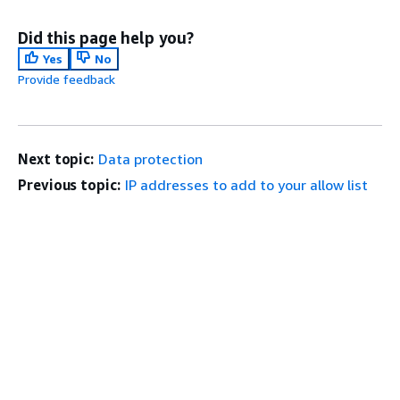
Did this page help you?
Yes
No
Provide feedback
Next topic:
Data protection
Previous topic:
IP addresses to add to your allow list