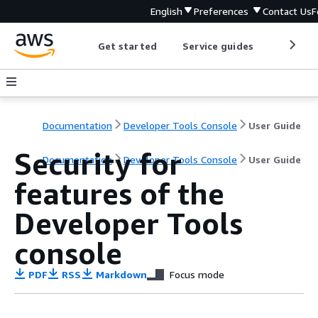
English
Preferences
Contact Us
F
Get started
Service guides
Develop
Documentation
Developer Tools Console
User Guide
Security for
Documentation
Developer Tools Console
User Guide
features of the
Developer Tools
console
PDF
RSS
Markdown
Focus mode