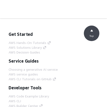
Get Started
Top
AWS Hands-On Tutorials
AWS Solutions Library
AWS Decision Guides
Service Guides
Choosing a generative AI service
AWS service guides
AWS CLI Tutorials on GitHub
Developer Tools
AWS Code Example Library
AWS CLI
AWS Builder Center