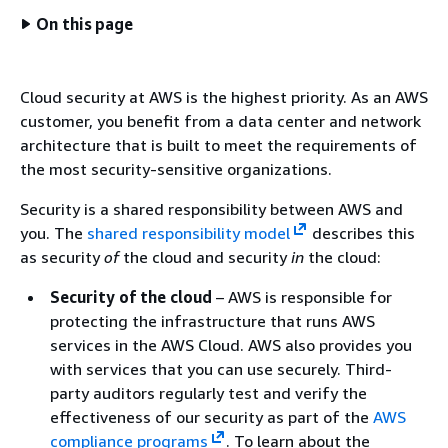
On this page
Cloud security at AWS is the highest priority. As an AWS
customer, you benefit from a data center and network
architecture that is built to meet the requirements of
the most security-sensitive organizations.
Security is a shared responsibility between AWS and
you. The
shared responsibility model
describes this
as security
of
the cloud and security
in
the cloud:
Security of the cloud
– AWS is responsible for
protecting the infrastructure that runs AWS
services in the AWS Cloud. AWS also provides you
with services that you can use securely. Third-
party auditors regularly test and verify the
effectiveness of our security as part of the
AWS
compliance programs
. To learn about the