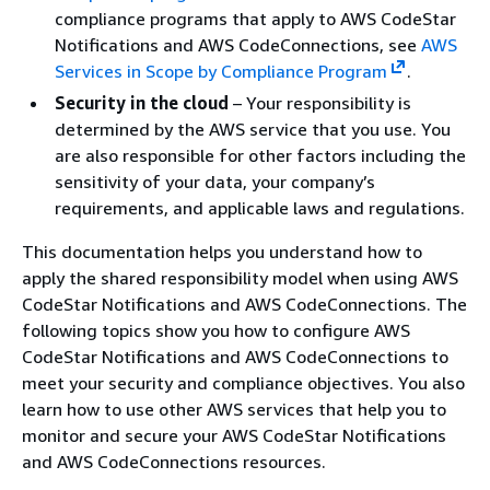
compliance programs that apply to AWS CodeStar
Notifications and AWS CodeConnections, see
AWS
Services in Scope by Compliance Program
.
Security in the cloud
– Your responsibility is
determined by the AWS service that you use. You
are also responsible for other factors including the
sensitivity of your data, your company’s
requirements, and applicable laws and regulations.
This documentation helps you understand how to
apply the shared responsibility model when using AWS
CodeStar Notifications and AWS CodeConnections. The
following topics show you how to configure AWS
CodeStar Notifications and AWS CodeConnections to
meet your security and compliance objectives. You also
learn how to use other AWS services that help you to
monitor and secure your AWS CodeStar Notifications
and AWS CodeConnections resources.