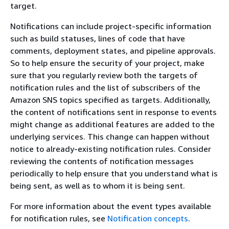
target.
Notifications can include project-specific information
such as build statuses, lines of code that have
comments, deployment states, and pipeline approvals.
So to help ensure the security of your project, make
sure that you regularly review both the targets of
notification rules and the list of subscribers of the
Amazon SNS topics specified as targets. Additionally,
the content of notifications sent in response to events
might change as additional features are added to the
underlying services. This change can happen without
notice to already-existing notification rules. Consider
reviewing the contents of notification messages
periodically to help ensure that you understand what is
being sent, as well as to whom it is being sent.
For more information about the event types available
for notification rules, see
Notification concepts
.