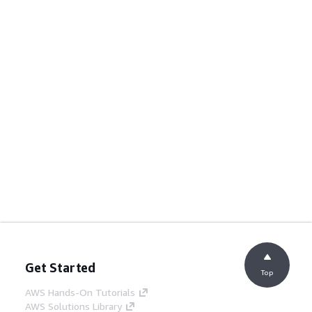
Get Started
Top
AWS Hands-On Tutorials
AWS Solutions Library