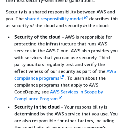
the most security-sensitive organizations.
Security is a shared responsibility between AWS and
you. The
shared responsibility model
describes this
as security
of
the cloud and security
in
the cloud:
Security of the cloud
– AWS is responsible for
protecting the infrastructure that runs AWS
services in the AWS Cloud. AWS also provides you
with services that you can use securely. Third-
party auditors regularly test and verify the
effectiveness of our security as part of the
AWS
compliance programs
. To learn about the
compliance programs that apply to AWS
CodeDeploy, see
AWS Services in Scope by
Compliance Program
.
Security in the cloud
– Your responsibility is
determined by the AWS service that you use. You
are also responsible for other factors, including
the sensitivity of your data, your company's