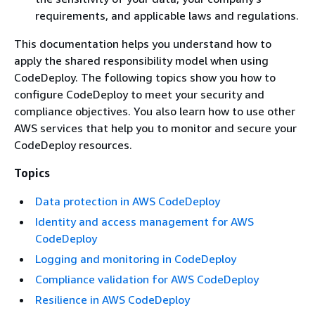
requirements, and applicable laws and regulations.
This documentation helps you understand how to
apply the shared responsibility model when using
CodeDeploy. The following topics show you how to
configure CodeDeploy to meet your security and
compliance objectives. You also learn how to use other
AWS services that help you to monitor and secure your
CodeDeploy resources.
Topics
Data protection in AWS CodeDeploy
Identity and access management for AWS
CodeDeploy
Logging and monitoring in CodeDeploy
Compliance validation for AWS CodeDeploy
Resilience in AWS CodeDeploy