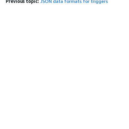
Previous topic:
JSON data formats for triggers