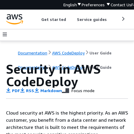
English
Preferences
Contact Us
F
Get started
Service guides
Develop
Documentation
AWS CodeDeploy
User Guide
Security in AWS
Documentation
AWS CodeDeploy
User Guide
CodeDeploy
PDF
RSS
Markdown
Focus mode
Cloud security at AWS is the highest priority. As an AWS
customer, you benefit from a data center and network
architecture that is built to meet the requirements of