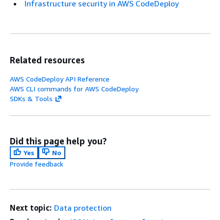
Infrastructure security in AWS CodeDeploy
Related resources
AWS CodeDeploy API Reference
AWS CLI commands for AWS CodeDeploy
SDKs & Tools
Did this page help you?
Yes
No
Provide feedback
Next topic:
Data protection