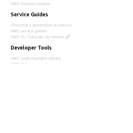
AWS Decision Guides
Service Guides
Choosing a generative AI service
AWS service guides
AWS CLI Tutorials on GitHub
Developer Tools
AWS Code Example Library
AWS CLI
AWS Builder Center
AWS Developer Tools Blog
Helpful Links
Download the AWS Docs MCP Server
Sign into the AWS Console
AWS re:Post
Privacy
Site terms
Cookie preferences
© 2026, Amazon Web Services, Inc. or its affiliates.