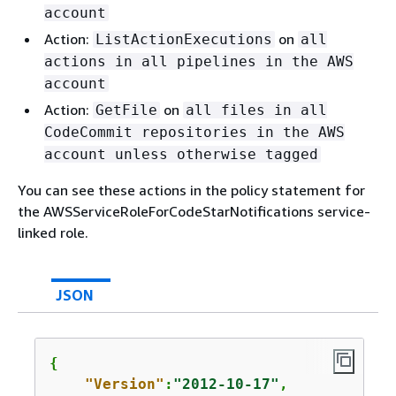
account
Action:
on
ListActionExecutions
all
actions in all pipelines in the AWS
account
Action:
on
GetFile
all files in all
CodeCommit repositories in the AWS
account unless otherwise tagged
You can see these actions in the policy statement for
the AWSServiceRoleForCodeStarNotifications service-
linked role.
JSON
{
"Version"
:
"2012-10-17"
,
