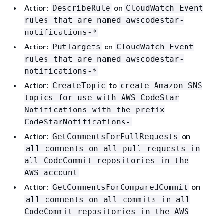
Action:
on
DescribeRule
CloudWatch Event
rules that are named awscodestar-
notifications-*
Action:
on
PutTargets
CloudWatch Event
rules that are named awscodestar-
notifications-*
Action:
to
CreateTopic
create Amazon SNS
topics for use with AWS CodeStar
Notifications with the prefix
CodeStarNotifications-
Action:
on
GetCommentsForPullRequests
all comments on all pull requests in
all CodeCommit repositories in the
AWS account
Action:
on
GetCommentsForComparedCommit
all comments on all commits in all
CodeCommit repositories in the AWS