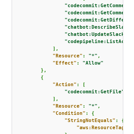
"codecommit:GetComments
"codecommit:GetComments
"codecommit:GetDifferen
"chatbot:DescribeSlackC
"chatbot:UpdateSlackCha
"codepipeline:ListActio
            ],

"Resource"
: 
"*"
,

"Effect"
: 
"Allow"
        },

{
"Action"
: [

"codecommit:GetFile"
            ],

"Resource"
: 
"*"
,

"Condition"
: 
{
"StringNotEquals"
: 
{
"aws:ResourceTag/Ex