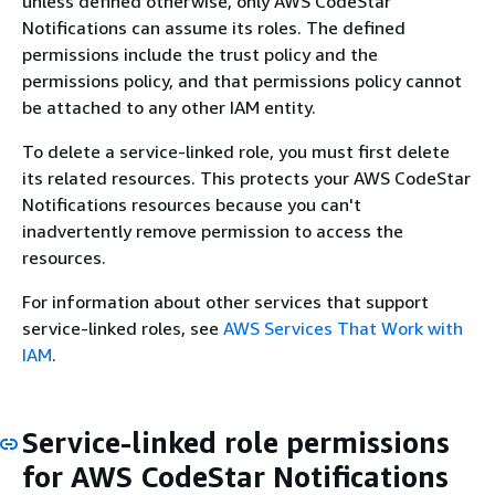
unless defined otherwise, only AWS CodeStar
Notifications can assume its roles. The defined
permissions include the trust policy and the
permissions policy, and that permissions policy cannot
be attached to any other IAM entity.
To delete a service-linked role, you must first delete
its related resources. This protects your AWS CodeStar
Notifications resources because you can't
inadvertently remove permission to access the
resources.
For information about other services that support
service-linked roles, see
AWS Services That Work with
IAM
.
Service-linked role permissions
for AWS CodeStar Notifications