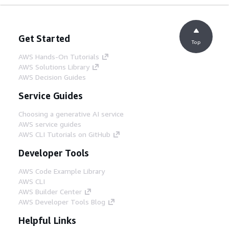
Get Started
Top
AWS Hands-On Tutorials
AWS Solutions Library
AWS Decision Guides
Service Guides
Choosing a generative AI service
AWS service guides
AWS CLI Tutorials on GitHub
Developer Tools
AWS Code Example Library
AWS CLI
AWS Builder Center
AWS Developer Tools Blog
Helpful Links