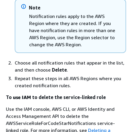
Note
Notification rules apply to the AWS
Region where they are created. If you
have notification rules in more than one
AWS Region, use the Region selector to
change the AWS Region.
Choose all notification rules that appear in the list,
and then choose
Delete
.
Repeat these steps in all AWS Regions where you
created notification rules.
To
use IAM
to delete the service-linked role
Use the IAM console, AWS CLI, or AWS Identity and
Access Management API to delete the
AWSServiceRoleForCodeStarNotifications service-
linked role. For more information, see
Deleting a