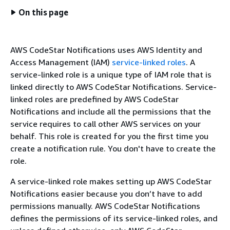
On this page
AWS CodeStar Notifications uses AWS Identity and
Access Management (IAM)
service-linked roles
. A
service-linked role is a unique type of IAM role that is
linked directly to AWS CodeStar Notifications. Service-
linked roles are predefined by AWS CodeStar
Notifications and include all the permissions that the
service requires to call other AWS services on your
behalf. This role is created for you the first time you
create a notification rule. You don't have to create the
role.
A service-linked role makes setting up AWS CodeStar
Notifications easier because you don’t have to add
permissions manually. AWS CodeStar Notifications
defines the permissions of its service-linked roles, and