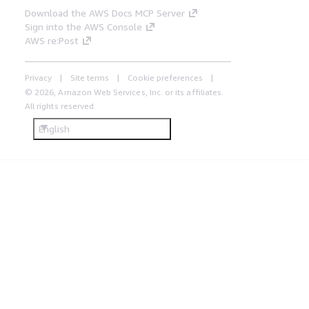
Download the AWS Docs MCP Server
Sign into the AWS Console
AWS re:Post
Privacy
Site terms
Cookie preferences
© 2026, Amazon Web Services, Inc. or its affiliates.
All rights reserved.
English