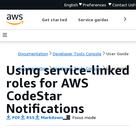
English
Preferences
Contact Us
F
Get started
Service guides
Develop
Documentation
Developer Tools Console
User Guide
Using service-linked
Documentation
Developer Tools Console
User Guide
roles for AWS
CodeStar
Notifications
PDF
RSS
Markdown
Focus mode