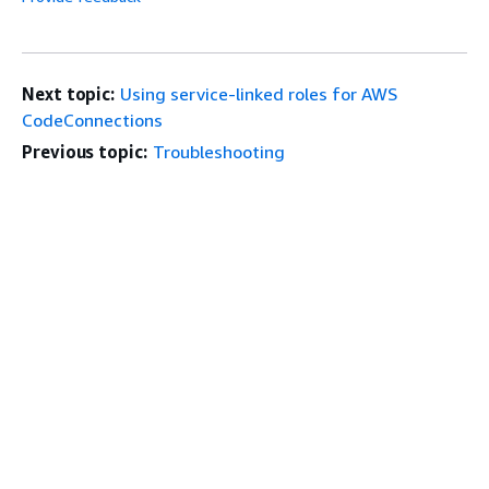
Next topic:
Using service-linked roles for AWS
CodeConnections
Previous topic:
Troubleshooting