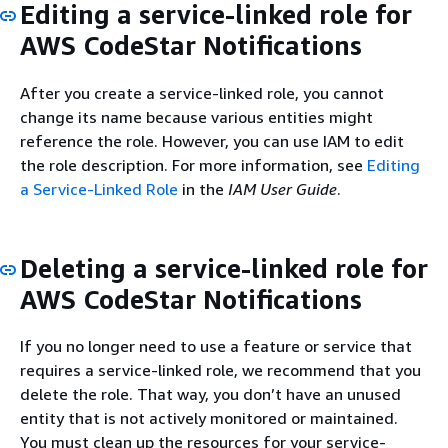
Editing a service-linked role for
AWS CodeStar Notifications
After you create a service-linked role, you cannot
change its name because various entities might
reference the role. However, you can use IAM to edit
the role description. For more information, see
Editing
a Service-Linked Role
in the
IAM User Guide
.
Deleting a service-linked role for
AWS CodeStar Notifications
If you no longer need to use a feature or service that
requires a service-linked role, we recommend that you
delete the role. That way, you don’t have an unused
entity that is not actively monitored or maintained.
You must clean up the resources for your service-