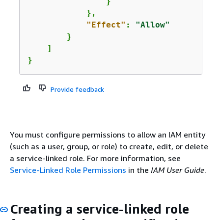
                }

            },

"Effect"
: 
"Allow"
        }

    ]

}
Provide feedback
You must configure permissions to allow an IAM entity
(such as a user, group, or role) to create, edit, or delete
a service-linked role. For more information, see
Service-Linked Role Permissions
in the
IAM User Guide
.
Creating a service-linked role