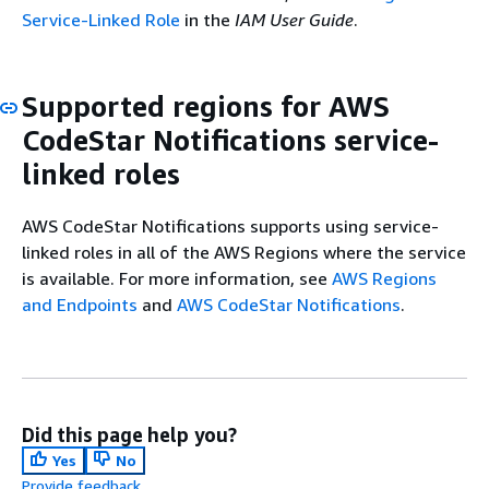
Service-Linked Role
in the
IAM User Guide
.
Supported regions for AWS
CodeStar Notifications service-
linked roles
AWS CodeStar Notifications supports using service-
linked roles in all of the AWS Regions where the service
is available. For more information, see
AWS Regions
and Endpoints
and
AWS CodeStar Notifications
.
Did this page help you?
Yes
No
Provide feedback