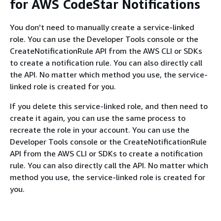
for AWS CodeStar Notifications
You don't need to manually create a service-linked
role. You can use the Developer Tools console or the
CreateNotificationRule API from the AWS CLI or SDKs
to create a notification rule. You can also directly call
the API. No matter which method you use, the service-
linked role is created for you.
If you delete this service-linked role, and then need to
create it again, you can use the same process to
recreate the role in your account. You can use the
Developer Tools console or the CreateNotificationRule
API from the AWS CLI or SDKs to create a notification
rule. You can also directly call the API. No matter which
method you use, the service-linked role is created for
you.