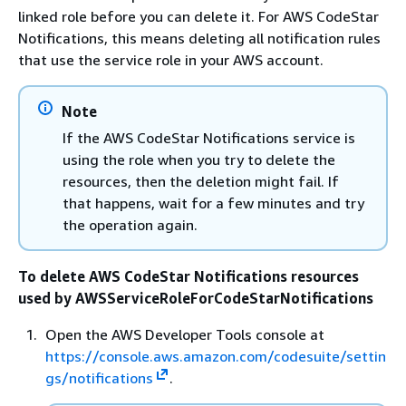
linked role before you can delete it. For AWS CodeStar
Notifications, this means deleting all notification rules
that use the service role in your AWS account.
Note
If the AWS CodeStar Notifications service is
using the role when you try to delete the
resources, then the deletion might fail. If
that happens, wait for a few minutes and try
the operation again.
To delete AWS CodeStar Notifications resources
used by AWSServiceRoleForCodeStarNotifications
Open the AWS Developer Tools console at
https://console.aws.amazon.com/codesuite/settin
gs/notifications
.