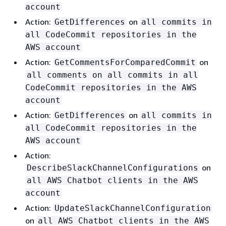
account
Action:
on
GetDifferences
all commits in
all CodeCommit repositories in the
AWS account
Action:
on
GetCommentsForComparedCommit
all comments on all commits in all
CodeCommit repositories in the AWS
account
Action:
on
GetDifferences
all commits in
all CodeCommit repositories in the
AWS account
Action:
on
DescribeSlackChannelConfigurations
all AWS Chatbot clients in the AWS
account
Action:
UpdateSlackChannelConfiguration
on
all AWS Chatbot clients in the AWS