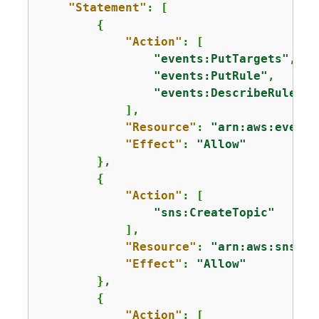
"Statement"
: [

{
"Action"
: [

"events:PutTargets"
,

"events:PutRule"
,

"events:DescribeRule"
            ],

"Resource"
: 
"arn:aws:events
"Effect"
: 
"Allow"
        },

{
"Action"
: [

"sns:CreateTopic"
            ],

"Resource"
: 
"arn:aws:sns:*:
"Effect"
: 
"Allow"
        },

{
"Action"
: [
