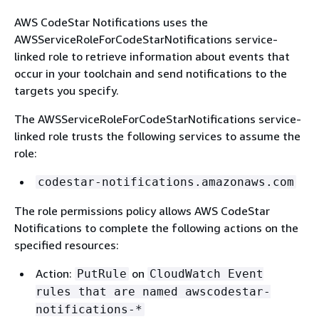
AWS CodeStar Notifications uses the
AWSServiceRoleForCodeStarNotifications service-
linked role to retrieve information about events that
occur in your toolchain and send notifications to the
targets you specify.
The AWSServiceRoleForCodeStarNotifications service-
linked role trusts the following services to assume the
role:
codestar-notifications.amazonaws.com
The role permissions policy allows AWS CodeStar
Notifications to complete the following actions on the
specified resources:
Action:
on
PutRule
CloudWatch Event
rules that are named awscodestar-
notifications-*