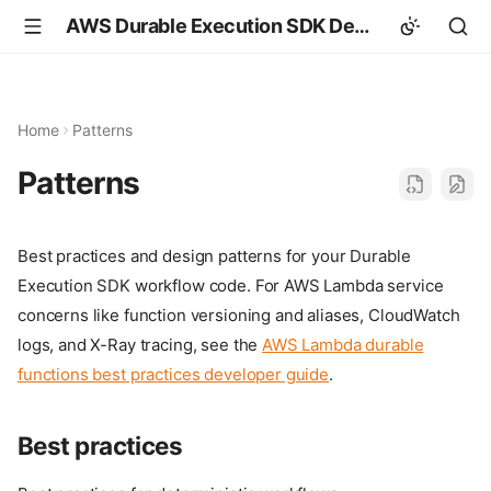
AWS Durable Execution SDK Developer Guide
Home
Patterns
Patterns
Best practices and design patterns for your Durable
Execution SDK workflow code. For AWS Lambda service
concerns like function versioning and aliases, CloudWatch
logs, and X-Ray tracing, see the
AWS Lambda durable
functions best practices developer guide
.
Best practices