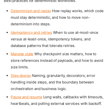
Best practices for deterministic workflows.
Determinism and replay
How replay works, which code
must stay deterministic, and how to move non-
determinism into steps.
Idempotency and retries
When to use at-most-once
versus at-least-once, idempotency tokens, and
database patterns that tolerate retries.
Manage state
Why checkpoint size matters, how to
store references instead of payloads, and how to avoid
size limits.
Step design
Naming, granularity, decorators, error
handling inside steps, and the boundary between
orchestration and business logic.
Pause and resume
Long waits, callbacks with timeouts,
heartbeats, and polling external services with backoff.