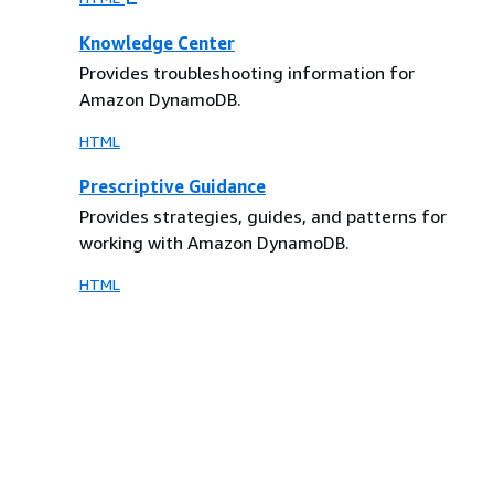
Knowledge Center
Provides troubleshooting information for
Amazon DynamoDB.
HTML
Prescriptive Guidance
Provides strategies, guides, and patterns for
working with Amazon DynamoDB.
HTML