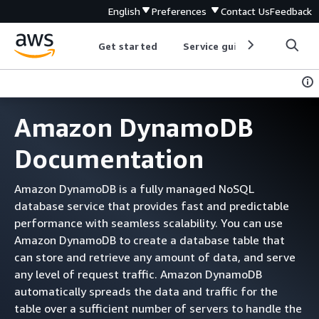
English
Preferences
Contact Us
Feedback
Get started
Service guides
Develop
Amazon DynamoDB
Documentation
Amazon DynamoDB is a fully managed NoSQL
database service that provides fast and predictable
performance with seamless scalability. You can use
Amazon DynamoDB to create a database table that
can store and retrieve any amount of data, and serve
any level of request traffic. Amazon DynamoDB
automatically spreads the data and traffic for the
table over a sufficient number of servers to handle the