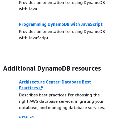
Provides an orientation for using DynamoDB
with Java.
Programming DynamoDB with JavaScript
Provides an orientation for using DynamoDB
with JavaScript.
Additional DynamoDB resources
Architecture Center: Database Best
Practices
Describes best practices for choosing the
right AWS database service, migrating your
database, and managing database services.
HTML