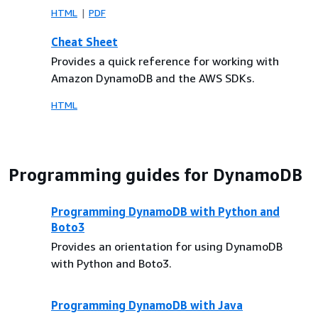
HTML
PDF
Cheat Sheet
Provides a quick reference for working with
Amazon DynamoDB and the AWS SDKs.
HTML
Programming guides for DynamoDB
Programming DynamoDB with Python and
Boto3
Provides an orientation for using DynamoDB
with Python and Boto3.
Programming DynamoDB with Java