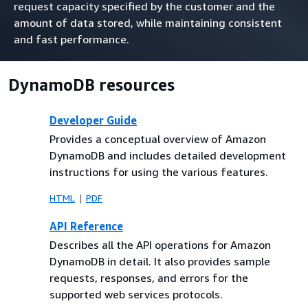
request capacity specified by the customer and the
amount of data stored, while maintaining consistent
and fast performance.
DynamoDB resources
Developer Guide
Provides a conceptual overview of Amazon
DynamoDB and includes detailed development
instructions for using the various features.
HTML
PDF
API Reference
Describes all the API operations for Amazon
DynamoDB in detail. It also provides sample
requests, responses, and errors for the
supported web services protocols.