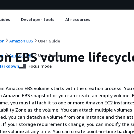
uides
Developer tools
AI resources
on
Amazon EBS
User Guide
n EBS volume lifecycl
on
Amazon EBS
User Guide
arkdown
Focus mode
 an Amazon EBS volume starts with the creation process. You 
n Amazon EBS snapshot or you can create an empty volume. 
ume, you must attach it to one or more Amazon EC2 instances
lability Zone as the volume. You can attach multiple volumes 
ded, you can detach a volume from one instance and then atta
. If your storage requirements change, you can modify the si
he volume at any time. You can create point-in-time backup