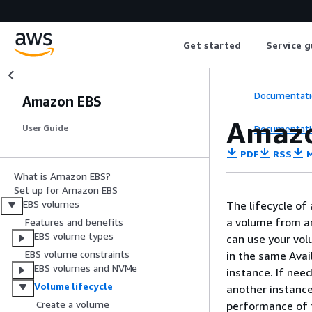
Get started
Service g
Documentati
Amazon EBS
Amazo
Documentati
User Guide
PDF
RSS
M
What is Amazon EBS?
Set up for Amazon EBS
EBS volumes
The lifecycle of
a volume from a
Features and benefits
EBS volume types
can use your vol
EBS volume constraints
in the same Avai
EBS volumes and NVMe
instance. If nee
Volume lifecycle
another instance
Create a volume
performance of t