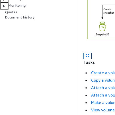
Monitoring
Quotas
Document history
Tasks
Create a vo
Copy a volu
Attach a vol
Attach a vol
Make a volum
View volume 