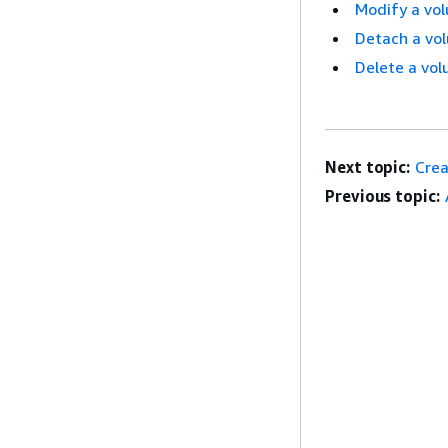
Modify a vo
Detach a vo
Delete a vo
Next topic:
Crea
Previous topic: