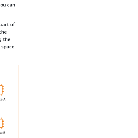
you can
part of
the
g the
 space.