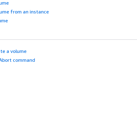
lume
lume from an instance
lume
te a volume
Abort command