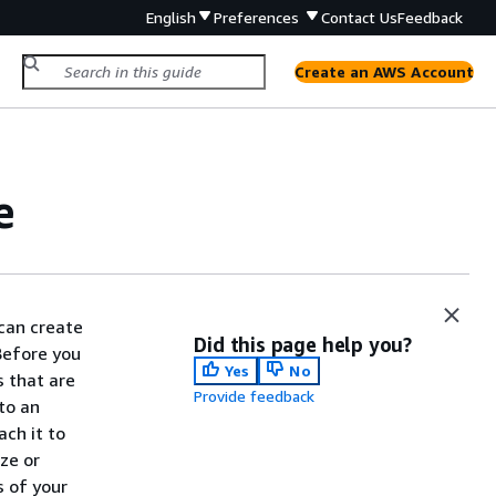
English
Preferences
Contact Us
Feedback
Create an AWS Account
e
can create
Did this page help you?
Before you
Yes
No
 that are
Provide feedback
to an
ch it to
ze or
s of your