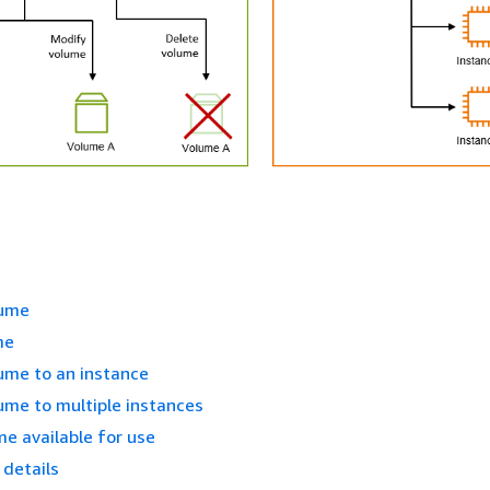
lume
me
ume to an instance
ume to multiple instances
e available for use
details