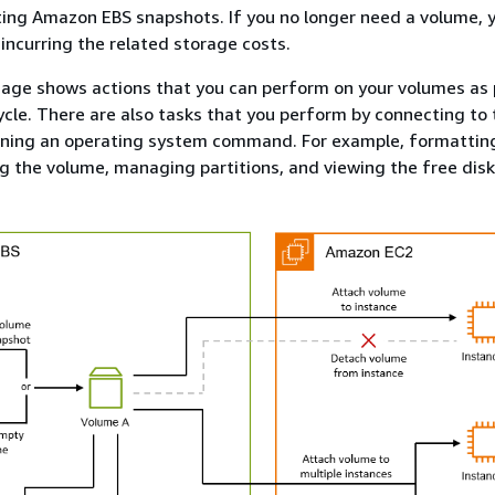
ing Amazon EBS snapshots. If you no longer need a volume, 
 incurring the related storage costs.
age shows actions that you can perform on your volumes as 
ycle. There are also tasks that you perform by connecting to 
nning an operating system command. For example, formattin
 the volume, managing partitions, and viewing the free disk