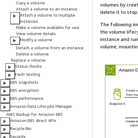
Copy a volume
volumes by creat
Attach a volume to an instance
delete it to stop
Attach a volume to multiple
instances
The following im
Make a volume available for use
the volume lifec
View volume details
instance and ru
Modify a volume
volume, mounting
Detach a volume from an instance
Delete a volume
Replace a volume
Status checks
Fault testing
EBS snapshots
EBS encryption
EBS performance
Amazon Data Lifecycle Manager
AWS Backup for Amazon EBS
Amazon EBS direct APIs
Recycle Bin
Security