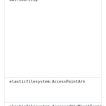
elasticfilesystem:AccessPointArn