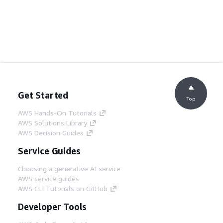
Get Started
Top
AWS Hands-On Tutorials
AWS Solutions Library
AWS Decision Guides
Service Guides
Choosing a generative AI service
AWS service guides
AWS CLI Tutorials on GitHub
Developer Tools