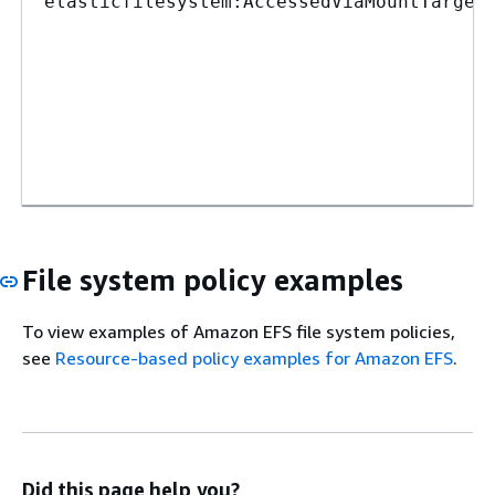
elasticfilesystem:AccessedViaMountTarget
File system policy examples
To view examples of Amazon EFS file system policies,
see
Resource-based policy examples for Amazon EFS
.
Did this page help you?