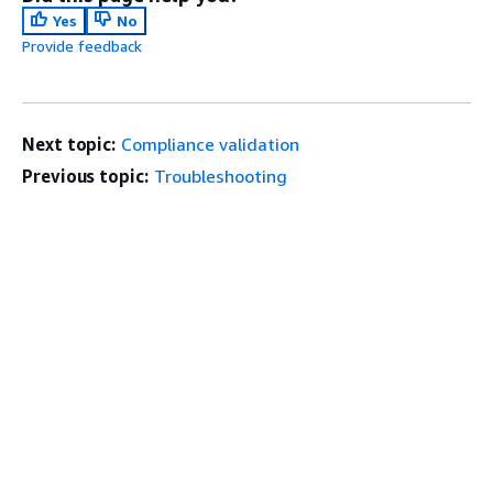
Yes
No
Provide feedback
Next topic:
Compliance validation
Previous topic:
Troubleshooting