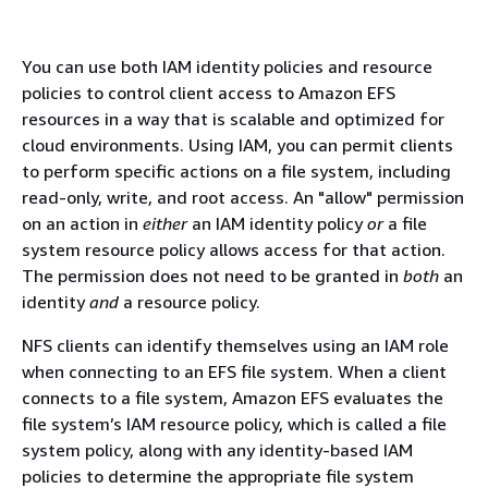
You can use both IAM identity policies and resource
policies to control client access to Amazon EFS
resources in a way that is scalable and optimized for
cloud environments. Using IAM, you can permit clients
to perform specific actions on a file system, including
read-only, write, and root access. An "allow" permission
on an action in
either
an IAM identity policy
or
a file
system resource policy allows access for that action.
The permission does not need to be granted in
both
an
identity
and
a resource policy.
NFS clients can identify themselves using an IAM role
when connecting to an EFS file system. When a client
connects to a file system, Amazon EFS evaluates the
file system’s IAM resource policy, which is called a file
system policy, along with any identity-based IAM
policies to determine the appropriate file system