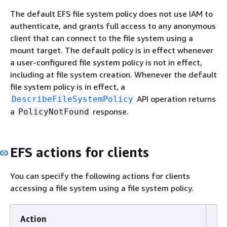
The default EFS file system policy does not use IAM to
authenticate, and grants full access to any anonymous
client that can connect to the file system using a
mount target. The default policy is in effect whenever
a user-configured file system policy is not in effect,
including at file system creation. Whenever the default
file system policy is in effect, a
API operation returns
DescribeFileSystemPolicy
a
response.
PolicyNotFound
EFS actions for clients
You can specify the following actions for clients
accessing a file system using a file system policy.
Action
De