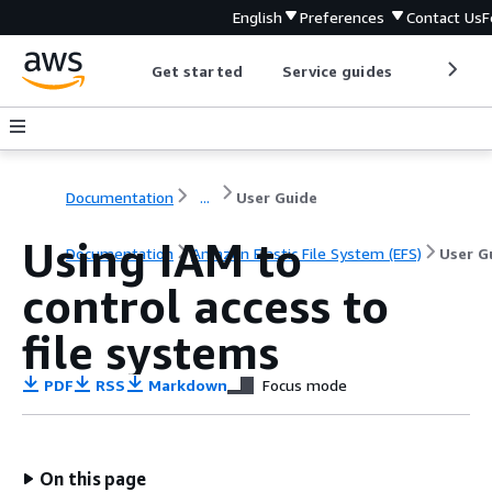
English
Preferences
Contact Us
F
Get started
Service guides
Develop
Documentation
...
User Guide
Using IAM to
Documentation
Amazon Elastic File System (EFS)
User G
control access to
file systems
PDF
RSS
Markdown
Focus mode
On this page