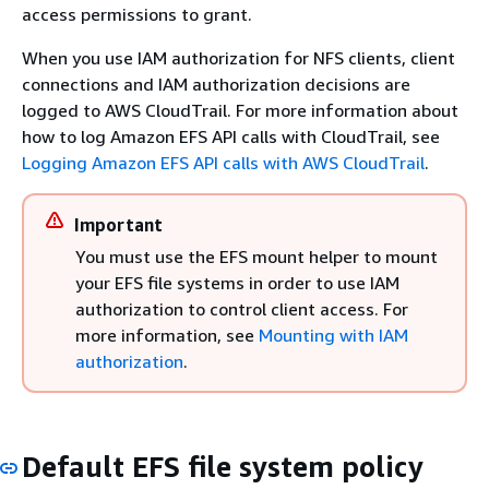
access permissions to grant.
When you use IAM authorization for NFS clients, client
connections and IAM authorization decisions are
logged to AWS CloudTrail. For more information about
how to log Amazon EFS API calls with CloudTrail, see
Logging Amazon EFS API calls with AWS CloudTrail
.
Important
You must use the EFS mount helper to mount
your EFS file systems in order to use IAM
authorization to control client access. For
more information, see
Mounting with IAM
authorization
.
Default EFS file system policy