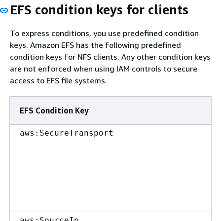
EFS condition keys for clients
To express conditions, you use predefined condition
keys. Amazon EFS has the following predefined
condition keys for NFS clients. Any other condition keys
are not enforced when using IAM controls to secure
access to EFS file systems.
EFS Condition Key
aws:SecureTransport
aws:SourceIp