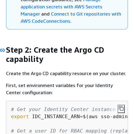
application secrets with AWS Secrets
Manager
and
Connect to Git repositories with
AWS CodeConnections
.
Step 2: Create the Argo CD
capability
Create the Argo CD capability resource on your cluster.
First, set environment variables for your Identity
Center configuration:
# Get your Identity Center instance ARN (
export
 IDC_INSTANCE_ARN=$(aws sso-admin l
# Get a user ID for RBAC mapping (replace