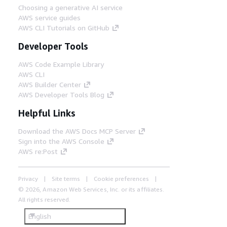
Choosing a generative AI service
AWS service guides
AWS CLI Tutorials on GitHub
Developer Tools
AWS Code Example Library
AWS CLI
AWS Builder Center
AWS Developer Tools Blog
Helpful Links
Download the AWS Docs MCP Server
Sign into the AWS Console
AWS re:Post
Privacy
Site terms
Cookie preferences
© 2026, Amazon Web Services, Inc. or its affiliates.
All rights reserved.
English