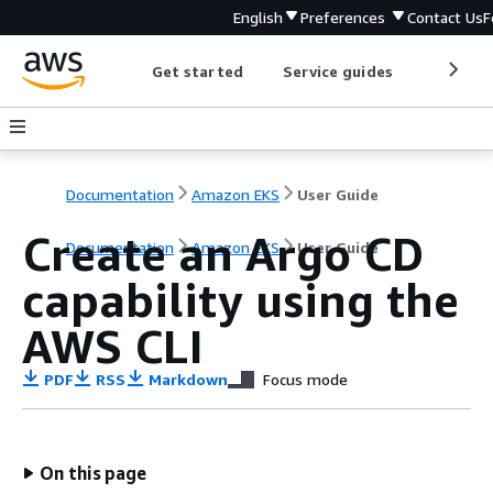
English
Preferences
Contact Us
F
Get started
Service guides
Develop
Documentation
Amazon EKS
User Guide
Create an Argo CD
Documentation
Amazon EKS
User Guide
capability using the
AWS CLI
PDF
RSS
Markdown
Focus mode
On this page