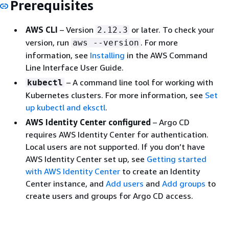
Prerequisites
AWS CLI
– Version
or later. To check your
2.12.3
version, run
. For more
aws --version
information, see
Installing
in the AWS Command
Line Interface User Guide.
– A command line tool for working with
kubectl
Kubernetes clusters. For more information, see
Set
up kubectl and eksctl
.
AWS Identity Center configured
– Argo CD
requires AWS Identity Center for authentication.
Local users are not supported. If you don’t have
AWS Identity Center set up, see
Getting started
with AWS Identity Center
to create an Identity
Center instance, and
Add users
and
Add groups
to
create users and groups for Argo CD access.