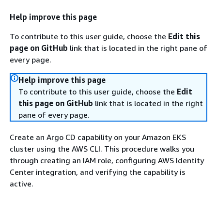
Help improve this page
To contribute to this user guide, choose the
Edit this
page on GitHub
link that is located in the right pane of
every page.
Help improve this page
To contribute to this user guide, choose the
Edit
this page on GitHub
link that is located in the right
pane of every page.
Create an Argo CD capability on your Amazon EKS
cluster using the AWS CLI. This procedure walks you
through creating an IAM role, configuring AWS Identity
Center integration, and verifying the capability is
active.