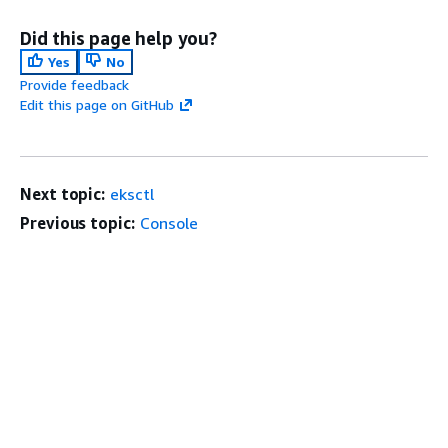
Did this page help you?
Yes
No
Provide feedback
Edit this page on GitHub
Next topic:
eksctl
Previous topic:
Console