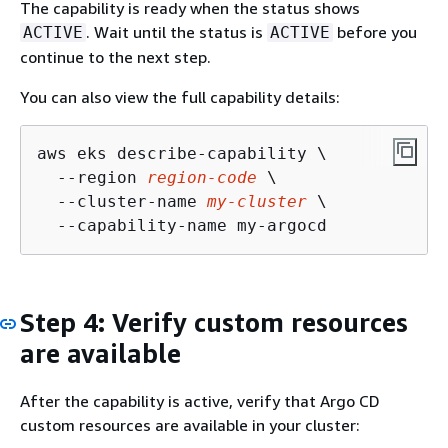
The capability is ready when the status shows
. Wait until the status is
before you
ACTIVE
ACTIVE
continue to the next step.
You can also view the full capability details:
aws eks describe-capability \

  --region 
region-code
 \

  --cluster-name 
my-cluster
 \

  --capability-name my-argocd
Step 4: Verify custom resources
are available
After the capability is active, verify that Argo CD
custom resources are available in your cluster: