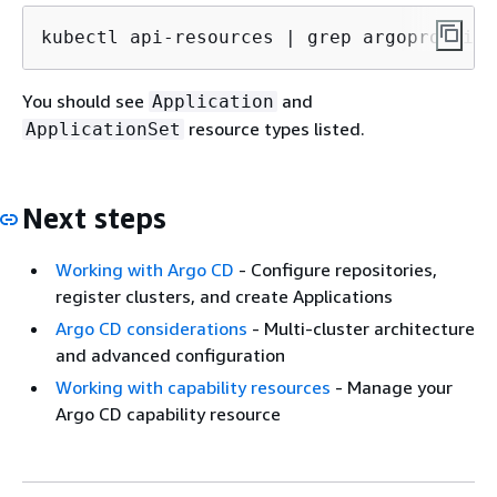
kubectl api-resources | grep argoproj.io
You should see
and
Application
resource types listed.
ApplicationSet
Next steps
Working with Argo CD
- Configure repositories,
register clusters, and create Applications
Argo CD considerations
- Multi-cluster architecture
and advanced configuration
Working with capability resources
- Manage your
Argo CD capability resource