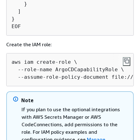
    }

  ]

}

EOF
Create the IAM role:
aws iam create-role \

  --role-name ArgoCDCapabilityRole \

  --assume-role-policy-document file://ar
Note
If you plan to use the optional integrations
with AWS Secrets Manager or AWS
CodeConnections, add permissions to the
role. For IAM policy examples and
configuration guidance, see
Manage