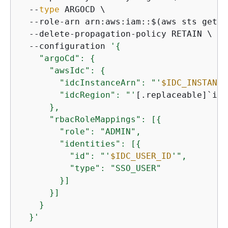
  --
type
 ARGOCD \

  --role-arn arn:aws:iam::$(aws sts get-c
  --delete-propagation-policy RETAIN \

  --configuration 
'
{
    "argoCd": 
{
      "awsIdc": 
{
        "idcInstanceArn": "'
$IDC_INSTANCE
        "idcRegion": "'
[.replaceable]`idc
      },

      "rbacRoleMappings": [
{
        "role": "ADMIN",

        "identities": [
{
          "id": "'
$IDC_USER_ID
'",

          "type": "SSO_USER"

        }]

      }]

    }

  }'