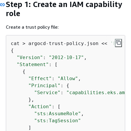
Step 1: Create an IAM capability
role
Create a trust policy file:
cat > argocd-trust-policy.json << 
'EOF'
{
"Version"
: 
"2012-10-17"
,

"Statement"
: [

{
"Effect"
: 
"Allow"
,

"Principal"
: 
{
"Service"
: 
"capabilities.eks.amaz
      },

"Action"
: [

"sts:AssumeRole"
,

"sts:TagSession"
      ]
