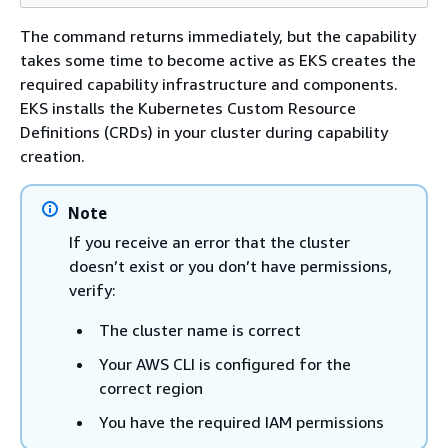
The command returns immediately, but the capability
takes some time to become active as EKS creates the
required capability infrastructure and components.
EKS installs the Kubernetes Custom Resource
Definitions (CRDs) in your cluster during capability
creation.
Note
If you receive an error that the cluster
doesn’t exist or you don’t have permissions,
verify:
The cluster name is correct
Your AWS CLI is configured for the
correct region
You have the required IAM permissions