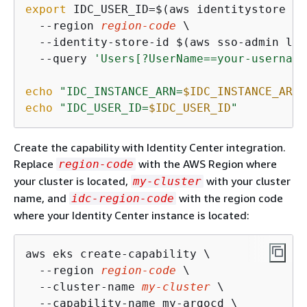
export
 IDC_USER_ID=$(aws identitystore li
  --region 
region-code
 \

  --identity-store-id $(aws sso-admin lis
  --query 
'Users[?UserName==
your-username
echo
"IDC_INSTANCE_ARN=
$IDC_INSTANCE_ARN
"
echo
"IDC_USER_ID=
$IDC_USER_ID
"
Create the capability with Identity Center integration.
Replace
with the AWS Region where
region-code
your cluster is located,
with your cluster
my-cluster
name, and
with the region code
idc-region-code
where your Identity Center instance is located:
aws eks create-capability \

  --region 
region-code
 \

  --cluster-name 
my-cluster
 \

  --capability-name my-argocd \
