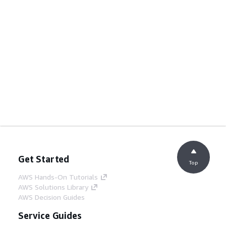
Get Started
Top
AWS Hands-On Tutorials
AWS Solutions Library
AWS Decision Guides
Service Guides