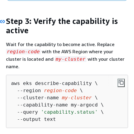
Step 3: Verify the capability is
active
Wait for the capability to become active. Replace
with the AWS Region where your
region-code
cluster is located and
with your cluster
my-cluster
name.
aws eks describe-capability \

  --region 
region-code
 \

  --cluster-name 
my-cluster
 \

  --capability-name my-argocd \

  --query 
'capability.status'
 \

  --output text