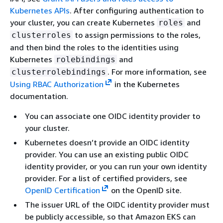
Kubernetes APIs
. After configuring authentication to
your cluster, you can create Kubernetes
and
roles
to assign permissions to the roles,
clusterroles
and then bind the roles to the identities using
Kubernetes
and
rolebindings
. For more information, see
clusterrolebindings
Using RBAC Authorization
in the Kubernetes
documentation.
You can associate one OIDC identity provider to
your cluster.
Kubernetes doesn’t provide an OIDC identity
provider. You can use an existing public OIDC
identity provider, or you can run your own identity
provider. For a list of certified providers, see
OpenID Certification
on the OpenID site.
The issuer URL of the OIDC identity provider must
be publicly accessible, so that Amazon EKS can