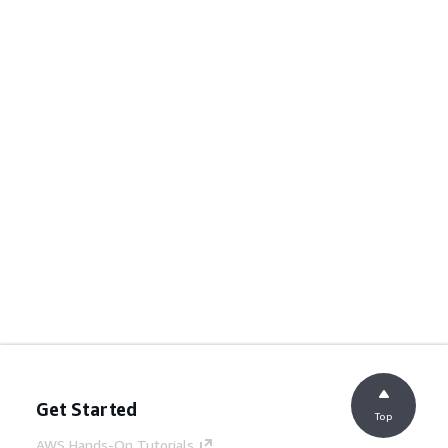
Get Started
Top
AWS Hands-On Tutorials