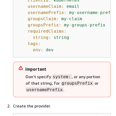
clientId:
kubernetes
usernameClaim:
email
usernamePrefix:
my-username-prefix
groupsClaim:
my-claim
groupsPrefix:
my-groups-prefix
requiredClaims:
string:
string
tags:
env:
dev
Important
Don’t specify
, or any portion
system:
of that string, for
or
groupsPrefix
.
usernamePrefix
Create the provider.