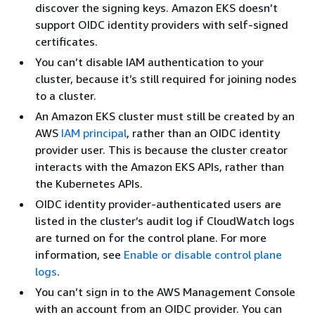
discover the signing keys. Amazon EKS doesn’t
support OIDC identity providers with self-signed
certificates.
You can’t disable IAM authentication to your
cluster, because it’s still required for joining nodes
to a cluster.
An Amazon EKS cluster must still be created by an
AWS
IAM principal
, rather than an OIDC identity
provider user. This is because the cluster creator
interacts with the Amazon EKS APIs, rather than
the Kubernetes APIs.
OIDC identity provider-authenticated users are
listed in the cluster’s audit log if CloudWatch logs
are turned on for the control plane. For more
information, see
Enable or disable control plane
logs
.
You can’t sign in to the AWS Management Console
with an account from an OIDC provider. You can