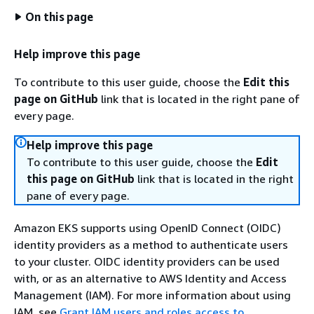
On this page
Help improve this page
To contribute to this user guide, choose the
Edit this
page on GitHub
link that is located in the right pane of
every page.
Help improve this page
To contribute to this user guide, choose the
Edit
this page on GitHub
link that is located in the right
pane of every page.
Amazon EKS supports using OpenID Connect (OIDC)
identity providers as a method to authenticate users
to your cluster. OIDC identity providers can be used
with, or as an alternative to AWS Identity and Access
Management (IAM). For more information about using
IAM, see
Grant IAM users and roles access to