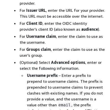
provider.
For
Issuer URL
, enter the URL for your provider.
This URL must be accessible over the internet.
For
Client ID
, enter the OIDC identity
provider’s client ID (also known as
audience
).
For
Username claim
, enter the claim to use as
the username.
For
Groups claim
, enter the claim to use as the
user’s group.
(Optional) Select
Advanced options
, enter or
select the following information.
Username prefix
– Enter a prefix to
prepend to username claims. The prefix is
prepended to username claims to prevent
clashes with existing names. If you do not
provide a value, and the username is a
value other than
, the prefix
email