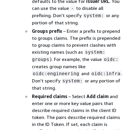
defaults to the value for
Issuer URL
. You
can use the value
to disable all
-
prefixing. Don’t specify
or any
system:
portion of that string.
Groups prefix
– Enter a prefix to prepend
to groups claims. The prefix is prepended
to group claims to prevent clashes with
existing names (such as
system:
). For example, the value
groups
oidc:
creates group names like
and
.
oidc:engineering
oidc:infra
Don’t specify
or any portion of
system:
that string.
Required claims
– Select
Add claim
and
enter one or more key value pairs that
describe required claims in the client ID
token. The pairs describe required claims
in the ID Token. If set, each claim is