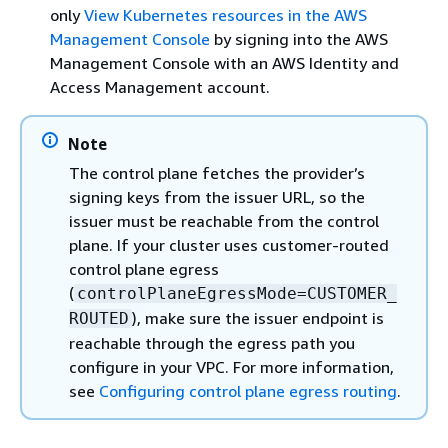
only
View Kubernetes resources in the AWS
Management Console
by signing into the AWS
Management Console with an AWS Identity and
Access Management account.
Note
The control plane fetches the provider’s
signing keys from the issuer URL, so the
issuer must be reachable from the control
plane. If your cluster uses customer-routed
control plane egress
(
controlPlaneEgressMode=CUSTOMER_
), make sure the issuer endpoint is
ROUTED
reachable through the egress path you
configure in your VPC. For more information,
see
Configuring control plane egress routing
.