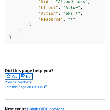
"Sid"
: 
"AllowOthers"
,

"Effect"
: 
"Allow"
,

"Action"
: 
"eks:*"
,

"Resource"
: 
"*"
        }

    ]

}
Did this page help you?
Yes
No
Provide feedback
Edit this page on GitHub
Next topic:
Unlink OIDC provider