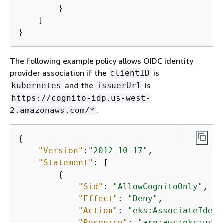
        }

    ]

}
The following example policy allows OIDC identity
provider association if the
is
clientID
and the
is
kubernetes
issuerUrl
https://cognito-idp.us-west-
.
2.amazonaws.com/*
{
"Version"
:
"2012-10-17"
,

"Statement"
: [

{
"Sid"
: 
"AllowCognitoOnly"
,

"Effect"
: 
"Deny"
,

"Action"
: 
"eks:AssociateIdent
"Resource"
: 
"arn:aws:eks:us-w