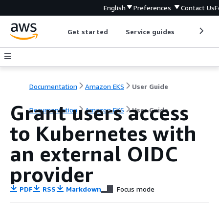
English
Preferences
Contact Us
F
Get started
Service guides
Develop
Documentation
Amazon EKS
User Guide
Grant users access
Documentation
Amazon EKS
User Guide
to Kubernetes with
an external OIDC
provider
PDF
RSS
Markdown
Focus mode