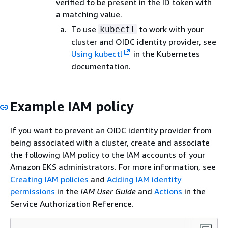
verified to be present in the ID token with
a matching value.
To use
to work with your
kubectl
cluster and OIDC identity provider, see
Using kubectl
in the Kubernetes
documentation.
Example IAM policy
If you want to prevent an OIDC identity provider from
being associated with a cluster, create and associate
the following IAM policy to the IAM accounts of your
Amazon EKS administrators. For more information, see
Creating IAM policies
and
Adding IAM identity
permissions
in the
IAM User Guide
and
Actions
in the
Service Authorization Reference.