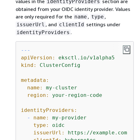
values in the
section are
identityProviders
obtained from your OIDC identity provider. Values
are only required for the
,
,
name
type
, and
settings under
issuerUrl
clientId
.
identityProviders
---
apiVersion:
eksctl.io/v1alpha5
kind:
ClusterConfig
metadata:
name:
my-cluster
region:
your-region-code
identityProviders:
-
name:
my-provider
type:
oidc
issuerUrl:
https://example.com