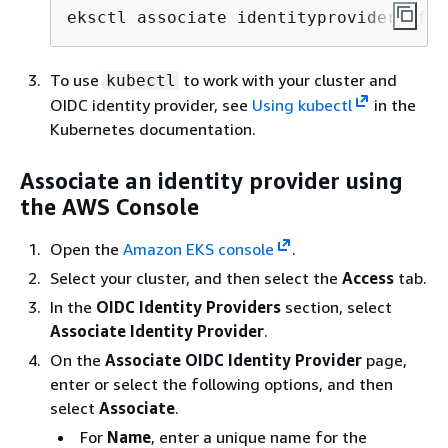
eksctl associate identityprovider -f a
To use
to work with your cluster and
kubectl
OIDC identity provider, see
Using kubectl
in the
Kubernetes documentation.
Associate an identity provider using
the AWS Console
Open the
Amazon EKS console
.
Select your cluster, and then select the
Access
tab.
In the
OIDC Identity Providers
section, select
Associate Identity Provider
.
On the
Associate OIDC Identity Provider
page,
enter or select the following options, and then
select
Associate
.
For
Name
, enter a unique name for the