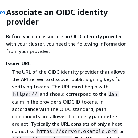
Associate an OIDC identity
provider
Before you can associate an OIDC identity provider
with your cluster, you need the following information
from your provider:
Issuer URL
The URL of the OIDC identity provider that allows
the API server to discover public signing keys for
verifying tokens. The URL must begin with
and should correspond to the
https://
iss
claim in the provider’s OIDC ID tokens. In
accordance with the OIDC standard, path
components are allowed but query parameters
are not. Typically the URL consists of only a host
name, like
or
https://server.example.org