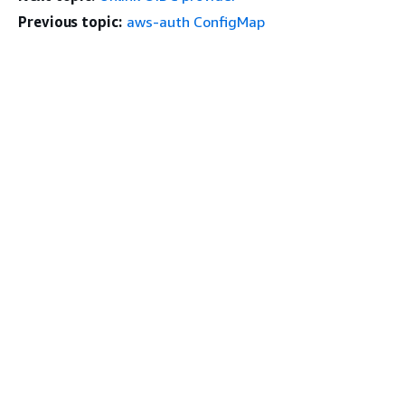
Previous topic:
aws-auth ConfigMap