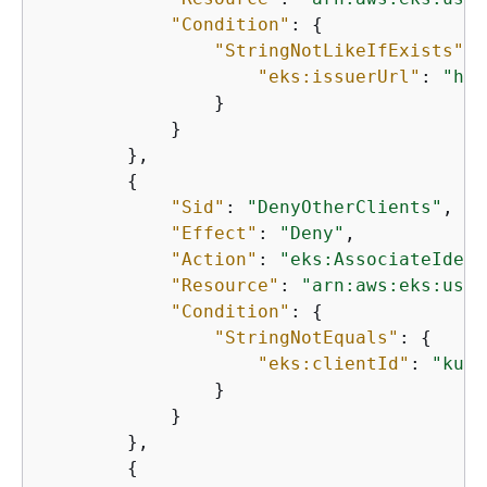
"Condition"
: 
{
"StringNotLikeIfExists"
: 
"eks:issuerUrl"
: 
"htt
                }

            }

        },

{
"Sid"
: 
"DenyOtherClients"
,

"Effect"
: 
"Deny"
,

"Action"
: 
"eks:AssociateIdent
"Resource"
: 
"arn:aws:eks:us-w
"Condition"
: 
{
"StringNotEquals"
: 
{
"eks:clientId"
: 
"kube
                }

            }

        },

{