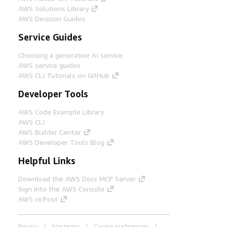
AWS Solutions Library
AWS Decision Guides
Service Guides
Choosing a generative AI service
AWS service guides
AWS CLI Tutorials on GitHub
Developer Tools
AWS Code Example Library
AWS CLI
AWS Builder Center
AWS Developer Tools Blog
Helpful Links
Download the AWS Docs MCP Server
Sign into the AWS Console
AWS re:Post
Privacy
Site terms
Cookie preferences