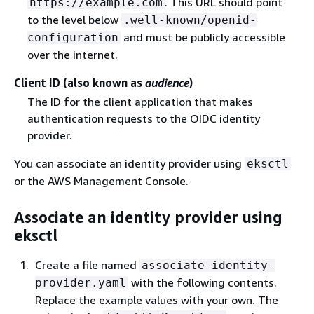
. This URL should point
https://example.com
to the level below
.well-known/openid-
and must be publicly accessible
configuration
over the internet.
Client ID (also known as
audience
)
The ID for the client application that makes
authentication requests to the OIDC identity
provider.
You can associate an identity provider using
eksctl
or the AWS Management Console.
Associate an identity provider using
eksctl
Create a file named
associate-identity-
with the following contents.
provider.yaml
Replace the example values with your own. The