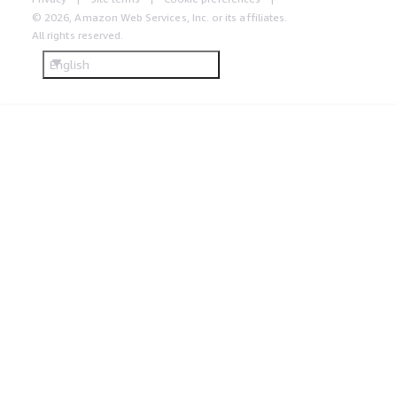
© 2026, Amazon Web Services, Inc. or its affiliates.
All rights reserved.
English