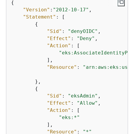
{
"Version"
:
"2012-10-17"
,

"Statement"
: [

{
"Sid"
: 
"denyOIDC"
,

"Effect"
: 
"Deny"
,

"Action"
: [

"eks:AssociateIdentityPro
            ],

"Resource"
: 
"arn:aws:eks:us-w
        },

{
"Sid"
: 
"eksAdmin"
,

"Effect"
: 
"Allow"
,

"Action"
: [

"eks:*"
            ],

"Resource"
: 
"*"