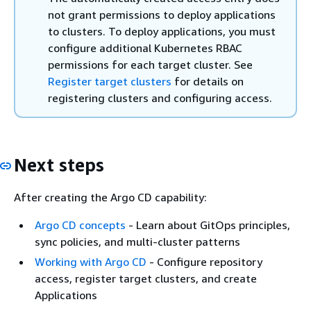
not grant permissions to deploy applications
to clusters. To deploy applications, you must
configure additional Kubernetes RBAC
permissions for each target cluster. See
Register target clusters
for details on
registering clusters and configuring access.
Next steps
After creating the Argo CD capability:
Argo CD concepts
- Learn about GitOps principles,
sync policies, and multi-cluster patterns
Working with Argo CD
- Configure repository
access, register target clusters, and create
Applications