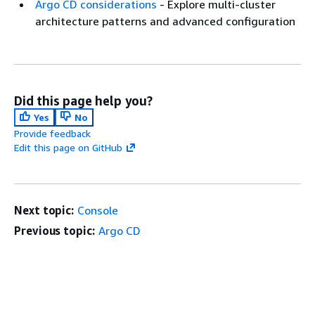
Argo CD considerations
- Explore multi-cluster
architecture patterns and advanced configuration
Did this page help you?
Yes
No
Provide feedback
Edit this page on GitHub
Next topic:
Console
Previous topic:
Argo CD