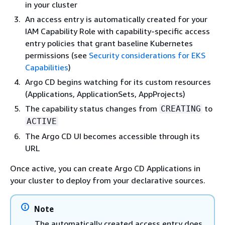
in your cluster
An access entry is automatically created for your
IAM Capability Role with capability-specific access
entry policies that grant baseline Kubernetes
permissions (see
Security considerations for EKS
Capabilities
)
Argo CD begins watching for its custom resources
(Applications, ApplicationSets, AppProjects)
The capability status changes from
to
CREATING
ACTIVE
The Argo CD UI becomes accessible through its
URL
Once active, you can create Argo CD Applications in
your cluster to deploy from your declarative sources.
Note
The automatically created access entry does