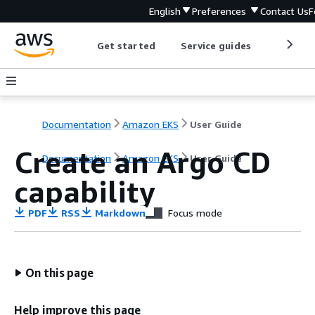
English
Preferences
Contact Us
F
Get started
Service guides
Develop
Documentation
Amazon EKS
User Guide
Create an Argo CD
Documentation
Amazon EKS
User Guide
capability
PDF
RSS
Markdown
Focus mode
On this page
Help improve this page