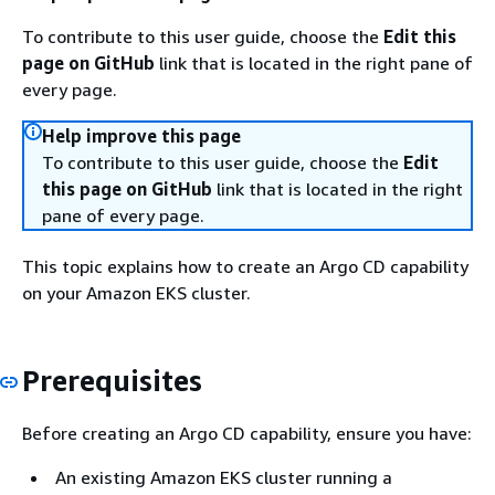
To contribute to this user guide, choose the
Edit this
page on GitHub
link that is located in the right pane of
every page.
Help improve this page
To contribute to this user guide, choose the
Edit
this page on GitHub
link that is located in the right
pane of every page.
This topic explains how to create an Argo CD capability
on your Amazon EKS cluster.
Prerequisites
Before creating an Argo CD capability, ensure you have:
An existing Amazon EKS cluster running a