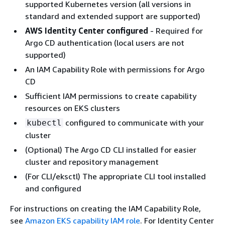
supported Kubernetes version (all versions in
standard and extended support are supported)
AWS Identity Center configured
- Required for
Argo CD authentication (local users are not
supported)
An IAM Capability Role with permissions for Argo
CD
Sufficient IAM permissions to create capability
resources on EKS clusters
configured to communicate with your
kubectl
cluster
(Optional) The Argo CD CLI installed for easier
cluster and repository management
(For CLI/eksctl) The appropriate CLI tool installed
and configured
For instructions on creating the IAM Capability Role,
see
Amazon EKS capability IAM role
. For Identity Center