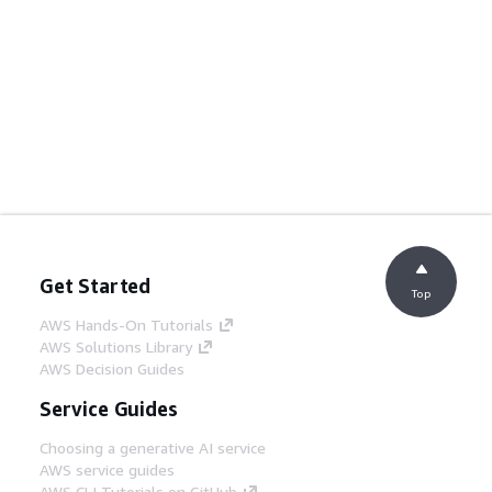
Get Started
Top
AWS Hands-On Tutorials
AWS Solutions Library
AWS Decision Guides
Service Guides
Choosing a generative AI service
AWS service guides
AWS CLI Tutorials on GitHub