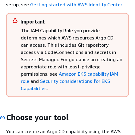
setup, see
Getting started with AWS Identity Center
.
Important
The IAM Capability Role you provide
determines which AWS resources Argo CD
can access. This includes Git repository
access via CodeConnections and secrets in
Secrets Manager. For guidance on creating an
appropriate role with least-privilege
permissions, see
Amazon EKS capability IAM
role
and
Security considerations for EKS
Capabilities
.
Choose your tool
You can create an Argo CD capability using the AWS