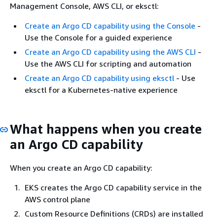
Management Console, AWS CLI, or eksctl:
Create an Argo CD capability using the Console
-
Use the Console for a guided experience
Create an Argo CD capability using the AWS CLI
-
Use the AWS CLI for scripting and automation
Create an Argo CD capability using eksctl
- Use
eksctl for a Kubernetes-native experience
What happens when you create
an Argo CD capability
When you create an Argo CD capability:
EKS creates the Argo CD capability service in the
AWS control plane
Custom Resource Definitions (CRDs) are installed