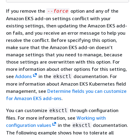
If you remove the
option and any of the
--force
Amazon EKS add-on settings conflict with your
existing settings, then updating the Amazon EKS add-
on fails, and you receive an error message to help you
resolve the conflict. Before specifying this option,
make sure that the Amazon EKS add-on doesn’t
manage settings that you need to manage, because
those settings are overwritten with this option. For
more information about other options for this setting,
see
Addons
in the
documentation. For
eksctl
more information about Amazon EKS Kubernetes field
management, see
Determine fields you can customize
for Amazon EKS add-ons
.
You can customize
through configuration
eksctl
files. For more information, see
Working with
configuration values
in the
documentation.
eksctl
The following example shows how to tolerate all