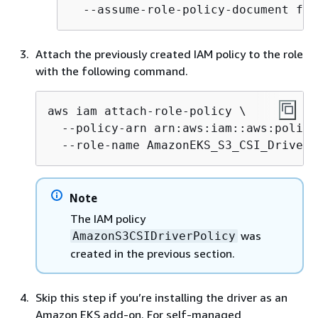
  --assume-role-policy-document fil
Attach the previously created IAM policy to the role
with the following command.
aws iam attach-role-policy \

  --policy-arn arn:aws:iam::aws:policy
  --role-name AmazonEKS_S3_CSI_DriverR
Note
The IAM policy
was
AmazonS3CSIDriverPolicy
created in the previous section.
Skip this step if you’re installing the driver as an
Amazon EKS add-on. For self-managed