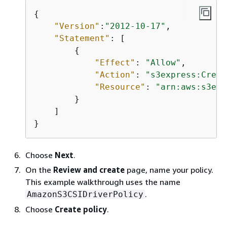
{
"Version"
:
"2012-10-17"
,

"Statement"
: [

{
"Effect"
: 
"Allow"
,

"Action"
: 
"s3express:Creat
"Resource"
: 
"arn:aws:s3exp
        }

    ]

}
Choose
Next
.
On the
Review and create
page, name your policy.
This example walkthrough uses the name
.
AmazonS3CSIDriverPolicy
Choose
Create policy
.