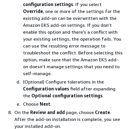
configuration settings
. If you select
Override
, one or more of the settings for the
existing add-on can be overwritten with the
Amazon EKS add-on settings. If you don’t
enable this option and there’s a conflict with
your existing settings, the operation fails. You
can use the resulting error message to
troubleshoot the conflict. Before selecting this
option, make sure that the Amazon EKS add-
on doesn’t manage settings that you need to
self-manage.
(Optional) Configure tolerations in the
Configuration values
field after expanding
the
Optional configuration settings
.
Choose
Next
.
On the
Review and add
page, choose
Create
.
After the add-on installation is complete, you see
your installed add-on.