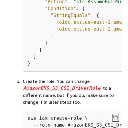
"Action"
: 
"sts:AssumeRoleWith
"Condition"
: 
{
"StringEquals"
: 
{
"oidc.eks.us-east-1.amazo
"oidc.eks.us-east-1.amazo
        }

      }

    }

  ]

}
Create the role. You can change
to a
AmazonEKS_S3_CSI_DriverRole
different name, but if you do, make sure to
change it in later steps too.
aws iam create-role \

  --role-name AmazonEKS_S3_CSI_Driv