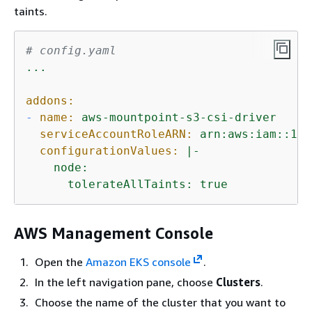
taints.
# config.yaml
...
addons:
-
name:
aws-mountpoint-s3-csi-driver
serviceAccountRoleARN:
arn:aws:iam::111
configurationValues:
|-

    node:

      tolerateAllTaints: true
AWS Management Console
Open the
Amazon EKS console
.
In the left navigation pane, choose
Clusters
.
Choose the name of the cluster that you want to