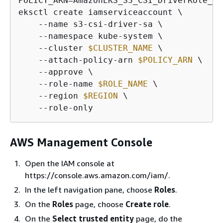
POLICY_ARN=AmazonEKS_S3_CSI_DriverRole_ARN
eksctl create iamserviceaccount \

    --name s3-csi-driver-sa \

    --namespace kube-system \

    --cluster 
$CLUSTER_NAME
 \

    --attach-policy-arn 
$POLICY_ARN
 \

    --approve \

    --role-name 
$ROLE_NAME
 \

    --region 
$REGION
 \

    --role-only
AWS Management Console
Open the IAM console at
https://console.aws.amazon.com/iam/.
In the left navigation pane, choose
Roles
.
On the
Roles
page, choose
Create role
.
On the
Select trusted entity
page, do the