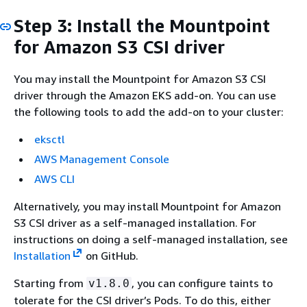
Step 3: Install the Mountpoint
for Amazon S3 CSI driver
You may install the Mountpoint for Amazon S3 CSI
driver through the Amazon EKS add-on. You can use
the following tools to add the add-on to your cluster:
eksctl
AWS Management Console
AWS CLI
Alternatively, you may install Mountpoint for Amazon
S3 CSI driver as a self-managed installation. For
instructions on doing a self-managed installation, see
Installation
on GitHub.
Starting from
, you can configure taints to
v1.8.0
tolerate for the CSI driver’s Pods. To do this, either