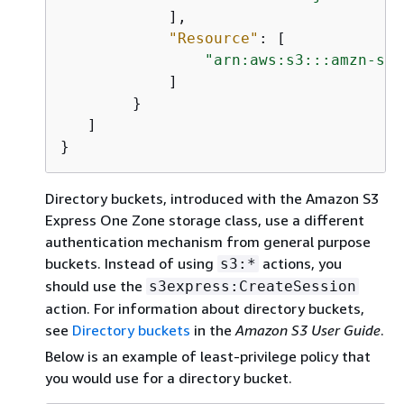
            ],

"Resource"
: [

"arn:aws:s3:::amzn-s3-
            ]

        }

   ]

}
Directory buckets, introduced with the Amazon S3
Express One Zone storage class, use a different
authentication mechanism from general purpose
buckets. Instead of using
actions, you
s3:*
should use the
s3express:CreateSession
action. For information about directory buckets,
see
Directory buckets
in the
Amazon S3 User Guide
.
Below is an example of least-privilege policy that
you would use for a directory bucket.