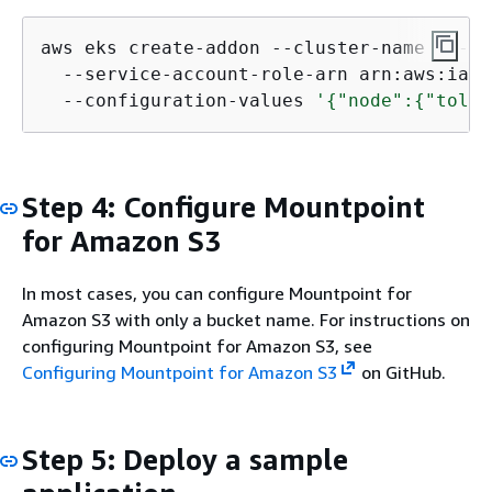
aws eks create-addon --cluster-name my-cl
  --service-account-role-arn arn:aws:iam:
  --configuration-values 
'
{
"node":
{
"toler
Step 4: Configure Mountpoint
for Amazon S3
In most cases, you can configure Mountpoint for
Amazon S3 with only a bucket name. For instructions on
configuring Mountpoint for Amazon S3, see
Configuring Mountpoint for Amazon S3
on GitHub.
Step 5: Deploy a sample