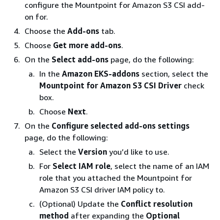
configure the Mountpoint for Amazon S3 CSI add-
on for.
Choose the
Add-ons
tab.
Choose
Get more add-ons
.
On the
Select add-ons
page, do the following:
In the
Amazon EKS-addons
section, select the
Mountpoint for Amazon S3 CSI Driver
check
box.
Choose
Next
.
On the
Configure selected add-ons settings
page, do the following:
Select the
Version
you’d like to use.
For
Select IAM role
, select the name of an IAM
role that you attached the Mountpoint for
Amazon S3 CSI driver IAM policy to.
(Optional) Update the
Conflict resolution
method
after expanding the
Optional