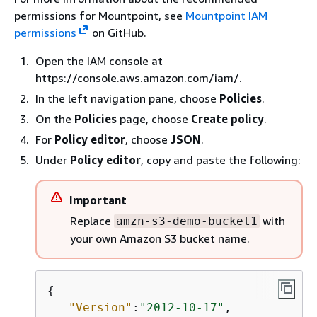
permissions for Mountpoint, see
Mountpoint IAM
permissions
on GitHub.
Open the IAM console at
https://console.aws.amazon.com/iam/.
In the left navigation pane, choose
Policies
.
On the
Policies
page, choose
Create policy
.
For
Policy editor
, choose
JSON
.
Under
Policy editor
, copy and paste the following:
Important
Replace
with
amzn-s3-demo-bucket1
your own Amazon S3 bucket name.
{
"Version"
:
"2012-10-17"
,
