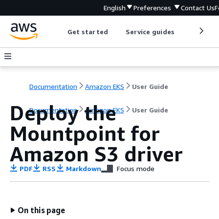
English
Preferences
Contact Us
F
Get started
Service guides
Develop
Documentation
Amazon EKS
User Guide
Deploy the
Documentation
Amazon EKS
User Guide
Mountpoint for
Amazon S3 driver
PDF
RSS
Markdown
Focus mode
On this page