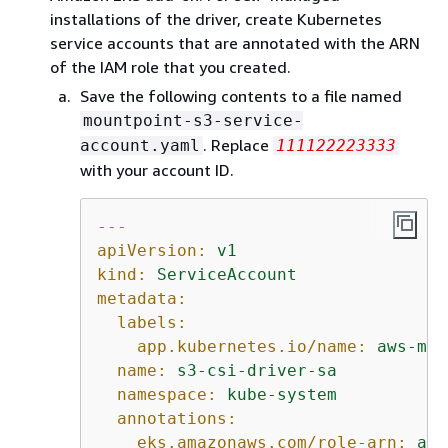
installations of the driver, create Kubernetes
service accounts that are annotated with the ARN
of the IAM role that you created.
Save the following contents to a file named
mountpoint-s3-service-
. Replace
account.yaml
111122223333
with your account ID.
---
apiVersion:
v1
kind:
ServiceAccount
metadata:
labels:
app.kubernetes.io/name:
aws-mou
name:
s3-csi-driver-sa
namespace:
kube-system
annotations:
eks.amazonaws.com/role-arn:
arn