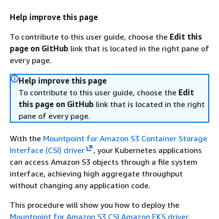
Help improve this page
To contribute to this user guide, choose the
Edit this
page on GitHub
link that is located in the right pane of
every page.
Help improve this page
To contribute to this user guide, choose the
Edit
this page on GitHub
link that is located in the right
pane of every page.
With the
Mountpoint for Amazon S3 Container Storage
Interface (CSI) driver
, your Kubernetes applications
can access Amazon S3 objects through a file system
interface, achieving high aggregate throughput
without changing any application code.
This procedure will show you how to deploy the
Mountpoint for Amazon S3 CSI Amazon EKS driver
.