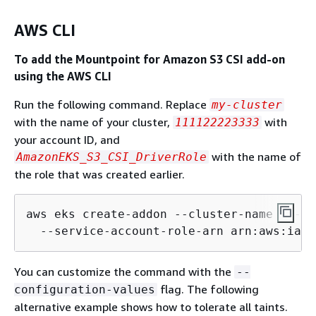
AWS CLI
To add the Mountpoint for Amazon S3 CSI add-on
using the AWS CLI
Run the following command. Replace
my-cluster
with the name of your cluster,
with
111122223333
your account ID, and
with the name of
AmazonEKS_S3_CSI_DriverRole
the role that was created earlier.
aws eks create-addon --cluster-name my-cl
  --service-account-role-arn arn:aws:iam:
You can customize the command with the
--
flag. The following
configuration-values
alternative example shows how to tolerate all taints.