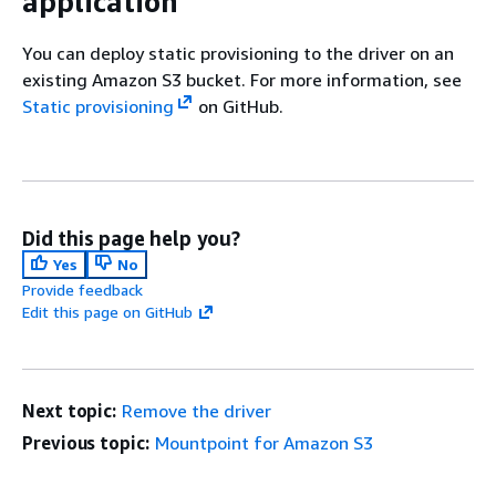
application
You can deploy static provisioning to the driver on an
existing Amazon S3 bucket. For more information, see
Static provisioning
on GitHub.
Did this page help you?
Yes
No
Provide feedback
Edit this page on GitHub
Next topic:
Remove the driver
Previous topic:
Mountpoint for Amazon S3