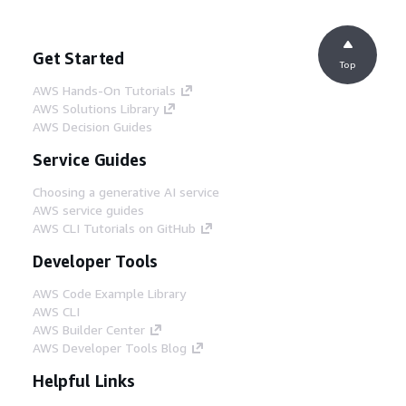
Get Started
Top
AWS Hands-On Tutorials
AWS Solutions Library
AWS Decision Guides
Service Guides
Choosing a generative AI service
AWS service guides
AWS CLI Tutorials on GitHub
Developer Tools
AWS Code Example Library
AWS CLI
AWS Builder Center
AWS Developer Tools Blog
Helpful Links