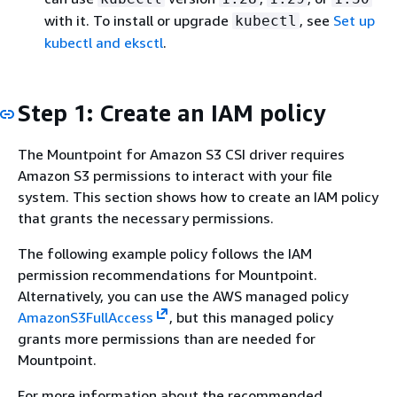
with it. To install or upgrade
, see
Set up
kubectl
kubectl and eksctl
.
Step 1: Create an IAM policy
The Mountpoint for Amazon S3 CSI driver requires
Amazon S3 permissions to interact with your file
system. This section shows how to create an IAM policy
that grants the necessary permissions.
The following example policy follows the IAM
permission recommendations for Mountpoint.
Alternatively, you can use the AWS managed policy
AmazonS3FullAccess
, but this managed policy
grants more permissions than are needed for
Mountpoint.
For more information about the recommended