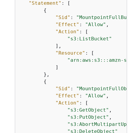
"Statement"
: [

{
"Sid"
: 
"MountpointFullBuck
"Effect"
: 
"Allow"
,

"Action"
: [

"s3:ListBucket"
            ],

"Resource"
: [

"arn:aws:s3:::amzn-s3-
            ]

        },

{
"Sid"
: 
"MountpointFullObje
"Effect"
: 
"Allow"
,

"Action"
: [

"s3:GetObject"
,

"s3:PutObject"
,

"s3:AbortMultipartUplo
"s3:DeleteObject"