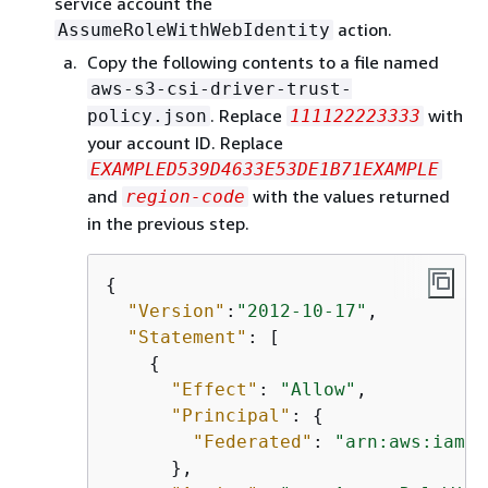
service account the
action.
AssumeRoleWithWebIdentity
Copy the following contents to a file named
aws-s3-csi-driver-trust-
. Replace
with
policy.json
111122223333
your account ID. Replace
EXAMPLED539D4633E53DE1B71EXAMPLE
and
with the values returned
region-code
in the previous step.
{
"Version"
:
"2012-10-17"
,

"Statement"
: [

{
"Effect"
: 
"Allow"
,

"Principal"
: 
{
"Federated"
: 
"arn:aws:iam::
      },
