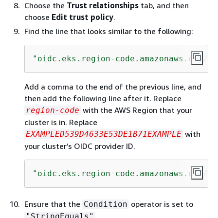
Choose the
Trust relationships
tab, and then
choose
Edit trust policy
.
Find the line that looks similar to the following:
"oidc.eks.region-code.amazonaws.com/id
Add a comma to the end of the previous line, and
then add the following line after it. Replace
with the AWS Region that your
region-code
cluster is in. Replace
with
EXAMPLED539D4633E53DE1B71EXAMPLE
your cluster’s OIDC provider ID.
"oidc.eks.region-code.amazonaws.com/id
Ensure that the
operator is set to
Condition
.
"StringEquals"