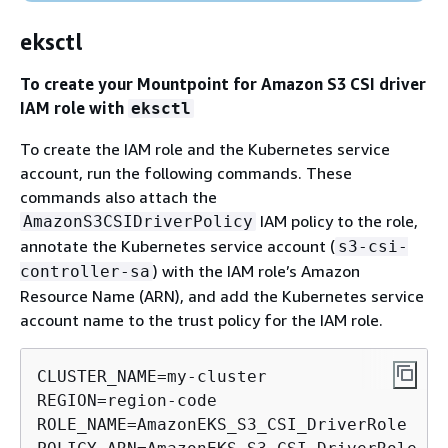
eksctl
To create your Mountpoint for Amazon S3 CSI driver
IAM role with
eksctl
To create the IAM role and the Kubernetes service
account, run the following commands. These
commands also attach the
IAM policy to the role,
AmazonS3CSIDriverPolicy
annotate the Kubernetes service account (
s3-csi-
) with the IAM role’s Amazon
controller-sa
Resource Name (ARN), and add the Kubernetes service
account name to the trust policy for the IAM role.
CLUSTER_NAME=my-cluster

REGION=region-code

ROLE_NAME=AmazonEKS_S3_CSI_DriverRole
