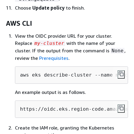
Choose
Update policy
to finish.
AWS CLI
View the OIDC provider URL for your cluster.
Replace
with the name of your
my-cluster
cluster. If the output from the command is
,
None
review the
Prerequisites
.
aws eks describe-cluster --name my-clu
An example output is as follows.
https://oidc.eks.region-code.amazonaws
Create the IAM role, granting the Kubernetes