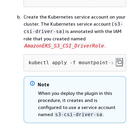
Create the Kubernetes service account on your
cluster. The Kubernetes service account (
s3-
) is annotated with the IAM
csi-driver-sa
role that you created named
.
AmazonEKS_S3_CSI_DriverRole
kubectl apply -f mountpoint-s3-serv
Note
When you deploy the plugin in this
procedure, it creates and is
configured to use a service account
named
.
s3-csi-driver-sa