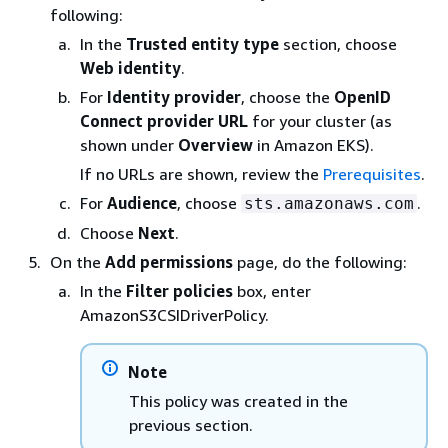
following:
In the
Trusted entity type
section, choose
Web identity
.
For
Identity provider
, choose the
OpenID
Connect provider URL
for your cluster (as
shown under
Overview
in Amazon EKS).
If no URLs are shown, review the
Prerequisites
.
For
Audience
, choose
.
sts.amazonaws.com
Choose
Next
.
On the
Add permissions
page, do the following:
In the
Filter policies
box, enter
AmazonS3CSIDriverPolicy.
Note
This policy was created in the
previous section.