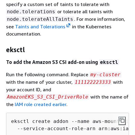
specify a custom set of taints to tolerate with
or tolerate all taints with
node.tolerations
. For more information,
node.tolerateAllTaints
see
Taints and Tolerations
in the Kubernetes
documentation.
eksctl
To add the Amazon S3 CSI add-on using
eksctl
Run the following command. Replace
my-cluster
with the name of your cluster,
with
111122223333
your account ID, and
with the name of
AmazonEKS_S3_CSI_DriverRole
the
IAM role created earlier
.
eksctl create addon --name aws-mountpoint
  --service-account-role-arn arn:aws:iam: