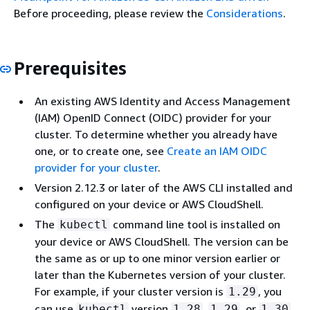
Before proceeding, please review the
Considerations
.
Prerequisites
An existing AWS Identity and Access Management
(IAM) OpenID Connect (OIDC) provider for your
cluster. To determine whether you already have
one, or to create one, see
Create an IAM OIDC
provider for your cluster
.
Version 2.12.3 or later of the AWS CLI installed and
configured on your device or AWS CloudShell.
The
command line tool is installed on
kubectl
your device or AWS CloudShell. The version can be
the same as or up to one minor version earlier or
later than the Kubernetes version of your cluster.
For example, if your cluster version is
, you
1.29
can use
version
,
, or
kubectl
1.28
1.29
1.30