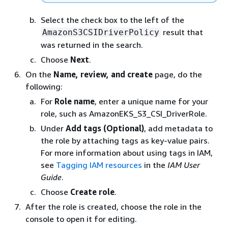
Select the check box to the left of the
result that
AmazonS3CSIDriverPolicy
was returned in the search.
Choose
Next
.
On the
Name, review, and create
page, do the
following:
For
Role name
, enter a unique name for your
role, such as AmazonEKS_S3_CSI_DriverRole.
Under
Add tags (Optional)
, add metadata to
the role by attaching tags as key-value pairs.
For more information about using tags in IAM,
see
Tagging IAM resources
in the
IAM User
Guide
.
Choose
Create role
.
After the role is created, choose the role in the
console to open it for editing.