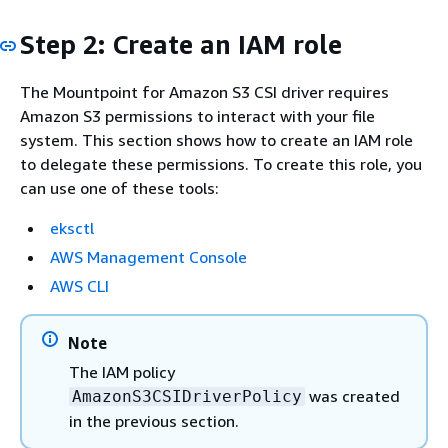
Step 2: Create an IAM role
The Mountpoint for Amazon S3 CSI driver requires
Amazon S3 permissions to interact with your file
system. This section shows how to create an IAM role
to delegate these permissions. To create this role, you
can use one of these tools:
eksctl
AWS Management Console
AWS CLI
Note
The IAM policy
was created
AmazonS3CSIDriverPolicy
in the previous section.