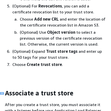
(Optional) For
Revocations
, you can add a
certificate revocation list to your trust store.
Choose
Add new CRL
and enter the location of
the certificate revocation list in Amazon S3.
(Optional) Use
Object version
to select a
previous version of the certificate revocation
list. Otherwise, the current version is used.
(Optional) Expand
Trust store tags
and enter up
to 50 tags for your trust store.
Choose
Create trust store
.
Associate a trust store
After you create a trust store, you must associate it
with a listener before your Application Load Balancer