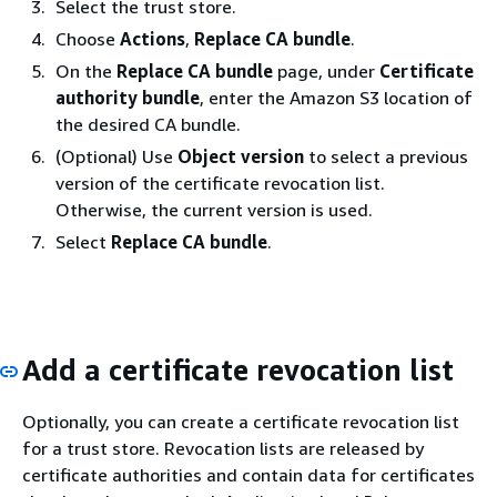
Select the trust store.
Choose
Actions
,
Replace CA bundle
.
On the
Replace CA bundle
page, under
Certificate
authority bundle
, enter the Amazon S3 location of
the desired CA bundle.
(Optional) Use
Object version
to select a previous
version of the certificate revocation list.
Otherwise, the current version is used.
Select
Replace CA bundle
.
Add a certificate revocation list
Optionally, you can create a certificate revocation list
for a trust store. Revocation lists are released by
certificate authorities and contain data for certificates