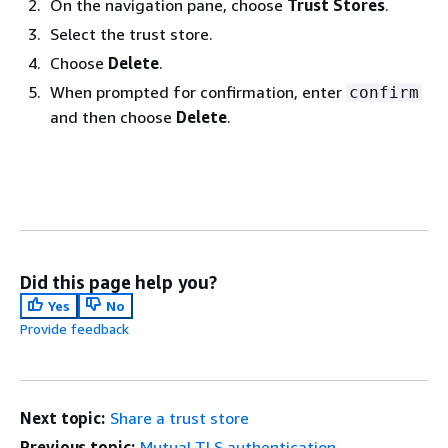
On the navigation pane, choose
Trust Stores
.
Select the trust store.
Choose
Delete
.
When prompted for confirmation, enter
confirm
and then choose
Delete
.
Did this page help you?
Yes
No
Provide feedback
Next topic:
Share a trust store
Previous topic:
Mutual TLS authentication