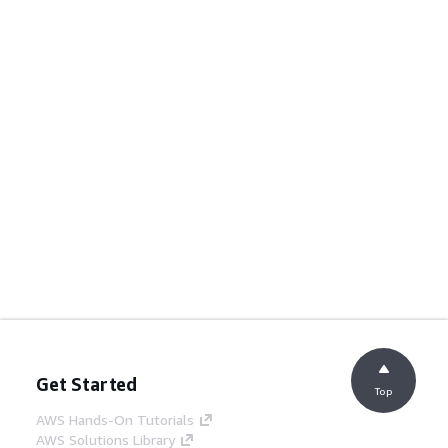
Get Started
Top
AWS Hands-On Tutorials
AWS Solutions Library