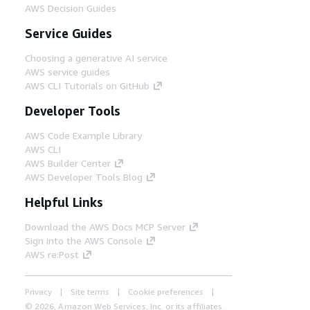
AWS Decision Guides
Service Guides
Choosing a generative AI service
AWS service guides
AWS CLI Tutorials on GitHub
Developer Tools
AWS Code Example Library
AWS CLI
AWS Builder Center
AWS Developer Tools Blog
Helpful Links
Download the AWS Docs MCP Server
Sign into the AWS Console
AWS re:Post
Privacy
Site terms
Cookie preferences
© 2026, Amazon Web Services, Inc. or its affiliates.