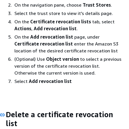
On the navigation pane, choose
Trust Stores
.
Select the trust store to view it's details page.
On the
Certificate revocation lists
tab, select
Actions
,
Add revocation list
.
On the
Add revocation list
page, under
Certificate revocation list
enter the Amazon S3
location of the desired certificate revocation list
(Optional) Use
Object version
to select a previous
version of the certificate revocation list.
Otherwise the current version is used.
Select
Add revocation list
Delete a certificate revocation
list