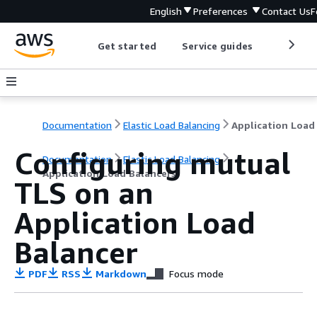
English
Preferences
Contact Us
F
Get started
Service guides
Develop
Documentation
Elastic Load Balancing
Configuring mutual
Documentation
Elastic Load Balancing
Application Load Balancers
TLS on an
Application Load
Balancer
PDF
RSS
Markdown
Focus mode