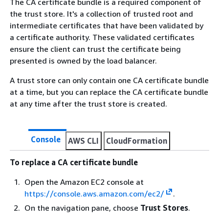
The CA certificate bundle is a required component of
the trust store. It's a collection of trusted root and
intermediate certificates that have been validated by
a certificate authority. These validated certificates
ensure the client can trust the certificate being
presented is owned by the load balancer.
A trust store can only contain one CA certificate bundle
at a time, but you can replace the CA certificate bundle
at any time after the trust store is created.
Console
AWS CLI
CloudFormation
To replace a CA certificate bundle
Open the Amazon EC2 console at
https://console.aws.amazon.com/ec2/
.
On the navigation pane, choose
Trust Stores
.