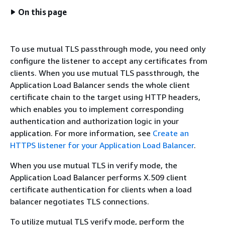
On this page
To use mutual TLS passthrough mode, you need only
configure the listener to accept any certificates from
clients. When you use mutual TLS passthrough, the
Application Load Balancer sends the whole client
certificate chain to the target using HTTP headers,
which enables you to implement corresponding
authentication and authorization logic in your
application. For more information, see
Create an
HTTPS listener for your Application Load Balancer
.
When you use mutual TLS in verify mode, the
Application Load Balancer performs X.509 client
certificate authentication for clients when a load
balancer negotiates TLS connections.
To utilize mutual TLS verify mode, perform the