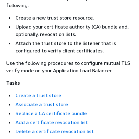
following:
Create a new trust store resource.
Upload your certificate authority (CA) bundle and,
optionally, revocation lists.
Attach the trust store to the listener that is
configured to verify client certificates.
Use the following procedures to configure mutual TLS
verify mode on your Application Load Balancer.
Tasks
Create a trust store
Associate a trust store
Replace a CA certificate bundle
Add a certificate revocation list
Delete a certificate revocation list