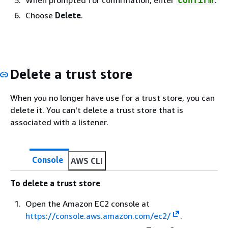
confirm
Choose
Delete
.
Delete a trust store
When you no longer have use for a trust store, you can
delete it. You can't delete a trust store that is
associated with a listener.
Console
AWS CLI
To delete a trust store
Open the Amazon EC2 console at
https://console.aws.amazon.com/ec2/
.