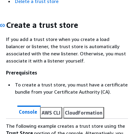
Delete a trust store
Create a trust store
If you add a trust store when you create a load
balancer or listener, the trust store is automatically
associated with the new listener. Otherwise, you must
associate it with a listener yourself.
Prerequisites
To create a trust store, you must have a certificate
bundle from your Certificate Authority (CA).
Console
AWS CLI
CloudFormation
The following example creates a trust store using the
Trust Store
portion of the console. Alternatively, you