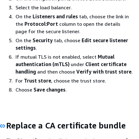
Select the load balancer.
On the
Listeners and rules
tab, choose the link in
the
Protocol:Port
column to open the details
page for the secure listener.
On the
Security
tab, choose
Edit secure listener
settings
.
If mutual TLS is not enabled, select
Mutual
authentication (mTLS)
under
Client certificate
handling
and then choose
Verify with trust store
.
For
Trust store
, choose the trust store.
Choose
Save changes
.
Replace a CA certificate bundle