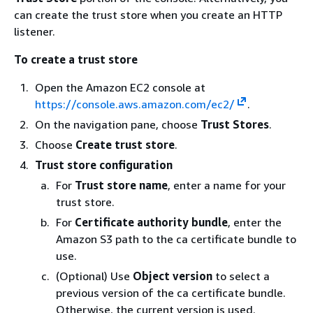
can create the trust store when you create an HTTP
listener.
To create a trust store
Open the Amazon EC2 console at
https://console.aws.amazon.com/ec2/
.
On the navigation pane, choose
Trust Stores
.
Choose
Create trust store
.
Trust store configuration
For
Trust store name
, enter a name for your
trust store.
For
Certificate authority bundle
, enter the
Amazon S3 path to the ca certificate bundle to
use.
(Optional) Use
Object version
to select a
previous version of the ca certificate bundle.
Otherwise, the current version is used.