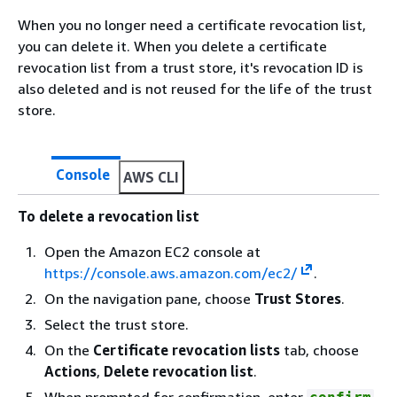
When you no longer need a certificate revocation list,
you can delete it. When you delete a certificate
revocation list from a trust store, it's revocation ID is
also deleted and is not reused for the life of the trust
store.
Console
AWS CLI
To delete a revocation list
Open the Amazon EC2 console at
https://console.aws.amazon.com/ec2/
.
On the navigation pane, choose
Trust Stores
.
Select the trust store.
On the
Certificate revocation lists
tab, choose
Actions
,
Delete revocation list
.
When prompted for confirmation, enter
.