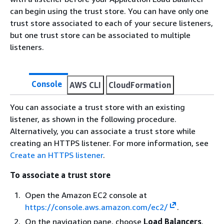
can begin using the trust store. You can have only one
trust store associated to each of your secure listeners,
but one trust store can be associated to multiple
listeners.
Console
AWS CLI
CloudFormation
You can associate a trust store with an existing
listener, as shown in the following procedure.
Alternatively, you can associate a trust store while
creating an HTTPS listener. For more information, see
Create an HTTPS listener
.
To associate a trust store
Open the Amazon EC2 console at
https://console.aws.amazon.com/ec2/
.
On the navigation pane, choose
Load Balancers
.