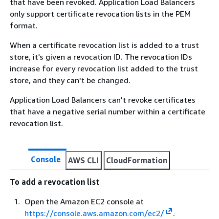
that have been revoked. Application Load Balancers
only support certificate revocation lists in the PEM
format.
When a certificate revocation list is added to a trust
store, it's given a revocation ID. The revocation IDs
increase for every revocation list added to the trust
store, and they can't be changed.
Application Load Balancers can't revoke certificates
that have a negative serial number within a certificate
revocation list.
Console
AWS CLI
CloudFormation
To add a revocation list
Open the Amazon EC2 console at
https://console.aws.amazon.com/ec2/
.