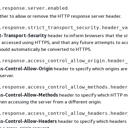
.response.server.enabled
ther to allow or remove the HTTP response server header.
.response.strict_transport_security.header_va
t-Transport-Security
header to inform browsers that the si
e accessed using HTTPS, and that any future attempts to acc
ould automatically be converted to HTTPS.
.response.access_control_allow_origin.header_
ss-Control-Allow-Origin
header to specify which origins are
server.
.response.access_control_allow_methods.header
ss-Control-Allow-Methods
header to specify which HTTP 
en accessing the server from a different origin.
.response.access_control_allow_headers.header
ss-Control-Allow-Headers
header to specify which headers 