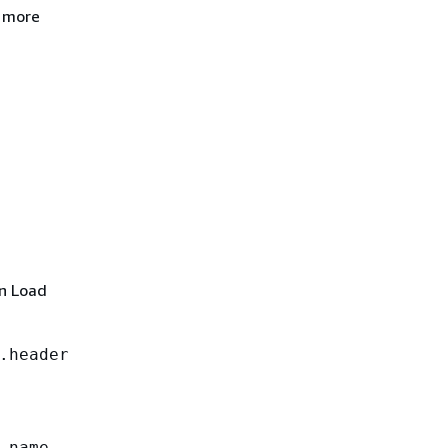
r more
on Load
.header
_name