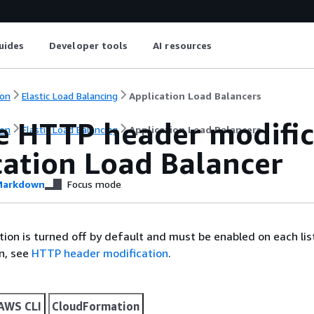
uides
Developer tools
AI resources
on
Elastic Load Balancing
Application Load Balancers
e HTTP header modific
on
Elastic Load Balancing
Application Load Balancers
cation Load Balancer
arkdown
Focus mode
ion is turned off by default and must be enabled on each lis
n, see
HTTP header modification
.
AWS CLI
CloudFormation