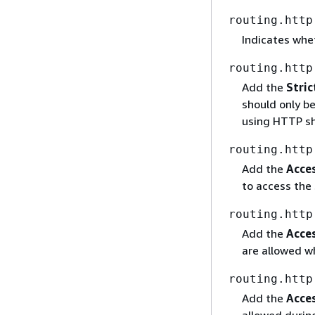
routing.http
Indicates whe
routing.http
Add the
Stric
should only b
using HTTP sh
routing.http
Add the
Acce
to access the 
routing.http
Add the
Acce
are allowed wh
routing.http
Add the
Acce