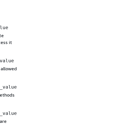
lue
te
ess it
value
 allowed
_value
methods
_value
are