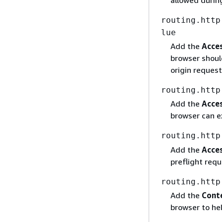
allowed during
routing.http
lue
Add the
Acce
browser should
origin request
routing.http
Add the
Acce
browser can e
routing.http
Add the
Acce
preflight requ
routing.http
Add the
Conte
browser to hel