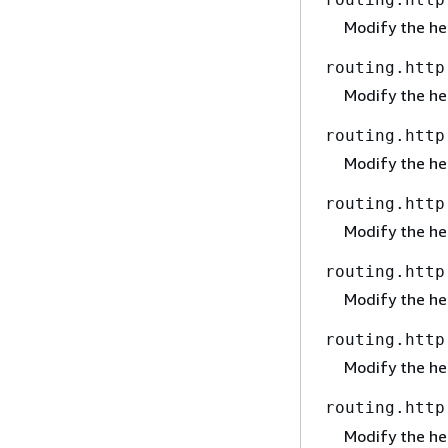
Modify the h
routing.http
Modify the h
routing.http
Modify the h
routing.http
Modify the h
routing.http
Modify the h
routing.http
Modify the h
routing.http
Modify the h