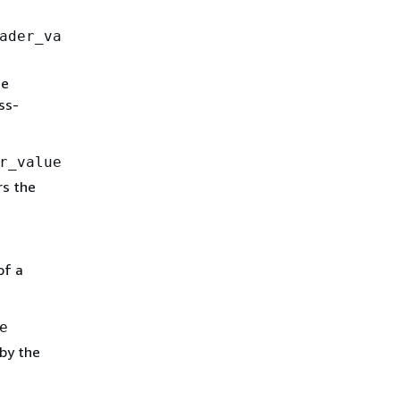
ader_va
he
ss-
r_value
rs the
of a
e
by the