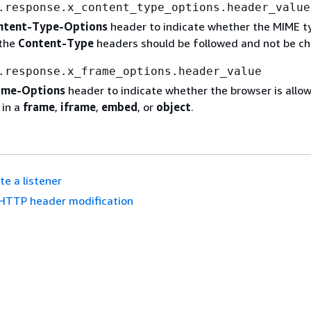
.response.x_content_type_options.header_value
ntent-Type-Options
header to indicate whether the MIME t
 the
Content-Type
headers should be followed and not be c
.response.x_frame_options.header_value
ame-Options
header to indicate whether the browser is allo
 in a
frame
,
iframe
,
embed
, or
object
.
te a listener
HTTP header modification