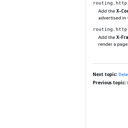
routing.http
Add the
X-Co
advertised in
routing.http
Add the
X-Fr
render a page
Next topic:
Dele
Previous topic: