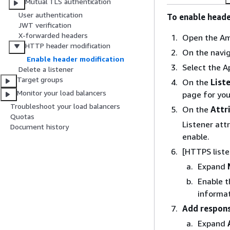
Mutual TLS authentication
User authentication
To enable heade
JWT verification
X-forwarded headers
Open the Am
HTTP header modification
On the navi
Enable header modification
Select the A
Delete a listener
Target groups
On the
List
Monitor your load balancers
page for your
Troubleshoot your load balancers
On the
Attr
Quotas
Listener att
Document history
enable.
[HTTPS list
Expand
Enable t
informat
Add respon
Expand