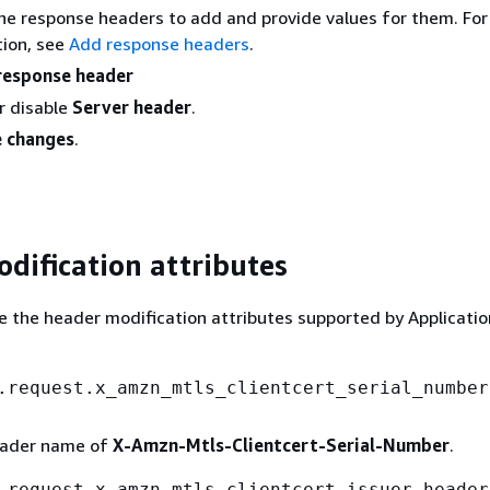
he response headers to add and provide values for them. Fo
ion, see
Add response headers
.
response header
r disable
Server header
.
 changes
.
dification attributes
e the header modification attributes supported by Applicati
.request.x_amzn_mtls_clientcert_serial_number
eader name of
X-Amzn-Mtls-Clientcert-Serial-Number
.
.request.x_amzn_mtls_clientcert_issuer.header