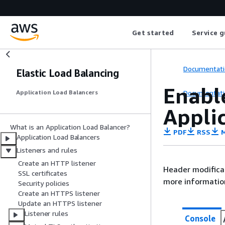
Get started
Service g
Documentati
Elastic Load Balancing
Enabl
Documentati
Application Load Balancers
Appli
What is an Application Load Balancer?
PDF
RSS
M
Application Load Balancers
Listeners and rules
Create an HTTP listener
Header modificat
SSL certificates
more informatio
Security policies
Create an HTTPS listener
Update an HTTPS listener
Listener rules
Console