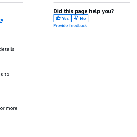
Did this page help you?
Yes
No
.
Provide feedback
details
es to
For more