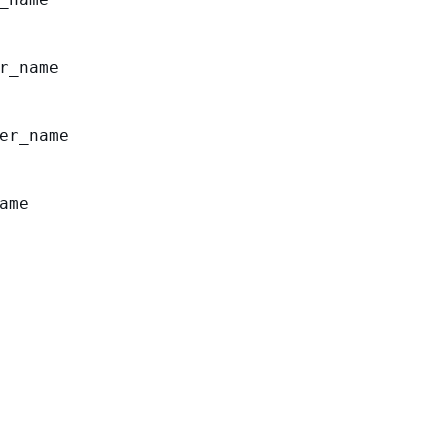
r_name
er_name
ame