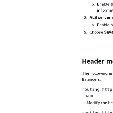
Enable t
informat
ALB server 
Enable o
Choose
Save
Header mo
The following ar
Balancers.
routing.http
_name
Modify the h
routing.http