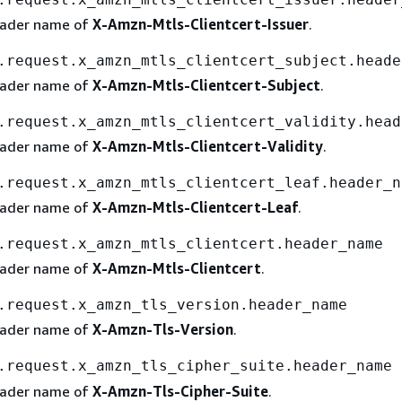
eader name of
X-Amzn-Mtls-Clientcert-Issuer
.
.request.x_amzn_mtls_clientcert_subject.heade
eader name of
X-Amzn-Mtls-Clientcert-Subject
.
.request.x_amzn_mtls_clientcert_validity.head
eader name of
X-Amzn-Mtls-Clientcert-Validity
.
.request.x_amzn_mtls_clientcert_leaf.header_n
eader name of
X-Amzn-Mtls-Clientcert-Leaf
.
.request.x_amzn_mtls_clientcert.header_name
eader name of
X-Amzn-Mtls-Clientcert
.
.request.x_amzn_tls_version.header_name
eader name of
X-Amzn-Tls-Version
.
.request.x_amzn_tls_cipher_suite.header_name
eader name of
X-Amzn-Tls-Cipher-Suite
.