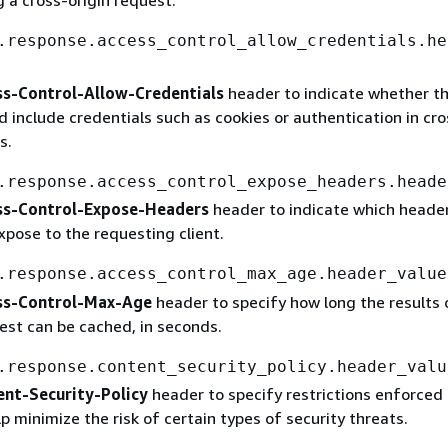
 a cross-origin request.
.response.access_control_allow_credentials.he
ss-Control-Allow-Credentials
header to indicate whether t
 include credentials such as cookies or authentication in cro
s.
.response.access_control_expose_headers.heade
ss-Control-Expose-Headers
header to indicate which heade
xpose to the requesting client.
.response.access_control_max_age.header_value
ss-Control-Max-Age
header to specify how long the results 
est can be cached, in seconds.
.response.content_security_policy.header_valu
nt-Security-Policy
header to specify restrictions enforced 
p minimize the risk of certain types of security threats.