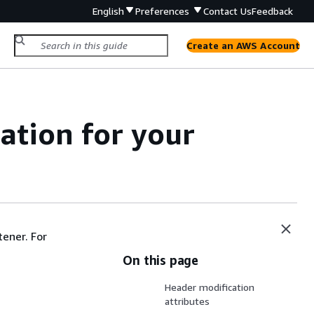
English
Preferences
Contact Us
Feedback
Create an AWS Account
ation for your
tener. For
On this page
Header modification
attributes