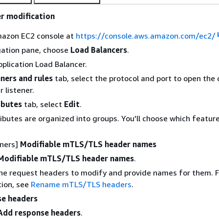
r modification
azon EC2 console at
https://console.aws.amazon.com/ec2/
gation pane, choose
Load Balancers
.
pplication Load Balancer.
eners and rules
tab, select the protocol and port to open the 
 listener.
ibutes
tab, select
Edit
.
ributes are organized into groups. You'll choose which featur
eners]
Modifiable mTLS/TLS header names
Modifiable mTLS/TLS header names
.
he request headers to modify and provide names for them. 
ion, see
Rename mTLS/TLS headers
.
se headers
Add response headers
.