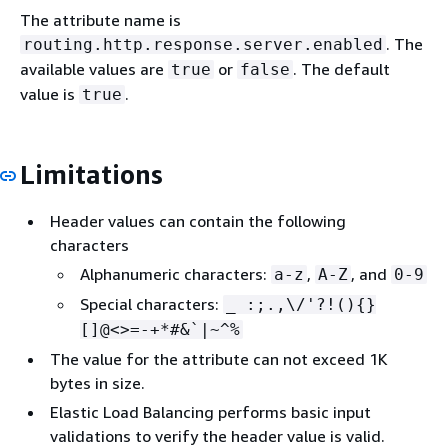
The attribute name is
. The
routing.http.response.server.enabled
available values are
or
. The default
true
false
value is
.
true
Limitations
Header values can contain the following
characters
Alphanumeric characters:
,
, and
a-z
A-Z
0-9
Special characters:
_ :;.,\/'?!()
{
}
[]@<>=-+*#&`|~^%
The value for the attribute can not exceed 1K
bytes in size.
Elastic Load Balancing performs basic input
validations to verify the header value is valid.