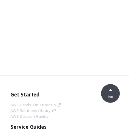
Get Started
Top
AWS Hands-On Tutorials
AWS Solutions Library
AWS Decision Guides
Service Guides