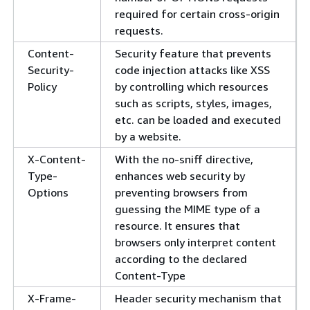
required for certain cross-origin
requests.
Content-
Security feature that prevents
Security-
code injection attacks like XSS
Policy
by controlling which resources
such as scripts, styles, images,
etc. can be loaded and executed
by a website.
X-Content-
With the no-sniff directive,
Type-
enhances web security by
Options
preventing browsers from
guessing the MIME type of a
resource. It ensures that
browsers only interpret content
according to the declared
Content-Type
X-Frame-
Header security mechanism that