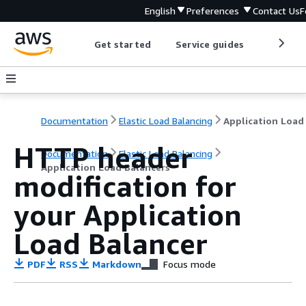
English
Preferences
Contact Us
F
Get started
Service guides
Develop
Documentation
Elastic Load Balancing
HTTP header
Documentation
Elastic Load Balancing
Application Load Balancers
modification for
your Application
Load Balancer
PDF
RSS
Markdown
Focus mode