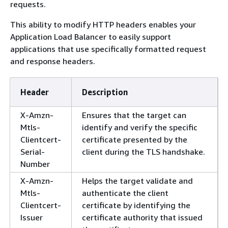
requests.
This ability to modify HTTP headers enables your
Application Load Balancer to easily support
applications that use specifically formatted request
and response headers.
Header
Description
X-Amzn-
Ensures that the target can
Mtls-
identify and verify the specific
Clientcert-
certificate presented by the
Serial-
client during the TLS handshake.
Number
X-Amzn-
Helps the target validate and
Mtls-
authenticate the client
Clientcert-
certificate by identifying the
Issuer
certificate authority that issued