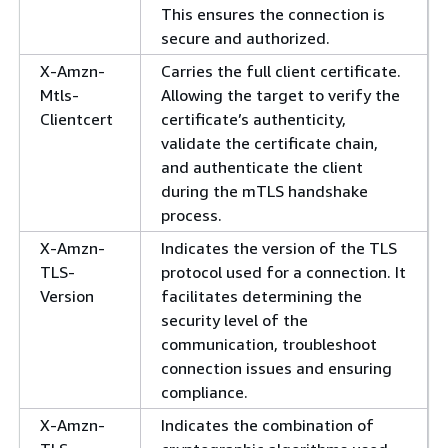
This ensures the connection is
secure and authorized.
X-Amzn-
Carries the full client certificate.
Mtls-
Allowing the target to verify the
Clientcert
certificate’s authenticity,
validate the certificate chain,
and authenticate the client
during the mTLS handshake
process.
X-Amzn-
Indicates the version of the TLS
TLS-
protocol used for a connection. It
Version
facilitates determining the
security level of the
communication, troubleshoot
connection issues and ensuring
compliance.
X-Amzn-
Indicates the combination of