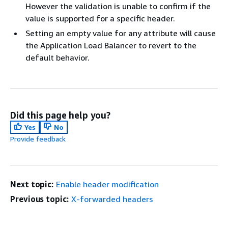
However the validation is unable to confirm if the
value is supported for a specific header.
Setting an empty value for any attribute will cause
the Application Load Balancer to revert to the
default behavior.
Did this page help you?
Yes
No
Provide feedback
Next topic:
Enable header modification
Previous topic:
X-forwarded headers