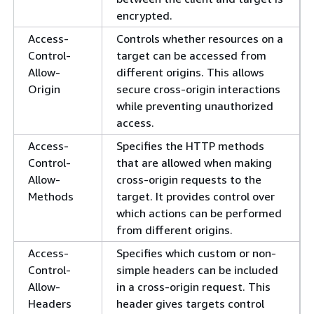
encrypted.
Access-
Controls whether resources on a
Control-
target can be accessed from
Allow-
different origins. This allows
Origin
secure cross-origin interactions
while preventing unauthorized
access.
Access-
Specifies the HTTP methods
Control-
that are allowed when making
Allow-
cross-origin requests to the
Methods
target. It provides control over
which actions can be performed
from different origins.
Access-
Specifies which custom or non-
Control-
simple headers can be included
Allow-
in a cross-origin request. This
Headers
header gives targets control