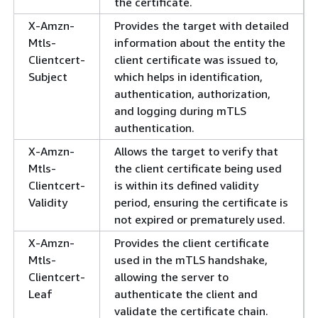
the certificate.
X-Amzn-
Provides the target with detailed
Mtls-
information about the entity the
Clientcert-
client certificate was issued to,
Subject
which helps in identification,
authentication, authorization,
and logging during mTLS
authentication.
X-Amzn-
Allows the target to verify that
Mtls-
the client certificate being used
Clientcert-
is within its defined validity
Validity
period, ensuring the certificate is
not expired or prematurely used.
X-Amzn-
Provides the client certificate
Mtls-
used in the mTLS handshake,
Clientcert-
allowing the server to
Leaf
authenticate the client and
validate the certificate chain.