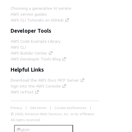
Choosing a generative AI service
AWS service guides
AWS CLI Tutorials on GitHub
Developer Tools
AWS Code Example Library
AWS CLI
AWS Builder Center
AWS Developer Tools Blog
Helpful Links
Download the AWS Docs MCP Server
Sign into the AWS Console
AWS re:Post
Privacy
Site terms
Cookie preferences
© 2026, Amazon Web Services, Inc. or its affiliates.
All rights reserved.
English