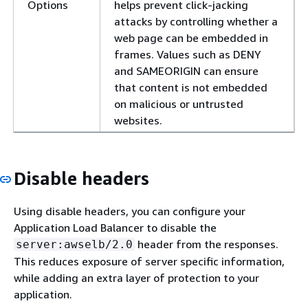
Options
helps prevent click-jacking
attacks by controlling whether a
web page can be embedded in
frames. Values such as DENY
and SAMEORIGIN can ensure
that content is not embedded
on malicious or untrusted
websites.
Disable headers
Using disable headers, you can configure your
Application Load Balancer to disable the
header from the responses.
server:awselb/2.0
This reduces exposure of server specific information,
while adding an extra layer of protection to your
application.