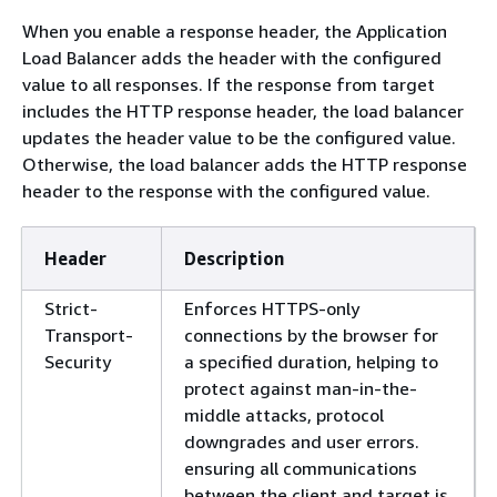
When you enable a response header, the Application
Load Balancer adds the header with the configured
value to all responses. If the response from target
includes the HTTP response header, the load balancer
updates the header value to be the configured value.
Otherwise, the load balancer adds the HTTP response
header to the response with the configured value.
Header
Description
Strict-
Enforces HTTPS-only
Transport-
connections by the browser for
Security
a specified duration, helping to
protect against man-in-the-
middle attacks, protocol
downgrades and user errors.
ensuring all communications
between the client and target is