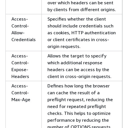
over which headers can be sent
by clients from different origins.
Access-
Specifies whether the client
Control-
should include credentials such
Allow-
as cookies, HTTP authentication
Credentials
or client certificates in cross-
origin requests.
Access-
Allows the target to specify
Control-
which additional response
Expose-
headers can be access by the
Headers
client in cross-origin requests.
Access-
Defines how long the browser
Control-
can cache the result of a
Max-Age
preflight request, reducing the
need for repeated preflight
checks. This helps to optimize
performance by reducing the
number of OPTIONS requests