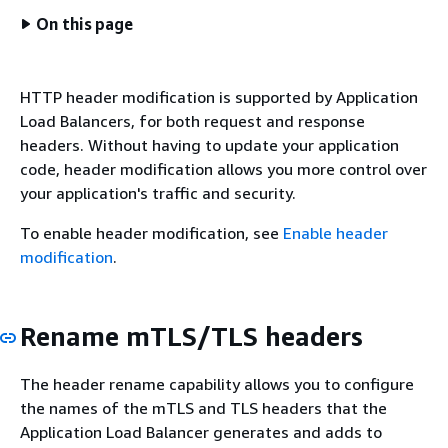
On this page
HTTP header modification is supported by Application
Load Balancers, for both request and response
headers. Without having to update your application
code, header modification allows you more control over
your application's traffic and security.
To enable header modification, see
Enable header
modification
.
Rename mTLS/TLS headers
The header rename capability allows you to configure
the names of the mTLS and TLS headers that the
Application Load Balancer generates and adds to