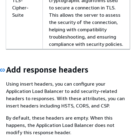
TLS-
cryptographic algorithms used
Cipher-
to secure a connection in TLS.
Suite
This allows the server to assess
the security of the connection,
helping with compatibility
troubleshooting, and ensuring
compliance with security policies.
Add response headers
Using insert headers, you can configure your
Application Load Balancer to add security-related
headers to responses. With these attributes, you can
insert headers including HSTS, CORS, and CSP.
By default, these headers are empty. When this
happens, the Application Load Balancer does not
modify this response header.