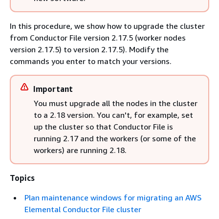
In this procedure, we show how to upgrade the cluster
from Conductor File version 2.17.5 (worker nodes
version 2.17.5) to version 2.17.5). Modify the
commands you enter to match your versions.
Important
You must upgrade all the nodes in the cluster
to a 2.18 version. You can't, for example, set
up the cluster so that Conductor File is
running 2.17 and the workers (or some of the
workers) are running 2.18.
Topics
Plan maintenance windows for migrating an AWS
Elemental Conductor File cluster