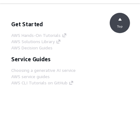
Get Started
Top
AWS Hands-On Tutorials
AWS Solutions Library
AWS Decision Guides
Service Guides
Choosing a generative AI service
AWS service guides
AWS CLI Tutorials on GitHub
Developer Tools
AWS Code Example Library
AWS CLI
AWS Builder Center
AWS Developer Tools Blog
Helpful Links