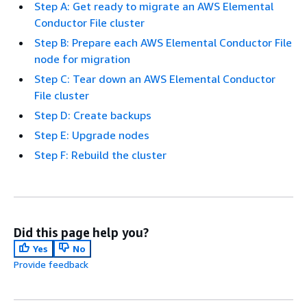
Step A: Get ready to migrate an AWS Elemental
Conductor File cluster
Step B: Prepare each AWS Elemental Conductor File
node for migration
Step C: Tear down an AWS Elemental Conductor
File cluster
Step D: Create backups
Step E: Upgrade nodes
Step F: Rebuild the cluster
Did this page help you?
Yes
No
Provide feedback