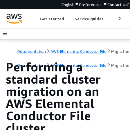
English
Preferences
Contact Us
F
Get started
Service guides
Develop
Documentation
AWS Elemental Conductor File
Performing a
Documentation
AWS Elemental Conductor File
Migratio
standard cluster
migration on an
AWS Elemental
Conductor File
cluster