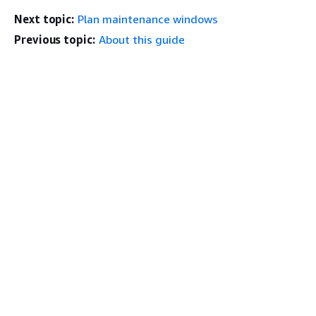
Next topic:
Plan maintenance windows
Previous topic:
About this guide