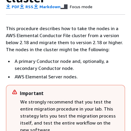
PDF
RSS
Markdown
Focus mode
This procedure describes how to take the nodes in a
AWS Elemental Conductor File cluster from a version
below 2.18 and migrate them to version 2.18 or higher.
The nodes in the cluster might be the following:
A primary Conductor node and, optionally, a
secondary Conductor node.
AWS Elemental Server nodes.
Important
We strongly recommend that you test the
entire migration procedure in your lab. This
strategy lets you test the migration process
itself, and test the entire workflow on the
new software.