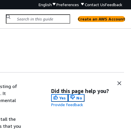
English
Preferences
Contact Us
Feedback
Create an AWS Account
sting of
Did this page help you?
 It
Yes
No
lemental
Provide feedback
tall the
s that you