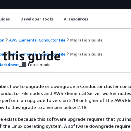
uides
Developer tools
AI resources
on
AWS Elemental Conductor File
Migration Guide
 this guide
on
AWS Elemental Conductor File
Migration Guide
arkdown
Focus mode
ibes how to upgrade or downgrade a Conductor cluster consi
onductor File nodes and AWS Elemental Server worker nodes.
 perform an upgrade to version 2.18 or higher of the AWS E
w to downgrade to a version below 2.18.
de exists because this software upgrade requires that you ins
f the Linux operating system. A software downgrade require