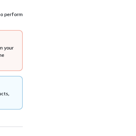
 to perform
n your
he
ucts,