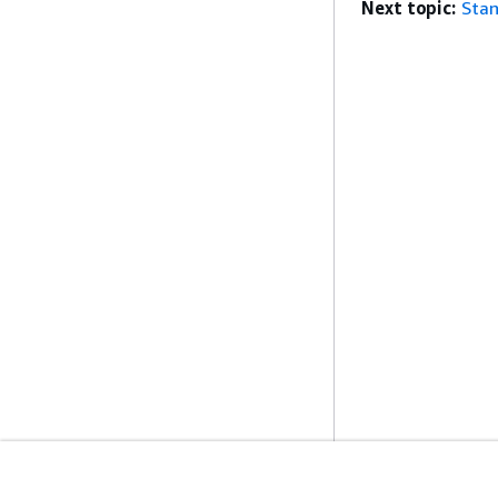
Next topic:
Stan