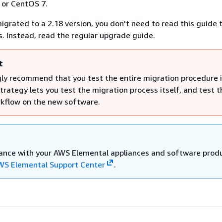
7 or CentOS 7.
igrated to a 2.18 version, you don't need to read this guide
. Instead, read the regular upgrade guide.
t
ly recommend that you test the entire migration procedure i
strategy lets you test the migration process itself, and test t
rkflow on the new software.
tance with your AWS Elemental appliances and software prod
WS Elemental Support Center
.