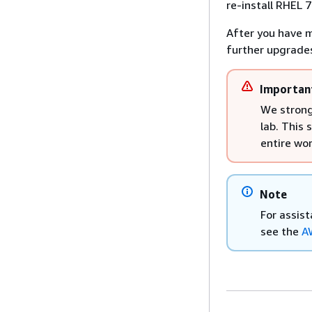
re-install RHEL 
After you have m
further upgrades
Importan
We strong
lab. This 
entire wo
Note
For assis
see the
A