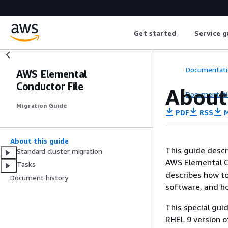
Get started
Service g
Documentati
AWS Elemental
Conductor File
About
Documentati
Migration Guide
PDF
RSS
M
About this guide
This guide descr
Standard cluster migration
AWS Elemental C
Tasks
describes how to
Document history
software, and ho
This special gui
RHEL 9 version o