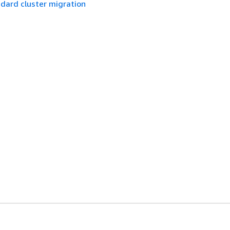
dard cluster migration