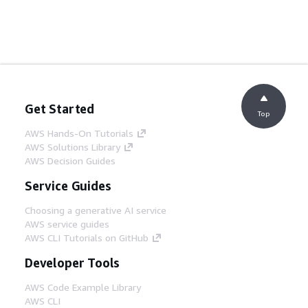
Get Started
Top
AWS Hands-On Tutorials
AWS Solutions Library
AWS Decision Guides
Service Guides
Choosing a generative AI service
AWS service guides
AWS CLI Tutorials on GitHub
Developer Tools
AWS Code Example Library
AWS CLI