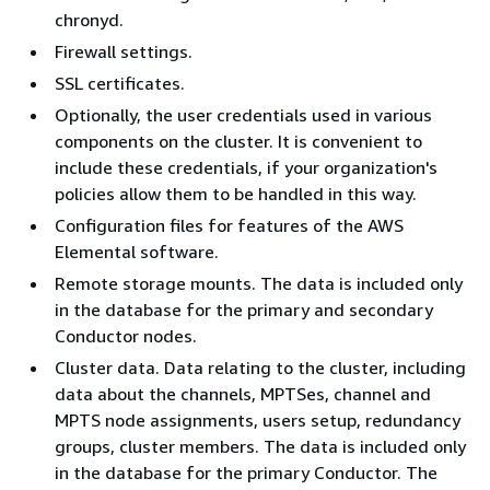
chronyd.
Firewall settings.
SSL certificates.
Optionally, the user credentials used in various
components on the cluster. It is convenient to
include these credentials, if your organization's
policies allow them to be handled in this way.
Configuration files for features of the AWS
Elemental software.
Remote storage mounts. The data is included only
in the database for the primary and secondary
Conductor nodes.
Cluster data. Data relating to the cluster, including
data about the channels, MPTSes, channel and
MPTS node assignments, users setup, redundancy
groups, cluster members. The data is included only
in the database for the primary Conductor. The