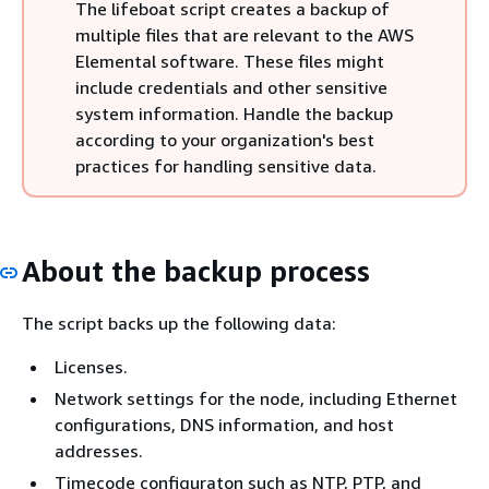
The lifeboat script creates a backup of
multiple files that are relevant to the AWS
Elemental software. These files might
include credentials and other sensitive
system information. Handle the backup
according to your organization's best
practices for handling sensitive data.
About the backup process
The script backs up the following data:
Licenses.
Network settings for the node, including Ethernet
configurations, DNS information, and host
addresses.
Timecode configuraton such as NTP, PTP, and