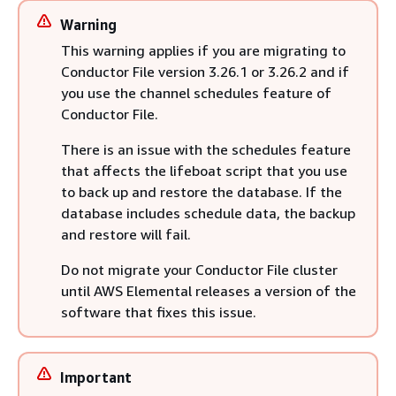
Warning
This warning applies if you are migrating to
Conductor File version 3.26.1 or 3.26.2 and if
you use the channel schedules feature of
Conductor File.
There is an issue with the schedules feature
that affects the lifeboat script that you use
to back up and restore the database. If the
database includes schedule data, the backup
and restore will fail.
Do not migrate your Conductor File cluster
until AWS Elemental releases a version of the
software that fixes this issue.
Important