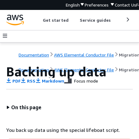
English
Preferences
Contact Us
F
Get started
Service guides
Develop
Documentation
AWS Elemental Conductor File
Backing up data
Documentation
AWS Elemental Conductor File
Migratio
PDF
RSS
Markdown
Focus mode
On this page
You back up data using the special lifeboat script.