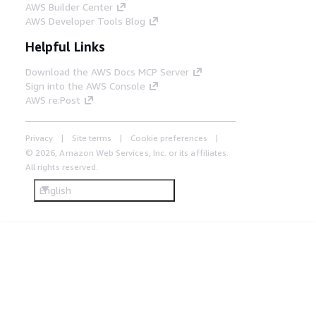
AWS Builder Center
AWS Developer Tools Blog
Helpful Links
Download the AWS Docs MCP Server
Sign into the AWS Console
AWS re:Post
Privacy
Site terms
Cookie preferences
© 2026, Amazon Web Services, Inc. or its affiliates.
All rights reserved.
English