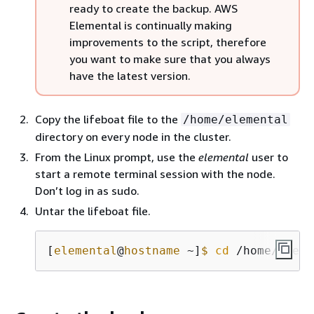
ready to create the backup. AWS
Elemental is continually making
improvements to the script, therefore
you want to make sure that you always
have the latest version.
Copy the lifeboat file to the
/home/elemental
directory on every node in the cluster.
From the Linux prompt, use the
elemental
user to
start a remote terminal session with the node.
Don’t log in as sudo.
Untar the lifeboat file.
[
elemental
@
hostname
 ~]
$
cd
 /home/eleme