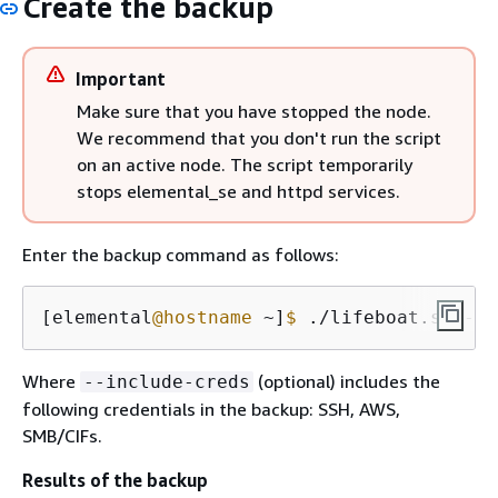
Create the backup
Important
Make sure that you have stopped the node.
We recommend that you don't run the script
on an active node. The script temporarily
stops elemental_se and httpd services.
Enter the backup command as follows:
[elemental
@hostname
 ~]
$ 
./lifeboat.sh --b
Where
(optional) includes the
--include-creds
following credentials in the backup: SSH, AWS,
SMB/CIFs.
Results of the backup