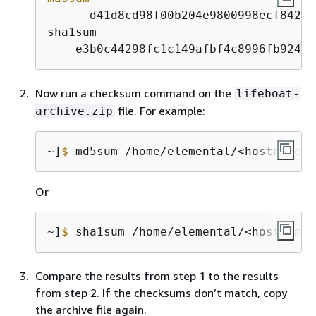
      d41d8cd98f00b204e9800998ecf8427e 
sha1sum

    e3b0c44298fc1c149afbf4c8996fb92427
Now run a checksum command on the
lifeboat-
file. For example:
archive.zip
~]
$
 md5sum /home/elemental/<hostname>_
Or
~]
$
 sha1sum /home/elemental/<hostname>
Compare the results from step 1 to the results
from step 2. If the checksums don’t match, copy
the archive file again.