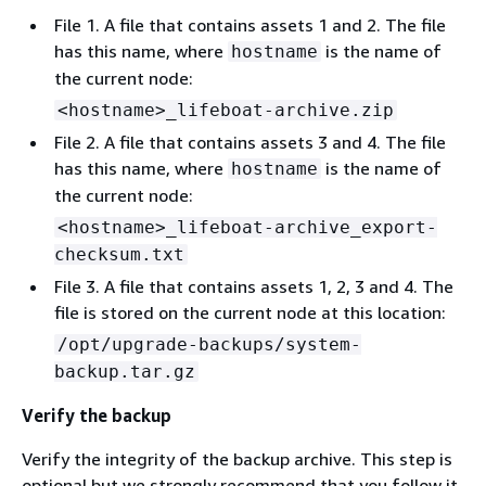
File 1. A file that contains assets 1 and 2. The file
has this name, where
is the name of
hostname
the current node:
<hostname>_lifeboat-archive.zip
File 2. A file that contains assets 3 and 4. The file
has this name, where
is the name of
hostname
the current node:
<hostname>_lifeboat-archive_export-
checksum.txt
File 3. A file that contains assets 1, 2, 3 and 4. The
file is stored on the current node at this location:
/opt/upgrade-backups/system-
backup.tar.gz
Verify the backup
Verify the integrity of the backup archive. This step is
optional but we strongly recommend that you follow it