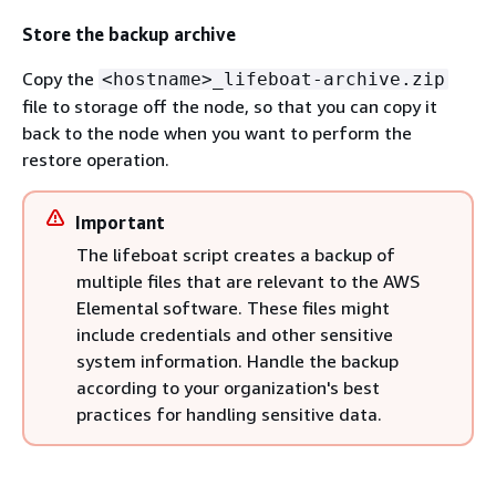
Store the backup archive
Copy the
<hostname>_lifeboat-archive.zip
file to storage off the node, so that you can copy it
back to the node when you want to perform the
restore operation.
Important
The lifeboat script creates a backup of
multiple files that are relevant to the AWS
Elemental software. These files might
include credentials and other sensitive
system information. Handle the backup
according to your organization's best
practices for handling sensitive data.