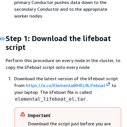
primary Conductor pushes data down to the
secondary Conductor and to the appropriate
worker nodes.
Step 1: Download the lifeboat
script
Perform this procedure on every node in the cluster, to
copy the lifeboat script onto every node.
Download the latest version of the lifeboat script
from
https://a.co/ElementalRHEL9Lifeboat
to
your laptop. The lifeboat file is called
.
elemental_lifeboat_el.tar
Important
Download the script just before you are