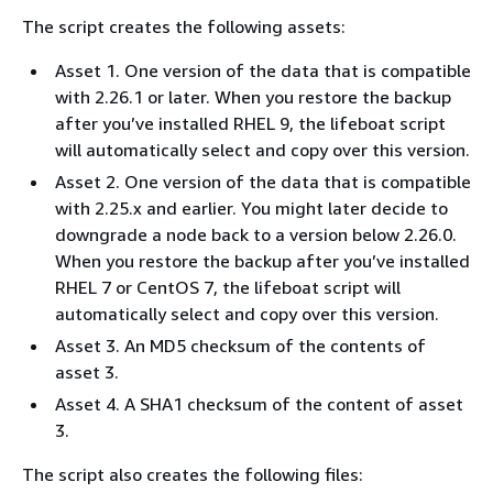
The script creates the following assets:
Asset 1. One version of the data that is compatible
with 2.26.1 or later. When you restore the backup
after you’ve installed RHEL 9, the lifeboat script
will automatically select and copy over this version.
Asset 2. One version of the data that is compatible
with 2.25.x and earlier. You might later decide to
downgrade a node back to a version below 2.26.0.
When you restore the backup after you’ve installed
RHEL 7 or CentOS 7, the lifeboat script will
automatically select and copy over this version.
Asset 3. An MD5 checksum of the contents of
asset 3.
Asset 4. A SHA1 checksum of the content of asset
3.
The script also creates the following files: