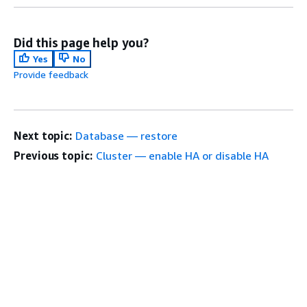
Did this page help you?
Yes
No
Provide feedback
Next topic:
Database — restore
Previous topic:
Cluster — enable HA or disable HA