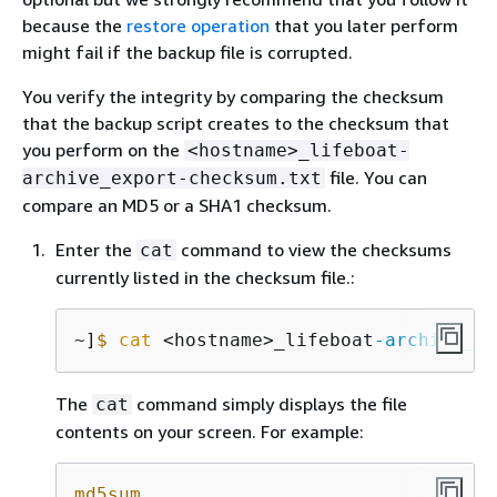
because the
restore operation
that you later perform
might fail if the backup file is corrupted.
You verify the integrity by comparing the checksum
that the backup script creates to the checksum that
you perform on the
<hostname>_lifeboat-
file. You can
archive_export-checksum.txt
compare an MD5 or a SHA1 checksum.
Enter the
command to view the checksums
cat
currently listed in the checksum file.:
~]
$
cat
 <hostname>_lifeboat
-archive_ex
The
command simply displays the file
cat
contents on your screen. For example:
md5sum