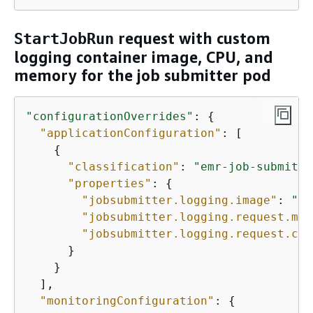
request with custom
StartJobRun
logging container image, CPU, and
memory for the job submitter pod
"configurationOverrides"
: 
{
"applicationConfiguration"
: [

{
"classification"
: 
"emr-job-submitte
"properties"
: 
{
"jobsubmitter.logging.image"
: 
"
YO
"jobsubmitter.logging.request.mem
"jobsubmitter.logging.request.cor
      }

    }

  ], 

"monitoringConfiguration"
: 
{