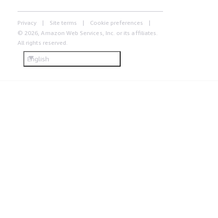
Privacy
Site terms
Cookie preferences
© 2026, Amazon Web Services, Inc. or its affiliates.
All rights reserved.
English