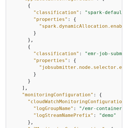
{
"classification"
: 
"spark-defaults
"properties"
: 
{
"spark.dynamicAllocation.enable
        }

      },

{
"classification"
: 
"emr-job-submit
"properties"
: 
{
"jobsubmitter.node.selector.eks
        }

      }

    ], 

"monitoringConfiguration"
: 
{
"cloudWatchMonitoringConfiguration"
"logGroupName"
: 
"/emr-containers/
"logStreamNamePrefix"
: 
"demo"
      }, 
