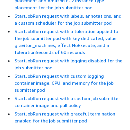
placement and Amazon EC2 instance type
placement for the job submitter pod
StartJobRun request with labels, annotations, and
a custom scheduler for the job submitter pod
StartJobRun request with a toleration applied to
the job submitter pod with key dedicated, value
graviton_machines, effect NoExecute, and a
tolerationSeconds of 60 seconds
StartJobRun request with logging disabled for the
job submitter pod
StartJobRun request with custom logging
container image, CPU, and memory for the job
submitter pod
StartJobRun request with a custom job submitter
container image and pull policy
StartJobRun request with graceful termination
enabled for the job submitter pod