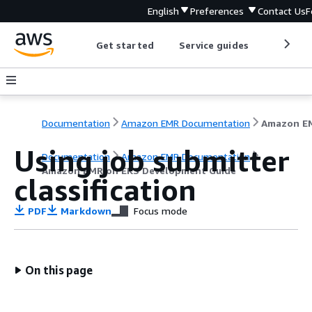
English
Preferences
Contact Us
F
Get started
Service guides
Develop
Documentation
Amazon EMR Documentation
Using job submitter
Documentation
Amazon EMR Documentation
Amazon EMR on EKS Development Guide
classification
PDF
Markdown
Focus mode
On this page