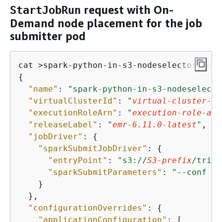
request with On-
StartJobRun
Demand node placement for the job
submitter pod
{
"name"
: 
"spark-python-in-s3-nodeselecto
"virtualClusterId"
: 
"
virtual-cluster-id
"executionRoleArn"
: 
"
execution-role-arn
"releaseLabel"
: 
"
emr-6.11.0-latest
"
, 

"jobDriver"
: 
{
"sparkSubmitJobDriver"
: 
{
"entryPoint"
: 
"s3://
S3-prefix
/trip-
"sparkSubmitParameters"
: 
"--conf sp
    }

  }, 

"configurationOverrides"
: 
{
"applicationConfiguration"
: [
