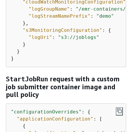
"cloudWatchMonitoringConfiguration"
: 
"logGroupName"
: 
"/emr-containers/jo
"logStreamNamePrefix"
: 
"demo"
    }, 

"s3MonitoringConfiguration"
: 
{
"logUri"
: 
"s3://joblogs"
    }

  }

}
request with a custom
StartJobRun
job submitter container image and
pull policy
"configurationOverrides"
: 
{
"applicationConfiguration"
: [

{