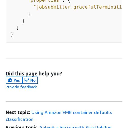
"properties"
: 
{
"jobsubmitter.gracefulTermination
      }

    }

  ]

}
Did this page help you?
Yes
No
Provide feedback
Next topic:
Using Amazon EMR container defaults
classification
Previous topic:
Submit a job run with StartJobRun