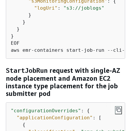
"s3MonitoringConfiguration"
: 
{
"logUri"
: 
"s3://joblogs"
      }

    }

  }

}

EOF

aws emr-containers start-job-run --cli-in
request with single-AZ
StartJobRun
node placement and Amazon EC2
instance type placement for the job
submitter pod
"configurationOverrides"
: 
{
"applicationConfiguration"
: [

{