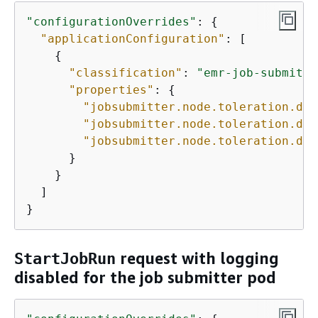
"configurationOverrides"
: 
{
"applicationConfiguration"
: [

{
"classification"
: 
"emr-job-submitte
"properties"
: 
{
"jobsubmitter.node.toleration.ded
"jobsubmitter.node.toleration.ded
"jobsubmitter.node.toleration.ded
      }

    }

  ]

}
request with logging
StartJobRun
disabled for the job submitter pod