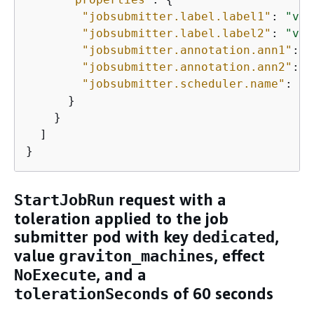
"jobsubmitter.label.label1"
: 
"val
"jobsubmitter.label.label2"
: 
"val
"jobsubmitter.annotation.ann1"
: 
"
"jobsubmitter.annotation.ann2"
: 
"
"jobsubmitter.scheduler.name"
: 
"c
      }

    }

  ]

}
request with a
StartJobRun
toleration applied to the job
submitter pod with key
,
dedicated
value
, effect
graviton_machines
, and a
NoExecute
of 60 seconds
tolerationSeconds