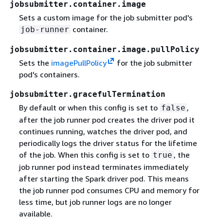
jobsubmitter.container.image
Sets a custom image for the job submitter pod's
container.
job-runner
jobsubmitter.container.image.pullPolicy
Sets the
imagePullPolicy
for the job submitter
pod's containers.
jobsubmitter.gracefulTermination
By default or when this config is set to
,
false
after the job runner pod creates the driver pod it
continues running, watches the driver pod, and
periodically logs the driver status for the lifetime
of the job. When this config is set to
, the
true
job runner pod instead terminates immediately
after starting the Spark driver pod. This means
the job runner pod consumes CPU and memory for
less time, but job runner logs are no longer
available.