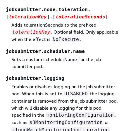
jobsubmitter.node.toleration.
[
tolerationKey
].[
tolerationSeconds
]
Adds tolerationSeconds to the prefixed
. Optional field. Only applicable
tolerationKey
when the effect is
.
NoExecute
jobsubmitter.scheduler.name
Sets a custom schedulerName for the job
submitter pod.
jobsubmitter.logging
Enables or disables logging on the job submitter
pod. When this is set to
the logging
DISABLED
container is removed from the job submitter pod,
which will disable any logging for this pod
specified in the
,
monitoringConfiguration
such as
or
s3MonitoringConfiguration
.
cloudWatchMonitoringConfiguration