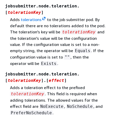
jobsubmitter.node.toleration.
[
tolerationKey
]
Adds
tolerations
to the job submitter pod. By
default there are no tolerations added to the pod.
The toleration's key will be
and
tolerationKey
the toleration's value will be the configuration
value. If the configuration value is set to a non-
empty string, the operator will be
. If the
Equals
configuration value is set to
, then the
""
operator will be
.
Exists
jobsubmitter.node.toleration.
[
tolerationKey
].[
effect
]
Adds a toleration effect to the prefixed
. This field is required when
tolerationKey
adding tolerations. The allowed values for the
effect field are
,
, and
NoExecute
NoSchedule
.
PreferNoSchedule