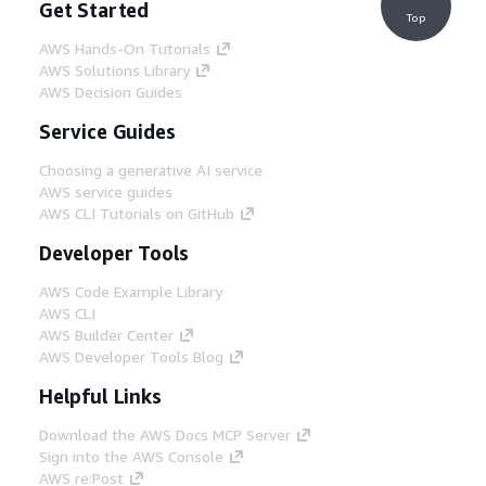
Get Started
Top
AWS Hands-On Tutorials
AWS Solutions Library
AWS Decision Guides
Service Guides
Choosing a generative AI service
AWS service guides
AWS CLI Tutorials on GitHub
Developer Tools
AWS Code Example Library
AWS CLI
AWS Builder Center
AWS Developer Tools Blog
Helpful Links
Download the AWS Docs MCP Server
Sign into the AWS Console
AWS re:Post