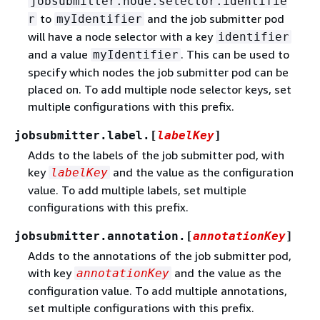
jobsubmitter.node.selector.identifie
to
and the job submitter pod
r
myIdentifier
will have a node selector with a key
identifier
and a value
. This can be used to
myIdentifier
specify which nodes the job submitter pod can be
placed on. To add multiple node selector keys, set
multiple configurations with this prefix.
jobsubmitter.label.[
labelKey
]
Adds to the labels of the job submitter pod, with
key
and the value as the configuration
labelKey
value. To add multiple labels, set multiple
configurations with this prefix.
jobsubmitter.annotation.[
annotationKey
]
Adds to the annotations of the job submitter pod,
with key
and the value as the
annotationKey
configuration value. To add multiple annotations,
set multiple configurations with this prefix.