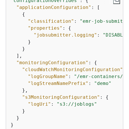
"configurationOverrides"
: 
{
"applicationConfiguration"
: [

{
"classification"
: 
"emr-job-submitte
"properties"
: 
{
"jobsubmitter.logging"
: 
"DISABLED
      }

    }

  ], 

"monitoringConfiguration"
: 
{
"cloudWatchMonitoringConfiguration"
: 
"logGroupName"
: 
"/emr-containers/jo
"logStreamNamePrefix"
: 
"demo"
    }, 

"s3MonitoringConfiguration"
: 
{
"logUri"
: 
"s3://joblogs"
    }

  }

}