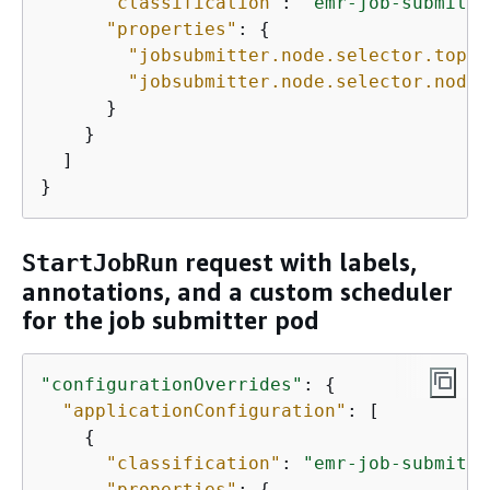
"classification"
: 
"emr-job-submitte
"properties"
: 
{
"jobsubmitter.node.selector.topol
"jobsubmitter.node.selector.node.
      }

    }

  ]

}
request with labels,
StartJobRun
annotations, and a custom scheduler
for the job submitter pod
"configurationOverrides"
: 
{
"applicationConfiguration"
: [ 

{
"classification"
: 
"emr-job-submitte
"properties"
: 
{