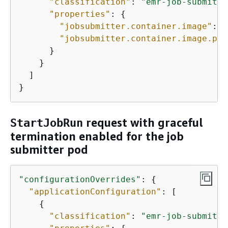
"classification"
: 
"emr-job-submitte
"properties"
: 
{
"jobsubmitter.container.image"
: 
"
"jobsubmitter.container.image.pul
      }

    }

  ]

}
request with graceful
StartJobRun
termination enabled for the job
submitter pod
"configurationOverrides"
: 
{
"applicationConfiguration"
: [

{
"classification"
: 
"emr-job-submitte