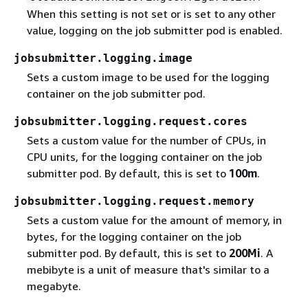
When this setting is not set or is set to any other
value, logging on the job submitter pod is enabled.
jobsubmitter.logging.image
Sets a custom image to be used for the logging
container on the job submitter pod.
jobsubmitter.logging.request.cores
Sets a custom value for the number of CPUs, in
CPU units, for the logging container on the job
submitter pod. By default, this is set to
100m
.
jobsubmitter.logging.request.memory
Sets a custom value for the amount of memory, in
bytes, for the logging container on the job
submitter pod. By default, this is set to
200Mi
. A
mebibyte is a unit of measure that's similar to a
megabyte.