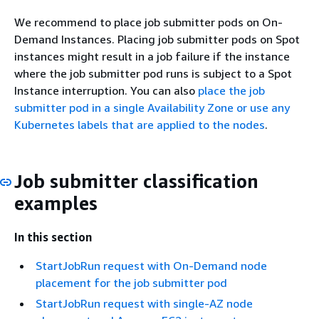
We recommend to place job submitter pods on On-
Demand Instances. Placing job submitter pods on Spot
instances might result in a job failure if the instance
where the job submitter pod runs is subject to a Spot
Instance interruption. You can also
place the job
submitter pod in a single Availability Zone or use any
Kubernetes labels that are applied to the nodes
.
Job submitter classification
examples
In this section
StartJobRun request with On-Demand node
placement for the job submitter pod
StartJobRun request with single-AZ node