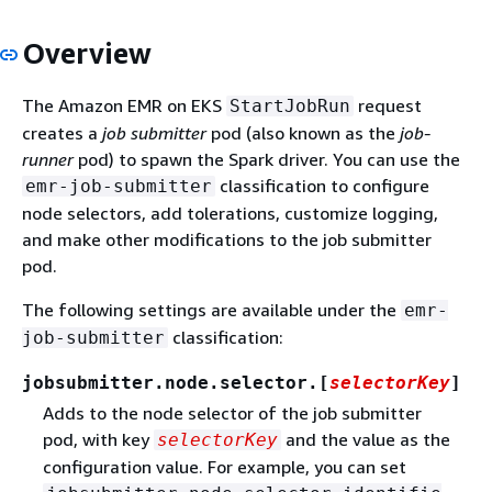
Overview
The Amazon EMR on EKS
request
StartJobRun
creates a
job submitter
pod (also known as the
job-
runner
pod) to spawn the Spark driver. You can use the
classification to configure
emr-job-submitter
node selectors, add tolerations, customize logging,
and make other modifications to the job submitter
pod.
The following settings are available under the
emr-
classification:
job-submitter
jobsubmitter.node.selector.[
selectorKey
]
Adds to the node selector of the job submitter
pod, with key
and the value as the
selectorKey
configuration value. For example, you can set