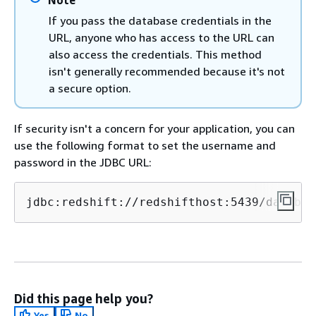
If you pass the database credentials in the
URL, anyone who has access to the URL can
also access the credentials. This method
isn't generally recommended because it's not
a secure option.
If security isn't a concern for your application, you can
use the following format to set the username and
password in the JDBC URL:
jdbc:redshift://redshifthost:5439/databas
Did this page help you?
Yes
No