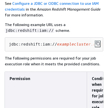
See
Configure a JDBC or ODBC connection to use IAM
credentials
in the
Amazon Redshift Management Guide
for more information.
The following example URL uses a
scheme.
jdbc:redshift:iam://
jdbc:redshift:iam://
examplecluster.abc123
The following permissions are required for your job
execution role when it meets the provided conditions.
Permission
Conditi
when
required
for job
executio
role