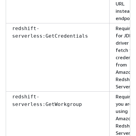
URL
instead 
endpoint
Required
redshift-
for JDBC
serverless:GetCredentials
driver to
fetch th
credenti
from
Amazon
Redshift
Serverle
Required
redshift-
you are
serverless:GetWorkgroup
using
Amazon
Redshift
Serverle