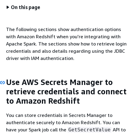
On this page
The following sections show authentication options
with Amazon Redshift when you're integrating with
Apache Spark. The sections show how to retrieve login
credentials and also details regarding using the JDBC
driver with IAM authentication.
Use AWS Secrets Manager to
retrieve credentials and connect
to Amazon Redshift
You can store credentials in Secrets Manager to
authenticate securely to Amazon Redshift. You can
have your Spark job call the
API to
GetSecretValue