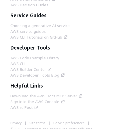
AWS Decision Guides
Service Guides
Choosing a generative AI service
AWS service guides
AWS CLI Tutorials on GitHub
Developer Tools
AWS Code Example Library
AWS CLI
AWS Builder Center
AWS Developer Tools Blog
Helpful Links
Download the AWS Docs MCP Server
Sign into the AWS Console
AWS re:Post
Privacy
Site terms
Cookie preferences
© 2026, Amazon Web Services, Inc. or its affiliates.