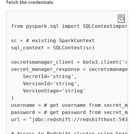
fetch the credentials:
from pyspark.sql import SQLContextimport 
sc = # existing SparkContext

sql_context = SQLContext(sc)

secretsmanager_client = boto3.client('
sec
secret_manager_response = secretsmanager_
    SecretId='string',

    VersionId='string',

    VersionStage='string'

)

username = # get username from secret_man
password = # get password from secret_man
url = "jdbc:redshift://redshifthost:5439/
# Access to Redshift cluster using Spark
