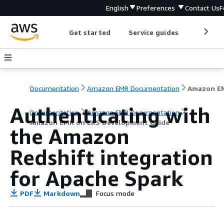
English
Preferences
Contact Us
F
Get started
Service guides
Develop
Documentation
Amazon EMR Documentation
Authenticating with
Documentation
Amazon EMR Documentation
Amazon EMR on EKS Development Guide
the Amazon
Redshift integration
for Apache Spark
PDF
Markdown
Focus mode