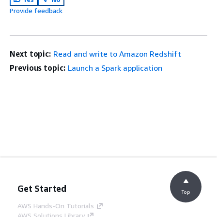
Provide feedback
Next topic:
Read and write to Amazon Redshift
Previous topic:
Launch a Spark application
Get Started
Top
AWS Hands-On Tutorials
AWS Solutions Library