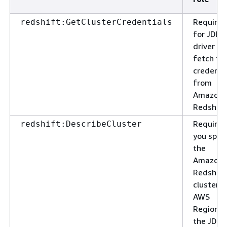
Required
redshift:GetClusterCredentials
for JDBC
driver to
fetch th
credenti
from
Amazon
Redshift
Required
redshift:DescribeCluster
you spec
the
Amazon
Redshift
cluster 
AWS
Region i
the JDBC