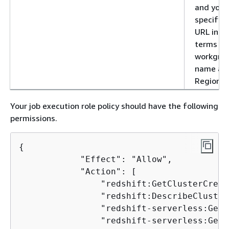
and you
specify 
URL in
terms of
workgro
name an
Region
Your job execution role policy should have the following
permissions.
{
            "Effect": "Allow",

            "Action": [

                "redshift:GetClusterCrede
                "redshift:DescribeCluster"
                "redshift-serverless:GetC
                "redshift-serverless:GetW