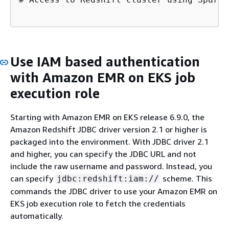
Use IAM based authentication
with Amazon EMR on EKS job
execution role
Starting with Amazon EMR on EKS release 6.9.0, the
Amazon Redshift JDBC driver version 2.1 or higher is
packaged into the environment. With JDBC driver 2.1
and higher, you can specify the JDBC URL and not
include the raw username and password. Instead, you
can specify
scheme. This
jdbc:redshift:iam://
commands the JDBC driver to use your Amazon EMR on
EKS job execution role to fetch the credentials
automatically.