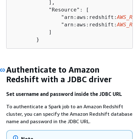
            ],

            "Resource": [

                "arn:aws:redshift:
AWS_REG
                "arn:aws:redshift:
AWS_REG
            ]

        }
Authenticate to Amazon
Redshift with a JDBC driver
Set username and password inside the JDBC URL
To authenticate a Spark job to an Amazon Redshift
cluster, you can specify the Amazon Redshift database
name and password in the JDBC URL.
Note