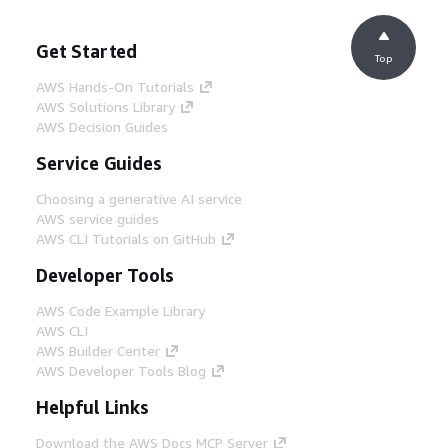
Get Started
Top
AWS Hands-On Tutorials
AWS Solutions Library
AWS Decision Guides
Service Guides
Choosing a generative AI service
AWS service guides
AWS CLI Tutorials on GitHub
Developer Tools
AWS Code Example Library
AWS CLI
AWS Builder Center
AWS Developer Tools Blog
Helpful Links
Download the AWS Docs MCP Server