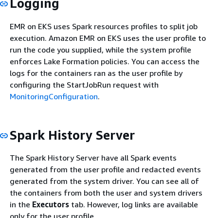
Logging
EMR on EKS uses Spark resources profiles to split job
execution. Amazon EMR on EKS uses the user profile to
run the code you supplied, while the system profile
enforces Lake Formation policies. You can access the
logs for the containers ran as the user profile by
configuring the StartJobRun request with
MonitoringConfiguration
.
Spark History Server
The Spark History Server have all Spark events
generated from the user profile and redacted events
generated from the system driver. You can see all of
the containers from both the user and system drivers
in the
Executors
tab. However, log links are available
only for the user profile.