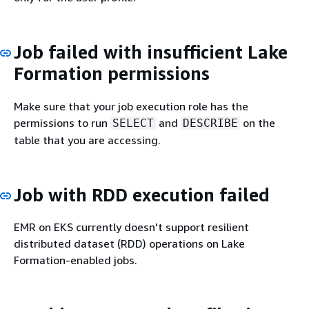
Job failed with insufficient Lake
Formation permissions
Make sure that your job execution role has the
permissions to run
and
on the
SELECT
DESCRIBE
table that you are accessing.
Job with RDD execution failed
EMR on EKS currently doesn't support resilient
distributed dataset (RDD) operations on Lake
Formation-enabled jobs.