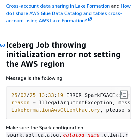
Cross-account data sharing in Lake Formation
and
How
do I share AWS Glue Data Catalog and tables cross-
account using AWS Lake Formation?
.
Iceberg Job throwing
initialization error not setting
the AWS region
Message is the following:
25
/
02
/
25
13
:
33
:
19
 ERROR SparkFGACExceptio
reason
LakeFormationAwsClientFactory
, please set
Make sure the Spark configuration
spark.sql.catalog.
catalog_name
.client.r