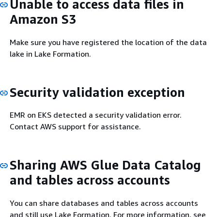
Unable to access data files in
Amazon S3
Make sure you have registered the location of the data
lake in Lake Formation.
Security validation exception
EMR on EKS detected a security validation error.
Contact AWS support for assistance.
Sharing AWS Glue Data Catalog
and tables across accounts
You can share databases and tables across accounts
and still use Lake Formation. For more information, see