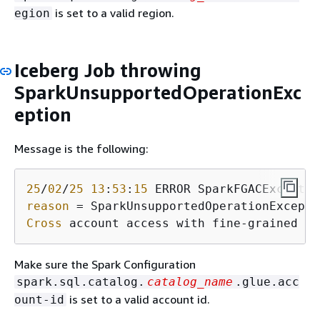
is set to a valid region.
egion
Iceberg Job throwing
SparkUnsupportedOperationExc
eption
Message is the following:
25
/
02
/
25
13
:
53
:
15
 ERROR SparkFGACExceptio
reason
Cross
 account access with fine-grained ac
Make sure the Spark Configuration
spark.sql.catalog.
catalog_name
.glue.acc
is set to a valid account id.
ount-id