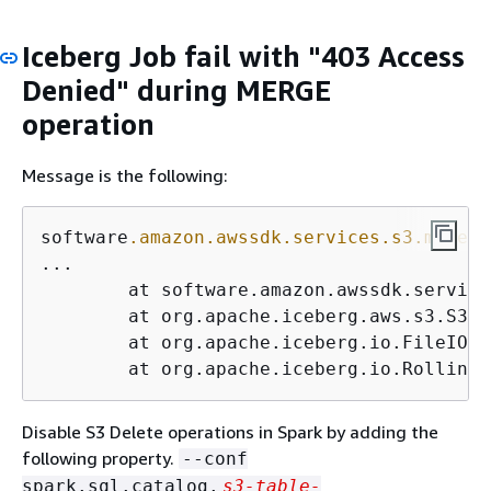
Iceberg Job fail with "403 Access
Denied" during MERGE
operation
Message is the following:
software
.amazon
.awssdk
.services
.s3
.model
.
...

	at software.amazon.awssdk.servic
	at org.apache.iceberg.aws.s3.S3F
	at org.apache.iceberg.io.FileIO.
d
	at org.apache.iceberg.io.Rolling
Disable S3 Delete operations in Spark by adding the
following property.
--conf
spark.sql.catalog.
s3-table-