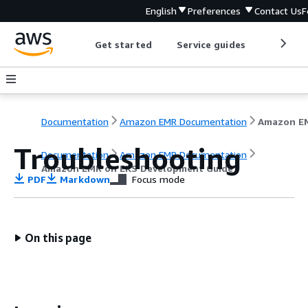
English
Preferences
Contact Us
F
Get started
Service guides
Develop
Documentation
Amazon EMR Documentation
Troubleshooting
Documentation
Amazon EMR Documentation
Amazon EMR on EKS Development Guide
PDF
Markdown
Focus mode
On this page