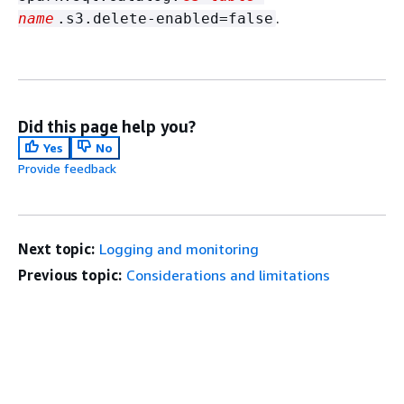
.
name
.s3.delete-enabled=false
Did this page help you?
Yes
No
Provide feedback
Next topic:
Logging and monitoring
Previous topic:
Considerations and limitations