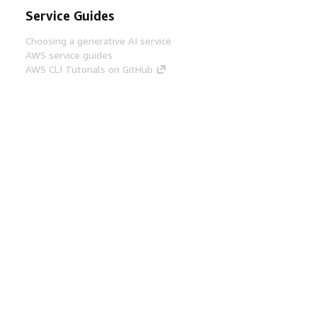
Service Guides
Choosing a generative AI service
AWS service guides
AWS CLI Tutorials on GitHub
Developer Tools
AWS Code Example Library
AWS CLI
AWS Builder Center
AWS Developer Tools Blog
Helpful Links
Download the AWS Docs MCP Server
Sign into the AWS Console
AWS re:Post
Privacy
Site terms
Cookie preferences
© 2026, Amazon Web Services, Inc. or its affiliates.
All rights reserved.