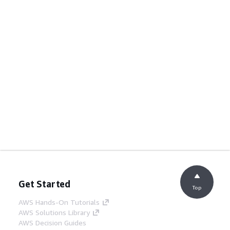
Get Started
Top
AWS Hands-On Tutorials
AWS Solutions Library
AWS Decision Guides