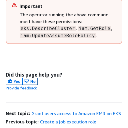
Important
The operator running the above command
must have these permissions:
,
,
eks:DescribeCluster
iam:GetRole
.
iam:UpdateAssumeRolePolicy
Did this page help you?
Yes
No
Provide feedback
Next topic:
Grant users access to Amazon EMR on EKS
Previous topic:
Create a job execution role