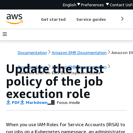
English
Preferences
Contact Us
F
Get started
Service guides
Develop
Documentation
Amazon EMR Documentation
Update the trust
Documentation
Amazon EMR Documentation
Amazon EMR on EKS Development Guide
policy of the job
execution role
PDF
Markdown
Focus mode
When you use IAM Roles for Service Accounts (IRSA) to
run jobs on a Kubernetes namespace, an administrator