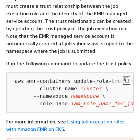
must create a trust relationship between the job
execution role and the identity of the EMR managed
service account. The trust relationship can be created
by updating the trust policy of the job execution role.
Note that the EMR managed service account is
automatically created at job submission, scoped to the
namespace where the job is submitted.
Run the following command to update the trust policy.
 aws emr-containers update-role-trust-pol
       --cluster-name 
cluster
 \

       --namespace 
namespace
 \

       --role-name 
iam_role_name_for_job_
For more information, see
Using job execution roles
with Amazon EMR on EKS
.