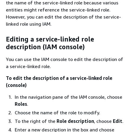
the name of the service-linked role because various
entities might reference the service-linked role.
However, you can edit the description of the service-
linked role using IAM.
Editing a service-linked role
description (IAM console)
You can use the IAM console to edit the description of
a service-linked role.
To edit the description of a service-linked role
(console)
In the navigation pane of the IAM console, choose
Roles
.
Choose the name of the role to modify.
To the right of the
Role description
, choose
Edit
.
Enter a new description in the box and choose