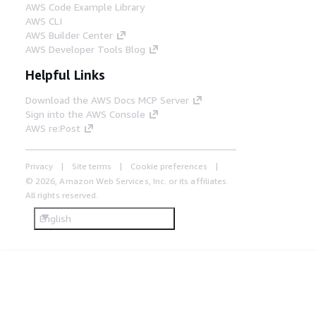
AWS Code Example Library
AWS CLI
AWS Builder Center
AWS Developer Tools Blog
Helpful Links
Download the AWS Docs MCP Server
Sign into the AWS Console
AWS re:Post
Privacy
Site terms
Cookie preferences
© 2026, Amazon Web Services, Inc. or its affiliates.
All rights reserved.
English