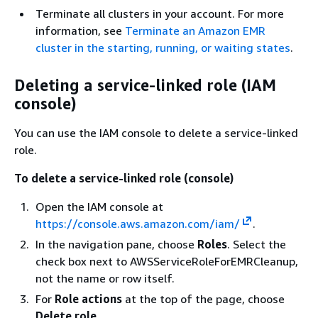
Terminate all clusters in your account. For more
information, see
Terminate an Amazon EMR
cluster in the starting, running, or waiting states
.
Deleting a service-linked role (IAM
console)
You can use the IAM console to delete a service-linked
role.
To delete a service-linked role (console)
Open the IAM console at
https://console.aws.amazon.com/iam/
.
In the navigation pane, choose
Roles
. Select the
check box next to AWSServiceRoleForEMRCleanup,
not the name or row itself.
For
Role actions
at the top of the page, choose
Delete role
.