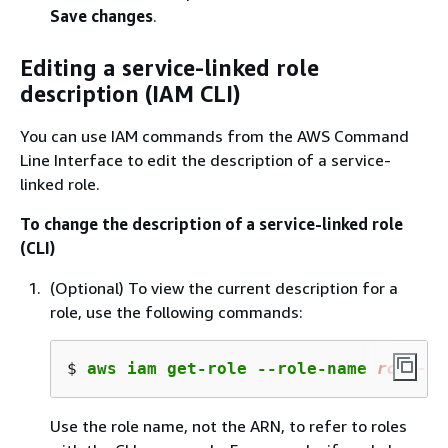
Save changes
.
Editing a service-linked role
description (IAM CLI)
You can use IAM commands from the AWS Command
Line Interface to edit the description of a service-
linked role.
To change the description of a service-linked role
(CLI)
(Optional) To view the current description for a
role, use the following commands:
$ 
aws iam get-role --role-name 
role-na
Use the role name, not the ARN, to refer to roles