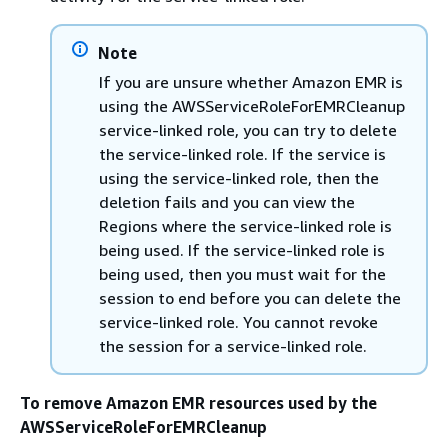
Note
If you are unsure whether Amazon EMR is
using the AWSServiceRoleForEMRCleanup
service-linked role, you can try to delete
the service-linked role. If the service is
using the service-linked role, then the
deletion fails and you can view the
Regions where the service-linked role is
being used. If the service-linked role is
being used, then you must wait for the
session to end before you can delete the
service-linked role. You cannot revoke
the session for a service-linked role.
To remove Amazon EMR resources used by the
AWSServiceRoleForEMRCleanup