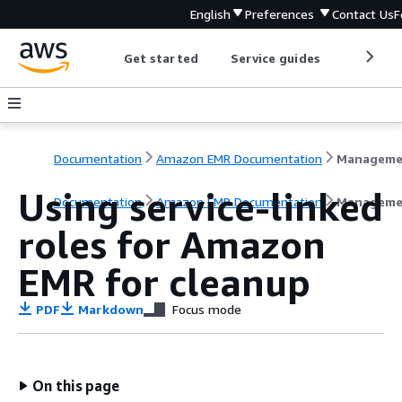
English
Preferences
Contact Us
F
Get started
Service guides
Develop
Documentation
Amazon EMR Documentation
Using service-linked
Documentation
Amazon EMR Documentation
Manageme
roles for Amazon
EMR for cleanup
PDF
Markdown
Focus mode
On this page