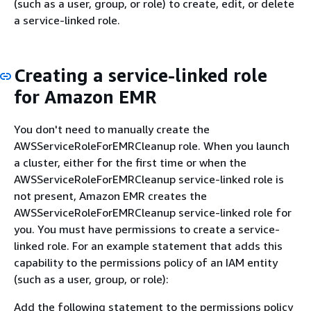
(such as a user, group, or role) to create, edit, or delete
a service-linked role.
Creating a service-linked role
for Amazon EMR
You don't need to manually create the
AWSServiceRoleForEMRCleanup role. When you launch
a cluster, either for the first time or when the
AWSServiceRoleForEMRCleanup service-linked role is
not present, Amazon EMR creates the
AWSServiceRoleForEMRCleanup service-linked role for
you. You must have permissions to create a service-
linked role. For an example statement that adds this
capability to the permissions policy of an IAM entity
(such as a user, group, or role):
Add the following statement to the permissions policy