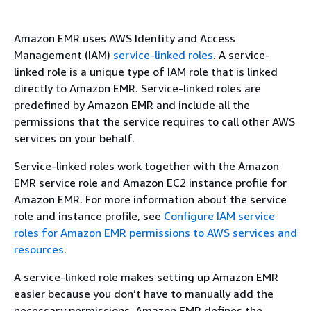
Amazon EMR uses AWS Identity and Access
Management (IAM)
service-linked roles
. A service-
linked role is a unique type of IAM role that is linked
directly to Amazon EMR. Service-linked roles are
predefined by Amazon EMR and include all the
permissions that the service requires to call other AWS
services on your behalf.
Service-linked roles work together with the Amazon
EMR service role and Amazon EC2 instance profile for
Amazon EMR. For more information about the service
role and instance profile, see
Configure IAM service
roles for Amazon EMR permissions to AWS services and
resources
.
A service-linked role makes setting up Amazon EMR
easier because you don’t have to manually add the
necessary permissions. Amazon EMR defines the