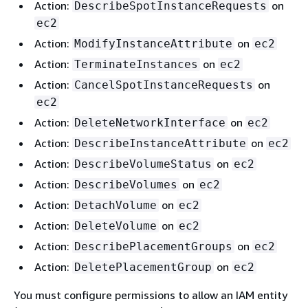
Action:
on
DescribeSpotInstanceRequests
ec2
Action:
on
ModifyInstanceAttribute
ec2
Action:
on
TerminateInstances
ec2
Action:
on
CancelSpotInstanceRequests
ec2
Action:
on
DeleteNetworkInterface
ec2
Action:
on
DescribeInstanceAttribute
ec2
Action:
on
DescribeVolumeStatus
ec2
Action:
on
DescribeVolumes
ec2
Action:
on
DetachVolume
ec2
Action:
on
DeleteVolume
ec2
Action:
on
DescribePlacementGroups
ec2
Action:
on
DeletePlacementGroup
ec2
You must configure permissions to allow an IAM entity