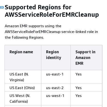
Supported Regions for
AWSServiceRoleForEMRCleanup
Amazon EMR supports using the
AWSServiceRoleForEMRCleanup service-linked role in
the following Regions.
Region name
Region
Support in
identity
Amazon
EMR
US East (N.
us-east-1
Yes
Virginia)
US East (Ohio)
us-east-2
Yes
US West (N.
us-west-1
Yes
California)