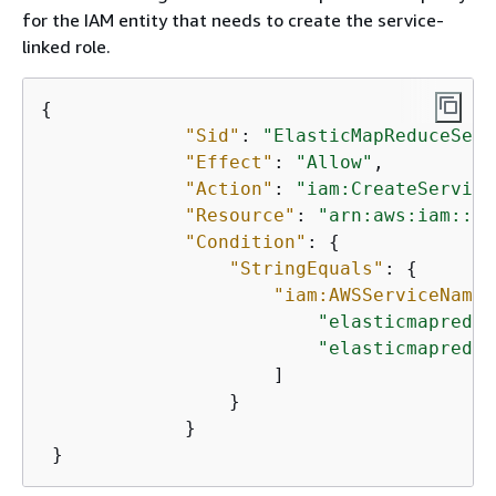
for the IAM entity that needs to create the service-
linked role.
{
"Sid"
: 
"ElasticMapReduceServ
"Effect"
: 
"Allow"
,

"Action"
: 
"iam:CreateService
"Resource"
: 
"arn:aws:iam::*:
"Condition"
: 
{
"StringEquals"
: 
{
"iam:AWSServiceName"
"elasticmapreduc
"elasticmapreduc
                     ]

                 }

             }

 }