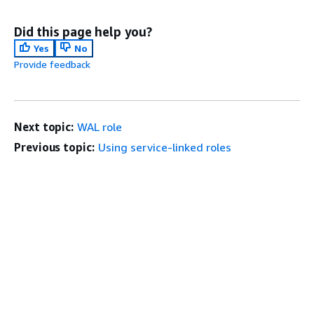
Did this page help you?
Yes
No
Provide feedback
Next topic:
WAL role
Previous topic:
Using service-linked roles