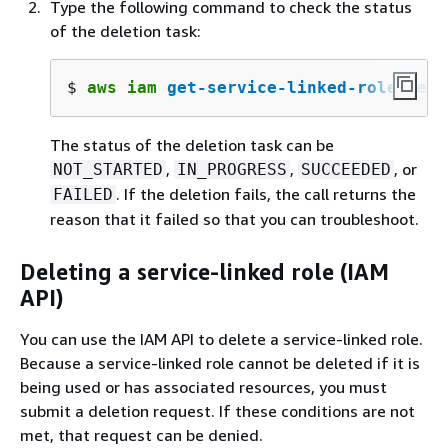
Type the following command to check the status
of the deletion task:
$ 
aws iam 
get-service-linked-role-dele
The status of the deletion task can be
,
,
, or
NOT_STARTED
IN_PROGRESS
SUCCEEDED
. If the deletion fails, the call returns the
FAILED
reason that it failed so that you can troubleshoot.
Deleting a service-linked role (IAM
API)
You can use the IAM API to delete a service-linked role.
Because a service-linked role cannot be deleted if it is
being used or has associated resources, you must
submit a deletion request. If these conditions are not
met, that request can be denied.