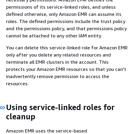
permissions of its service-linked roles, and unless
defined otherwise, only Amazon EMR can assume its
roles. The defined permissions include the trust policy
and the permissions policy, and that permissions policy
cannot be attached to any other IAM entity.
You can delete this service-linked role for Amazon EMR
only after you delete any related resources and
terminate all EMR clusters in the account. This
protects your Amazon EMR resources so that you can't
inadvertently remove permission to access the
resources.
Using service-linked roles for
cleanup
Amazon EMR uses the service-based