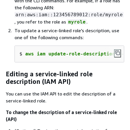
with the CLI commands. For example, if a role has
the following ARN:
arn:aws:iam::123456789012:role/myrole
, you refer to the role as
.
myrole
To update a service-linked role's description, use
one of the following commands:
$ 
aws iam update-role-description --ro
Editing a service-linked role
description (IAM API)
You can use the IAM API to edit the description of a
service-linked role.
To change the description of a service-linked role
(API)