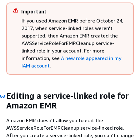
Important
If you used Amazon EMR before October 24,
2017, when service-linked roles weren't
supported, then Amazon EMR created the
AWSServiceRoleForEMRCleanup service-
linked role in your account. For more
information, see
A new role appeared in my
IAM account
.
Editing a service-linked role for
Amazon EMR
Amazon EMR doesn't allow you to edit the
AWSServiceRoleForEMRCleanup service-linked role.
After you create a service-linked role, you can't change