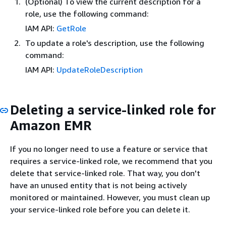
(Optional) To view the current description for a
role, use the following command:
IAM API:
GetRole
To update a role's description, use the following
command:
IAM API:
UpdateRoleDescription
Deleting a service-linked role for
Amazon EMR
If you no longer need to use a feature or service that
requires a service-linked role, we recommend that you
delete that service-linked role. That way, you don't
have an unused entity that is not being actively
monitored or maintained. However, you must clean up
your service-linked role before you can delete it.