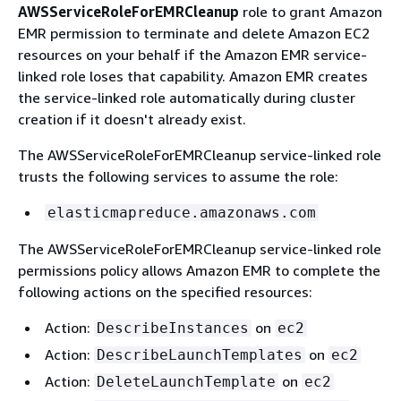
AWSServiceRoleForEMRCleanup
role to grant Amazon
EMR permission to terminate and delete Amazon EC2
resources on your behalf if the Amazon EMR service-
linked role loses that capability. Amazon EMR creates
the service-linked role automatically during cluster
creation if it doesn't already exist.
The AWSServiceRoleForEMRCleanup service-linked role
trusts the following services to assume the role:
elasticmapreduce.amazonaws.com
The AWSServiceRoleForEMRCleanup service-linked role
permissions policy allows Amazon EMR to complete the
following actions on the specified resources:
Action:
on
DescribeInstances
ec2
Action:
on
DescribeLaunchTemplates
ec2
Action:
on
DeleteLaunchTemplate
ec2