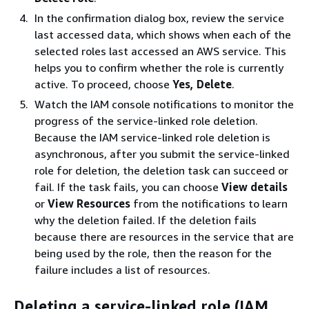
In the confirmation dialog box, review the service
last accessed data, which shows when each of the
selected roles last accessed an AWS service. This
helps you to confirm whether the role is currently
active. To proceed, choose
Yes, Delete
.
Watch the IAM console notifications to monitor the
progress of the service-linked role deletion.
Because the IAM service-linked role deletion is
asynchronous, after you submit the service-linked
role for deletion, the deletion task can succeed or
fail. If the task fails, you can choose
View details
or
View Resources
from the notifications to learn
why the deletion failed. If the deletion fails
because there are resources in the service that are
being used by the role, then the reason for the
failure includes a list of resources.
Deleting a service-linked role (IAM