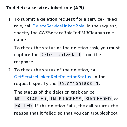
To delete a service-linked role (API)
To submit a deletion request for a service-linked
role, call
DeleteServiceLinkedRole
. In the request,
specify the AWSServiceRoleForEMRCleanup role
name.
To check the status of the deletion task, you must
capture the
from the
DeletionTaskId
response.
To check the status of the deletion, call
GetServiceLinkedRoleDeletionStatus
. In the
request, specify the
.
DeletionTaskId
The status of the deletion task can be
,
,
, or
NOT_STARTED
IN_PROGRESS
SUCCEEDED
. If the deletion fails, the call returns the
FAILED
reason that it failed so that you can troubleshoot.