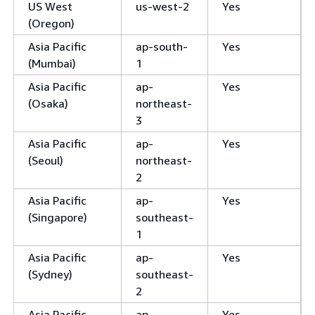
US West
us-west-2
Yes
(Oregon)
Asia Pacific
ap-south-
Yes
(Mumbai)
1
Asia Pacific
ap-
Yes
(Osaka)
northeast-
3
Asia Pacific
ap-
Yes
(Seoul)
northeast-
2
Asia Pacific
ap-
Yes
(Singapore)
southeast-
1
Asia Pacific
ap-
Yes
(Sydney)
southeast-
2
Asia Pacific
ap-
Yes