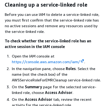
Cleaning up a service-linked role
Before you can use IAM to delete a service-linked role,
you must first confirm that the service-linked role has
no active sessions and remove any resources used by
the service-linked role.
To check whether the service-linked role has an
active session in the IAM console
Open the IAM console at
https://console.aws.amazon.com/iam/
.
In the navigation pane, choose
Roles
. Select the
name (not the check box) of the
AWSServiceRoleForEMRCleanup service-linked role.
On the
Summary
page for the selected service-
linked role, choose
Access Advisor
.
On the
Access Advisor
tab, review the recent
activity for the service-linked role.