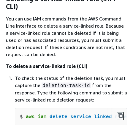
CLI)
You can use IAM commands from the AWS Command
Line Interface to delete a service-linked role. Because
a service-linked role cannot be deleted if it is being
used or has associated resources, you must submit a
deletion request. If these conditions are not met, that
request can be denied.
To delete a service-linked role (CLI)
To check the status of the deletion task, you must
capture the
from the
deletion-task-id
response. Type the following command to submit a
service-linked role deletion request:
$ 
aws iam 
delete-service-linked-role
 -