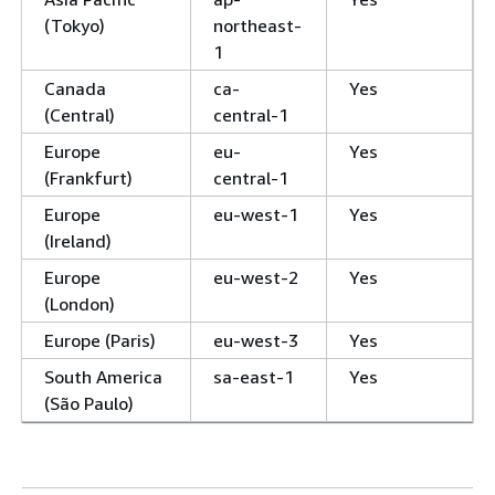
(Tokyo)
northeast-
1
Canada
ca-
Yes
(Central)
central-1
Europe
eu-
Yes
(Frankfurt)
central-1
Europe
eu-west-1
Yes
(Ireland)
Europe
eu-west-2
Yes
(London)
Europe (Paris)
eu-west-3
Yes
South America
sa-east-1
Yes
(São Paulo)