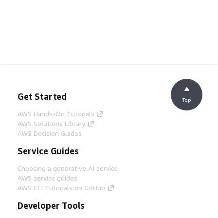
Get Started
Top
AWS Hands-On Tutorials
AWS Solutions Library
AWS Decision Guides
Service Guides
Choosing a generative AI service
AWS service guides
AWS CLI Tutorials on GitHub
Developer Tools