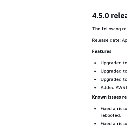
4.5.0 rele
The following re
Release date: Apr
Features
Upgraded to 
Upgraded to
Upgraded to
Added AWS K
Known issues re
Fixed an iss
rebooted.
Fixed an iss