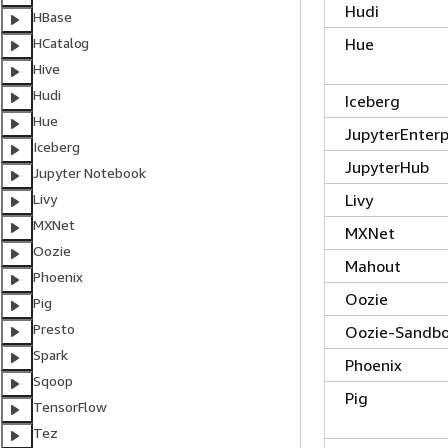
Hudi
HBase
Hue
HCatalog
Hive
Hudi
Iceberg
Hue
JupyterEnter
Iceberg
JupyterHub
Jupyter Notebook
Livy
Livy
MXNet
MXNet
Oozie
Mahout
Phoenix
Oozie
Pig
Presto
Oozie-Sandb
Spark
Phoenix
Sqoop
Pig
TensorFlow
Tez