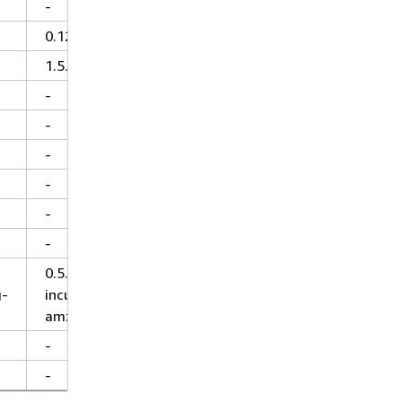
-
0.125
1.5.2
-
-
-
-
-
-
0.5.5-
g-
incubating-
amzn-0
-
-