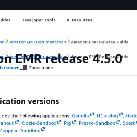
uides
Developer tools
AI resources
on
Amazon EMR Documentation
Amazon EMR Release Guide
n EMR release 4.5.0
on
Amazon EMR Documentation
Amazon EMR Release Guide
arkdown
Focus mode
ication versions
ludes the following applications:
Ganglia
,
HCatalog
,
Had
ahout
,
Oozie-Sandbox
,
Pig
,
Presto-Sandbox
,
Spark
Zeppelin-Sandbox
.