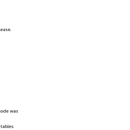
lease.
 node was
 tables