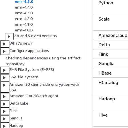
emr-4.5.0
Python
emr-4.4.0
emr-4.3.0
Scala
emr-4.2.0
emr-4.1.0
emr-4.0.0
AmazonCloud
2.x and 3.x AMI versions
What's new?
Delta
Configure applications
Flink
Checking dependencies using the artifact
Ganglia
repository
EMR File System (EMRFS)
HBase
S3A file system
HCatalog
Amazon S3 client-side encryption with
S3A
Amazon CloudWatch agent
Hadoop
Delta Lake
Flink
Hive
Ganglia
Hadoop