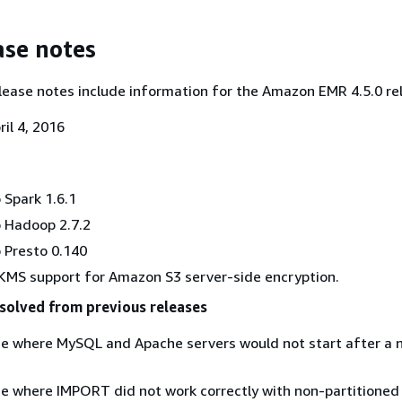
ase notes
lease notes include information for the Amazon EMR 4.5.0 re
il 4, 2016
Spark 1.6.1
 Hadoop 2.7.2
 Presto 0.140
MS support for Amazon S3 server-side encryption.
solved from previous releases
ue where MySQL and Apache servers would not start after a
ue where IMPORT did not work correctly with non-partitioned