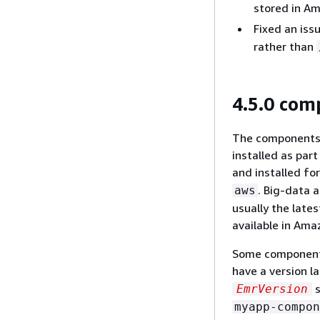
stored in A
Fixed an iss
rather than
4.5.0 com
The components t
installed as par
and installed fo
. Big-data 
aws
usually the lat
available in Ama
Some components
have a version l
s
EmrVersion
myapp-compon