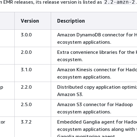
 EMR releases, its release version is listed as
.
2.2-amzn-2
Version
Description
3.0.0
Amazon DynamoDB connector for 
ecosystem applications.
2.0.0
Extra convenience libraries for th
ecosystem.
3.1.0
Amazon Kinesis connector for Had
ecosystem applications.
cp
2.2.0
Distributed copy application optimi
Amazon S3.
2.5.0
Amazon S3 connector for Hadoop
ecosystem applications.
tor
3.7.2
Embedded Ganglia agent for Hado
ecosystem applications along with 
Ganglia monitoring agent.