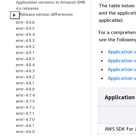
Application versions in Amazon EMR
The table below 
4.x releases
and the applicat
Release version differences
applicable).
emr-4.9.6
emr-4.9.5
For a comprehens
emr-4.9.4
see the followin
emr-4.9.3
emr-4.9.2
Application 
emr-4.9.1
emr-4.8.5
Application 
emr-4.8.4
Application 
emr-4.8.3
emr-4.8.2
Application 
emr-4.8.1
emr-4.8.0
emr-4.7.4
Application
emr-4.7.3
emr-4.7.2
emr-4.7.1
emr-4.7.0
emr-4.6.1
AWS SDK for 
emr-4.6.0