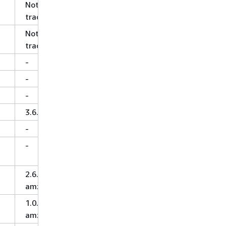
Not
tracked
Not
tracked
-
-
-
3.6.0
-
-
2.6.0-
amzn-2
1.0.0-
amzn-1