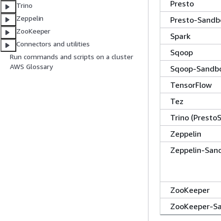
Presto
Trino
Zeppelin
Presto-Sandb
ZooKeeper
Spark
Connectors and utilities
Sqoop
Run commands and scripts on a cluster
AWS Glossary
Sqoop-Sandb
TensorFlow
Tez
Trino (Presto
Zeppelin
Zeppelin-San
ZooKeeper
ZooKeeper-S