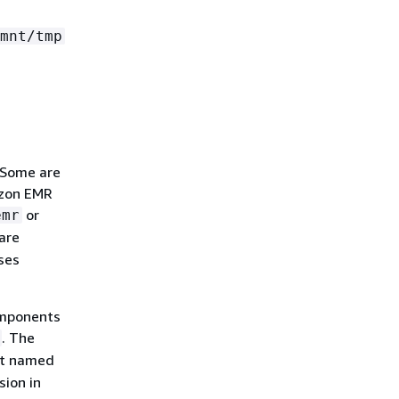
mnt/tmp
 Some are
azon EMR
or
emr
are
ses
omponents
. The
nt named
sion in