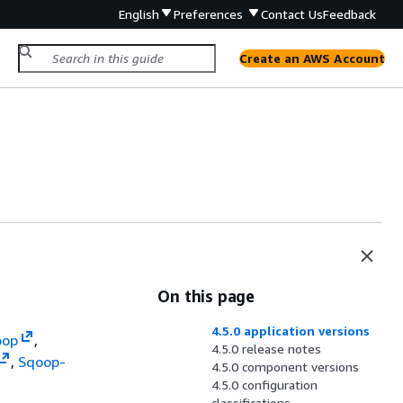
English
Preferences
Contact Us
Feedback
Create an AWS Account
On this page
4.5.0 application versions
oop
,
4.5.0 release notes
,
Sqoop-
4.5.0 component versions
4.5.0 configuration
classifications