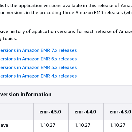
lists the application versions available in this release of Am
ion versions in the preceding three Amazon EMR releases (w
ive history of application versions for each release of Ama
g topics:
versions in Amazon EMR 7.x releases
versions in Amazon EMR 6.x releases
versions in Amazon EMR 5.x releases
versions in Amazon EMR 4.x releases
 version information
emr-4.5.0
emr-4.4.0
emr-4.3.0
Java
1.10.27
1.10.27
1.10.27