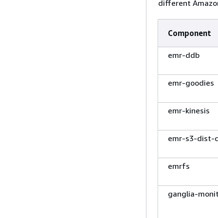
different Amazon
Component
emr-ddb
emr-goodies
emr-kinesis
emr-s3-dist-
emrfs
ganglia-moni