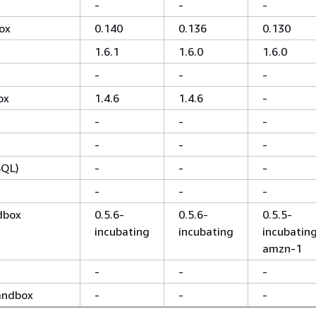
-
-
-
ox
0.140
0.136
0.130
1.6.1
1.6.0
1.6.0
-
-
-
ox
1.4.6
1.4.6
-
-
-
-
-
-
-
SQL)
-
-
-
-
-
-
dbox
0.5.6-
0.5.6-
0.5.5-
incubating
incubating
incubatin
amzn-1
-
-
-
andbox
-
-
-