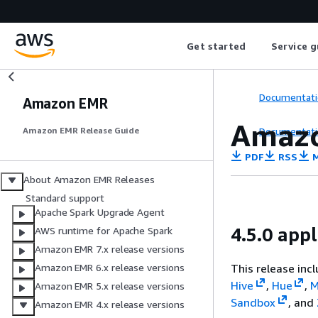
Get started
Service g
Documentati
Amazon EMR
Amazo
Documentati
Amazon EMR Release Guide
PDF
RSS
M
About Amazon EMR Releases
Standard support
Apache Spark Upgrade Agent
4.5.0 appl
AWS runtime for Apache Spark
Amazon EMR 7.x release versions
This release inc
Amazon EMR 6.x release versions
Hive
,
Hue
,
M
Amazon EMR 5.x release versions
Sandbox
, and
Amazon EMR 4.x release versions