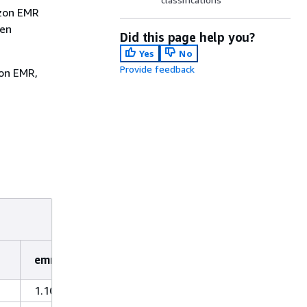
azon EMR
hen
Did this page help you?
Yes
No
Provide feedback
zon EMR,
emr-4.2.0
1.10.27