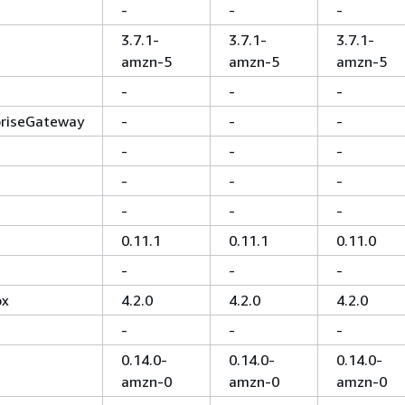
-
-
-
3.7.1-
3.7.1-
3.7.1-
amzn-5
amzn-5
amzn-5
-
-
-
priseGateway
-
-
-
-
-
-
-
-
-
-
-
-
0.11.1
0.11.1
0.11.0
-
-
-
ox
4.2.0
4.2.0
4.2.0
-
-
-
0.14.0-
0.14.0-
0.14.0-
amzn-0
amzn-0
amzn-0