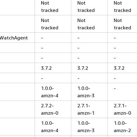
Not
Not
Not
tracked
tracked
tracked
Not
Not
Not
tracked
tracked
tracked
WatchAgent
-
-
-
-
-
-
-
-
-
3.7.2
3.7.2
3.7.2
-
-
-
1.0.0-
1.0.0-
-
amzn-4
amzn-3
2.7.2-
2.7.1-
2.7.1-
amzn-0
amzn-1
amzn-0
1.0.0-
1.0.0-
1.0.0-
amzn-4
amzn-3
amzn-2