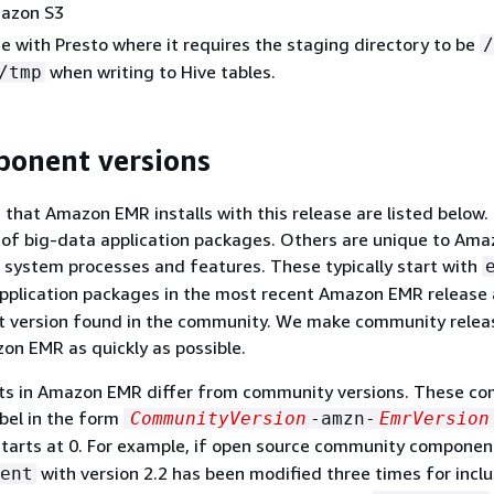
mazon S3
ue with Presto where it requires the staging directory to be
/
when writing to Hive tables.
/tmp
ponent versions
hat Amazon EMR installs with this release are listed below.
t of big-data application packages. Others are unique to Am
r system processes and features. These typically start with
application packages in the most recent Amazon EMR release 
est version found in the community. We make community relea
zon EMR as quickly as possible.
 in Amazon EMR differ from community versions. These c
abel in the form
CommunityVersion
-amzn-
EmrVersion
tarts at 0. For example, if open source community compone
with version 2.2 has been modified three times for inclu
ent