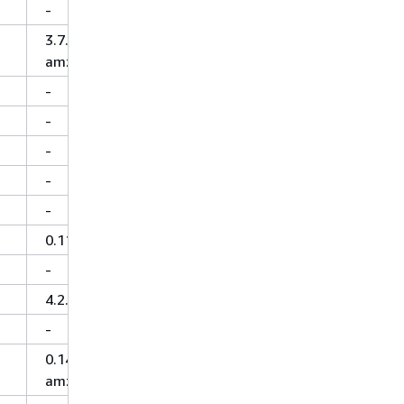
-
3.7.1-
amzn-5
-
-
-
-
-
0.11.0
-
4.2.0
-
0.14.0-
amzn-0