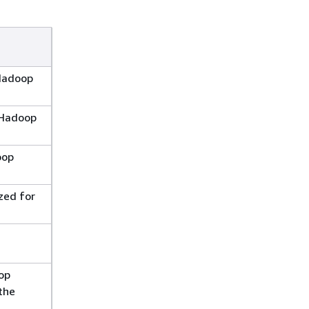
Hadoop
e Hadoop
oop
zed for
op
the