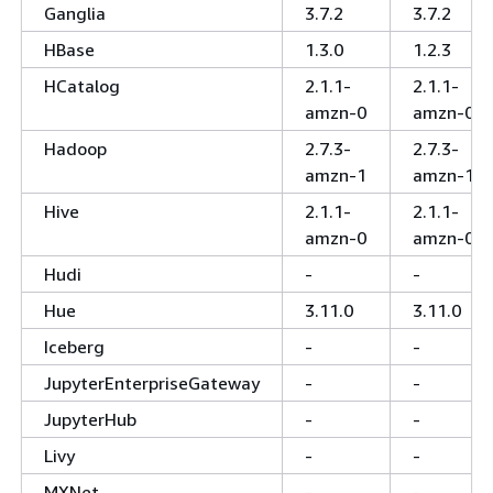
Ganglia
3.7.2
3.7.2
HBase
1.3.0
1.2.3
HCatalog
2.1.1-
2.1.1-
amzn-0
amzn-0
Hadoop
2.7.3-
2.7.3-
amzn-1
amzn-1
Hive
2.1.1-
2.1.1-
amzn-0
amzn-0
Hudi
-
-
Hue
3.11.0
3.11.0
Iceberg
-
-
JupyterEnterpriseGateway
-
-
JupyterHub
-
-
Livy
-
-
MXNet
-
-