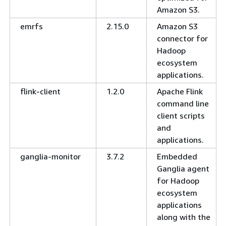
Amazon S3.
emrfs
2.15.0
Amazon S3
connector for
Hadoop
ecosystem
applications.
flink-client
1.2.0
Apache Flink
command line
client scripts
and
applications.
ganglia-monitor
3.7.2
Embedded
Ganglia agent
for Hadoop
ecosystem
applications
along with the