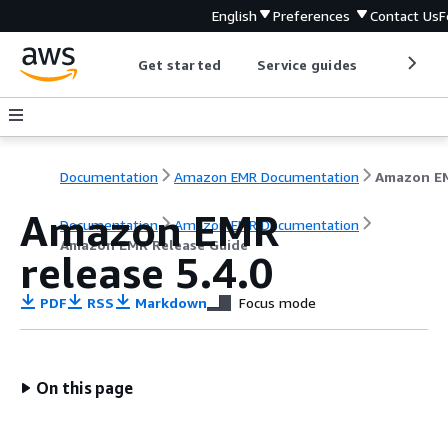
English
Preferences
Contact Us
F
Get started
Service guides
Develop
Documentation
Amazon EMR Documentation
Amazon EMR
Documentation
Amazon EMR Documentation
Amazon EMR Release Guide
release 5.4.0
PDF
RSS
Markdown
Focus mode
On this page