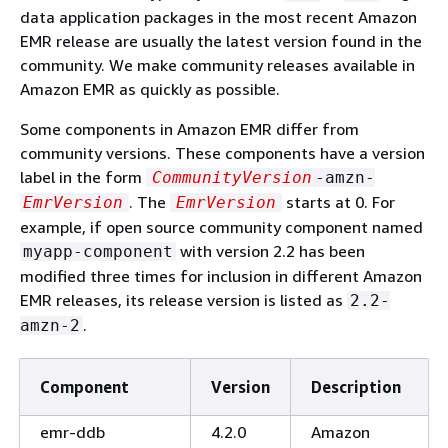
data application packages in the most recent Amazon
EMR release are usually the latest version found in the
community. We make community releases available in
Amazon EMR as quickly as possible.
Some components in Amazon EMR differ from
community versions. These components have a version
label in the form
CommunityVersion
-amzn-
. The
starts at 0. For
EmrVersion
EmrVersion
example, if open source community component named
with version 2.2 has been
myapp-component
modified three times for inclusion in different Amazon
EMR releases, its release version is listed as
2.2-
.
amzn-2
Component
Version
Description
emr-ddb
4.2.0
Amazon