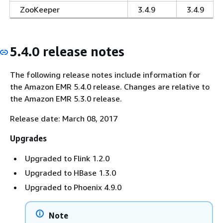
ZooKeeper
3.4.9
3.4.9
5.4.0 release notes
The following release notes include information for
the Amazon EMR 5.4.0 release. Changes are relative to
the Amazon EMR 5.3.0 release.
Release date: March 08, 2017
Upgrades
Upgraded to Flink 1.2.0
Upgraded to HBase 1.3.0
Upgraded to Phoenix 4.9.0
Note