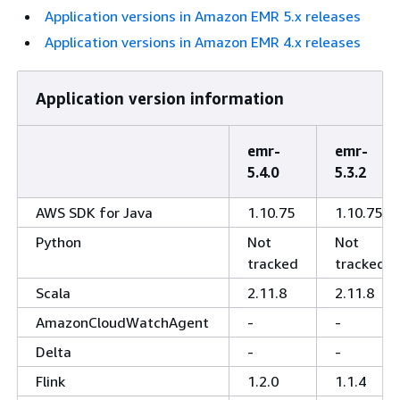
Application versions in Amazon EMR 5.x releases
Application versions in Amazon EMR 4.x releases
Application version information
emr-
emr-
5.4.0
5.3.2
AWS SDK for Java
1.10.75
1.10.75
Python
Not
Not
tracked
tracked
Scala
2.11.8
2.11.8
AmazonCloudWatchAgent
-
-
Delta
-
-
Flink
1.2.0
1.1.4