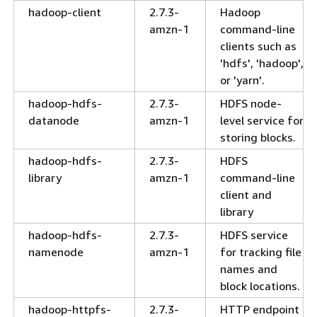
hadoop-client
2.7.3-
Hadoop
amzn-1
command-line
clients such as
'hdfs', 'hadoop',
or 'yarn'.
hadoop-hdfs-
2.7.3-
HDFS node-
datanode
amzn-1
level service for
storing blocks.
hadoop-hdfs-
2.7.3-
HDFS
library
amzn-1
command-line
client and
library
hadoop-hdfs-
2.7.3-
HDFS service
namenode
amzn-1
for tracking file
names and
block locations.
hadoop-httpfs-
2.7.3-
HTTP endpoint