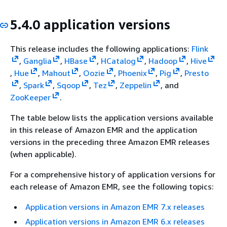
5.4.0 application versions
This release includes the following applications:
Flink
,
Ganglia
,
HBase
,
HCatalog
,
Hadoop
,
Hive
,
Hue
,
Mahout
,
Oozie
,
Phoenix
,
Pig
,
Presto
,
Spark
,
Sqoop
,
Tez
,
Zeppelin
, and
ZooKeeper
.
The table below lists the application versions available
in this release of Amazon EMR and the application
versions in the preceding three Amazon EMR releases
(when applicable).
For a comprehensive history of application versions for
each release of Amazon EMR, see the following topics:
Application versions in Amazon EMR 7.x releases
Application versions in Amazon EMR 6.x releases