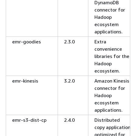
DynamoDB
connector for
Hadoop
ecosystem
applications.
emr-goodies
2.3.0
Extra
convenience
libraries for the
Hadoop
ecosystem.
emr-kinesis
3.2.0
Amazon Kinesis
connector for
Hadoop
ecosystem
applications.
emr-s3-dist-cp
2.4.0
Distributed
copy application
optimized for