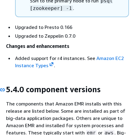
SSH to the primary node to run
psql
.
[zookeeper] -1
Upgraded to Presto 0.166
Upgraded to Zeppelin 0.7.0
Changes and enhancements
Added support for r4 instances. See
Amazon EC2
Instance Types
.
5.4.0 component versions
The components that Amazon EMR installs with this
release are listed below. Some are installed as part of
big-data application packages. Others are unique to
Amazon EMR and installed for system processes and
features. These typically start with
or
. Big-
emr
aws