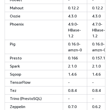
Mahout
0.12.2
0.12.2
Oozie
4.3.0
4.3.0
Phoenix
4.9.0-
4.7.0-
HBase-
HBase-
1.2
1.2
Pig
0.16.0-
0.16.0-
amzn-0
amzn-0
Presto
0.166
0.157.1
Spark
2.1.0
2.1.0
Sqoop
1.4.6
1.4.6
TensorFlow
-
-
Tez
0.8.4
0.8.4
Trino (PrestoSQL)
-
-
Zeppelin
0.7.0
0.6.2