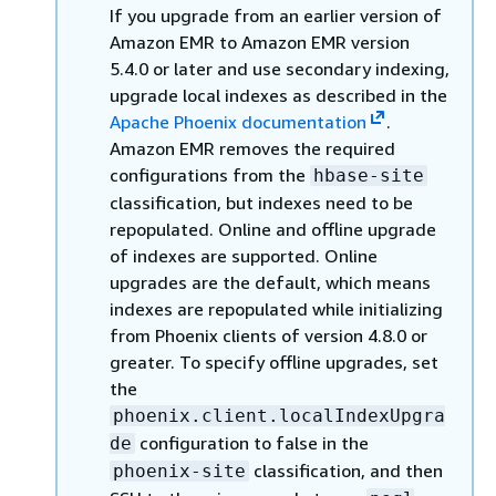
If you upgrade from an earlier version of
Amazon EMR to Amazon EMR version
5.4.0 or later and use secondary indexing,
upgrade local indexes as described in the
Apache Phoenix documentation
.
Amazon EMR removes the required
configurations from the
hbase-site
classification, but indexes need to be
repopulated. Online and offline upgrade
of indexes are supported. Online
upgrades are the default, which means
indexes are repopulated while initializing
from Phoenix clients of version 4.8.0 or
greater. To specify offline upgrades, set
the
phoenix.client.localIndexUpgra
configuration to false in the
de
classification, and then
phoenix-site