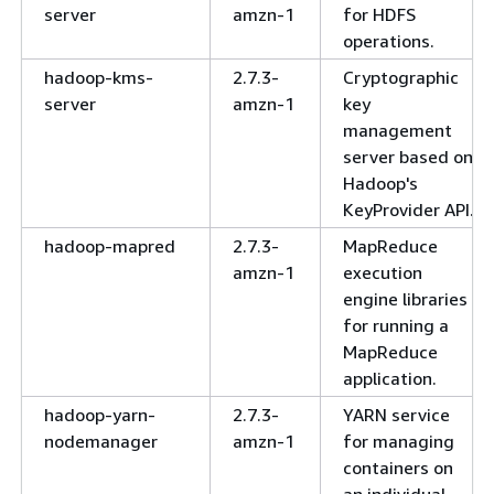
server
amzn-1
for HDFS
operations.
hadoop-kms-
2.7.3-
Cryptographic
server
amzn-1
key
management
server based on
Hadoop's
KeyProvider API.
hadoop-mapred
2.7.3-
MapReduce
amzn-1
execution
engine libraries
for running a
MapReduce
application.
hadoop-yarn-
2.7.3-
YARN service
nodemanager
amzn-1
for managing
containers on
an individual