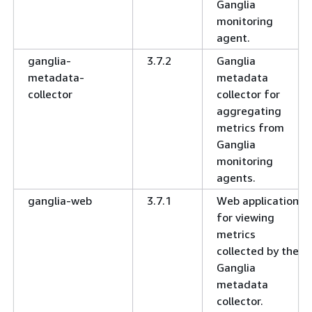
Ganglia
monitoring
agent.
ganglia-
3.7.2
Ganglia
metadata-
metadata
collector
collector for
aggregating
metrics from
Ganglia
monitoring
agents.
ganglia-web
3.7.1
Web application
for viewing
metrics
collected by the
Ganglia
metadata
collector.