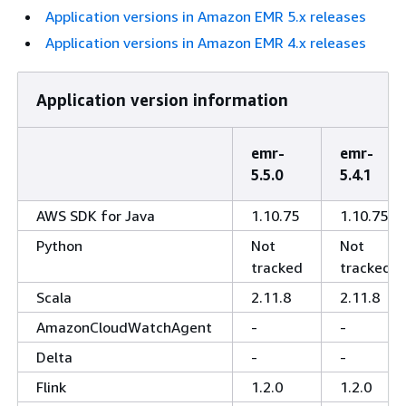
Application versions in Amazon EMR 5.x releases
Application versions in Amazon EMR 4.x releases
Application version information
emr-
emr-
5.5.0
5.4.1
AWS SDK for Java
1.10.75
1.10.75
Python
Not
Not
tracked
tracked
Scala
2.11.8
2.11.8
AmazonCloudWatchAgent
-
-
Delta
-
-
Flink
1.2.0
1.2.0