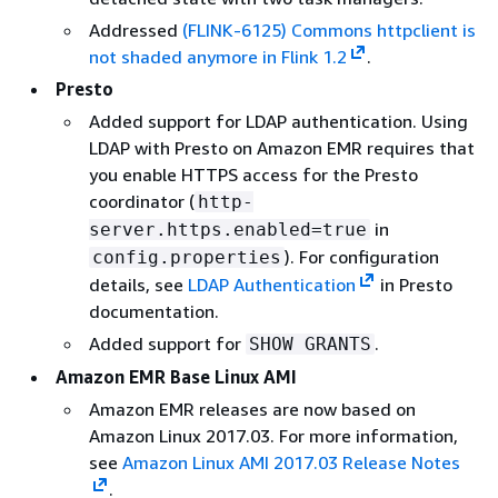
Addressed
(FLINK-6125) Commons httpclient is
not shaded anymore in Flink 1.2
.
Presto
Added support for LDAP authentication. Using
LDAP with Presto on Amazon EMR requires that
you enable HTTPS access for the Presto
coordinator (
http-
in
server.https.enabled=true
). For configuration
config.properties
details, see
LDAP Authentication
in Presto
documentation.
Added support for
.
SHOW GRANTS
Amazon EMR Base Linux AMI
Amazon EMR releases are now based on
Amazon Linux 2017.03. For more information,
see
Amazon Linux AMI 2017.03 Release Notes
.