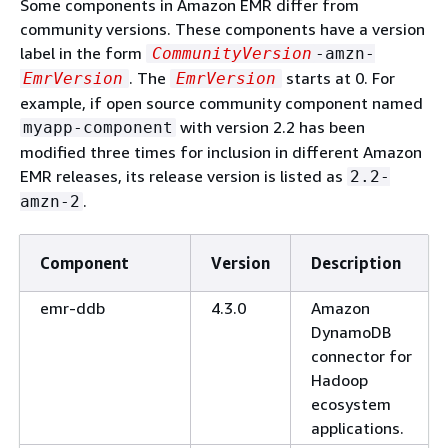
Some components in Amazon EMR differ from
community versions. These components have a version
label in the form
CommunityVersion
-amzn-
. The
starts at 0. For
EmrVersion
EmrVersion
example, if open source community component named
with version 2.2 has been
myapp-component
modified three times for inclusion in different Amazon
EMR releases, its release version is listed as
2.2-
.
amzn-2
Component
Version
Description
emr-ddb
4.3.0
Amazon
DynamoDB
connector for
Hadoop
ecosystem
applications.