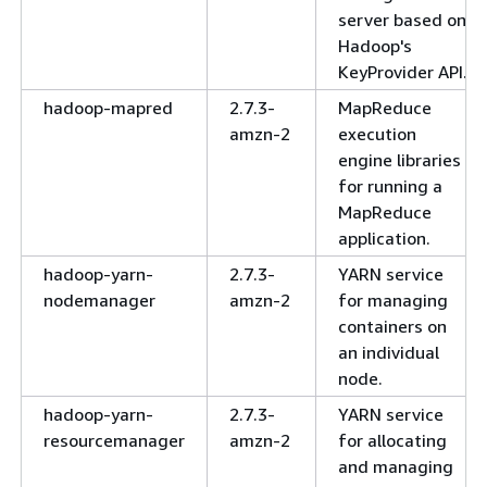
server based on
Hadoop's
KeyProvider API.
hadoop-mapred
2.7.3-
MapReduce
amzn-2
execution
engine libraries
for running a
MapReduce
application.
hadoop-yarn-
2.7.3-
YARN service
nodemanager
amzn-2
for managing
containers on
an individual
node.
hadoop-yarn-
2.7.3-
YARN service
resourcemanager
amzn-2
for allocating
and managing