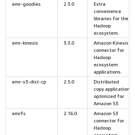
emr-goodies
2.3.0
Extra
convenience
libraries for the
Hadoop
ecosystem.
emr-kinesis
3.3.0
Amazon Kinesis
connector for
Hadoop
ecosystem
applications.
emr-s3-dist-cp
2.5.0
Distributed
copy application
optimized for
Amazon S3.
emrfs
2.16.0
Amazon S3
connector for
Hadoop
ecosystem