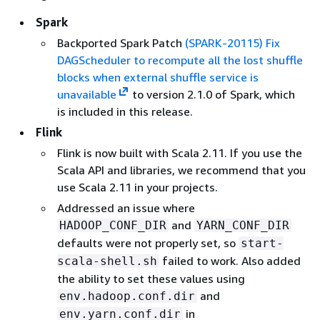
Spark
Backported Spark Patch
(SPARK-20115) Fix
DAGScheduler to recompute all the lost shuffle
blocks when external shuffle service is
unavailable
to version 2.1.0 of Spark, which
is included in this release.
Flink
Flink is now built with Scala 2.11. If you use the
Scala API and libraries, we recommend that you
use Scala 2.11 in your projects.
Addressed an issue where
and
HADOOP_CONF_DIR
YARN_CONF_DIR
defaults were not properly set, so
start-
failed to work. Also added
scala-shell.sh
the ability to set these values using
and
env.hadoop.conf.dir
in
env.yarn.conf.dir