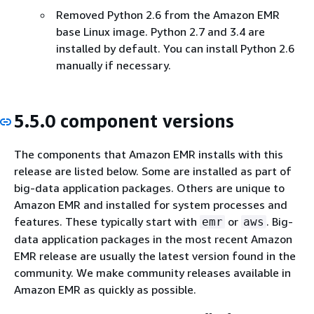
Removed Python 2.6 from the Amazon EMR
base Linux image. Python 2.7 and 3.4 are
installed by default. You can install Python 2.6
manually if necessary.
5.5.0 component versions
The components that Amazon EMR installs with this
release are listed below. Some are installed as part of
big-data application packages. Others are unique to
Amazon EMR and installed for system processes and
features. These typically start with
or
. Big-
emr
aws
data application packages in the most recent Amazon
EMR release are usually the latest version found in the
community. We make community releases available in
Amazon EMR as quickly as possible.