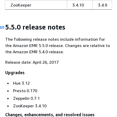
ZooKeeper
3.4.10
3.4.9
5.5.0 release notes
The following release notes include information for
the Amazon EMR 5.5.0 release. Changes are relative to
the Amazon EMR 5.4.0 release.
Release date: April 26, 2017
Upgrades
Hue 3.12
Presto 0.170
Zeppelin 0.7.1
ZooKeeper 3.4.10
Changes, enhancements, and resolved issues