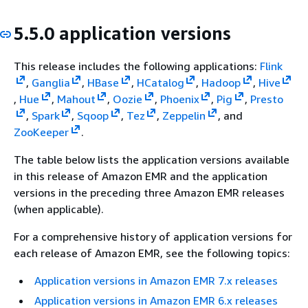
5.5.0 application versions
This release includes the following applications:
Flink
,
Ganglia
,
HBase
,
HCatalog
,
Hadoop
,
Hive
,
Hue
,
Mahout
,
Oozie
,
Phoenix
,
Pig
,
Presto
,
Spark
,
Sqoop
,
Tez
,
Zeppelin
, and
ZooKeeper
.
The table below lists the application versions available
in this release of Amazon EMR and the application
versions in the preceding three Amazon EMR releases
(when applicable).
For a comprehensive history of application versions for
each release of Amazon EMR, see the following topics:
Application versions in Amazon EMR 7.x releases
Application versions in Amazon EMR 6.x releases