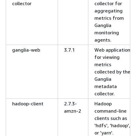
collector
collector for
aggregating
metrics from
Ganglia
monitoring
agents.
ganglia-web
3.7.1
Web application
for viewing
metrics
collected by the
Ganglia
metadata
collector.
hadoop-client
2.7.3-
Hadoop
amzn-2
command-line
clients such as
'hdfs', 'hadoop',
or 'yarn'.