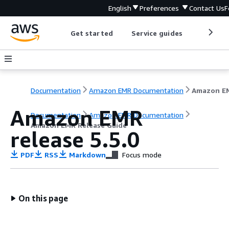
English
Preferences
Contact Us
F
Get started
Service guides
Develop
Documentation
Amazon EMR Documentation
Amazon EMR
Documentation
Amazon EMR Documentation
Amazon EMR Release Guide
release 5.5.0
PDF
RSS
Markdown
Focus mode
On this page