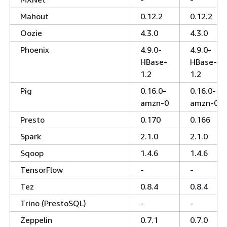
Mahout
0.12.2
0.12.2
Oozie
4.3.0
4.3.0
Phoenix
4.9.0-
4.9.0-
HBase-
HBase-
1.2
1.2
Pig
0.16.0-
0.16.0-
amzn-0
amzn-0
Presto
0.170
0.166
Spark
2.1.0
2.1.0
Sqoop
1.4.6
1.4.6
TensorFlow
-
-
Tez
0.8.4
0.8.4
Trino (PrestoSQL)
-
-
Zeppelin
0.7.1
0.7.0