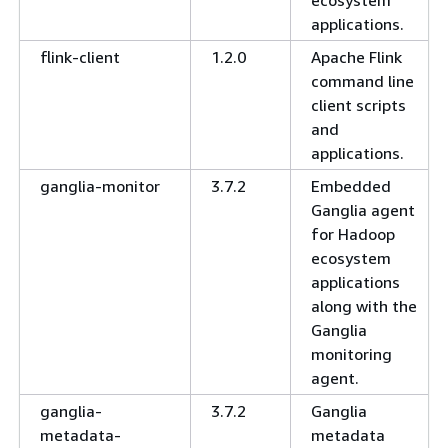
applications.
flink-client
1.2.0
Apache Flink
command line
client scripts
and
applications.
ganglia-monitor
3.7.2
Embedded
Ganglia agent
for Hadoop
ecosystem
applications
along with the
Ganglia
monitoring
agent.
ganglia-
3.7.2
Ganglia
metadata-
metadata