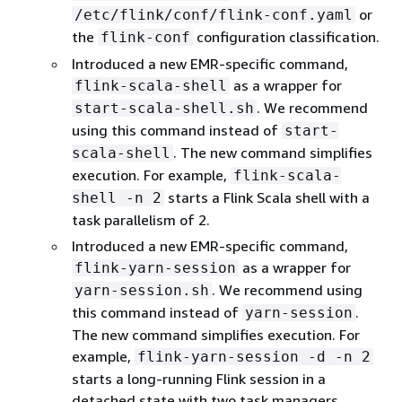
or
/etc/flink/conf/flink-conf.yaml
the
configuration classification.
flink-conf
Introduced a new EMR-specific command,
as a wrapper for
flink-scala-shell
. We recommend
start-scala-shell.sh
using this command instead of
start-
. The new command simplifies
scala-shell
execution. For example,
flink-scala-
starts a Flink Scala shell with a
shell -n 2
task parallelism of 2.
Introduced a new EMR-specific command,
as a wrapper for
flink-yarn-session
. We recommend using
yarn-session.sh
this command instead of
.
yarn-session
The new command simplifies execution. For
example,
flink-yarn-session -d -n 2
starts a long-running Flink session in a
detached state with two task managers.