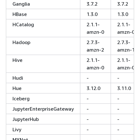
Ganglia
3.7.2
3.7.2
HBase
1.3.0
1.3.0
HCatalog
2.1.1-
2.1.1-
amzn-0
amzn-0
Hadoop
2.7.3-
2.7.3-
amzn-2
amzn-1
Hive
2.1.1-
2.1.1-
amzn-0
amzn-0
Hudi
-
-
Hue
3.12.0
3.11.0
Iceberg
-
-
JupyterEnterpriseGateway
-
-
JupyterHub
-
-
Livy
-
-
MXNet
-
-