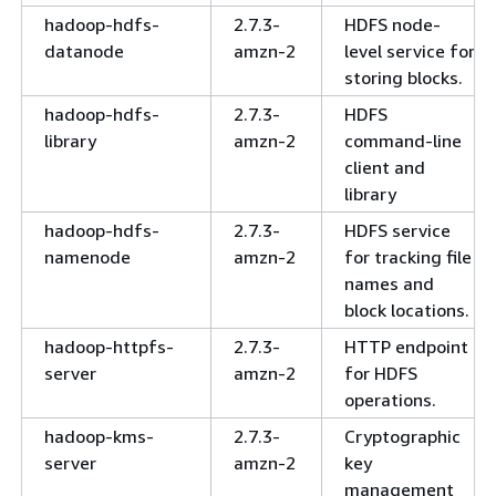
hadoop-hdfs-
2.7.3-
HDFS node-
datanode
amzn-2
level service for
storing blocks.
hadoop-hdfs-
2.7.3-
HDFS
library
amzn-2
command-line
client and
library
hadoop-hdfs-
2.7.3-
HDFS service
namenode
amzn-2
for tracking file
names and
block locations.
hadoop-httpfs-
2.7.3-
HTTP endpoint
server
amzn-2
for HDFS
operations.
hadoop-kms-
2.7.3-
Cryptographic
server
amzn-2
key
management