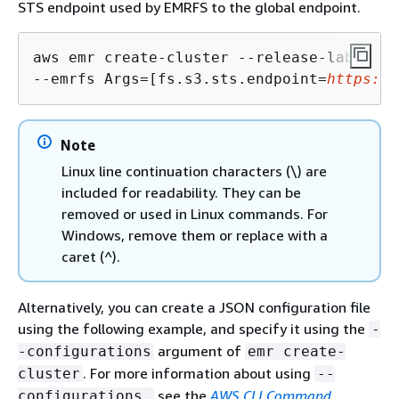
STS endpoint used by EMRFS to the global endpoint.
aws emr create-cluster --release-label 
<e
--emrfs Args=[fs.s3.sts.endpoint=
https://
Note
Linux line continuation characters (\) are
included for readability. They can be
removed or used in Linux commands. For
Windows, remove them or replace with a
caret (^).
Alternatively, you can create a JSON configuration file
using the following example, and specify it using the
-
argument of
-configurations
emr create-
. For more information about using
cluster
--
see the
AWS CLI Command
configurations,