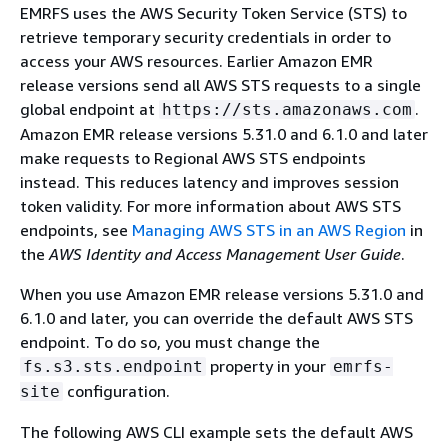
EMRFS uses the AWS Security Token Service (STS) to
retrieve temporary security credentials in order to
access your AWS resources. Earlier Amazon EMR
release versions send all AWS STS requests to a single
global endpoint at
.
https://sts.amazonaws.com
Amazon EMR release versions 5.31.0 and 6.1.0 and later
make requests to Regional AWS STS endpoints
instead. This reduces latency and improves session
token validity. For more information about AWS STS
endpoints, see
Managing AWS STS in an AWS Region
in
the
AWS Identity and Access Management User Guide
.
When you use Amazon EMR release versions 5.31.0 and
6.1.0 and later, you can override the default AWS STS
endpoint. To do so, you must change the
property in your
fs.s3.sts.endpoint
emrfs-
configuration.
site
The following AWS CLI example sets the default AWS