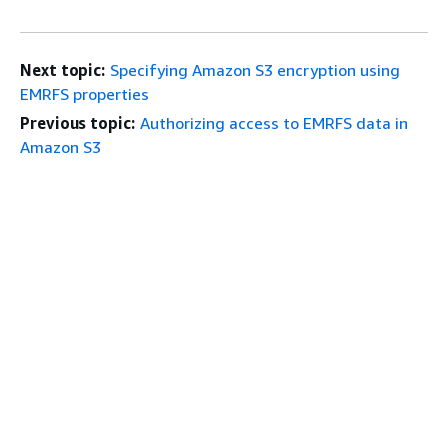
Next topic:
Specifying Amazon S3 encryption using
EMRFS properties
Previous topic:
Authorizing access to EMRFS data in
Amazon S3