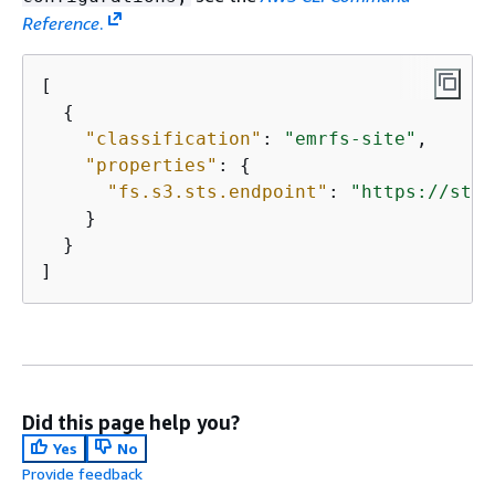
Reference
.
[

{
"classification"
: 
"emrfs-site"
,

"properties"
: 
{
"fs.s3.sts.endpoint"
: 
"https://sts.
    }

  }

]
Did this page help you?
Yes
No
Provide feedback