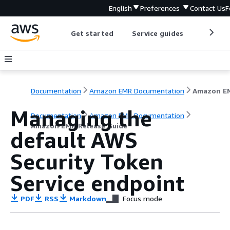
English
Preferences
Contact Us
F
Get started
Service guides
Develop
Documentation
Amazon EMR Documentation
Managing the
Documentation
Amazon EMR Documentation
Amazon EMR Release Guide
default AWS
Security Token
Service endpoint
PDF
RSS
Markdown
Focus mode