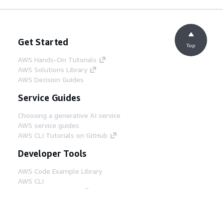
Get Started
Top
AWS Hands-On Tutorials
AWS Solutions Library
AWS Decision Guides
Service Guides
Choosing a generative AI service
AWS service guides
AWS CLI Tutorials on GitHub
Developer Tools
AWS Code Example Library
AWS CLI
AWS Builder Center
AWS Developer Tools Blog
Helpful Links