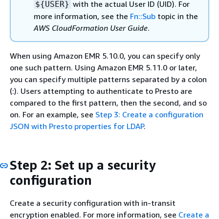
with the actual User ID (UID). For
$
{
USER}
more information, see the
Fn::Sub
topic in the
AWS CloudFormation User Guide
.
When using Amazon EMR 5.10.0, you can specify only
one such pattern. Using Amazon EMR 5.11.0 or later,
you can specify multiple patterns separated by a colon
(:). Users attempting to authenticate to Presto are
compared to the first pattern, then the second, and so
on. For an example, see
Step 3: Create a configuration
JSON with Presto properties for LDAP
.
Step 2: Set up a security
configuration
Create a security configuration with in-transit
encryption enabled. For more information, see
Create a