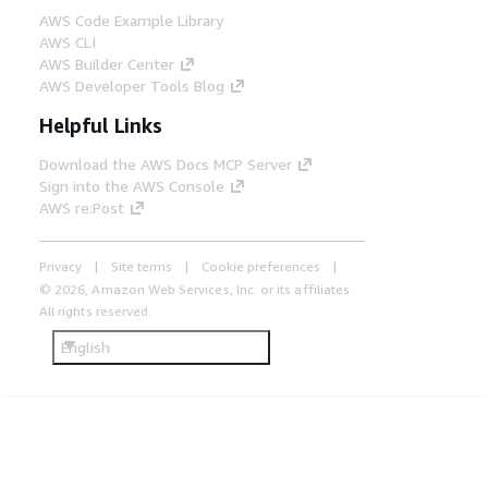
AWS Code Example Library
AWS CLI
AWS Builder Center
AWS Developer Tools Blog
Helpful Links
Download the AWS Docs MCP Server
Sign into the AWS Console
AWS re:Post
Privacy
Site terms
Cookie preferences
© 2026, Amazon Web Services, Inc. or its affiliates.
All rights reserved.
English