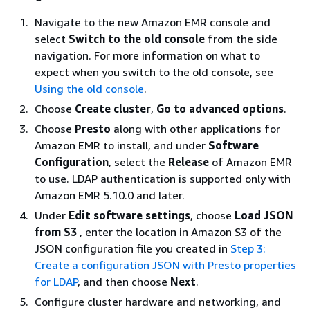
Navigate to the new Amazon EMR console and
select
Switch to the old console
from the side
navigation. For more information on what to
expect when you switch to the old console, see
Using the old console
.
Choose
Create cluster
,
Go to advanced options
.
Choose
Presto
along with other applications for
Amazon EMR to install, and under
Software
Configuration
, select the
Release
of Amazon EMR
to use. LDAP authentication is supported only with
Amazon EMR 5.10.0 and later.
Under
Edit software settings
, choose
Load JSON
from S3
, enter the location in Amazon S3 of the
JSON configuration file you created in
Step 3:
Create a configuration JSON with Presto properties
for LDAP
, and then choose
Next
.
Configure cluster hardware and networking, and