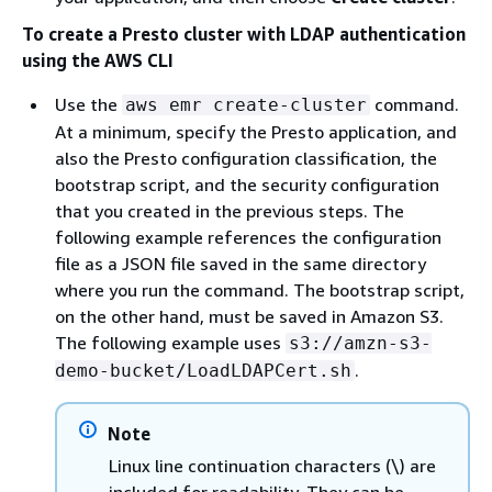
To create a Presto cluster with LDAP authentication
using the AWS CLI
Use the
command.
aws emr create-cluster
At a minimum, specify the Presto application, and
also the Presto configuration classification, the
bootstrap script, and the security configuration
that you created in the previous steps. The
following example references the configuration
file as a JSON file saved in the same directory
where you run the command. The bootstrap script,
on the other hand, must be saved in Amazon S3.
The following example uses
s3://amzn-s3-
.
demo-bucket/LoadLDAPCert.sh
Note
Linux line continuation characters (\) are
included for readability. They can be