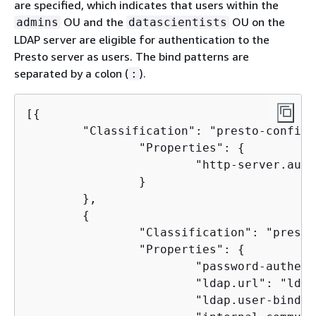
are specified, which indicates that users within the
OU and the
OU on the
admins
datascientists
LDAP server are eligible for authentication to the
Presto server as users. The bind patterns are
separated by a colon (
).
:
[
{
        "Classification": "presto-config",
                "Properties": 
{
                        "http-server.auth
                }

        },

{
                "Classification": "presto
                "Properties": 
{
                        "password-authent
                        "ldap.url": "ldap
                        "ldap.user-bind-p