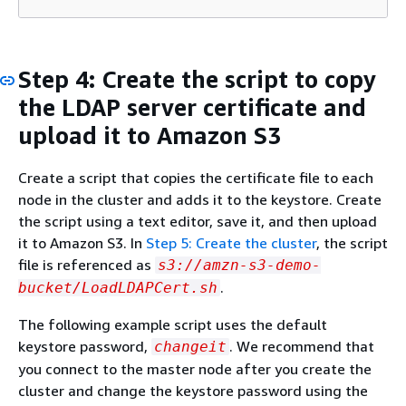
Step 4: Create the script to copy
the LDAP server certificate and
upload it to Amazon S3
Create a script that copies the certificate file to each
node in the cluster and adds it to the keystore. Create
the script using a text editor, save it, and then upload
it to Amazon S3. In
Step 5: Create the cluster
, the script
file is referenced as
s3://amzn-s3-demo-
.
bucket/LoadLDAPCert.sh
The following example script uses the default
keystore password,
. We recommend that
changeit
you connect to the master node after you create the
cluster and change the keystore password using the