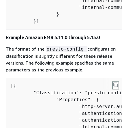
                        "internal-communi
                        "internal-communi
                }

        }]
Example Amazon EMR 5.11.0 through 5.15.0
The format of the
configuration
presto-config
classification is slightly different for these release
versions. The following example specifies the same
parameters as the previous example.
[
{
        "Classification": "presto-config",
                "Properties": 
{
                        "http-server.auth
                        "authentication.l
                        "authentication.l
                        "internal-communi