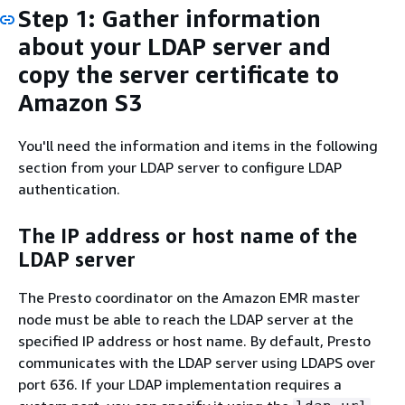
Step 1: Gather information
about your LDAP server and
copy the server certificate to
Amazon S3
You'll need the information and items in the following
section from your LDAP server to configure LDAP
authentication.
The IP address or host name of the
LDAP server
The Presto coordinator on the Amazon EMR master
node must be able to reach the LDAP server at the
specified IP address or host name. By default, Presto
communicates with the LDAP server using LDAPS over
port 636. If your LDAP implementation requires a