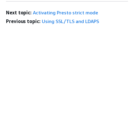
Next topic:
Activating Presto strict mode
Previous topic:
Using SSL/TLS and LDAPS