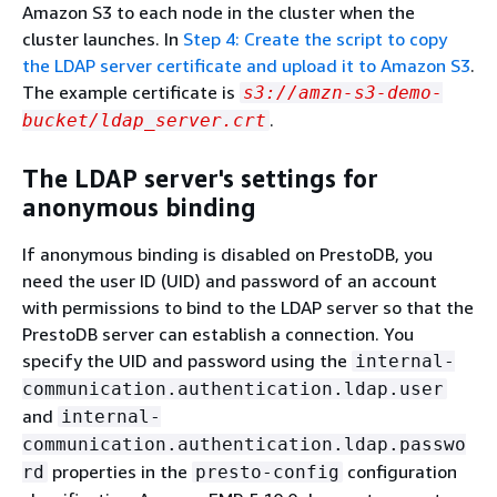
Amazon S3 to each node in the cluster when the
cluster launches. In
Step 4: Create the script to copy
the LDAP server certificate and upload it to Amazon S3
.
The example certificate is
s3://amzn-s3-demo-
.
bucket/ldap_server.crt
The LDAP server's settings for
anonymous binding
If anonymous binding is disabled on PrestoDB, you
need the user ID (UID) and password of an account
with permissions to bind to the LDAP server so that the
PrestoDB server can establish a connection. You
specify the UID and password using the
internal-
communication.authentication.ldap.user
and
internal-
communication.authentication.ldap.passwo
properties in the
configuration
rd
presto-config