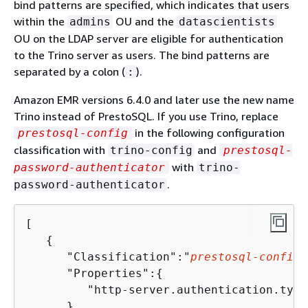
bind patterns are specified, which indicates that users
within the
OU and the
admins
datascientists
OU on the LDAP server are eligible for authentication
to the Trino server as users. The bind patterns are
separated by a colon (
).
:
Amazon EMR versions 6.4.0 and later use the new name
Trino instead of PrestoSQL. If you use Trino, replace
in the following configuration
prestosql-config
classification with
and
trino-config
prestosql-
with
password-authenticator
trino-
.
password-authenticator
[

{
      "Classification":"
prestosql-config
"
      "Properties":
{
         "http-server.authentication.type
      }
