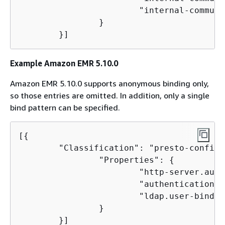
                        "internal-communi
                }

        }]
Example Amazon EMR 5.10.0
Amazon EMR 5.10.0 supports anonymous binding only,
so those entries are omitted. In addition, only a single
bind pattern can be specified.
[
{
        "Classification": "presto-config",
                "Properties": 
{
                        "http-server.auth
                        "authentication.l
                        "ldap.user-bind-p
                }

        }]