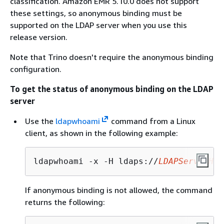
classification. Amazon EMR 5.10.0 does not support
these settings, so anonymous binding must be
supported on the LDAP server when you use this
release version.
Note that Trino doesn't require the anonymous binding
configuration.
To get the status of anonymous binding on the LDAP
server
Use the
ldapwhoami
command from a Linux
client, as shown in the following example:
ldapwhoami -x -H ldaps://
LDAPServerHos
If anonymous binding is not allowed, the command
returns the following: