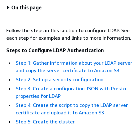
On this page
Follow the steps in this section to configure LDAP. See
each step for examples and links to more information.
Steps to Configure LDAP Authentication
Step 1: Gather information about your LDAP server
and copy the server certificate to Amazon S3
Step 2: Set up a security configuration
Step 3: Create a configuration JSON with Presto
properties for LDAP
Step 4: Create the script to copy the LDAP server
certificate and upload it to Amazon S3
Step 5: Create the cluster