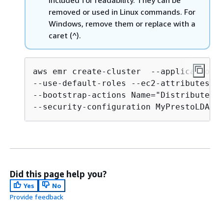
removed or used in Linux commands. For
Windows, remove them or replace with a
caret (^).
aws emr create-cluster  --applications
--use-default-roles --ec2-attributes K
--bootstrap-actions Name="Distribute L
Did this page help you?
Yes
No
Provide feedback