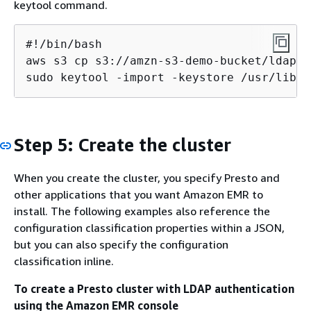
keytool command.
#!/bin/bash

aws s3 cp s3://amzn-s3-demo-bucket/ldap_s
sudo keytool -import -keystore /usr/lib/j
Step 5: Create the cluster
When you create the cluster, you specify Presto and
other applications that you want Amazon EMR to
install. The following examples also reference the
configuration classification properties within a JSON,
but you can also specify the configuration
classification inline.
To create a Presto cluster with LDAP authentication
using the Amazon EMR console