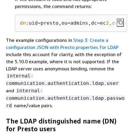
permissions, the command returns:
dn
:uid=presto,ou=admins,dc=ec
2
,dc=inte
The example configurations in
Step 3: Create a
configuration JSON with Presto properties for LDAP
include this account for clarity, with the exception of
the 5.10.0 example, where it is not supported. If the
LDAP server uses anonymous binding, remove the
internal-
communication.authentication.ldap.user
and
internal-
communication.authentication.ldap.passwo
name/value pairs.
rd
The LDAP distinguished name (DN)
for Presto users