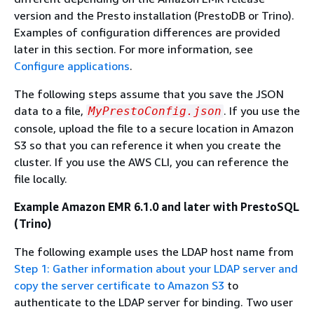
version and the Presto installation (PrestoDB or Trino).
Examples of configuration differences are provided
later in this section. For more information, see
Configure applications
.
The following steps assume that you save the JSON
data to a file,
. If you use the
MyPrestoConfig.json
console, upload the file to a secure location in Amazon
S3 so that you can reference it when you create the
cluster. If you use the AWS CLI, you can reference the
file locally.
Example Amazon EMR 6.1.0 and later with PrestoSQL
(Trino)
The following example uses the LDAP host name from
Step 1: Gather information about your LDAP server and
copy the server certificate to Amazon S3
to
authenticate to the LDAP server for binding. Two user