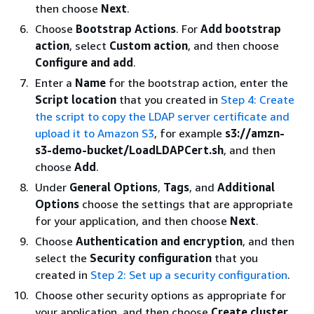
then choose
Next
.
Choose
Bootstrap Actions
. For
Add bootstrap
action
, select
Custom action
, and then choose
Configure and add
.
Enter a
Name
for the bootstrap action, enter the
Script location
that you created in
Step 4: Create
the script to copy the LDAP server certificate and
upload it to Amazon S3
, for example
s3://amzn-
s3-demo-bucket/LoadLDAPCert.sh
, and then
choose
Add
.
Under
General Options
,
Tags
, and
Additional
Options
choose the settings that are appropriate
for your application, and then choose
Next
.
Choose
Authentication and encryption
, and then
select the
Security configuration
that you
created in
Step 2: Set up a security configuration
.
Choose other security options as appropriate for
your application, and then choose
Create cluster
.