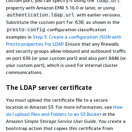
custom port, you can specify it using the
ldap.url
property with Amazon EMR 5.16.0 or later, or using
with earlier versions.
authentication.ldap.url
Substitute the custom port for
as shown in the
636
configuration classification
presto-config
examples in
Step 3: Create a configuration JSON with
Presto properties for LDAP
. Ensure that any firewalls
and security groups allow inbound and outbound traffic
on port 636 (or your custom port) and also port 8446 (or
your custom port), which is used for internal cluster
communications.
The LDAP server certificate
You must upload the certificate file to a secure
location in Amazon S3. For more information, see
How
do I upload files and folders to an S3 Bucket
in the
Amazon Simple Storage Service User Guide
. You create a
bootstrap action that copies this certificate from