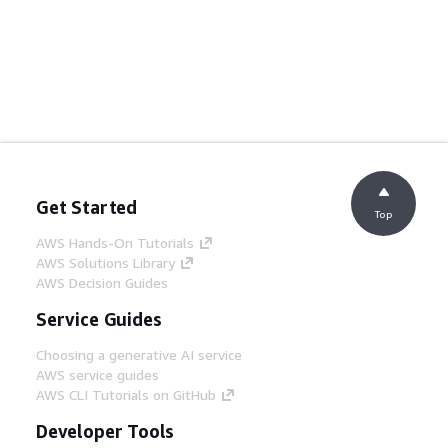
Get Started
Top
AWS Hands-On Tutorials
AWS Solutions Library
AWS Decision Guides
Service Guides
Choosing a generative AI service
AWS service guides
AWS CLI Tutorials on GitHub
Developer Tools