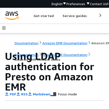
English
Preferences
Contact Us
F
Get started
Service guides
Develop
Documentation
Amazon EMR Documentation
Using LDAP
Documentation
Amazon EMR Documentation
Amazon EMR Release Guide
authentication for
Presto on Amazon
EMR
PDF
RSS
Markdown
Focus mode