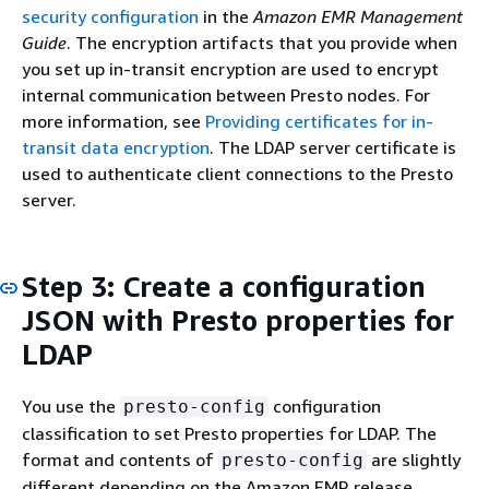
security configuration
in the
Amazon EMR Management
Guide
. The encryption artifacts that you provide when
you set up in-transit encryption are used to encrypt
internal communication between Presto nodes. For
more information, see
Providing certificates for in-
transit data encryption
. The LDAP server certificate is
used to authenticate client connections to the Presto
server.
Step 3: Create a configuration
JSON with Presto properties for
LDAP
You use the
configuration
presto-config
classification to set Presto properties for LDAP. The
format and contents of
are slightly
presto-config
different depending on the Amazon EMR release