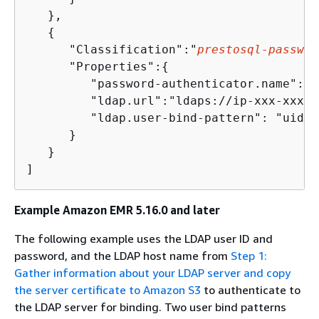
   },

{
      "Classification":"
prestosql-passwor
      "Properties":
{
         "password-authenticator.name":"l
         "ldap.url":"ldaps://ip-xxx-xxx-x
         "ldap.user-bind-pattern": "uid=$
      }

   }

Example Amazon EMR 5.16.0 and later
The following example uses the LDAP user ID and
password, and the LDAP host name from
Step 1:
Gather information about your LDAP server and copy
the server certificate to Amazon S3
to authenticate to
the LDAP server for binding. Two user bind patterns