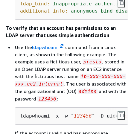
ldap_bind:
Inappropriate
authenticatio
additional info:
anonymous
bind
disall
To verify that an account has permissions to an
LDAP server that uses simple authentication
Use the
ldapwhoami
command from a Linux
client, as shown in the following example. The
example uses a fictitious user,
, stored in
presto
an Open LDAP server running on an EC2 instance
with the fictitious host name
ip-xxx-xxx-xxx-
. The user is associated with
xxx.ec2.internal
the organizational unit (OU)
and with the
admins
password
:
123456
ldapwhoami -x -w "
123456
" -D uid=
prest
If the account is valid and has appropriate