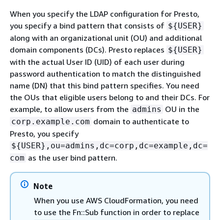
When you specify the LDAP configuration for Presto,
you specify a bind pattern that consists of
$
{
USER}
along with an organizational unit (OU) and additional
domain components (DCs). Presto replaces
$
{
USER}
with the actual User ID (UID) of each user during
password authentication to match the distinguished
name (DN) that this bind pattern specifies. You need
the OUs that eligible users belong to and their DCs. For
example, to allow users from the
OU in the
admins
domain to authenticate to
corp.example.com
Presto, you specify
$
{
USER},ou=admins,dc=corp,dc=example,dc=
as the user bind pattern.
com
Note
When you use AWS CloudFormation, you need
to use the Fn::Sub function in order to replace