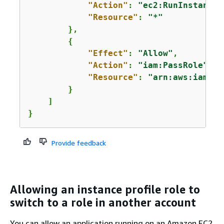
"Action"
: 
"ec2:RunInstances
"Resource"
: 
"*"
        },

{
"Effect"
: 
"Allow"
,

"Action"
: 
"iam:PassRole"
,

"Resource"
: 
"arn:aws:iam::
1
        }

    ]

}
Provide feedback
Allowing an instance profile role to
switch to a role in another account
You can allow an application running on an Amazon EC2