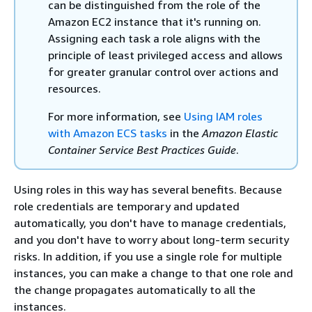
can be distinguished from the role of the
Amazon EC2 instance that it's running on.
Assigning each task a role aligns with the
principle of least privileged access and allows
for greater granular control over actions and
resources.
For more information, see
Using IAM roles
with Amazon ECS tasks
in the
Amazon Elastic
Container Service Best Practices Guide
.
Using roles in this way has several benefits. Because
role credentials are temporary and updated
automatically, you don't have to manage credentials,
and you don't have to worry about long-term security
risks. In addition, if you use a single role for multiple
instances, you can make a change to that one role and
the change propagates automatically to all the
instances.