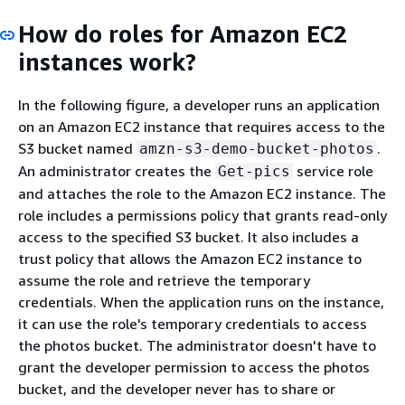
How do roles for Amazon EC2
instances work?
In the following figure, a developer runs an application
on an Amazon EC2 instance that requires access to the
S3 bucket named
.
amzn-s3-demo-bucket-photos
An administrator creates the
service role
Get-pics
and attaches the role to the Amazon EC2 instance. The
role includes a permissions policy that grants read-only
access to the specified S3 bucket. It also includes a
trust policy that allows the Amazon EC2 instance to
assume the role and retrieve the temporary
credentials. When the application runs on the instance,
it can use the role's temporary credentials to access
the photos bucket. The administrator doesn't have to
grant the developer permission to access the photos
bucket, and the developer never has to share or