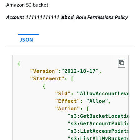
Amazon S3 bucket:
Account 111111111111
Role Permissions Policy
abcd
JSON
{
"Version"
:
"2012-10-17"
,

"Statement"
: [

{
"Sid"
: 
"AllowAccountLevelS3
"Effect"
: 
"Allow"
,

"Action"
: [

"s3:GetBucketLocation"
,

"s3:GetAccountPublicAcc
"s3:ListAccessPoints"
,

"s3:ListAllMyBuckets"