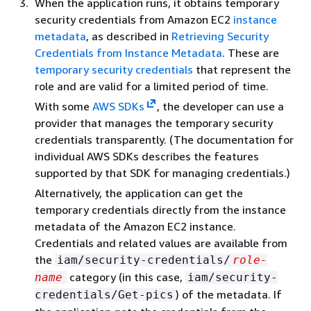
When the application runs, it obtains temporary
security credentials from Amazon EC2
instance
metadata
, as described in
Retrieving Security
Credentials from Instance Metadata
. These are
temporary security credentials
that represent the
role and are valid for a limited period of time.
With some
AWS SDKs
, the developer can use a
provider that manages the temporary security
credentials transparently. (The documentation for
individual AWS SDKs describes the features
supported by that SDK for managing credentials.)
Alternatively, the application can get the
temporary credentials directly from the instance
metadata of the Amazon EC2 instance.
Credentials and related values are available from
the
iam/security-credentials/
role-
category (in this case,
name
iam/security-
) of the metadata. If
credentials/Get-pics