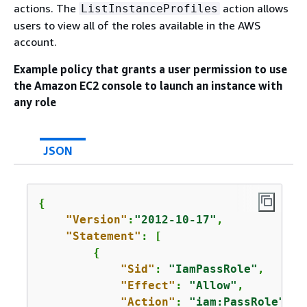
actions. The
action allows
ListInstanceProfiles
users to view all of the roles available in the AWS
account.
Example policy that grants a user permission to use
the Amazon EC2 console to launch an instance with
any role
JSON
{
"Version"
:
"2012-10-17"
,

"Statement"
: [

{
"Sid"
: 
"IamPassRole"
,

"Effect"
: 
"Allow"
,

"Action"
: 
"iam:PassRole"
,
