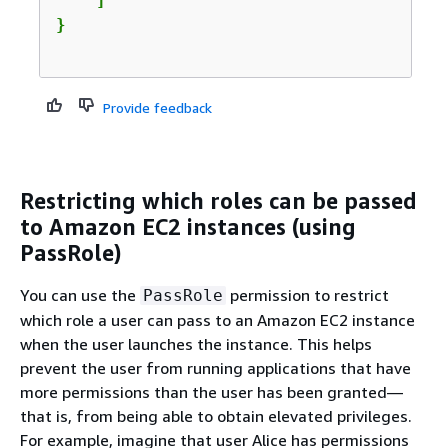
    ]

Provide feedback
Restricting which roles can be passed
to Amazon EC2 instances (using
PassRole)
You can use the
permission to restrict
PassRole
which role a user can pass to an Amazon EC2 instance
when the user launches the instance. This helps
prevent the user from running applications that have
more permissions than the user has been granted—
that is, from being able to obtain elevated privileges.
For example, imagine that user Alice has permissions