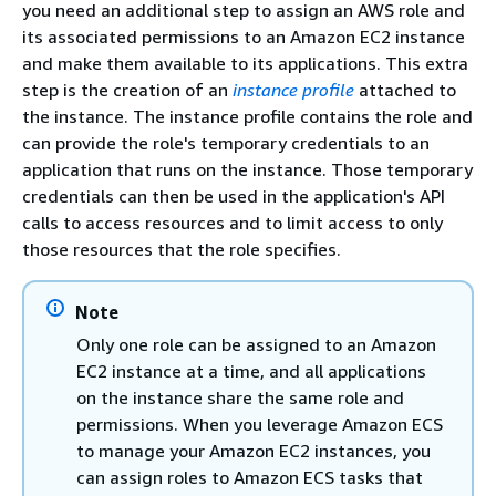
you need an additional step to assign an AWS role and
its associated permissions to an Amazon EC2 instance
and make them available to its applications. This extra
step is the creation of an
instance profile
attached to
the instance. The instance profile contains the role and
can provide the role's temporary credentials to an
application that runs on the instance. Those temporary
credentials can then be used in the application's API
calls to access resources and to limit access to only
those resources that the role specifies.
Note
Only one role can be assigned to an Amazon
EC2 instance at a time, and all applications
on the instance share the same role and
permissions. When you leverage Amazon ECS
to manage your Amazon EC2 instances, you
can assign roles to Amazon ECS tasks that