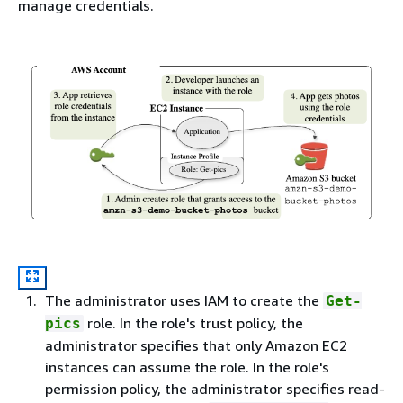
manage credentials.
The administrator uses IAM to create the
Get-
role. In the role's trust policy, the
pics
administrator specifies that only Amazon EC2
instances can assume the role. In the role's
permission policy, the administrator specifies read-