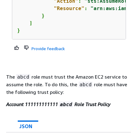
"Action"
: 
"sts:AssumeRole"
,

"Resource"
: 
"arn:aws:iam::2
        }

    ]

}
Provide feedback
The
role must trust the Amazon EC2 service to
abcd
assume the role. To do this, the
role must have
abcd
the following trust policy:
Account 111111111111
Role Trust Policy
abcd
JSON