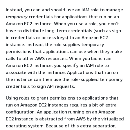
Instead, you can and should use an IAM role to manage
temporary
credentials for applications that run on an
Amazon EC2 instance. When you use a role, you don't
have to distribute long-term credentials (such as sign-
in credentials or access keys) to an Amazon EC2
instance. Instead, the role supplies temporary
permissions that applications can use when they make
calls to other AWS resources. When you launch an
Amazon EC2 instance, you specify an IAM role to
associate with the instance. Applications that run on
the instance can then use the role-supplied temporary
credentials to sign API requests.
Using roles to grant permissions to applications that
run on Amazon EC2 instances requires a bit of extra
configuration. An application running on an Amazon
EC2 instance is abstracted from AWS by the virtualized
operating system. Because of this extra separation,