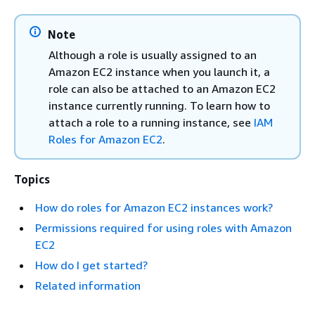
Note
Although a role is usually assigned to an
Amazon EC2 instance when you launch it, a
role can also be attached to an Amazon EC2
instance currently running. To learn how to
attach a role to a running instance, see
IAM
Roles for Amazon EC2
.
Topics
How do roles for Amazon EC2 instances work?
Permissions required for using roles with Amazon
EC2
How do I get started?
Related information