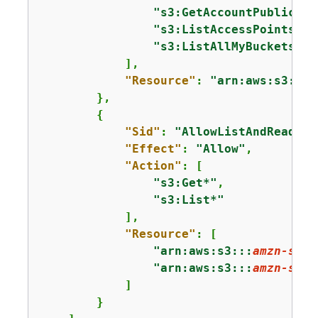
"s3:GetAccountPublicAcc
"s3:ListAccessPoints"
,

"s3:ListAllMyBuckets"
            ],

"Resource"
: 
"arn:aws:s3:::*
        },

{
"Sid"
: 
"AllowListAndReadS3A
"Effect"
: 
"Allow"
,

"Action"
: [

"s3:Get*"
,

"s3:List*"
            ],

"Resource"
: [

"arn:aws:s3:::
amzn-s3-d
"arn:aws:s3:::
amzn-s3-d
            ]

        }
