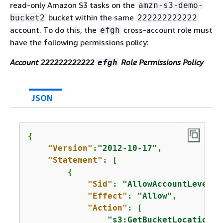
read-only Amazon S3 tasks on the
amzn-s3-demo-
bucket within the same
bucket2
222222222222
account. To do this, the
cross-account role must
efgh
have the following permissions policy:
Account 222222222222
Role Permissions Policy
efgh
JSON
{
"Version"
:
"2012-10-17"
,

"Statement"
: [

{
"Sid"
: 
"AllowAccountLevelS3
"Effect"
: 
"Allow"
,

"Action"
: [

"s3:GetBucketLocation"
,
