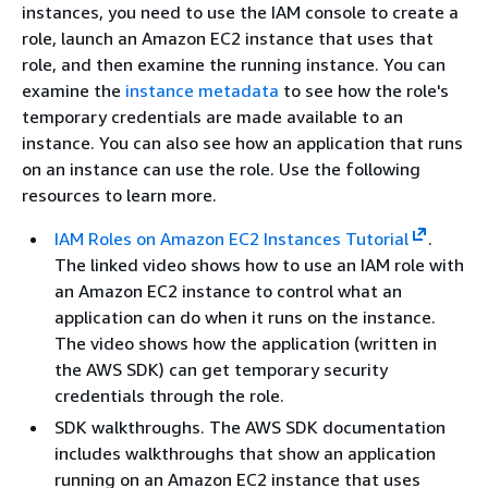
instances, you need to use the IAM console to create a
role, launch an Amazon EC2 instance that uses that
role, and then examine the running instance. You can
examine the
instance metadata
to see how the role's
temporary credentials are made available to an
instance. You can also see how an application that runs
on an instance can use the role. Use the following
resources to learn more.
IAM Roles on Amazon EC2 Instances Tutorial
.
The linked video shows how to use an IAM role with
an Amazon EC2 instance to control what an
application can do when it runs on the instance.
The video shows how the application (written in
the AWS SDK) can get temporary security
credentials through the role.
SDK walkthroughs. The AWS SDK documentation
includes walkthroughs that show an application
running on an Amazon EC2 instance that uses