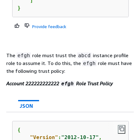
    ]

}
Provide feedback
The
role must trust the
instance profile
efgh
abcd
role to assume it. To do this, the
role must have
efgh
the following trust policy:
Account 222222222222
Role Trust Policy
efgh
JSON
{
"Version"
:
"2012-10-17"
,
