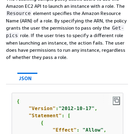
Amazon EC2 API to launch an instance with a role. The
element specifies the Amazon Resource
Resource
Name (ARN) of a role. By specifying the ARN, the policy
grants the user the permission to pass only the
Get-
role. If the user tries to specify a different role
pics
when launching an instance, the action fails. The user
does have permissions to run any instance, regardless
of whether they pass a role.
JSON
{
"Version"
:
"2012-10-17"
,

"Statement"
: [

{
"Effect"
: 
"Allow"
,
