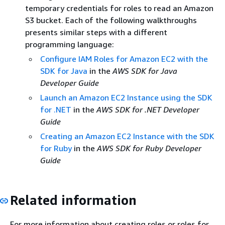
temporary credentials for roles to read an Amazon
S3 bucket. Each of the following walkthroughs
presents similar steps with a different
programming language:
Configure IAM Roles for Amazon EC2 with the
SDK for Java
in the
AWS SDK for Java
Developer Guide
Launch an Amazon EC2 Instance using the SDK
for .NET
in the
AWS SDK for .NET Developer
Guide
Creating an Amazon EC2 Instance with the SDK
for Ruby
in the
AWS SDK for Ruby Developer
Guide
Related information
For more information about creating roles or roles for