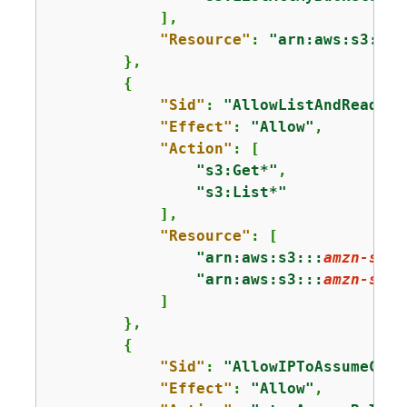
            ],

"Resource"
: 
"arn:aws:s3:::*
        },

{
"Sid"
: 
"AllowListAndReadS3A
"Effect"
: 
"Allow"
,

"Action"
: [

"s3:Get*"
,

"s3:List*"
            ],

"Resource"
: [

"arn:aws:s3:::
amzn-s3-d
"arn:aws:s3:::
amzn-s3-d
            ]

        },

{
"Sid"
: 
"AllowIPToAssumeCros
"Effect"
: 
"Allow"
,
