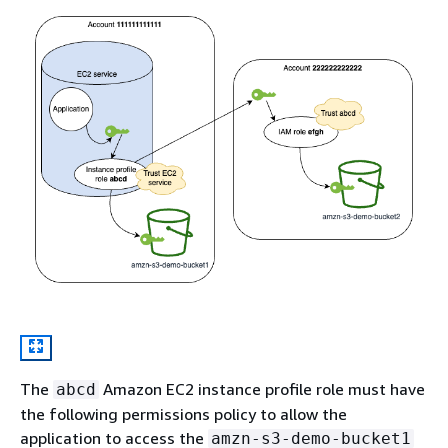
The
Amazon EC2 instance profile role must have
abcd
the following permissions policy to allow the
application to access the
amzn-s3-demo-bucket1