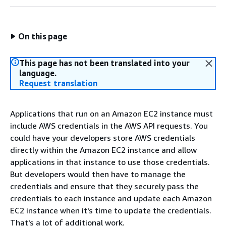
On this page
This page has not been translated into your
language.
Request translation
Applications that run on an Amazon EC2 instance must
include AWS credentials in the AWS API requests. You
could have your developers store AWS credentials
directly within the Amazon EC2 instance and allow
applications in that instance to use those credentials.
But developers would then have to manage the
credentials and ensure that they securely pass the
credentials to each instance and update each Amazon
EC2 instance when it's time to update the credentials.
That's a lot of additional work.