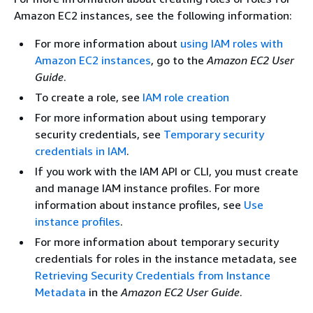
Amazon EC2 instances, see the following information:
For more information about
using IAM roles with
Amazon EC2 instances
, go to the
Amazon EC2 User
Guide
.
To create a role, see
IAM role creation
For more information about using temporary
security credentials, see
Temporary security
credentials in IAM
.
If you work with the IAM API or CLI, you must create
and manage IAM instance profiles. For more
information about instance profiles, see
Use
instance profiles
.
For more information about temporary security
credentials for roles in the instance metadata, see
Retrieving Security Credentials from Instance
Metadata
in the
Amazon EC2 User Guide
.