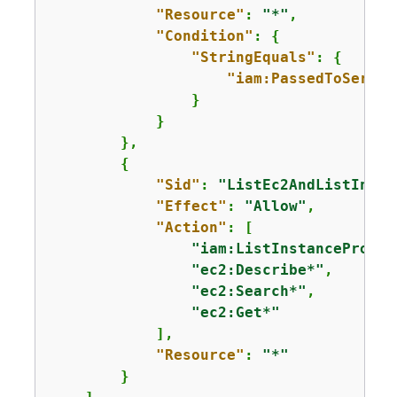
"Resource"
: 
"*"
,

"Condition"
: 
{
"StringEquals"
: 
{
"iam:PassedToServic
                }

            }

        },

{
"Sid"
: 
"ListEc2AndListInsta
"Effect"
: 
"Allow"
,

"Action"
: [

"iam:ListInstanceProfil
"ec2:Describe*"
,

"ec2:Search*"
,

"ec2:Get*"
            ],

"Resource"
: 
"*"
        }
