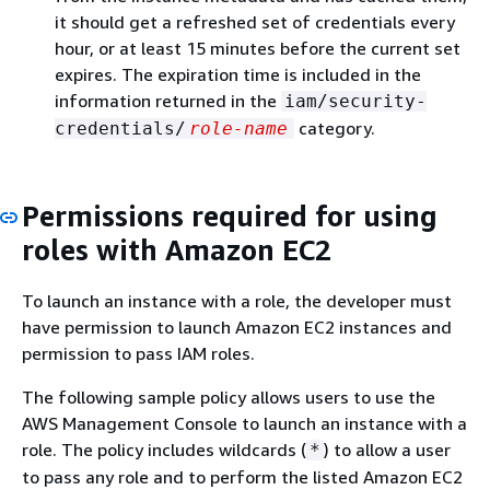
it should get a refreshed set of credentials every
hour, or at least 15 minutes before the current set
expires. The expiration time is included in the
information returned in the
iam/security-
category.
credentials/
role-name
Permissions required for using
roles with Amazon EC2
To launch an instance with a role, the developer must
have permission to launch Amazon EC2 instances and
permission to pass IAM roles.
The following sample policy allows users to use the
AWS Management Console to launch an instance with a
role. The policy includes wildcards (
) to allow a user
*
to pass any role and to perform the listed Amazon EC2