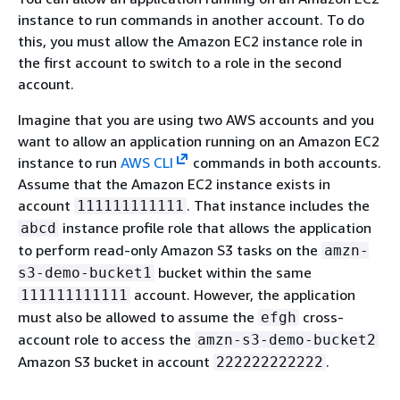
instance to run commands in another account. To do
this, you must allow the Amazon EC2 instance role in
the first account to switch to a role in the second
account.
Imagine that you are using two AWS accounts and you
want to allow an application running on an Amazon EC2
instance to run
AWS CLI
commands in both accounts.
Assume that the Amazon EC2 instance exists in
account
. That instance includes the
111111111111
instance profile role that allows the application
abcd
to perform read-only Amazon S3 tasks on the
amzn-
bucket within the same
s3-demo-bucket1
account. However, the application
111111111111
must also be allowed to assume the
cross-
efgh
account role to access the
amzn-s3-demo-bucket2
Amazon S3 bucket in account
.
222222222222