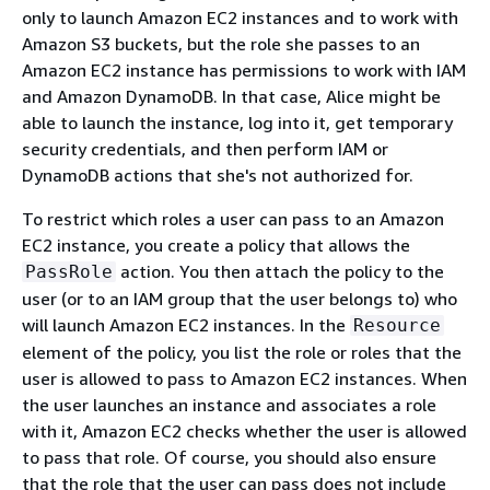
only to launch Amazon EC2 instances and to work with
Amazon S3 buckets, but the role she passes to an
Amazon EC2 instance has permissions to work with IAM
and Amazon DynamoDB. In that case, Alice might be
able to launch the instance, log into it, get temporary
security credentials, and then perform IAM or
DynamoDB actions that she's not authorized for.
To restrict which roles a user can pass to an Amazon
EC2 instance, you create a policy that allows the
action. You then attach the policy to the
PassRole
user (or to an IAM group that the user belongs to) who
will launch Amazon EC2 instances. In the
Resource
element of the policy, you list the role or roles that the
user is allowed to pass to Amazon EC2 instances. When
the user launches an instance and associates a role
with it, Amazon EC2 checks whether the user is allowed
to pass that role. Of course, you should also ensure
that the role that the user can pass does not include