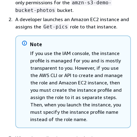
only permissions for the
amzn-s3-demo-
bucket.
bucket-photos
A developer launches an Amazon EC2 instance and
assigns the
role to that instance.
Get-pics
Note
If you use the IAM console, the instance
profile is managed for you and is mostly
transparent to you. However, if you use
the AWS CLI or API to create and manage
the role and Amazon EC2 instance, then
you must create the instance profile and
assign the role to it as separate steps.
Then, when you launch the instance, you
must specify the instance profile name
instead of the role name.