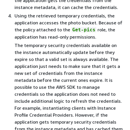
the application gets the credentials from the
instance metadata, it can cache the credentials.
Using the retrieved temporary credentials, the
application accesses the photo bucket. Because of
the policy attached to the
role, the
Get-pics
application has read-only permissions.
The temporary security credentials available on
the instance automatically update before they
expire so that a valid set is always available. The
application just needs to make sure that it gets a
new set of credentials from the instance
metadata before the current ones expire. It is
possible to use the AWS SDK to manage
credentials so the application does not need to
include additional logic to refresh the credentials.
For example, instantiating clients with Instance
Profile Credential Providers. However, if the
application gets temporary security credentials
from the instance metadata and has cached them,