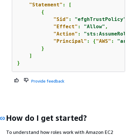
"Statement"
: [

{
"Sid"
: 
"efghTrustPolicy"
,

"Effect"
: 
"Allow"
,

"Action"
: 
"sts:AssumeRole"
,

"Principal"
: 
{
"AWS"
: 
"arn:a
        }

    ]

}
Provide feedback
How do I get started?
To understand how roles work with Amazon EC2