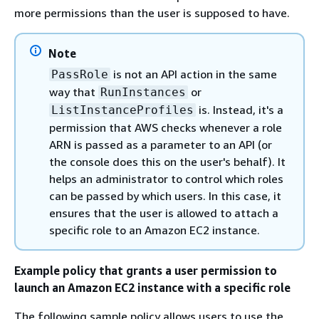
more permissions than the user is supposed to have.
Note
is not an API action in the same
PassRole
way that
or
RunInstances
is. Instead, it's a
ListInstanceProfiles
permission that AWS checks whenever a role
ARN is passed as a parameter to an API (or
the console does this on the user's behalf). It
helps an administrator to control which roles
can be passed by which users. In this case, it
ensures that the user is allowed to attach a
specific role to an Amazon EC2 instance.
Example policy that grants a user permission to
launch an Amazon EC2 instance with a specific role
The following sample policy allows users to use the