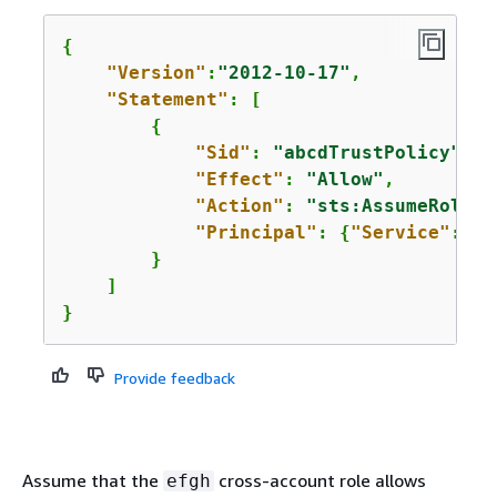
{
"Version"
:
"2012-10-17"
,

"Statement"
: [

{
"Sid"
: 
"abcdTrustPolicy"
,

"Effect"
: 
"Allow"
,

"Action"
: 
"sts:AssumeRole"
,

"Principal"
: 
{
"Service"
: 
"e
        }

    ]

}
Provide feedback
Assume that the
cross-account role allows
efgh