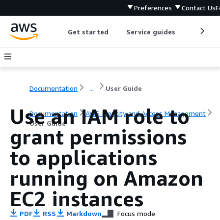
Preferences
Contact Us
F
Get started
Service guides
Develop
Documentation
...
User Guide
Use an IAM role to
Documentation
AWS Identity and Access Management
User Guide
grant permissions
to applications
running on Amazon
EC2 instances
PDF
RSS
Markdown
Focus mode