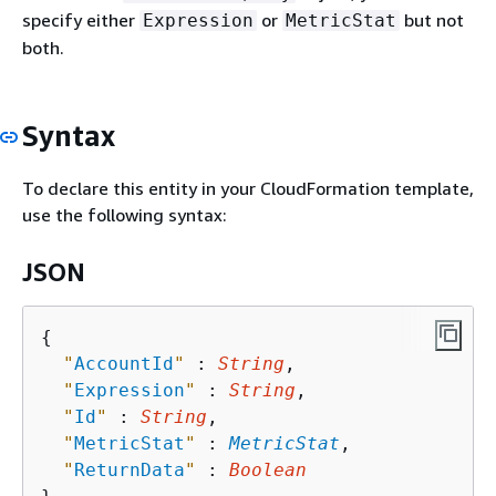
specify either
or
but not
Expression
MetricStat
both.
Syntax
To declare this entity in your CloudFormation template,
use the following syntax:
JSON
{
"
AccountId
"
 : 
String
,

"
Expression
"
 : 
String
,

"
Id
"
 : 
String
,

"
MetricStat
"
 : 
MetricStat
,

"
ReturnData
"
 : 
Boolean