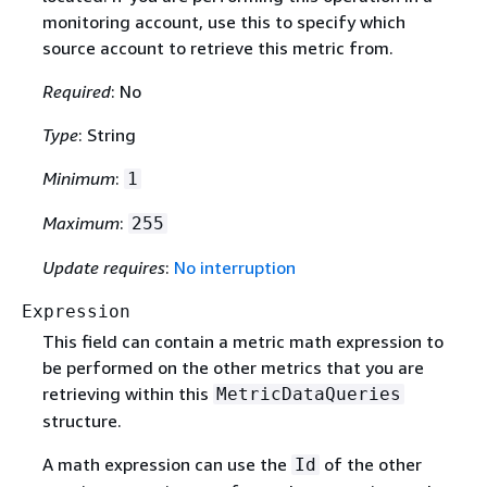
monitoring account, use this to specify which
source account to retrieve this metric from.
Required
: No
Type
: String
Minimum
:
1
Maximum
:
255
Update requires
:
No interruption
Expression
This field can contain a metric math expression to
be performed on the other metrics that you are
retrieving within this
MetricDataQueries
structure.
A math expression can use the
of the other
Id