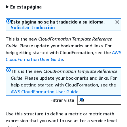
En esta página
Esta página no se ha traducido a su idioma.
Solicitar traducción
This is the new
CloudFormation Template Reference
Guide
. Please update your bookmarks and links. For
help getting started with CloudFormation, see the
AWS
CloudFormation User Guide
.
This is the new
CloudFormation Template Reference
Guide
. Please update your bookmarks and links. For
help getting started with CloudFormation, see the
AWS CloudFormation User Guide
.
Filtrar vista
All
Use this structure to define a metric or metric math
expression that you want to use as for a service level