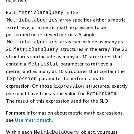
objective.
Each
in the
MetricDataQuery
array specifies either a metric
MetricDataQueries
to retrieve, or a metric math expression to be
performed on retrieved metrics. A single
array can include as many as
MetricDataQueries
20
structures in the array. The 20
MetricDataQuery
structures can include as many as 10 structures that
contain a
parameter to retrieve a
MetricStat
metric, and as many as 10 structures that contain the
parameter to perform a math
Expression
expression. Of those
structures, exactly
Expression
one must have true as the value for
.
ReturnData
The result of this expression used for the SLO.
For more information about metric math expressions,
see
Use metric math
.
Within each
object, you must
MetricDataQuery