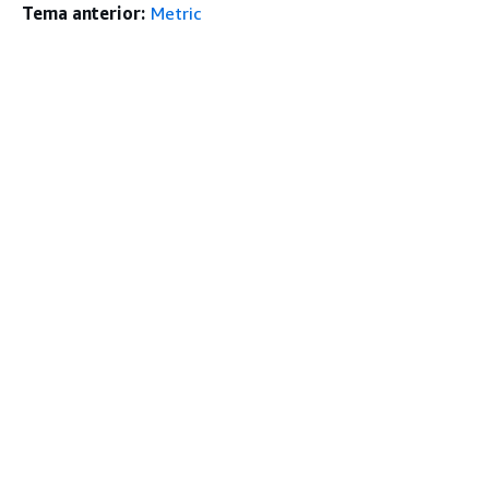
Tema anterior:
Metric