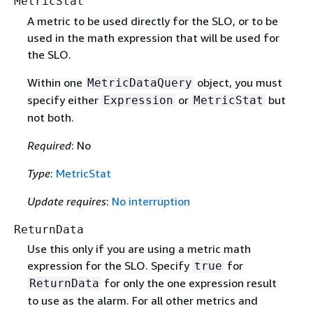
MetricStat
A metric to be used directly for the SLO, or to be
used in the math expression that will be used for
the SLO.
Within one
object, you must
MetricDataQuery
specify either
or
but
Expression
MetricStat
not both.
Required
: No
Type
:
MetricStat
Update requires
:
No interruption
ReturnData
Use this only if you are using a metric math
expression for the SLO. Specify
for
true
for only the one expression result
ReturnData
to use as the alarm. For all other metrics and