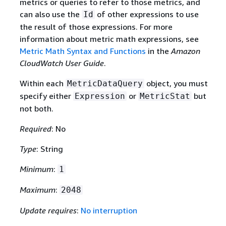
metrics or queries to refer to those metrics, and
can also use the
of other expressions to use
Id
the result of those expressions. For more
information about metric math expressions, see
Metric Math Syntax and Functions
in the
Amazon
CloudWatch User Guide
.
Within each
object, you must
MetricDataQuery
specify either
or
but
Expression
MetricStat
not both.
Required
: No
Type
: String
Minimum
:
1
Maximum
:
2048
Update requires
:
No interruption