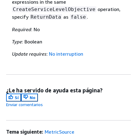
expressions in the same
operation,
CreateServiceLevelObjective
specify
as
.
ReturnData
false
Required
: No
Type
: Boolean
Update requires
:
No interruption
¿Le ha servido de ayuda esta página?
Sí
No
Enviar comentarios
Tema siguiente:
MetricSource