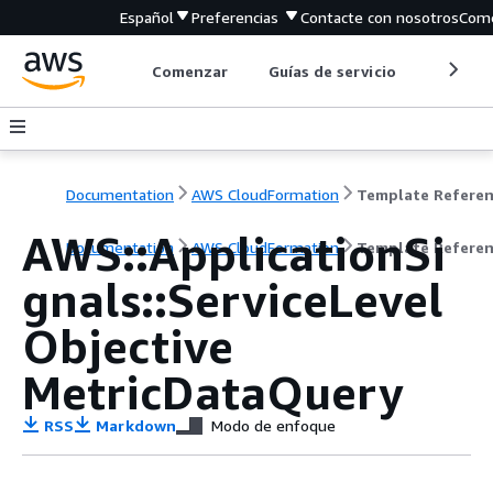
Español
Preferencias
Contacte con nosotros
Come
Comenzar
Guías de servicio
Herrami
Documentation
AWS CloudFormation
Template Refere
AWS::ApplicationSi
Documentation
AWS CloudFormation
Template Refere
gnals::ServiceLevel
Objective
MetricDataQuery
RSS
Markdown
Modo de enfoque