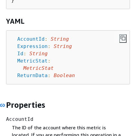
YAML
AccountId
:
String
Expression
:
String
Id
:
String
MetricStat
:
MetricStat
ReturnData
:
Boolean
Properties
AccountId
The ID of the account where this metric is
located. If you are performing this operation in a