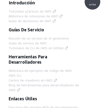
Introducción
arriba
Tutoriales prácticos de AWS
Biblioteca de soluciones de AWS
Guías de decisiones de AWS
Guías De Servicio
Elección de un servicio de IA generativa
Guías de servicio de AWS
Tutoriales de CLI de AWS en GitHub
Herramientas Para
Desarrolladores
Biblioteca de ejemplos de código de AWS
AWS CLI
Centro de creadores en AWS
Blog de herramientas para desarrolladores de
AWS
Enlaces Útiles
Descarga del servidor MCP de documentación