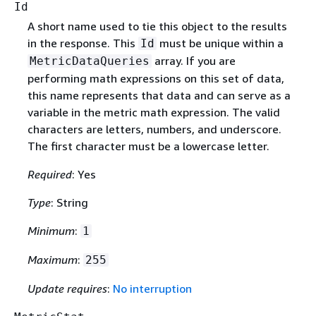
Id
A short name used to tie this object to the results
in the response. This
must be unique within a
Id
array. If you are
MetricDataQueries
performing math expressions on this set of data,
this name represents that data and can serve as a
variable in the metric math expression. The valid
characters are letters, numbers, and underscore.
The first character must be a lowercase letter.
Required
: Yes
Type
: String
Minimum
:
1
Maximum
:
255
Update requires
:
No interruption