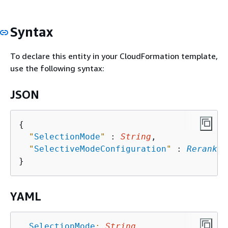
Syntax
To declare this entity in your CloudFormation template,
use the following syntax:
JSON
{
"
SelectionMode
"
 : 
String
,

"
SelectiveModeConfiguration
"
 : 
Rerankin
YAML
SelectionMode
:
String