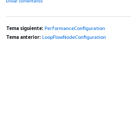
Enviar comentarios
Tema siguiente:
PerformanceConfiguration
Tema anterior:
LoopFlowNodeConfiguration