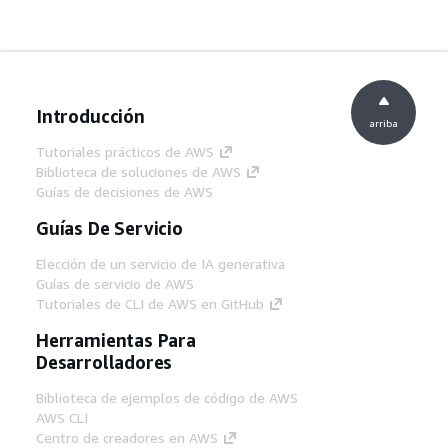
Introducción
arriba
Tutoriales prácticos de AWS
Biblioteca de soluciones de AWS
Guías de decisiones de AWS
Guías De Servicio
Elección de un servicio de IA generativa
Guías de servicio de AWS
Tutoriales de CLI de AWS en GitHub
Herramientas Para
Desarrolladores
Biblioteca de ejemplos de código de AWS
AWS CLI
Centro de creadores en AWS