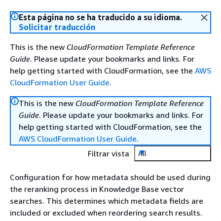
Esta página no se ha traducido a su idioma.
Solicitar traducción
This is the new
CloudFormation Template Reference
Guide
. Please update your bookmarks and links. For
help getting started with CloudFormation, see the
AWS
CloudFormation User Guide
.
This is the new
CloudFormation Template Reference
Guide
. Please update your bookmarks and links. For
help getting started with CloudFormation, see the
AWS CloudFormation User Guide
.
Filtrar vista
All
Configuration for how metadata should be used during
the reranking process in Knowledge Base vector
searches. This determines which metadata fields are
included or excluded when reordering search results.