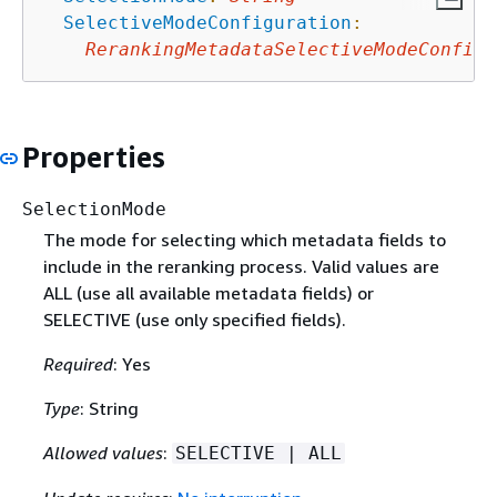
SelectiveModeConfiguration
:
RerankingMetadataSelectiveModeConfigu
Properties
SelectionMode
The mode for selecting which metadata fields to
include in the reranking process. Valid values are
ALL (use all available metadata fields) or
SELECTIVE (use only specified fields).
Required
: Yes
Type
: String
Allowed values
:
SELECTIVE | ALL