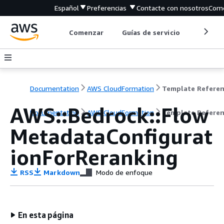
Español
Preferencias
Contacte con nosotros
Come
Comenzar
Guías de servicio
Herrami
Documentation
AWS CloudFormation
Template Refere
AWS::Bedrock::Flow
Documentation
AWS CloudFormation
Template Refere
MetadataConfigurat
ionForReranking
RSS
Markdown
Modo de enfoque
En esta página