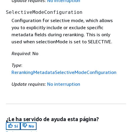
Update requires
:
No interruption
SelectiveModeConfiguration
Configuration for selective mode, which allows
you to explicitly include or exclude specific
metadata fields during reranking. This is only
used when selectionMode is set to SELECTIVE.
Required
: No
Type
:
RerankingMetadataSelectiveModeConfiguration
Update requires
:
No interruption
¿Le ha servido de ayuda esta página?
Sí
No