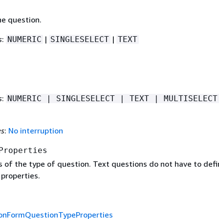
he question.
s
:
|
|
NUMERIC
SINGLESELECT
TEXT
s
:
NUMERIC | SINGLESELECT | TEXT | MULTISELECT
es
:
No interruption
Properties
s of the type of question. Text questions do not have to defi
properties.
ionFormQuestionTypeProperties