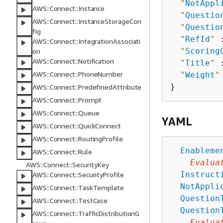
"
NotAppl
AWS::Connect::Instance
"
Questio
AWS::Connect::InstanceStorageCon
"
Questio
fig
"
RefId
"
 
AWS::Connect::IntegrationAssociati
"
Scoring
on
AWS::Connect::Notification
"
Title
"
 
AWS::Connect::PhoneNumber
"
Weight
"
AWS::Connect::PredefinedAttribute
AWS::Connect::Prompt
AWS::Connect::Queue
YAML
AWS::Connect::QuickConnect
AWS::Connect::RoutingProfile
Enableme
AWS::Connect::Rule
Evalua
AWS::Connect::SecurityKey
Instruct
AWS::Connect::SecurityProfile
NotAppli
AWS::Connect::TaskTemplate
Question
AWS::Connect::TestCase
Question
AWS::Connect::TrafficDistributionG
Evalua