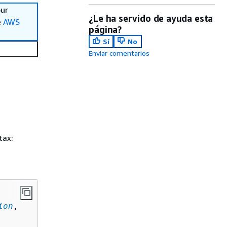
our
¿Le ha servido de ayuda esta
e
AWS
página?
Sí
No
Enviar comentarios
tax:
ion
,
