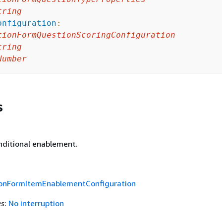
tring
onfiguration
:
tionFormQuestionScoringConfiguration
tring
Number
s
nditional enablement.
ionFormItemEnablementConfiguration
es
:
No interruption