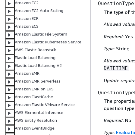
Amazon EC2
QuestionType
Amazon EC2 Auto Scaling
The type of t
Amazon ECR
Allowed value
Amazon ECS
Amazon Elastic File System
Required
: Yes
Amazon Elastic Kubernetes Service
Type
: String
AWS Elastic Beanstalk
Elastic Load Balancing
Allowed value
Elastic Load Balancing V2
DATETIME
Amazon EMR
Update requir
Amazon EMR Serverless
Amazon EMR on EKS
QuestionType
Amazon ElastiCache
The propertie
Amazon Elastic VMware Service
question type 
AWS Elemental Inference
Required
: No
AWS Entity Resolution
Amazon EventBridge
Type
:
Evaluat