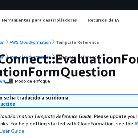
Herramientas para desarrolladores
Recursos de IA
on
AWS CloudFormation
Template Reference
Connect::EvaluationF
on
AWS CloudFormation
Template Reference
ationFormQuestion
wn
Modo de enfoque
o se ha traducido a su idioma.
ducción
loudFormation Template Reference Guide
. Please update your
nks. For help getting started with CloudFormation, see the
A
User Guide
.