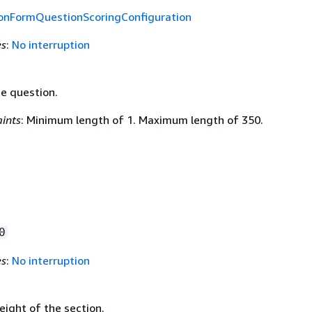
ionFormQuestionScoringConfiguration
es
:
No interruption
he question.
ints
: Minimum length of 1. Maximum length of 350.
0
es
:
No interruption
eight of the section.