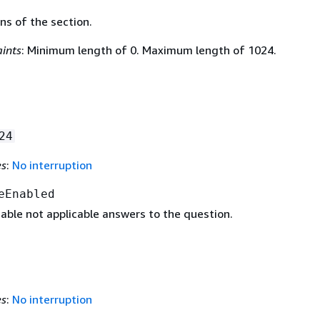
ns of the section.
ints
: Minimum length of 0. Maximum length of 1024.
24
es
:
No interruption
eEnabled
able not applicable answers to the question.
es
:
No interruption