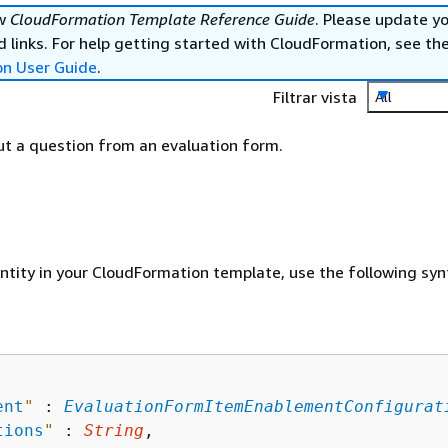
ew
CloudFormation Template Reference Guide
. Please update y
 links. For help getting started with CloudFormation, see th
on User Guide
.
Filtrar vista
All
t a question from an evaluation form.
entity in your CloudFormation template, use the following syn
ent
"
 : 
EvaluationFormItemEnablementConfigurat
tions
"
 : 
String
,
