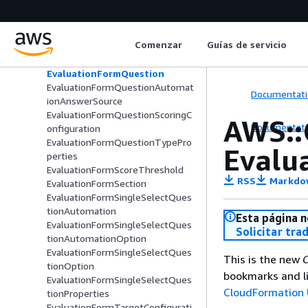
Automation
EvaluationFormNumericQuestion
Option
Comenzar
Guías de servicio
EvaluationFormNumericQuestion
Properties
EvaluationFormQuestion
EvaluationFormQuestionAutomat
Documentati
ionAnswerSource
EvaluationFormQuestionScoringC
AWS::
Documentati
onfiguration
EvaluationFormQuestionTypePro
Evalu
perties
EvaluationFormScoreThreshold
RSS
Markdo
EvaluationFormSection
EvaluationFormSingleSelectQues
tionAutomation
Esta página n
EvaluationFormSingleSelectQues
Solicitar tra
tionAutomationOption
EvaluationFormSingleSelectQues
This is the new
C
tionOption
bookmarks and li
EvaluationFormSingleSelectQues
CloudFormation 
tionProperties
EvaluationFormTargetConfigurati