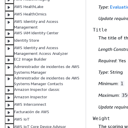
Type
:
Evaluat
AWS HealthLake
AWS HealthOmics
Update requir
AWS Identity and Access
Management
Title
AWS IAM Identity Center
The title of t
Identity Store
AWS Identity and Access
Length Constra
Management Access Analyzer
EC2 Image Builder
Required
: Yes
Administrador de incidentes de AWS
Type
: String
Systems Manager
Administrador de incidentes de AWS
Minimum
:
1
Systems Manager Contacts
Amazon Inspector classic
Maximum
:
35
Amazon Inspector
AWS Interconnect
Update requir
Facturación de AWS
Weight
AWS IoT
The scoring w
AWS IoT Core Device Advisor