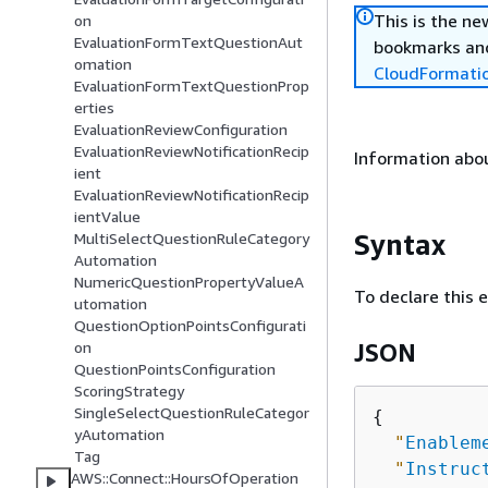
This is the n
on
EvaluationFormTextQuestionAut
bookmarks and
omation
CloudFormati
EvaluationFormTextQuestionProp
erties
EvaluationReviewConfiguration
EvaluationReviewNotificationRecip
Information abou
ient
EvaluationReviewNotificationRecip
ientValue
Syntax
MultiSelectQuestionRuleCategory
Automation
NumericQuestionPropertyValueA
To declare this 
utomation
QuestionOptionPointsConfigurati
on
JSON
QuestionPointsConfiguration
ScoringStrategy
SingleSelectQuestionRuleCategor
{
yAutomation
"
Enablem
Tag
"
Instruc
AWS::Connect::HoursOfOperation