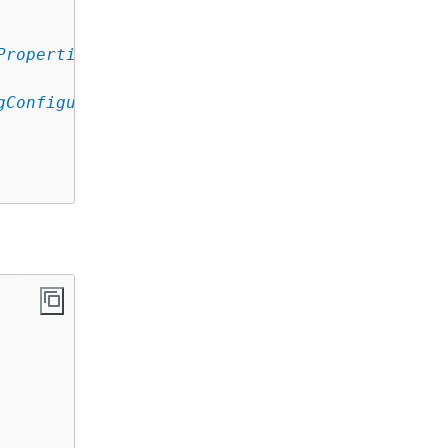
Properties
,

gConfiguration
,
