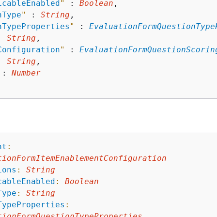
icableEnabled
"
 : 
Boolean
,

nType
"
 : 
String
,

nTypeProperties
"
 : 
EvaluationFormQuestionType
: 
String
,

Configuration
"
 : 
EvaluationFormQuestionScorin
: 
String
,

 : 
Number
nt
:
tionFormItemEnablementConfiguration
ions
:
String
cableEnabled
:
Boolean
Type
:
String
TypeProperties
:
tionFormQuestionTypeProperties