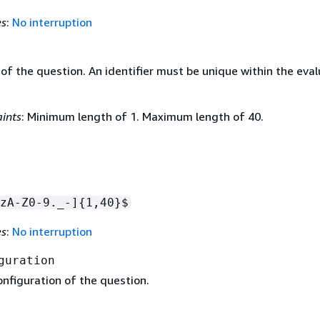
es
:
No interruption
 of the question. An identifier must be unique within the eva
ints
: Minimum length of 1. Maximum length of 40.
zA-Z0-9._-]
{
1,40}$
es
:
No interruption
guration
onfiguration of the question.