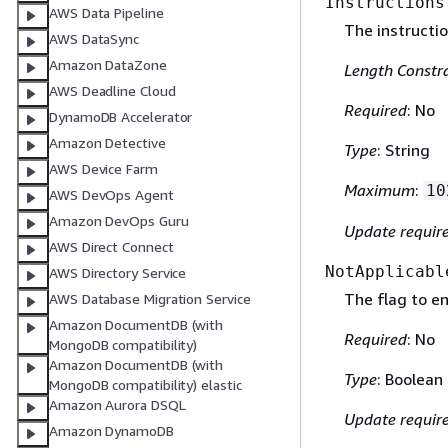
Instructions
AWS Data Pipeline
The instructio
AWS DataSync
Amazon DataZone
Length Constra
AWS Deadline Cloud
Required
: No
DynamoDB Accelerator
Amazon Detective
Type
: String
AWS Device Farm
Maximum
:
10
AWS DevOps Agent
Amazon DevOps Guru
Update requir
AWS Direct Connect
NotApplicabl
AWS Directory Service
The flag to en
AWS Database Migration Service
Amazon DocumentDB (with
Required
: No
MongoDB compatibility)
Amazon DocumentDB (with
Type
: Boolean
MongoDB compatibility) elastic
Amazon Aurora DSQL
Update requir
Amazon DynamoDB