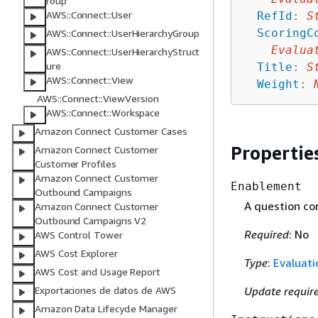
roup
AWS::Connect::User
RefId
:
S
ScoringC
AWS::Connect::UserHierarchyGroup
Evalua
AWS::Connect::UserHierarchyStruct
ure
Title
:
S
AWS::Connect::View
Weight
:
AWS::Connect::ViewVersion
AWS::Connect::Workspace
Amazon Connect Customer Cases
Propertie
Amazon Connect Customer
Customer Profiles
Amazon Connect Customer
Enablement
Outbound Campaigns
A question co
Amazon Connect Customer
Outbound Campaigns V2
Required
: No
AWS Control Tower
AWS Cost Explorer
Type
:
Evaluat
AWS Cost and Usage Report
Update requir
Exportaciones de datos de AWS
Amazon Data Lifecycle Manager