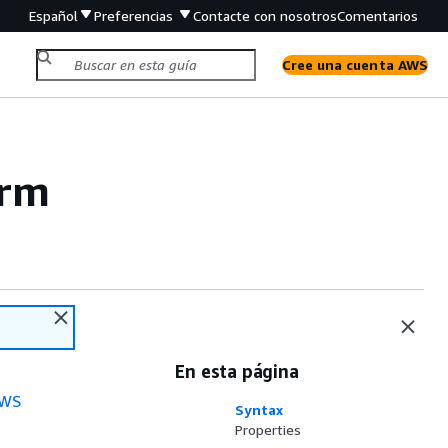
Español
Preferencias
Contacte con nosotros
Comentarios
Cree una cuenta AWS
orm
En esta página
WS
Syntax
Properties