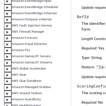
Amazon EventBridge Pipes
Amazon EventBridge Scheduler
Update requir
Amazon EventBridge Schemas
RefId
Amazon FinSpace schemas
The identifier
AWS Fault Injection Service
form.
AWS Firewall Manager
Amazon Forecast
Length Constra
Amazon Fraud Detector
Required
: Yes
Amazon FSx
Amazon GameLift Servers
Type
: String
Amazon GameLift Streams
Pattern
:
^[a-
AWS Global Accelerator
AWS Glue
Update requir
AWS Glue DataBrew
ScoringConfi
Amazon Managed Grafana
The scoring c
AWS Ground Station
Amazon GuardDuty
Required
: No
AWS HealthImaging