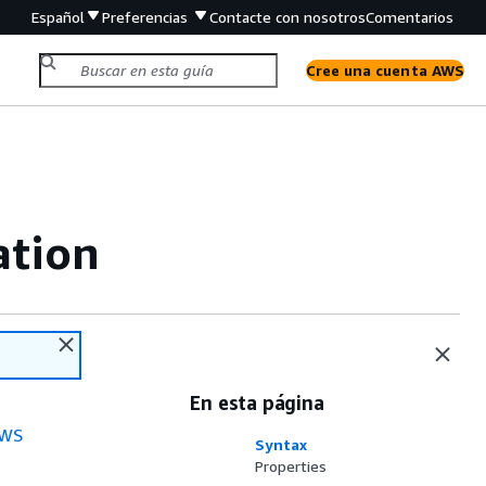
Español
Preferencias
Contacte con nosotros
Comentarios
Cree una cuenta AWS
ation
En esta página
WS
Syntax
Properties