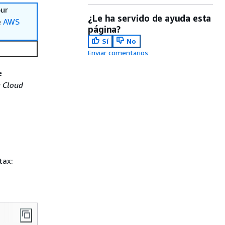
our
¿Le ha servido de ayuda esta
e
AWS
página?
Sí
No
Enviar comentarios
e
 Cloud
tax: