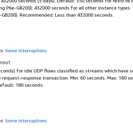
 432000 seconds (5 days). Default: 350 seconds for Nitro v6 
ing P6e-GB200); 432000 seconds for all other instance types
e-GB200). Recommended: Less than 432000 seconds.
es
:
Some interruptions
eout
econds) for idle UDP flows classified as streams which have 
 request-response transaction. Min: 60 seconds. Max: 180 s
efault: 180 seconds.
es
:
Some interruptions