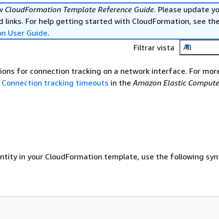
ew
CloudFormation Template Reference Guide
. Please update y
 links. For help getting started with CloudFormation, see th
on User Guide
.
Filtrar vista
All
ions for connection tracking on a network interface. For mor
e
Connection tracking timeouts
in the
Amazon Elastic Compute
entity in your CloudFormation template, use the following syn