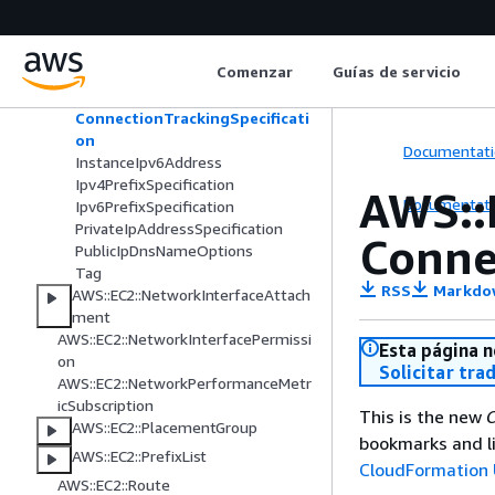
copeAnalysis
AWS::EC2::NetworkInsightsAnalysis
AWS::EC2::NetworkInsightsPath
Comenzar
Guías de servicio
AWS::EC2::NetworkInterface
ConnectionTrackingSpecificati
on
Documentati
InstanceIpv6Address
Ipv4PrefixSpecification
AWS::
Documentati
Ipv6PrefixSpecification
PrivateIpAddressSpecification
Conne
PublicIpDnsNameOptions
Tag
RSS
Markdo
AWS::EC2::NetworkInterfaceAttach
ment
AWS::EC2::NetworkInterfacePermissi
Esta página n
on
Solicitar tra
AWS::EC2::NetworkPerformanceMetr
icSubscription
This is the new
C
AWS::EC2::PlacementGroup
bookmarks and li
AWS::EC2::PrefixList
CloudFormation 
AWS::EC2::Route