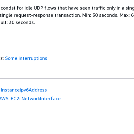
conds) for idle UDP flows that have seen traffic only in a sin
 single request-response transaction. Min: 30 seconds. Max: 
ult: 30 seconds.
es
:
Some interruptions
InstanceIpv6Address
AWS::EC2::NetworkInterface