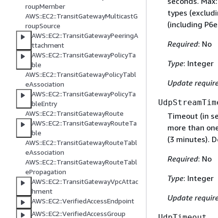
seconds. Max:
roupMember
types (exclud
AWS::EC2::TransitGatewayMulticastG
(including P6
roupSource
AWS::EC2::TransitGatewayPeeringA
Required
: No
ttachment
AWS::EC2::TransitGatewayPolicyTa
Type
: Integer
ble
AWS::EC2::TransitGatewayPolicyTabl
Update requir
eAssociation
AWS::EC2::TransitGatewayPolicyTa
UdpStreamTim
bleEntry
AWS::EC2::TransitGatewayRoute
Timeout (in s
AWS::EC2::TransitGatewayRouteTa
more than one
ble
(3 minutes). D
AWS::EC2::TransitGatewayRouteTabl
eAssociation
Required
: No
AWS::EC2::TransitGatewayRouteTabl
ePropagation
Type
: Integer
AWS::EC2::TransitGatewayVpcAttac
hment
Update requir
AWS::EC2::VerifiedAccessEndpoint
AWS::EC2::VerifiedAccessGroup
UdpTimeout