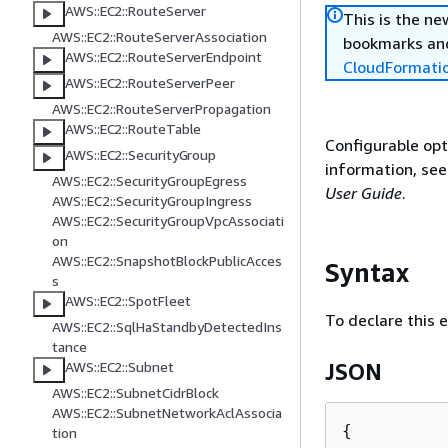
AWS::EC2::RouteServer
This is the n
AWS::EC2::RouteServerAssociation
bookmarks and
AWS::EC2::RouteServerEndpoint
CloudFormati
AWS::EC2::RouteServerPeer
AWS::EC2::RouteServerPropagation
AWS::EC2::RouteTable
Configurable opt
AWS::EC2::SecurityGroup
information, se
AWS::EC2::SecurityGroupEgress
User Guide
.
AWS::EC2::SecurityGroupIngress
AWS::EC2::SecurityGroupVpcAssociati
on
AWS::EC2::SnapshotBlockPublicAcces
Syntax
s
AWS::EC2::SpotFleet
To declare this 
AWS::EC2::SqlHaStandbyDetectedIns
tance
AWS::EC2::Subnet
JSON
AWS::EC2::SubnetCidrBlock
AWS::EC2::SubnetNetworkAclAssocia
{
tion