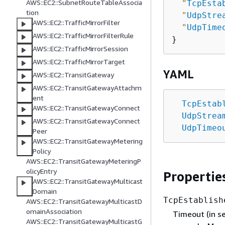
AWS::EC2::SubnetRouteTableAssocia
"
TcpEsta
tion
"
UdpStre
AWS::EC2::TrafficMirrorFilter
"
UdpTime
AWS::EC2::TrafficMirrorFilterRule
AWS::EC2::TrafficMirrorSession
AWS::EC2::TrafficMirrorTarget
YAML
AWS::EC2::TransitGateway
AWS::EC2::TransitGatewayAttachm
ent
TcpEstab
AWS::EC2::TransitGatewayConnect
UdpStrea
AWS::EC2::TransitGatewayConnect
UdpTimeo
Peer
AWS::EC2::TransitGatewayMetering
Policy
AWS::EC2::TransitGatewayMeteringP
olicyEntry
Propertie
AWS::EC2::TransitGatewayMulticast
Domain
TcpEstablish
AWS::EC2::TransitGatewayMulticastD
omainAssociation
Timeout (in se
AWS::EC2::TransitGatewayMulticastG