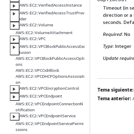
AWS::EC2::VerifiedAccessInstance
Timeout (in se
AWS::EC2::VerifiedAccessTrustProv
direction or a
ider
seconds. Defa
AWS::EC2::Volume
AWS::EC2::VolumeAttachment
Required
: No
AWS::EC2::VPC
Type
: Integer
AWS::EC2::VPCBlockPublicAccessExc
lusion
Update requir
AWS::EC2::VPCBlockPublicAccessOpti
ons
AWS::EC2::VPCCidrBlock
AWS::EC2::VPCDHCPOptionsAssociati
on
AWS::EC2::VPCEncryptionControl
Tema siguiente:
AWS::EC2::VPCEndpoint
Tema anterior:
AWS::EC2::VPCEndpointConnectionN
otification
AWS::EC2::VPCEndpointService
AWS::EC2::VPCEndpointServicePermi
ssions