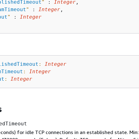
blishedTimeout
"
 : 
Integer
,

amTimeout
"
 : 
Integer
,

out
"
 : 
Integer
lishedTimeout
:
Integer
mTimeout
:
Integer
ut
:
Integer
s
edTimeout
conds) for idle TCP connections in an established state. Min: