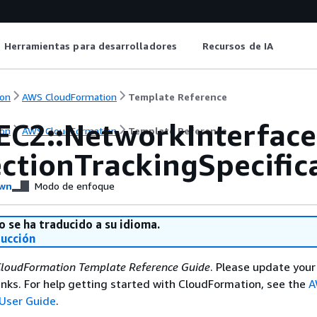
Herramientas para desarrolladores
Recursos de IA
on
AWS CloudFormation
Template Reference
EC2::NetworkInterface
on
AWS CloudFormation
Template Reference
ctionTrackingSpecific
wn
Modo de enfoque
o se ha traducido a su idioma.
ducción
loudFormation Template Reference Guide
. Please update your
nks. For help getting started with CloudFormation, see the
A
User Guide
.