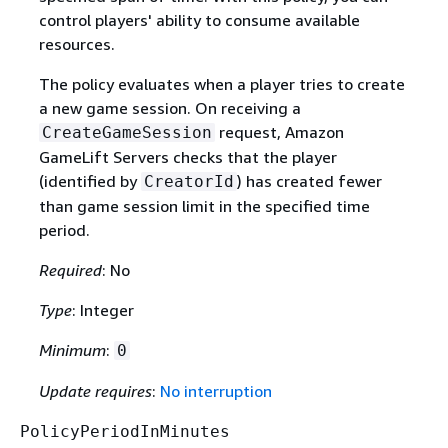
control players' ability to consume available
resources.
The policy evaluates when a player tries to create
a new game session. On receiving a
request, Amazon
CreateGameSession
GameLift Servers checks that the player
(identified by
) has created fewer
CreatorId
than game session limit in the specified time
period.
Required
: No
Type
: Integer
Minimum
:
0
Update requires
:
No interruption
PolicyPeriodInMinutes