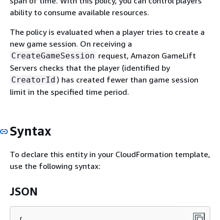
span of time. With this policy, you can control players'
ability to consume available resources.
The policy is evaluated when a player tries to create a
new game session. On receiving a
request, Amazon GameLift
CreateGameSession
Servers checks that the player (identified by
) has created fewer than game session
CreatorId
limit in the specified time period.
Syntax
To declare this entity in your CloudFormation template,
use the following syntax:
JSON