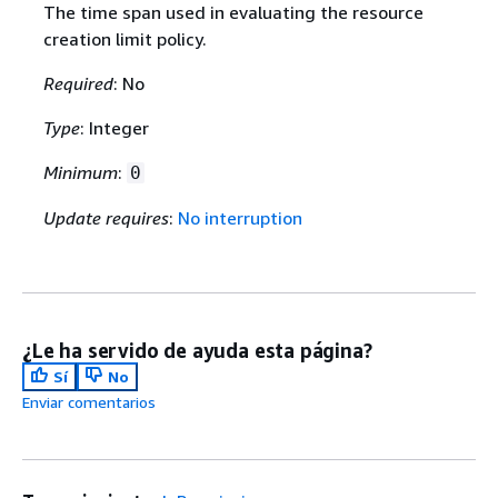
The time span used in evaluating the resource
creation limit policy.
Required
: No
Type
: Integer
Minimum
:
0
Update requires
:
No interruption
¿Le ha servido de ayuda esta página?
Sí
No
Enviar comentarios