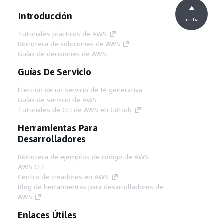
Introducción
arriba
Tutoriales prácticos de AWS
Biblioteca de soluciones de AWS
Guías de decisiones de AWS
Guías De Servicio
Elección de un servicio de IA generativa
Guías de servicio de AWS
Tutoriales de CLI de AWS en GitHub
Herramientas Para
Desarrolladores
Biblioteca de ejemplos de código de AWS
AWS CLI
Centro de creadores en AWS
Blog de herramientas para desarrolladores de
AWS
Enlaces Útiles