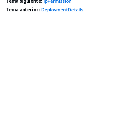
Tema siguiente:
IpPermission
Tema anterior:
DeploymentDetails