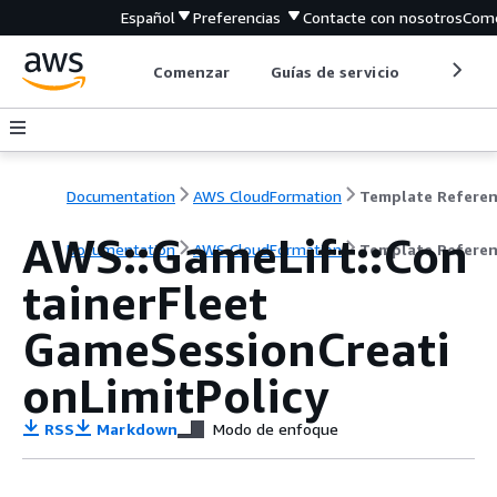
Español
Preferencias
Contacte con nosotros
Come
Comenzar
Guías de servicio
Herrami
Documentation
AWS CloudFormation
Template Refere
AWS::GameLift::Con
Documentation
AWS CloudFormation
Template Refere
tainerFleet
GameSessionCreati
onLimitPolicy
RSS
Markdown
Modo de enfoque