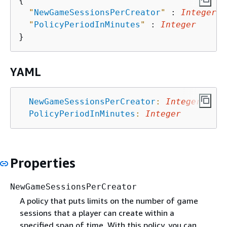
{
"
NewGameSessionsPerCreator
"
 : 
Integer
,

"
PolicyPeriodInMinutes
"
 : 
Integer
YAML
NewGameSessionsPerCreator
:
Integer
PolicyPeriodInMinutes
:
Integer
Properties
NewGameSessionsPerCreator
A policy that puts limits on the number of game
sessions that a player can create within a
specified span of time. With this policy, you can