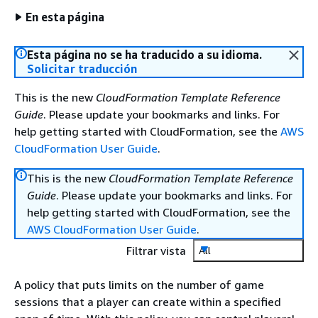
En esta página
Esta página no se ha traducido a su idioma.
Solicitar traducción
This is the new
CloudFormation Template Reference
Guide
. Please update your bookmarks and links. For
help getting started with CloudFormation, see the
AWS
CloudFormation User Guide
.
This is the new
CloudFormation Template Reference
Guide
. Please update your bookmarks and links. For
help getting started with CloudFormation, see the
AWS CloudFormation User Guide
.
Filtrar vista
All
A policy that puts limits on the number of game
sessions that a player can create within a specified