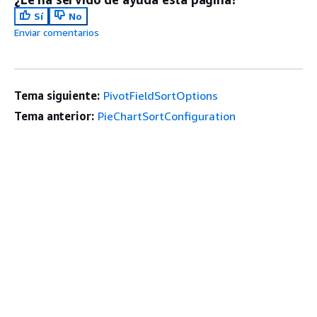
Sí
No
Enviar comentarios
Tema siguiente:
PivotFieldSortOptions
Tema anterior:
PieChartSortConfiguration