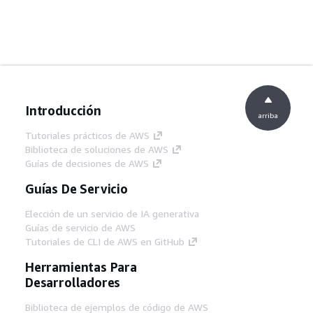
Introducción
arriba
Tutoriales prácticos de AWS
Biblioteca de soluciones de AWS
Guías de decisiones de AWS
Guías De Servicio
Elección de un servicio de IA generativa
Guías de servicio de AWS
Tutoriales de CLI de AWS en GitHub
Herramientas Para
Desarrolladores
Biblioteca de ejemplos de código de AWS