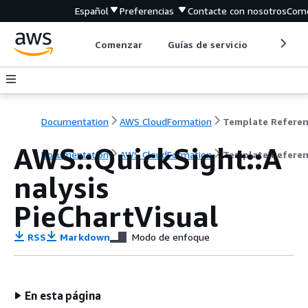
Español
Preferencias
Contacte con nosotros
Come
Comenzar
Guías de servicio
Herrami
Documentation
AWS CloudFormation
Template Refere
AWS::QuickSight::A
Documentation
AWS CloudFormation
Template Refere
nalysis
PieChartVisual
RSS
Markdown
Modo de enfoque
En esta página