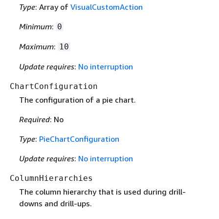
Type
: Array of
VisualCustomAction
Minimum
:
0
Maximum
:
10
Update requires
:
No interruption
ChartConfiguration
The configuration of a pie chart.
Required
: No
Type
:
PieChartConfiguration
Update requires
:
No interruption
ColumnHierarchies
The column hierarchy that is used during drill-
downs and drill-ups.