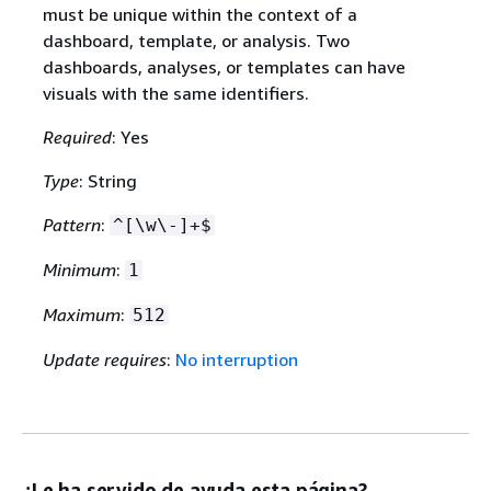
must be unique within the context of a
dashboard, template, or analysis. Two
dashboards, analyses, or templates can have
visuals with the same identifiers.
Required
: Yes
Type
: String
Pattern
:
^[\w\-]+$
Minimum
:
1
Maximum
:
512
Update requires
:
No interruption
¿Le ha servido de ayuda esta página?