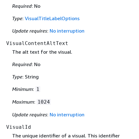
Required
: No
Type
:
VisualTitleLabelOptions
Update requires
:
No interruption
VisualContentAltText
The alt text for the visual.
Required
: No
Type
: String
Minimum
:
1
Maximum
:
1024
Update requires
:
No interruption
VisualId
The unique identifier of a visual. This identifier