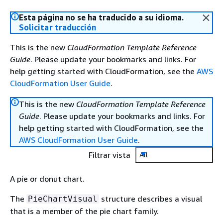
Esta página no se ha traducido a su idioma.
Solicitar traducción
This is the new
CloudFormation Template Reference
Guide
. Please update your bookmarks and links. For
help getting started with CloudFormation, see the
AWS
CloudFormation User Guide
.
This is the new
CloudFormation Template Reference
Guide
. Please update your bookmarks and links. For
help getting started with CloudFormation, see the
AWS CloudFormation User Guide
.
Filtrar vista
All
A pie or donut chart.
The
structure describes a visual
PieChartVisual
that is a member of the pie chart family.