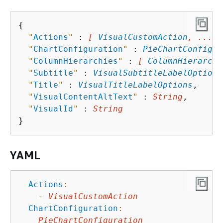
{
"
Actions
"
 : 
[ 
VisualCustomAction
, ... ]
"
ChartConfiguration
"
 : 
PieChartConfigur
"
ColumnHierarchies
"
 : 
[ 
ColumnHierarchy
"
Subtitle
"
 : 
VisualSubtitleLabelOptions
"
Title
"
 : 
VisualTitleLabelOptions
,

"
VisualContentAltText
"
 : 
String
,

"
VisualId
"
 : 
String
YAML
Actions
:
-
VisualCustomAction
ChartConfiguration
:
PieChartConfiguration