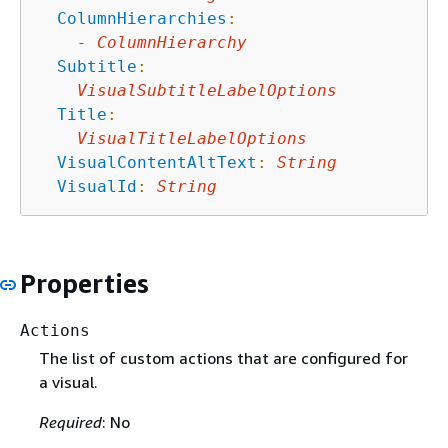
ColumnHierarchies
:
-
ColumnHierarchy
Subtitle
:
VisualSubtitleLabelOptions
Title
:
VisualTitleLabelOptions
VisualContentAltText
:
String
VisualId
:
String
Properties
Actions
The list of custom actions that are configured for
a visual.
Required
: No