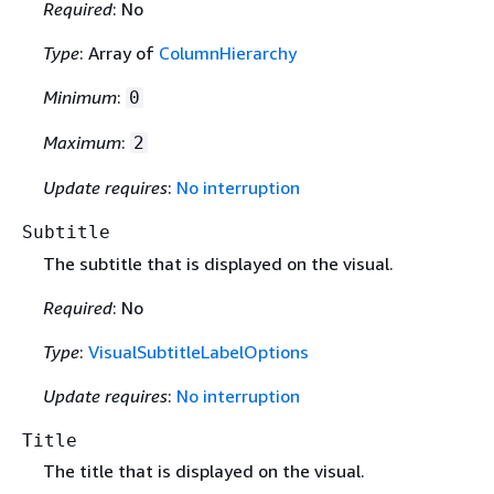
Required
: No
Type
: Array of
ColumnHierarchy
Minimum
:
0
Maximum
:
2
Update requires
:
No interruption
Subtitle
The subtitle that is displayed on the visual.
Required
: No
Type
:
VisualSubtitleLabelOptions
Update requires
:
No interruption
Title
The title that is displayed on the visual.