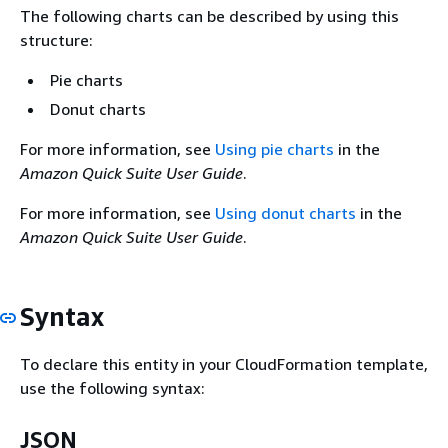
The following charts can be described by using this
structure:
Pie charts
Donut charts
For more information, see
Using pie charts
in the
Amazon Quick Suite User Guide
.
For more information, see
Using donut charts
in the
Amazon Quick Suite User Guide
.
Syntax
To declare this entity in your CloudFormation template,
use the following syntax:
JSON