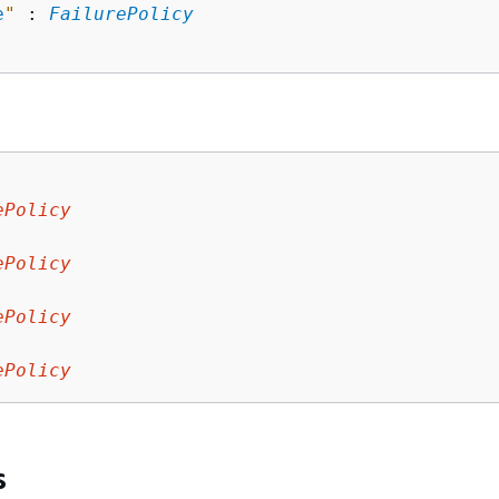
e
"
 : 
FailurePolicy
ePolicy
:
ePolicy
ePolicy
:
ePolicy
s