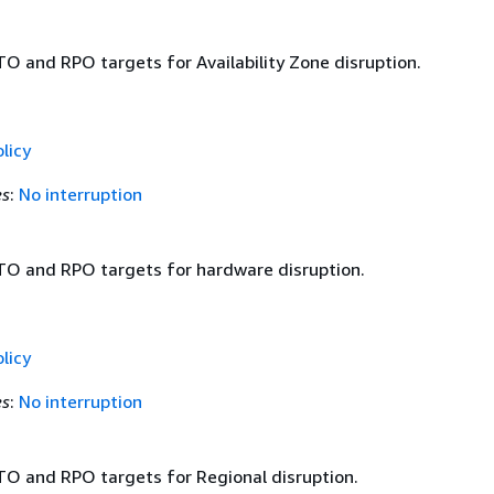
TO and RPO targets for Availability Zone disruption.
licy
es
:
No interruption
TO and RPO targets for hardware disruption.
licy
es
:
No interruption
TO and RPO targets for Regional disruption.