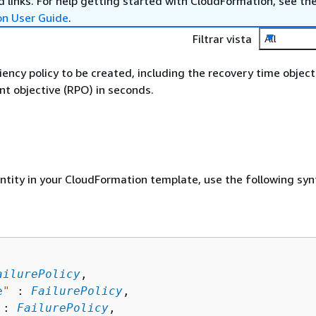
 links. For help getting started with CloudFormation, see th
on User Guide
.
Filtrar vista
All
liency policy to be created, including the recovery time objec
nt objective (RPO) in seconds.
entity in your CloudFormation template, use the following syn
ailurePolicy
,

e
"
 : 
FailurePolicy
,

 : 
FailurePolicy
,
