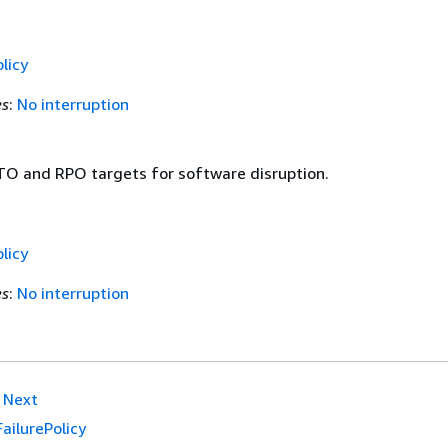
licy
es
:
No interruption
TO and RPO targets for software disruption.
licy
es
:
No interruption
Next
FailurePolicy