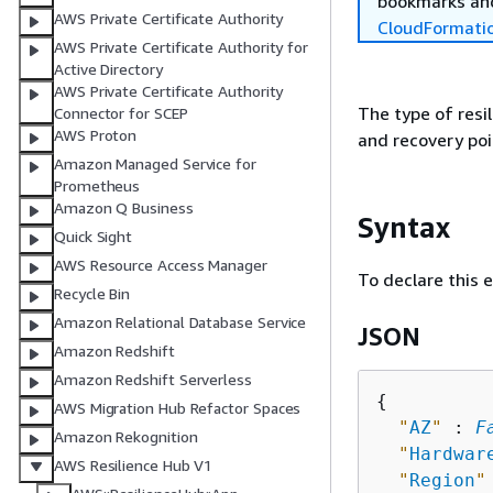
bookmarks and
AWS Private Certificate Authority
CloudFormati
AWS Private Certificate Authority for
Active Directory
AWS Private Certificate Authority
The type of resi
Connector for SCEP
AWS Proton
and recovery poi
Amazon Managed Service for
Prometheus
Amazon Q Business
Syntax
Quick Sight
AWS Resource Access Manager
To declare this 
Recycle Bin
Amazon Relational Database Service
JSON
Amazon Redshift
Amazon Redshift Serverless
{
AWS Migration Hub Refactor Spaces
"
AZ
"
 : 
F
Amazon Rekognition
"
Hardwar
AWS Resilience Hub V1
"
Region
"