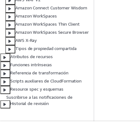
Amazon Connect Customer Wisdom
Amazon WorkSpaces
Amazon WorkSpaces Thin Client
Amazon WorkSpaces Secure Browser
AWS X-Ray
Tipos de propiedad compartida
Atributos de recursos
Funciones intrínsecas
Referencia de transformación
Scripts auxiliares de CloudFormation
Resource spec y esquemas
Suscribirse a las notificaciones de
Historial de revisión