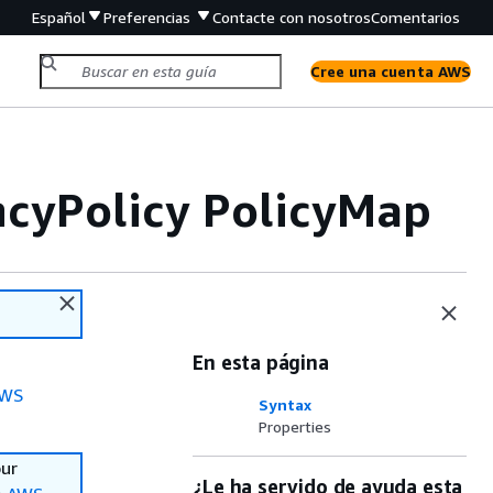
Español
Preferencias
Contacte con nosotros
Comentarios
Cree una cuenta AWS
ncyPolicy PolicyMap
En esta página
WS
Syntax
Properties
our
¿Le ha servido de ayuda esta