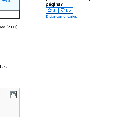
e
AWS
página?
Sí
No
Enviar comentarios
tive (RTO)
tax: