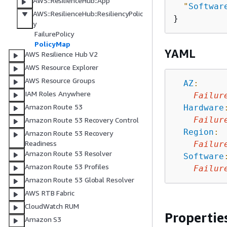
AWS::ResilienceHub::App
"
Softwar
AWS::ResilienceHub::ResiliencyPolic
y
FailurePolicy
PolicyMap
YAML
AWS Resilience Hub V2
AWS Resource Explorer
AWS Resource Groups
AZ
:
IAM Roles Anywhere
Failur
Amazon Route 53
Hardware
Failur
Amazon Route 53 Recovery Control
Region
:
Amazon Route 53 Recovery
Readiness
Failur
Amazon Route 53 Resolver
Software
Amazon Route 53 Profiles
Failur
Amazon Route 53 Global Resolver
AWS RTB Fabric
CloudWatch RUM
Propertie
Amazon S3