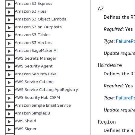
Amazon S3 Express
AZ
Amazon S3 Files
Defines the R
Amazon S3 Object Lambda
Amazon S3 on Outposts
Required
: Yes
Amazon S3 Tables
Type
:
FailurePo
Amazon S3 Vectors
Amazon SageMaker AI
Update requir
AWS Secrets Manager
Hardware
AWS Security Agent
Defines the R
Amazon Security Lake
AWS Service Catalog
Required
: Yes
AWS Service Catalog AppRegistry
AWS Security Hub CSPM
Type
:
FailurePo
Amazon Simple Email Service
Update requir
Amazon SimpleDB
AWS Shield
Region
AWS Signer
Defines the R