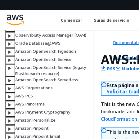
AWS Network Firewall
AWS Network Manager
Notifications
Comenzar
Guías de servicio
NotificationsContacts
Observability Access Manager (OAM)
Documentati
Oracle Database@AWS
Amazon OpenSearch Ingestion
AWS::
Documentati
Amazon OpenSearch Service
Amazon OpenSearch Service (legacy
RSS
Markdo
Elasticsearch resource)
Amazon OpenSearch Serverless
Esta página n
AWS Organizations
Solicitar tra
AWS PCS
This is the new
C
AWS Panorama
bookmarks and li
AWS Payment Cryptography
CloudFormation 
Amazon Personalize
Amazon Pinpoint
This is the n
Amazon Pinpoint Email