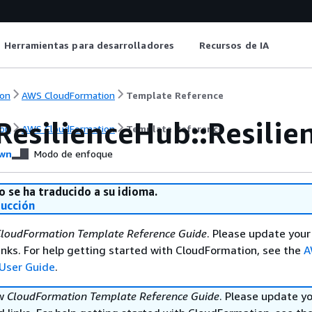
Herramientas para desarrolladores
Recursos de IA
on
AWS CloudFormation
Template Reference
ResilienceHub::Resilie
on
AWS CloudFormation
Template Reference
wn
Modo de enfoque
o se ha traducido a su idioma.
ducción
loudFormation Template Reference Guide
. Please update your
nks. For help getting started with CloudFormation, see the
A
User Guide
.
ew
CloudFormation Template Reference Guide
. Please update y