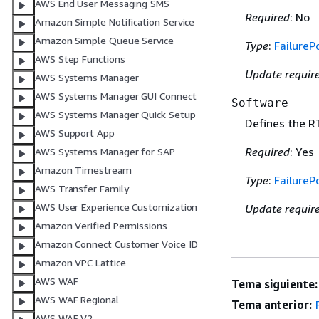
AWS End User Messaging SMS
Required
: No
Amazon Simple Notification Service
Amazon Simple Queue Service
Type
:
FailurePo
AWS Step Functions
Update requir
AWS Systems Manager
AWS Systems Manager GUI Connect
Software
AWS Systems Manager Quick Setup
Defines the R
AWS Support App
Required
: Yes
AWS Systems Manager for SAP
Amazon Timestream
Type
:
FailurePo
AWS Transfer Family
AWS User Experience Customization
Update requir
Amazon Verified Permissions
Amazon Connect Customer Voice ID
Amazon VPC Lattice
AWS WAF
Tema siguiente:
AWS WAF Regional
Tema anterior:
AWS WAF V2