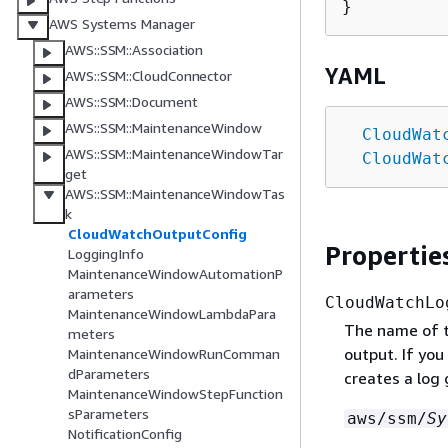
AWS Systems Manager
AWS::SSM::Association
YAML
AWS::SSM::CloudConnector
AWS::SSM::Document
AWS::SSM::MaintenanceWindow
CloudWat
AWS::SSM::MaintenanceWindowTar
CloudWat
get
AWS::SSM::MaintenanceWindowTas
k
CloudWatchOutputConfig
Propertie
LoggingInfo
MaintenanceWindowAutomationP
arameters
CloudWatchLo
MaintenanceWindowLambdaPara
The name of 
meters
output. If yo
MaintenanceWindowRunComman
dParameters
creates a log
MaintenanceWindowStepFunction
sParameters
aws/ssm/
Sy
NotificationConfig