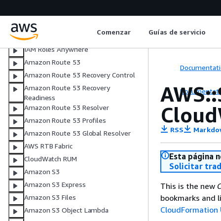
AWS Resilience Hub V2
AWS Resource Explorer
Comenzar
Guías de servicio
AWS Resource Groups
IAM Roles Anywhere
Amazon Route 53
Documentati
Amazon Route 53 Recovery Control
AWS::
Amazon Route 53 Recovery
Documentati
Readiness
Cloud
Amazon Route 53 Resolver
Amazon Route 53 Profiles
RSS
Markdo
Amazon Route 53 Global Resolver
AWS RTB Fabric
Esta página n
CloudWatch RUM
Solicitar tra
Amazon S3
Amazon S3 Express
This is the new
C
bookmarks and li
Amazon S3 Files
CloudFormation 
Amazon S3 Object Lambda