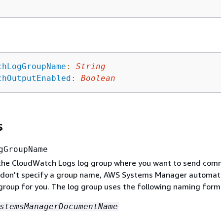
chLogGroupName
:
String
chOutputEnabled
:
Boolean
s
gGroupName
the CloudWatch Logs log group where you want to send co
u don't specify a group name, AWS Systems Manager automati
 group for you. The log group uses the following naming form
stemsManagerDocumentName