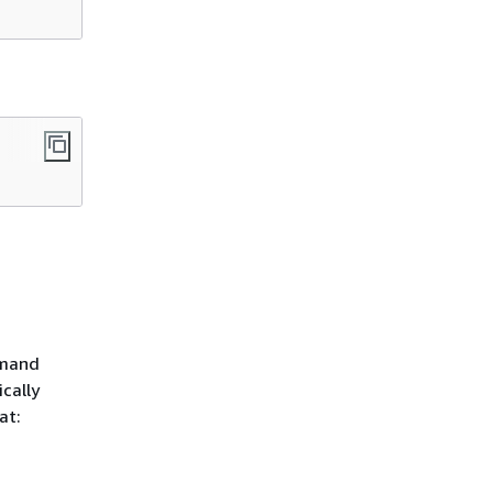
mmand
cally
at: