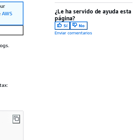
our
¿Le ha servido de ayuda esta
e
AWS
página?
Sí
No
Enviar comentarios
ogs.
tax: