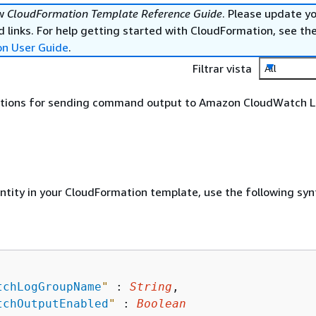
ew
CloudFormation Template Reference Guide
. Please update y
 links. For help getting started with CloudFormation, see th
on User Guide
.
Filtrar vista
All
ptions for sending command output to Amazon CloudWatch L
entity in your CloudFormation template, use the following syn
tchLogGroupName
"
 : 
String
,

tchOutputEnabled
"
 : 
Boolean