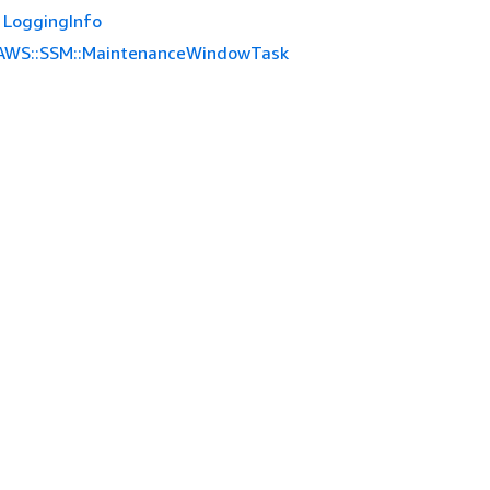
LoggingInfo
AWS::SSM::MaintenanceWindowTask