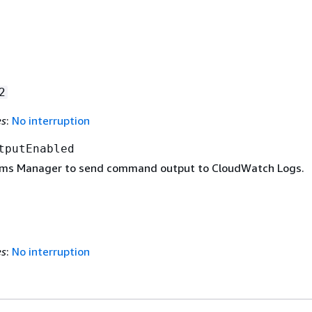
2
es
:
No interruption
tputEnabled
ems Manager to send command output to CloudWatch Logs.
es
:
No interruption