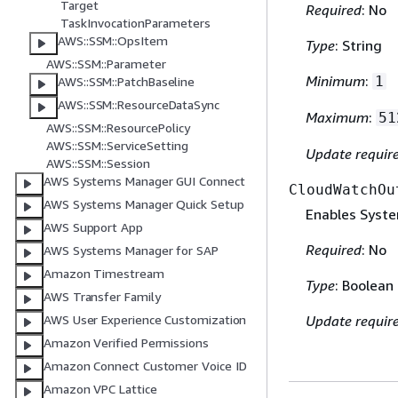
Target
Required
: No
TaskInvocationParameters
AWS::SSM::OpsItem
Type
: String
AWS::SSM::Parameter
Minimum
:
1
AWS::SSM::PatchBaseline
AWS::SSM::ResourceDataSync
Maximum
:
51
AWS::SSM::ResourcePolicy
AWS::SSM::ServiceSetting
Update requir
AWS::SSM::Session
AWS Systems Manager GUI Connect
CloudWatchOu
AWS Systems Manager Quick Setup
Enables Syst
AWS Support App
Required
: No
AWS Systems Manager for SAP
Amazon Timestream
Type
: Boolean
AWS Transfer Family
AWS User Experience Customization
Update requir
Amazon Verified Permissions
Amazon Connect Customer Voice ID
Amazon VPC Lattice