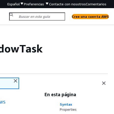
Español
Preferencias
Contacte con nosotros
Comentarios
Cree una cuenta AWS
ndowTask
En esta página
WS
Syntax
Properties