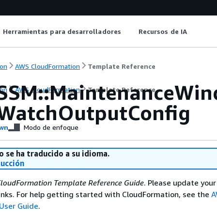
Herramientas para desarrolladores
Recursos de IA
on
AWS CloudFormation
Template Reference
SSM::MaintenanceWi
on
AWS CloudFormation
Template Reference
WatchOutputConfig
wn
Modo de enfoque
o se ha traducido a su idioma.
ducción
loudFormation Template Reference Guide
. Please update your
nks. For help getting started with CloudFormation, see the
A
User Guide
.