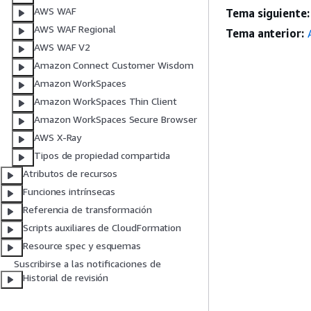
AWS WAF
Tema siguiente:
AWS WAF Regional
Tema anterior:
AWS WAF V2
Amazon Connect Customer Wisdom
Amazon WorkSpaces
Amazon WorkSpaces Thin Client
Amazon WorkSpaces Secure Browser
AWS X-Ray
Tipos de propiedad compartida
Atributos de recursos
Funciones intrínsecas
Referencia de transformación
Scripts auxiliares de CloudFormation
Resource spec y esquemas
Suscribirse a las notificaciones de
Historial de revisión