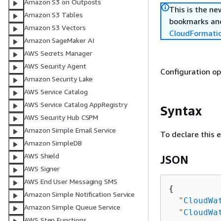
Amazon S3 on Outposts
This is the n
Amazon S3 Tables
bookmarks and
Amazon S3 Vectors
CloudFormati
Amazon SageMaker AI
AWS Secrets Manager
AWS Security Agent
Configuration o
Amazon Security Lake
AWS Service Catalog
AWS Service Catalog AppRegistry
Syntax
AWS Security Hub CSPM
Amazon Simple Email Service
To declare this 
Amazon SimpleDB
AWS Shield
JSON
AWS Signer
AWS End User Messaging SMS
{
Amazon Simple Notification Service
"
CloudWa
Amazon Simple Queue Service
"
CloudWa
AWS Step Functions