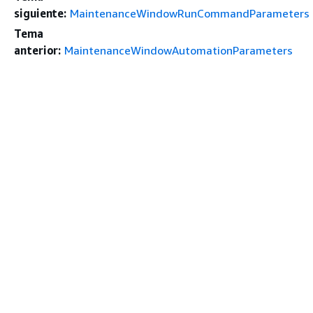
siguiente:
MaintenanceWindowRunCommandParameters
Tema
anterior:
MaintenanceWindowAutomationParameters