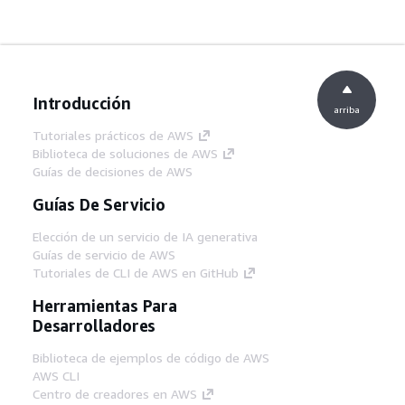
Introducción
arriba
Tutoriales prácticos de AWS
Biblioteca de soluciones de AWS
Guías de decisiones de AWS
Guías De Servicio
Elección de un servicio de IA generativa
Guías de servicio de AWS
Tutoriales de CLI de AWS en GitHub
Herramientas Para
Desarrolladores
Biblioteca de ejemplos de código de AWS
AWS CLI
Centro de creadores en AWS