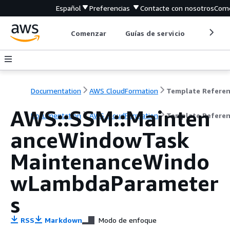
Español
Preferencias
Contacte con nosotros
Come
Comenzar
Guías de servicio
Herrami
Documentation
AWS CloudFormation
Template Refere
AWS::SSM::Mainten
Documentation
AWS CloudFormation
Template Refere
anceWindowTask
MaintenanceWindo
wLambdaParameter
s
RSS
Markdown
Modo de enfoque