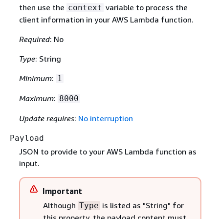
then use the
variable to process the
context
client information in your AWS Lambda function.
Required
: No
Type
: String
Minimum
:
1
Maximum
:
8000
Update requires
:
No interruption
Payload
JSON to provide to your AWS Lambda function as
input.
Important
Although
is listed as "String" for
Type
this property, the payload content must