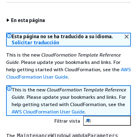
En esta página
Esta página no se ha traducido a su idioma.
Solicitar traducción
This is the new
CloudFormation Template Reference
Guide
. Please update your bookmarks and links. For
help getting started with CloudFormation, see the
AWS
CloudFormation User Guide
.
This is the new
CloudFormation Template Reference
Guide
. Please update your bookmarks and links. For
help getting started with CloudFormation, see the
AWS CloudFormation User Guide
.
Filtrar vista
All
The
MaintenanceWindowLambdaParameters