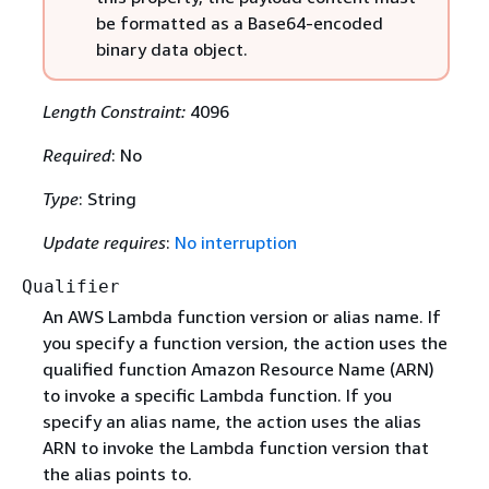
be formatted as a Base64-encoded
binary data object.
Length Constraint:
4096
Required
: No
Type
: String
Update requires
:
No interruption
Qualifier
An AWS Lambda function version or alias name. If
you specify a function version, the action uses the
qualified function Amazon Resource Name (ARN)
to invoke a specific Lambda function. If you
specify an alias name, the action uses the alias
ARN to invoke the Lambda function version that
the alias points to.