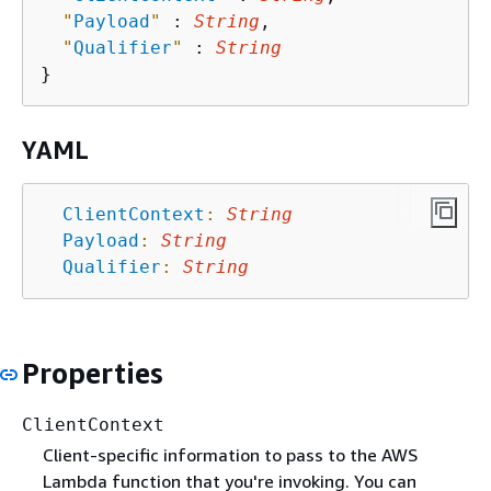
"
Payload
"
 : 
String
,

"
Qualifier
"
 : 
String
YAML
ClientContext
:
String
Payload
:
String
Qualifier
:
String
Properties
ClientContext
Client-specific information to pass to the AWS
Lambda function that you're invoking. You can