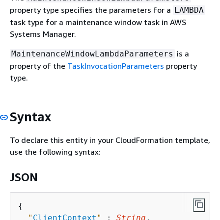
property type specifies the parameters for a
LAMBDA
task type for a maintenance window task in AWS
Systems Manager.
is a
MaintenanceWindowLambdaParameters
property of the
TaskInvocationParameters
property
type.
Syntax
To declare this entity in your CloudFormation template,
use the following syntax:
JSON
{
"
ClientContext
"
 : 
String
,
