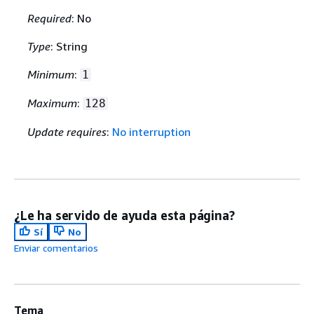
Required
: No
Type
: String
Minimum
:
1
Maximum
:
128
Update requires
:
No interruption
¿Le ha servido de ayuda esta página?
Sí
No
Enviar comentarios
Tema