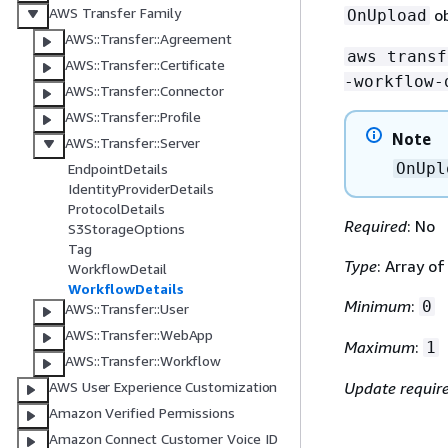
AWS Transfer Family
ob
OnUpload
AWS::Transfer::Agreement
aws transf
AWS::Transfer::Certificate
-workflow-
AWS::Transfer::Connector
AWS::Transfer::Profile
Note
AWS::Transfer::Server
OnUpl
EndpointDetails
IdentityProviderDetails
ProtocolDetails
Required
: No
S3StorageOptions
Tag
Type
: Array o
WorkflowDetail
WorkflowDetails
Minimum
:
0
AWS::Transfer::User
AWS::Transfer::WebApp
Maximum
:
1
AWS::Transfer::Workflow
AWS User Experience Customization
Update requir
Amazon Verified Permissions
Amazon Connect Customer Voice ID