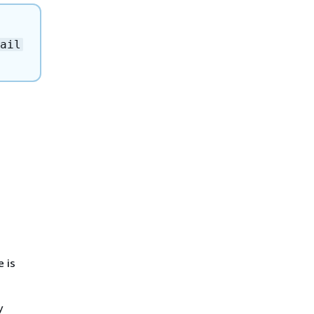
ail
e is
y