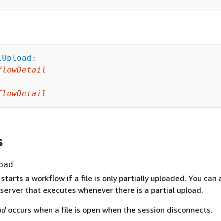
lUpload
:
flowDetail
:
flowDetail
s
oad
 starts a workflow if a file is only partially uploaded. You can
server that executes whenever there is a partial upload.
ad
occurs when a file is open when the session disconnects.