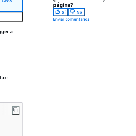
e
AWS
página?
Sí
No
Enviar comentarios
gger a
tax: