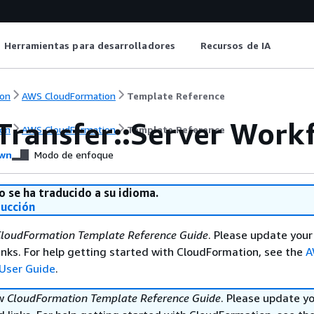
Herramientas para desarrolladores
Recursos de IA
on
AWS CloudFormation
Template Reference
Transfer::Server Work
on
AWS CloudFormation
Template Reference
wn
Modo de enfoque
o se ha traducido a su idioma.
ducción
loudFormation Template Reference Guide
. Please update your
nks. For help getting started with CloudFormation, see the
A
User Guide
.
ew
CloudFormation Template Reference Guide
. Please update y