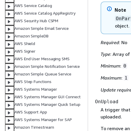
AWS Service Catalog
Note
AWS Service Catalog AppRegistry
OnPar
AWS Security Hub CSPM
object.
Amazon Simple Email Service
Amazon SimpleDB
Required
: No
AWS Shield
AWS Signer
Type
: Array o
AWS End User Messaging SMS
Minimum
:
0
Amazon Simple Notification Service
Amazon Simple Queue Service
Maximum
:
1
AWS Step Functions
AWS Systems Manager
Update requir
AWS Systems Manager GUI Connect
OnUpload
AWS Systems Manager Quick Setup
A trigger that
AWS Support App
uploaded.
AWS Systems Manager for SAP
Amazon Timestream
To remove an 