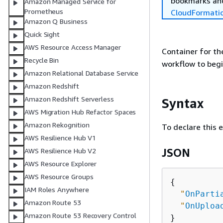
bookmarks and
Amazon Managed Service for
Prometheus
CloudFormati
Amazon Q Business
Quick Sight
AWS Resource Access Manager
Container for t
Recycle Bin
workflow to begi
Amazon Relational Database Service
Amazon Redshift
Amazon Redshift Serverless
Syntax
AWS Migration Hub Refactor Spaces
Amazon Rekognition
To declare this 
AWS Resilience Hub V1
JSON
AWS Resilience Hub V2
AWS Resource Explorer
AWS Resource Groups
{
IAM Roles Anywhere
"
OnParti
Amazon Route 53
"
OnUploa
Amazon Route 53 Recovery Control