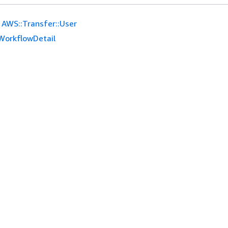
AWS::Transfer::User
WorkflowDetail