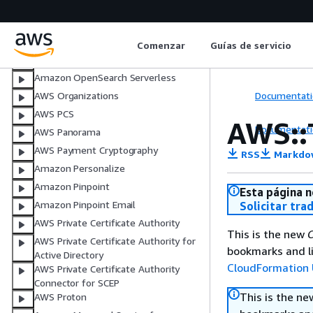
Amazon OpenSearch Ingestion
Amazon OpenSearch Service
Comenzar
Guías de servicio
Amazon OpenSearch Service (legacy
Elasticsearch resource)
Amazon OpenSearch Serverless
Documentati
AWS Organizations
AWS PCS
AWS::
Documentati
AWS Panorama
AWS Payment Cryptography
RSS
Markdo
Amazon Personalize
Amazon Pinpoint
Esta página n
Amazon Pinpoint Email
Solicitar tra
AWS Private Certificate Authority
This is the new
C
AWS Private Certificate Authority for
bookmarks and li
Active Directory
CloudFormation 
AWS Private Certificate Authority
Connector for SCEP
This is the n
AWS Proton