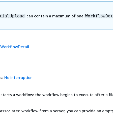
can contain a maximum of one
tialUpload
WorkflowDet
f
WorkflowDetail
es
:
No interruption
 starts a workflow: the workflow begins to execute after a fil
associated workflow from a server, you can provide an empt