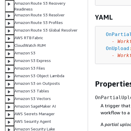
Amazon Route 53 Recovery
Readiness
Amazon Route 53 Resolver
YAML
Amazon Route 53 Profiles
Amazon Route 53 Global Resolver
OnPartia
AWS RTB Fabric
-
Work
CloudWatch RUM
OnUpload
Amazon S3
-
Work
Amazon S3 Express
Amazon S3 Files
Amazon S3 Object Lambda
Propertie
Amazon S3 on Outposts
Amazon S3 Tables
OnPartialUpl
Amazon S3 Vectors
A trigger that
Amazon SageMaker AI
workflow to a 
AWS Secrets Manager
AWS Security Agent
A
partial uplo
Amazon Security Lake