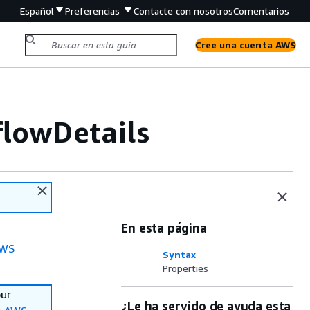
Español
Preferencias
Contacte con nosotros
Comentarios
Cree una cuenta AWS
flowDetails
En esta página
WS
Syntax
Properties
our
¿Le ha servido de ayuda esta