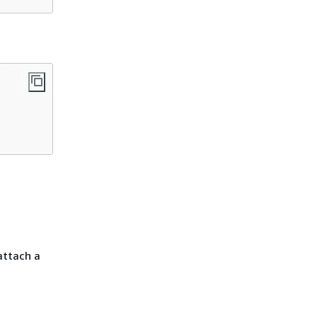
 attach a