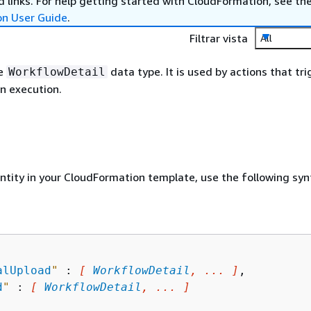
 links. For help getting started with CloudFormation, see th
on User Guide
.
Filtrar vista
All
he
data type. It is used by actions that tri
WorkflowDetail
n execution.
entity in your CloudFormation template, use the following syn
alUpload
"
 : 
[ 
WorkflowDetail
, ... ]
,

d
"
 : 
[ 
WorkflowDetail
, ... ]