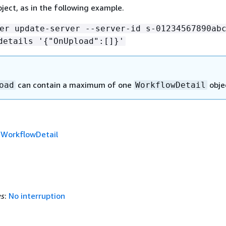
ject, as in the following example.
er update-server --server-id s-01234567890ab
details '
{
"OnUpload":[]}'
can contain a maximum of one
obje
oad
WorkflowDetail
f
WorkflowDetail
es
:
No interruption