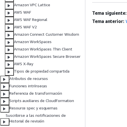
Amazon VPC Lattice
AWS WAF
Tema siguiente:
AWS WAF Regional
Tema anterior:
AWS WAF V2
Amazon Connect Customer Wisdom
Amazon WorkSpaces
Amazon WorkSpaces Thin Client
Amazon WorkSpaces Secure Browser
AWS X-Ray
Tipos de propiedad compartida
Atributos de recursos
Funciones intrínsecas
Referencia de transformación
Scripts auxiliares de CloudFormation
Resource spec y esquemas
Suscribirse a las notificaciones de
Historial de revisión