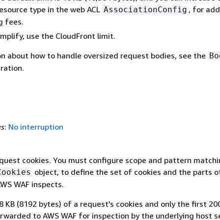
resource type in the web ACL
, for add
AssociationConfig
g fees.
plify, use the CloudFront limit.
on about how to handle oversized request bodies, see the
Bo
ration.
es
:
No interruption
equest cookies. You must configure scope and pattern match
object, to define the set of cookies and the parts o
Cookies
AWS WAF inspects.
 8 KB (8192 bytes) of a request's cookies and only the first 20
orwarded to AWS WAF for inspection by the underlying host se