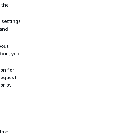
 the
d settings
 and
bout
tion, you
ion for
 request
 or by
tax: