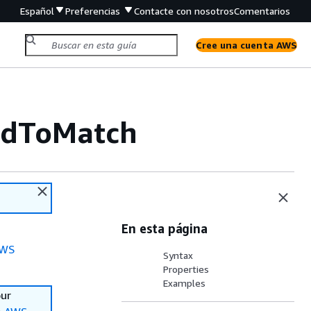
Español
Preferencias
Contacte con nosotros
Comentarios
Cree una cuenta AWS
ldToMatch
En esta página
WS
Syntax
Properties
Examples
our