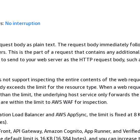
es
:
No interruption
equest body as plain text. The request body immediately foll
s. This is the part of a request that contains any additional
 to send to your web server as the HTTP request body, such 
not support inspecting the entire contents of the web requ
ody exceeds the limit for the resource type. When a web requ
 than the limit, the underlying host service only forwards the
are within the limit to AWS WAF for inspection.
ation Load Balancer and AWS AppSync, the limit is fixed at 8 
es).
Front, API Gateway, Amazon Cognito, App Runner, and Verifie
e default limit is 16 KB (16,384 bytes), and you can increase t