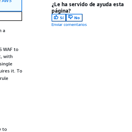
e
AWS
¿Le ha servido de ayuda esta
página?
Sí
No
Enviar comentarios
n a
WS WAF to
, with
single
ires it. To
rule
 to