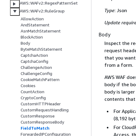
AWS::WAFv2::RegexPatternSet
Type
: Json
AWS::WAFv2::RuleGroup
AllowAction
Update requir
AndStatement
AsnMatchStatement
Body
BlockAction
Inspect the r
Body
ByteMatchStatement
request header
CaptchaAction
that you want
CaptchaConfig
from a form.
ChallengeAction
ChallengeConfig
AWS WAF does 
CookieMatchPattern
body if the b
Cookies
body is larger
CountAction
CryptoConfig
contents that 
CustomHTTPHeader
CustomRequestHandling
For Applic
CustomResponse
(8,192 byt
CustomResponseBody
For Cloud
FieldToMatch
ForwardedIPConfiguration
Access, th