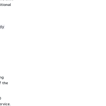
itional
dy
ing
f the
0
rvice.