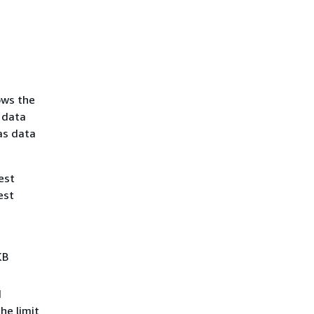
ows the
 data
as data
est
est
KB
d
he limit