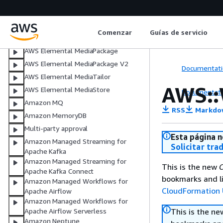
AWS Elemental MediaConnect
AWS Elemental MediaConvert
Comenzar
Guías de servicio
AWS Elemental MediaLive
AWS Elemental MediaPackage
AWS Elemental MediaPackage V2
Documentati
AWS Elemental MediaTailor
AWS::
AWS Elemental MediaStore
Documentati
Amazon MQ
RSS
Markdo
Amazon MemoryDB
Multi-party approval
Esta página n
Amazon Managed Streaming for
Solicitar tra
Apache Kafka
Amazon Managed Streaming for
This is the new
C
Apache Kafka Connect
bookmarks and li
Amazon Managed Workflows for
CloudFormation 
Apache Airflow
Amazon Managed Workflows for
This is the n
Apache Airflow Serverless
Amazon Neptune