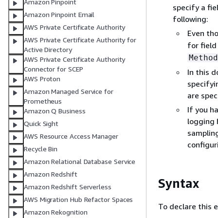
Amazon Pinpoint
specify a fi
Amazon Pinpoint Email
following:
AWS Private Certificate Authority
Even tho
AWS Private Certificate Authority for
for fiel
Active Directory
Method
AWS Private Certificate Authority
Connector for SCEP
In this 
AWS Proton
specifyi
Amazon Managed Service for
are spec
Prometheus
If you h
Amazon Q Business
logging 
Quick Sight
sampling
AWS Resource Access Manager
configur
Recycle Bin
Amazon Relational Database Service
Amazon Redshift
Syntax
Amazon Redshift Serverless
AWS Migration Hub Refactor Spaces
To declare this 
Amazon Rekognition