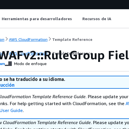
Herramientas para desarrolladores
Recursos de IA
on
AWS CloudFormation
Template Reference
WAFv2::RuleGroup Fie
on
AWS CloudFormation
Template Reference
wn
Modo de enfoque
o se ha traducido a su idioma.
ducción
loudFormation Template Reference Guide
. Please update your
nks. For help getting started with CloudFormation, see the
A
User Guide
.
ew
CloudFormation Template Reference Guide
. Please update y