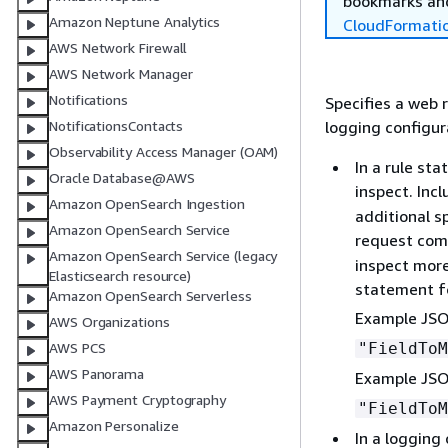
bookmarks and
Amazon Neptune Analytics
CloudFormati
AWS Network Firewall
AWS Network Manager
Notifications
Specifies a web 
logging configur
NotificationsContacts
Observability Access Manager (OAM)
In a rule st
Oracle Database@AWS
inspect. Inc
Amazon OpenSearch Ingestion
additional s
Amazon OpenSearch Service
request com
Amazon OpenSearch Service (legacy
inspect more
Elasticsearch resource)
statement f
Amazon OpenSearch Serverless
Example JSO
AWS Organizations
"FieldTo
AWS PCS
AWS Panorama
Example JSO
AWS Payment Cryptography
"FieldTo
Amazon Personalize
In a logging 