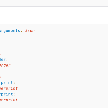
Arguments
:
Json
s
der
:
Order
s
rprint
:
gerprint
rprint
:
gerprint
: