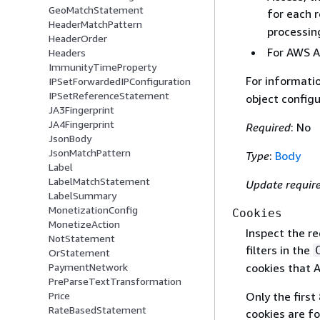
GeoMatchStatement
for each 
HeaderMatchPattern
processin
HeaderOrder
For AWS Am
Headers
ImmunityTimeProperty
For informati
IPSetForwardedIPConfiguration
IPSetReferenceStatement
object configu
JA3Fingerprint
JA4Fingerprint
Required
: No
JsonBody
JsonMatchPattern
Type
:
Body
Label
LabelMatchStatement
Update requir
LabelSummary
MonetizationConfig
Cookies
MonetizeAction
Inspect the r
NotStatement
filters in the
OrStatement
PaymentNetwork
cookies that 
PreParseTextTransformation
Price
Only the first
RateBasedStatement
cookies are f