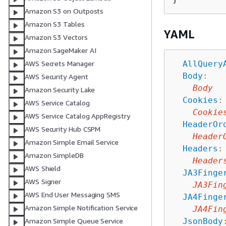
Amazon S3 on Outposts
Amazon S3 Tables
YAML
Amazon S3 Vectors
Amazon SageMaker AI
AllQuery
AWS Secrets Manager
Body
:
AWS Security Agent
Body
Amazon Security Lake
Cookies
:
AWS Service Catalog
Cookie
AWS Service Catalog AppRegistry
HeaderOr
AWS Security Hub CSPM
Header
Amazon Simple Email Service
Headers
:
Amazon SimpleDB
Header
AWS Shield
JA3Finge
AWS Signer
JA3Fin
AWS End User Messaging SMS
JA4Finge
Amazon Simple Notification Service
JA4Fin
JsonBody
Amazon Simple Queue Service