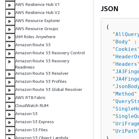
AWS Resilience Hub V1
JSON
AWS Resilience Hub V2
AWS Resource Explorer
{
AWS Resource Groups
"
AllQuer
IAM Roles Anywhere
"
Body
"
 :
Amazon Route 53
"
Cookies
Amazon Route 53 Recovery Control
"
HeaderO
Amazon Route 53 Recovery
"
Headers
Readiness
"
JA3Fing
Amazon Route 53 Resolver
"
JA4Fing
Amazon Route 53 Profiles
"
JsonBod
Amazon Route 53 Global Resolver
"
Method
"
AWS RTB Fabric
"
QuerySt
CloudWatch RUM
"
SingleH
Amazon S3
"
SingleQ
Amazon S3 Express
"
UriFrag
Amazon S3 Files
"
UriPath
Amazon S3 Object Lambda