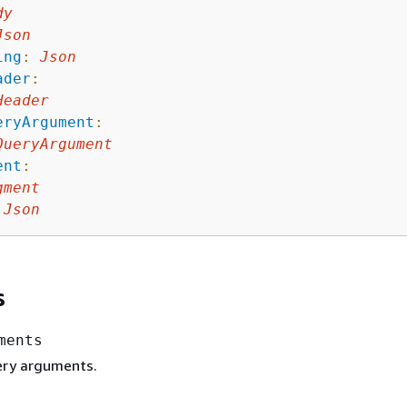
dy
Json
ing
:
Json
ader
:
Header
eryArgument
:
QueryArgument
ent
:
gment
Json
s
ments
uery arguments.