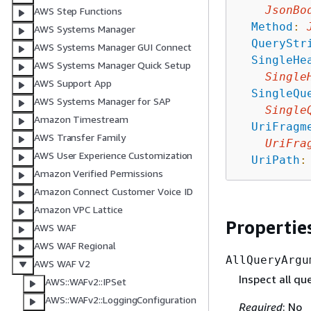
JsonBo
AWS Step Functions
Method
:
AWS Systems Manager
QueryStr
AWS Systems Manager GUI Connect
SingleHe
AWS Systems Manager Quick Setup
Single
AWS Support App
SingleQu
AWS Systems Manager for SAP
Single
Amazon Timestream
UriFragm
AWS Transfer Family
UriFra
AWS User Experience Customization
UriPath
:
Amazon Verified Permissions
Amazon Connect Customer Voice ID
Amazon VPC Lattice
Propertie
AWS WAF
AWS WAF Regional
AllQueryArgu
AWS WAF V2
Inspect all q
AWS::WAFv2::IPSet
AWS::WAFv2::LoggingConfiguration
Required
: No