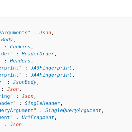
yArguments
"
 : 
Json
,

 
Body
,

"
 : 
Cookies
,

rder
"
 : 
HeaderOrder
,

"
 : 
Headers
,

erprint
"
 : 
JA3Fingerprint
,

erprint
"
 : 
JA4Fingerprint
,

y
"
 : 
JsonBody
,

 : 
Json
,

ring
"
 : 
Json
,

eader
"
 : 
SingleHeader
,

ueryArgument
"
 : 
SingleQueryArgument
,

ment
"
 : 
UriFragment
,

"
 : 
Json