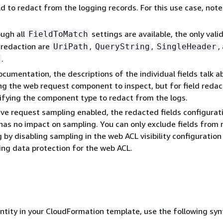
eld to redact from the logging records. For this use case, note
ugh all
settings are available, the only vali
FieldToMatch
d redaction are
,
,
,
UriPath
QueryString
SingleHeader
.
documentation, the descriptions of the individual fields talk a
ng the web request component to inspect, but for field redac
ifying the component type to redact from the logs.
ave request sampling enabled, the redacted fields configurat
has no impact on sampling. You can only exclude fields from
 by disabling sampling in the web ACL visibility configuration
ing data protection for the web ACL.
entity in your CloudFormation template, use the following syn