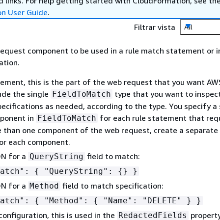
 links. For help getting started with CloudFormation, see th
on User Guide
.
Filtrar vista
All
request component to be used in a rule match statement or i
ation.
atement, this is the part of the web request that you want A
lude the single
type that you want to inspect
FieldToMatch
pecifications as needed, according to the type. You specify a 
ponent in
for each rule statement that requ
FieldToMatch
 than one component of the web request, create a separate 
or each component.
N for a
field to match:
QueryString
Match":
{
"QueryString":
{
} }
N for a
field to match specification:
Method
Match":
{
"Method":
{
"Name": "DELETE" } }
configuration, this is used in the
property
RedactedFields