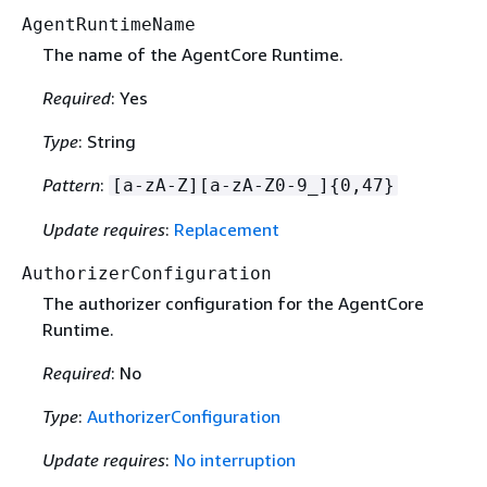
AgentRuntimeName
The name of the AgentCore Runtime.
Required
: Yes
Type
: String
Pattern
:
[a-zA-Z][a-zA-Z0-9_]
{
0,47}
Update requires
:
Replacement
AuthorizerConfiguration
The authorizer configuration for the AgentCore
Runtime.
Required
: No
Type
:
AuthorizerConfiguration
Update requires
:
No interruption