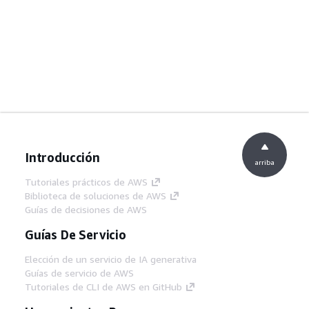
Introducción
arriba
Tutoriales prácticos de AWS
Biblioteca de soluciones de AWS
Guías de decisiones de AWS
Guías De Servicio
Elección de un servicio de IA generativa
Guías de servicio de AWS
Tutoriales de CLI de AWS en GitHub