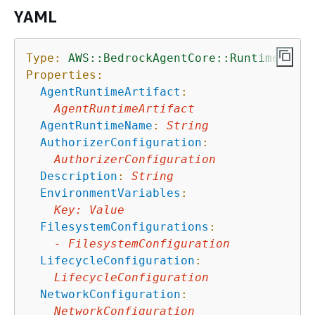
YAML
Type:
AWS::BedrockAgentCore::Runtime
Properties:
AgentRuntimeArtifact
:
AgentRuntimeArtifact
AgentRuntimeName
:
String
AuthorizerConfiguration
:
AuthorizerConfiguration
Description
:
String
EnvironmentVariables
:
Key
:
Value
FilesystemConfigurations
:
-
FilesystemConfiguration
LifecycleConfiguration
:
LifecycleConfiguration
NetworkConfiguration
:
NetworkConfiguration