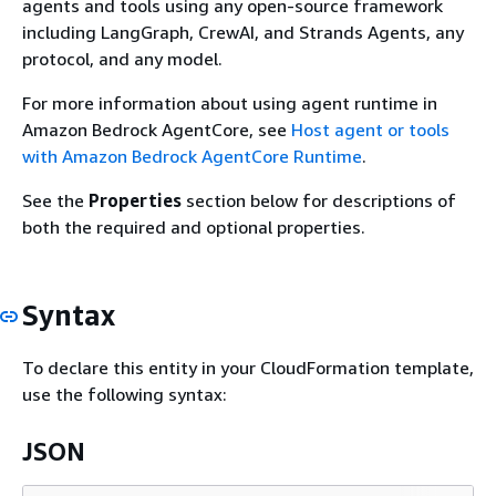
agents and tools using any open-source framework
including LangGraph, CrewAI, and Strands Agents, any
protocol, and any model.
For more information about using agent runtime in
Amazon Bedrock AgentCore, see
Host agent or tools
with Amazon Bedrock AgentCore Runtime
.
See the
Properties
section below for descriptions of
both the required and optional properties.
Syntax
To declare this entity in your CloudFormation template,
use the following syntax:
JSON