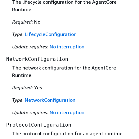
The lifecycle configuration for the AgentCore
Runtime.
Required
: No
Type
:
LifecycleConfiguration
Update requires
:
No interruption
NetworkConfiguration
The network configuration for the AgentCore
Runtime.
Required
: Yes
Type
:
NetworkConfiguration
Update requires
:
No interruption
ProtocolConfiguration
The protocol configuration for an agent runtime.