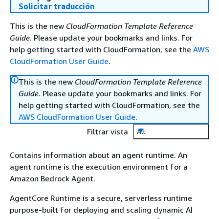
Solicitar traducción
This is the new
CloudFormation Template Reference
Guide
. Please update your bookmarks and links. For
help getting started with CloudFormation, see the
AWS
CloudFormation User Guide
.
This is the new
CloudFormation Template Reference
Guide
. Please update your bookmarks and links. For
help getting started with CloudFormation, see the
AWS CloudFormation User Guide
.
Filtrar vista
All
Contains information about an agent runtime. An
agent runtime is the execution environment for a
Amazon Bedrock Agent.
AgentCore Runtime is a secure, serverless runtime
purpose-built for deploying and scaling dynamic AI