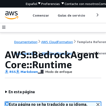
Español
Preferencias
Contacte con nosotros
Come
Comenzar
Guías de servicio
Herrami
Documentation
AWS CloudFormation
Template Refere
AWS::BedrockAgent
Documentation
AWS CloudFormation
Template Refere
Core::Runtime
RSS
Markdown
Modo de enfoque
En esta página
Esta página no se ha traducido a su idioma.