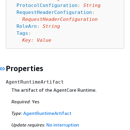
ProtocolConfiguration
:
String
RequestHeaderConfiguration
:
RequestHeaderConfiguration
RoleArn
:
String
Tags
:
Key
:
Value
Properties
AgentRuntimeArtifact
The artifact of the AgentCore Runtime.
Required
: Yes
Type
:
AgentRuntimeArtifact
Update requires
:
No interruption