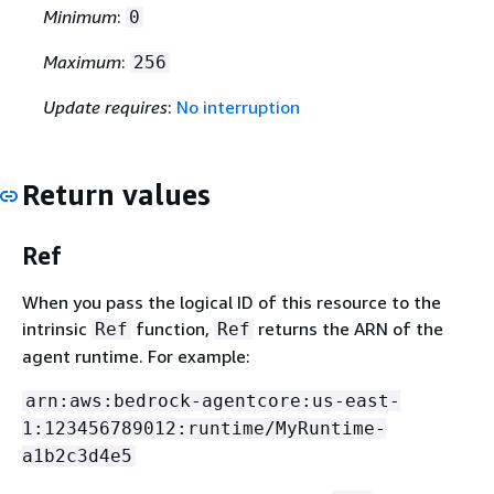
Minimum
:
0
Maximum
:
256
Update requires
:
No interruption
Return values
Ref
When you pass the logical ID of this resource to the
intrinsic
function,
returns the ARN of the
Ref
Ref
agent runtime. For example:
arn:aws:bedrock-agentcore:us-east-
1:123456789012:runtime/MyRuntime-
a1b2c3d4e5