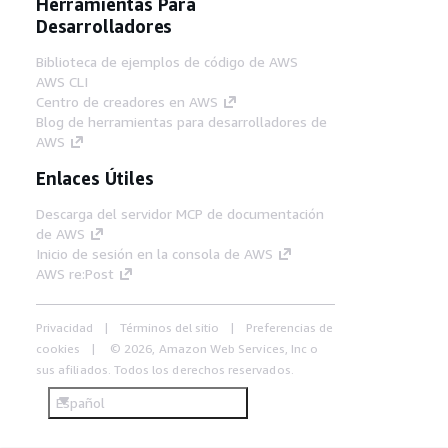
Herramientas Para
Desarrolladores
Biblioteca de ejemplos de código de AWS
AWS CLI
Centro de creadores en AWS
Blog de herramientas para desarrolladores de
AWS
Enlaces Útiles
Descarga del servidor MCP de documentación
de AWS
Inicio de sesión en la consola de AWS
AWS re:Post
Privacidad
Términos del sitio
Preferencias de
cookies
© 2026, Amazon Web Services, Inc o
sus afiliados. Todos los derechos reservados.
Español