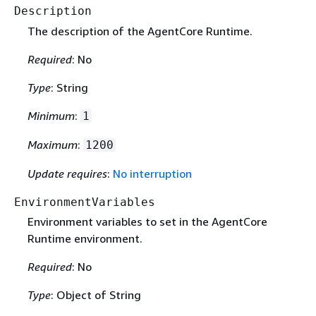
Description
The description of the AgentCore Runtime.
Required
: No
Type
: String
Minimum
:
1
Maximum
:
1200
Update requires
:
No interruption
EnvironmentVariables
Environment variables to set in the AgentCore
Runtime environment.
Required
: No
Type
: Object of String