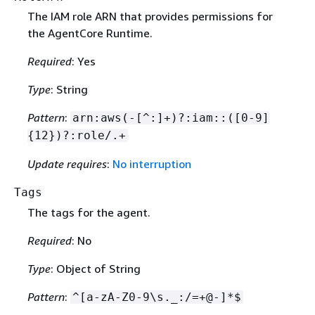
The IAM role ARN that provides permissions for
the AgentCore Runtime.
Required
: Yes
Type
: String
Pattern
:
arn:aws(-[^:]+)?:iam::([0-9]
{
12})?:role/.+
Update requires
:
No interruption
Tags
The tags for the agent.
Required
: No
Type
: Object of String
Pattern
:
^[a-zA-Z0-9\s._:/=+@-]*$