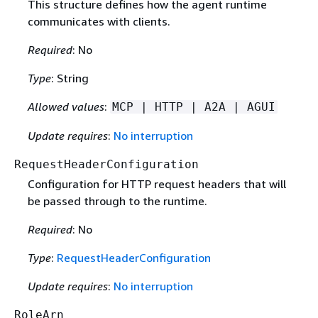
This structure defines how the agent runtime
communicates with clients.
Required
: No
Type
: String
Allowed values
:
MCP | HTTP | A2A | AGUI
Update requires
:
No interruption
RequestHeaderConfiguration
Configuration for HTTP request headers that will
be passed through to the runtime.
Required
: No
Type
:
RequestHeaderConfiguration
Update requires
:
No interruption
RoleArn