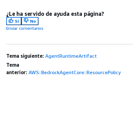
¿Le ha servido de ayuda esta página?
Sí
No
Enviar comentarios
Tema siguiente:
AgentRuntimeArtifact
Tema
anterior:
AWS::BedrockAgentCore::ResourcePolicy