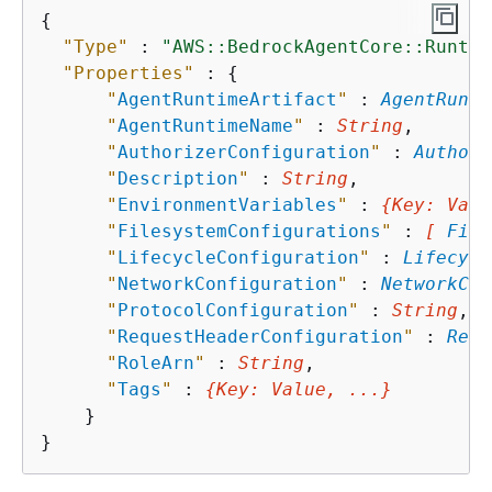
{
"Type"
 : 
"AWS::BedrockAgentCore::Runtim
"Properties"
 : 
{
"
AgentRuntimeArtifact
"
 : 
AgentRunti
"
AgentRuntimeName
"
 : 
String
,

"
AuthorizerConfiguration
"
 : 
Authori
"
Description
"
 : 
String
,

"
EnvironmentVariables
"
 : 
{
Key
: 
Valu
"
FilesystemConfigurations
"
 : 
[ 
File
"
LifecycleConfiguration
"
 : 
Lifecycl
"
NetworkConfiguration
"
 : 
NetworkCon
"
ProtocolConfiguration
"
 : 
String
,

"
RequestHeaderConfiguration
"
 : 
Requ
"
RoleArn
"
 : 
String
,

"
Tags
"
 : 
{
Key
: 
Value
, ...}
    }
