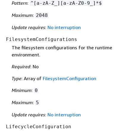
Pattern
:
^[a-zA-Z_][a-zA-Z0-9_]*$
Maximum
:
2048
Update requires
:
No interruption
FilesystemConfigurations
The filesystem configurations for the runtime
environment.
Required
: No
Type
: Array of
FilesystemConfiguration
Minimum
:
0
Maximum
:
5
Update requires
:
No interruption
LifecycleConfiguration