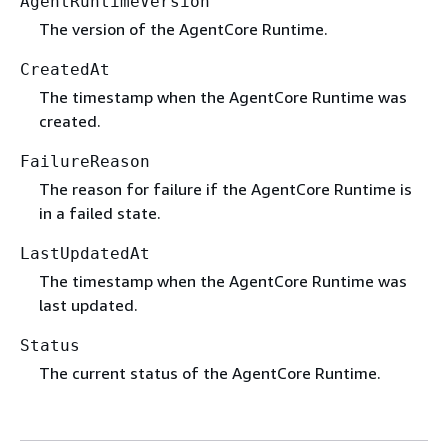
AgentRuntimeVersion
The version of the AgentCore Runtime.
CreatedAt
The timestamp when the AgentCore Runtime was
created.
FailureReason
The reason for failure if the AgentCore Runtime is
in a failed state.
LastUpdatedAt
The timestamp when the AgentCore Runtime was
last updated.
Status
The current status of the AgentCore Runtime.