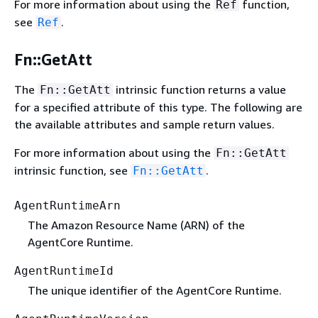
For more information about using the
function,
Ref
see
.
Ref
Fn::GetAtt
The
intrinsic function returns a value
Fn::GetAtt
for a specified attribute of this type. The following are
the available attributes and sample return values.
For more information about using the
Fn::GetAtt
intrinsic function, see
.
Fn::GetAtt
AgentRuntimeArn
The Amazon Resource Name (ARN) of the
AgentCore Runtime.
AgentRuntimeId
The unique identifier of the AgentCore Runtime.