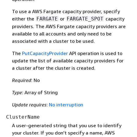
To use a AWS Fargate capacity provider, specify
either the
or
capacity
FARGATE
FARGATE_SPOT
providers. The AWS Fargate capacity providers are
available to all accounts and only need to be
associated with a cluster to be used.
The
PutCapacityProvider
API operation is used to
update the list of available capacity providers for
a cluster after the cluster is created.
Required
: No
Type
: Array of String
Update requires
:
No interruption
ClusterName
A user-generated string that you use to identify
your cluster. If you don't specify a name, AWS