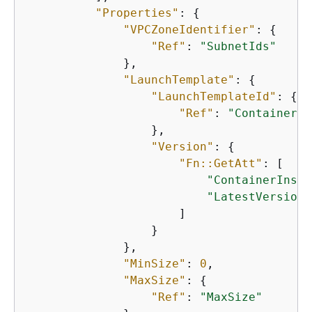
"Properties"
: 
{
"VPCZoneIdentifier"
: 
{
"Ref"
: 
"SubnetIds"
              },

"LaunchTemplate"
: 
{
"LaunchTemplateId"
: 
{
"Ref"
: 
"ContainerIn
                  },

"Version"
: 
{
"Fn::GetAtt"
: [

"ContainerInsta
"LatestVersionN
                      ]

                  }

              },

"MinSize"
: 
0
,

"MaxSize"
: 
{
"Ref"
: 
"MaxSize"