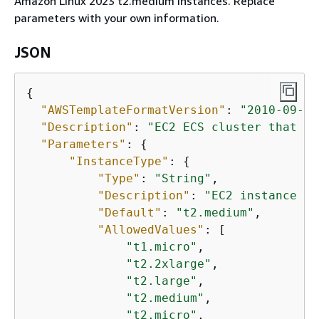
Amazon Linux 2023 t2.medium instances. Replace
parameters with your own information.
JSON
{
"AWSTemplateFormatVersion"
: 
"2010-09-09
"Description"
: 
"EC2 ECS cluster that st
"Parameters"
: 
{
"InstanceType"
: 
{
"Type"
: 
"String"
,

"Description"
: 
"EC2 instance ty
"Default"
: 
"t2.medium"
,

"AllowedValues"
: [

"t1.micro"
,

"t2.2xlarge"
,

"t2.large"
,

"t2.medium"
,

"t2.micro"
,
