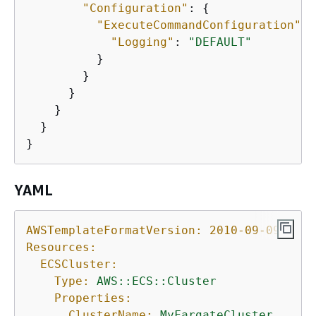
"Configuration"
: 
{
"ExecuteCommandConfiguration"
: 
"Logging"
: 
"DEFAULT"
          }

        }

      }

    }

  }

YAML
AWSTemplateFormatVersion:
2010-09-09
Resources:
ECSCluster:
Type:
AWS::ECS::Cluster
Properties:
ClusterName:
MyFargateCluster