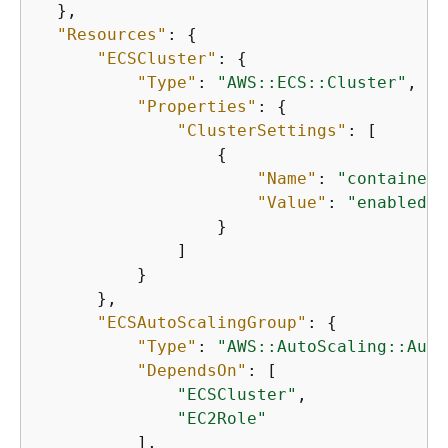
  },

"Resources"
: 
{
"ECSCluster"
: 
{
"Type"
: 
"AWS::ECS::Cluster"
,

"Properties"
: 
{
"ClusterSettings"
: [

{
"Name"
: 
"containerI
"Value"
: 
"enabled"
                  }

              ]

          }

      },

"ECSAutoScalingGroup"
: 
{
"Type"
: 
"AWS::AutoScaling::Auto
"DependsOn"
: [

"ECSCluster"
,

"EC2Role"
          ],
