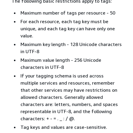
The following basic restrictions apply to tags:
Maximum number of tags per resource - 50
For each resource, each tag key must be
unique, and each tag key can have only one
value.
Maximum key length - 128 Unicode characters
in UTF-8
Maximum value length - 256 Unicode
characters in UTF-8
If your tagging schema is used across
multiple services and resources, remember
that other services may have restrictions on
allowed characters. Generally allowed
characters are: letters, numbers, and spaces
representable in UTF-8, and the following
characters: + - = . _ : / @.
Tag keys and values are case-sensitive.