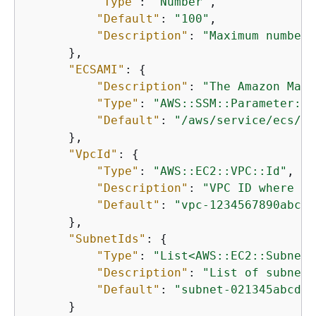
"Type"
: 
"Number"
,

"Default"
: 
"100"
,

"Description"
: 
"Maximum number 
      },

"ECSAMI"
: 
{
"Description"
: 
"The Amazon Mach
"Type"
: 
"AWS::SSM::Parameter::V
"Default"
: 
"/aws/service/ecs/op
      },

"VpcId"
: 
{
"Type"
: 
"AWS::EC2::VPC::Id"
,

"Description"
: 
"VPC ID where th
"Default"
: 
"vpc-1234567890abcde
      },

"SubnetIds"
: 
{
"Type"
: 
"List<AWS::EC2::Subnet:
"Description"
: 
"List of subnet 
"Default"
: 
"subnet-021345abcdef
      }
