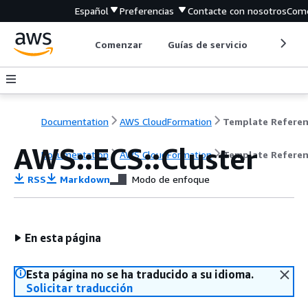
Español
Preferencias
Contacte con nosotros
Come
Comenzar
Guías de servicio
Herrami
Documentation
AWS CloudFormation
Template Refere
AWS::ECS::Cluster
Documentation
AWS CloudFormation
Template Refere
RSS
Markdown
Modo de enfoque
En esta página
Esta página no se ha traducido a su idioma.
Solicitar traducción