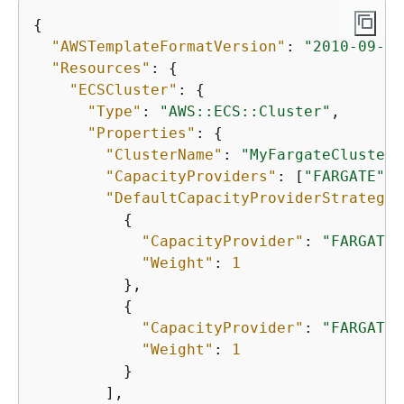
{
"AWSTemplateFormatVersion"
: 
"2010-09-09
"Resources"
: 
{
"ECSCluster"
: 
{
"Type"
: 
"AWS::ECS::Cluster"
,

"Properties"
: 
{
"ClusterName"
: 
"MyFargateCluster"
"CapacityProviders"
: [
"FARGATE"
, 
"DefaultCapacityProviderStrategy"
{
"CapacityProvider"
: 
"FARGATE"
"Weight"
: 
1
          },

{
"CapacityProvider"
: 
"FARGATE_
"Weight"
: 
1
          }

        ],
