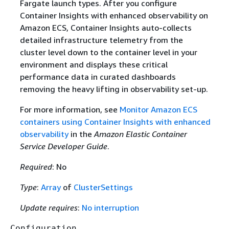
Fargate launch types. After you configure
Container Insights with enhanced observability on
Amazon ECS, Container Insights auto-collects
detailed infrastructure telemetry from the
cluster level down to the container level in your
environment and displays these critical
performance data in curated dashboards
removing the heavy lifting in observability set-up.
For more information, see
Monitor Amazon ECS
containers using Container Insights with enhanced
observability
in the
Amazon Elastic Container
Service Developer Guide
.
Required
: No
Type
:
Array
of
ClusterSettings
Update requires
:
No interruption
Configuration