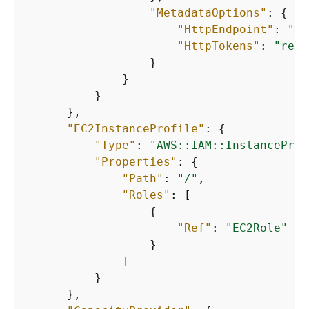
"MetadataOptions"
: 
{
"HttpEndpoint"
: 
"en
"HttpTokens"
: 
"requ
                  }

              }

          }

      },

"EC2InstanceProfile"
: 
{
"Type"
: 
"AWS::IAM::InstanceProf
"Properties"
: 
{
"Path"
: 
"/"
,

"Roles"
: [

{
"Ref"
: 
"EC2Role"
                  }

              ]

          }

      },
