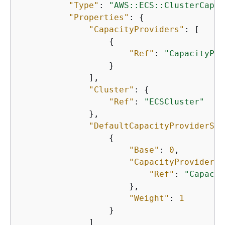
"Type"
: 
"AWS::ECS::ClusterCapac
"Properties"
: 
{
"CapacityProviders"
: [

{
"Ref"
: 
"CapacityPro
                  }

              ],

"Cluster"
: 
{
"Ref"
: 
"ECSCluster"
              },

"DefaultCapacityProviderStr
{
"Base"
: 
0
,

"CapacityProvider"
:
"Ref"
: 
"Capacit
                      },

"Weight"
: 
1
                  }

              ]
