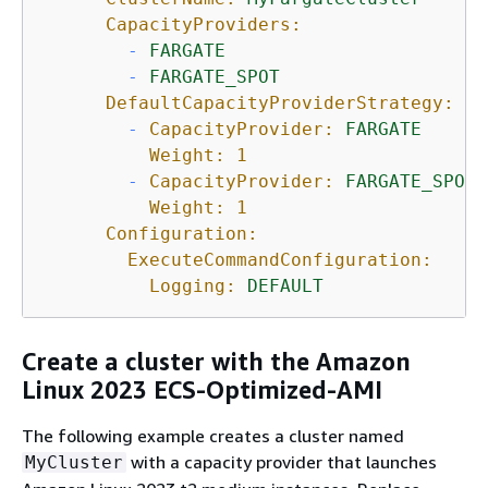
CapacityProviders:
-
FARGATE
-
FARGATE_SPOT
DefaultCapacityProviderStrategy:
-
CapacityProvider:
FARGATE
Weight:
1
-
CapacityProvider:
FARGATE_SPOT
Weight:
1
Configuration:
ExecuteCommandConfiguration:
Logging:
DEFAULT
Create a cluster with the Amazon
Linux 2023 ECS-Optimized-AMI
The following example creates a cluster named
with a capacity provider that launches
MyCluster