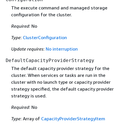
The execute command and managed storage
configuration for the cluster.
Required
: No
Type
:
ClusterConfiguration
Update requires
:
No interruption
DefaultCapacityProviderStrategy
The default capacity provider strategy for the
cluster. When services or tasks are run in the
cluster with no launch type or capacity provider
strategy specified, the default capacity provider
strategy is used.
Required
: No
Type
: Array of
CapacityProviderStrategyItem