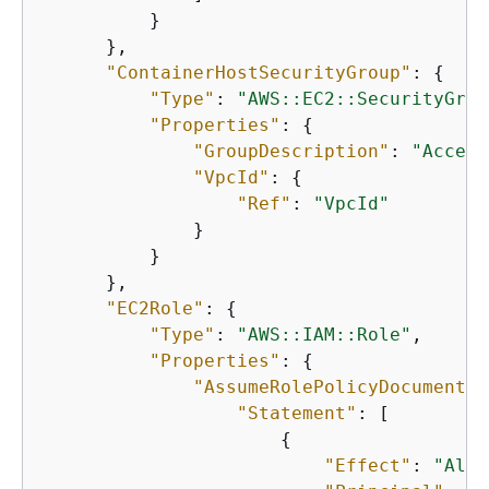
          }

      },

"ContainerHostSecurityGroup"
: 
{
"Type"
: 
"AWS::EC2::SecurityGrou
"Properties"
: 
{
"GroupDescription"
: 
"Access
"VpcId"
: 
{
"Ref"
: 
"VpcId"
              }

          }

      },

"EC2Role"
: 
{
"Type"
: 
"AWS::IAM::Role"
,

"Properties"
: 
{
"AssumeRolePolicyDocument"
:
"Statement"
: [

{
"Effect"
: 
"Allo