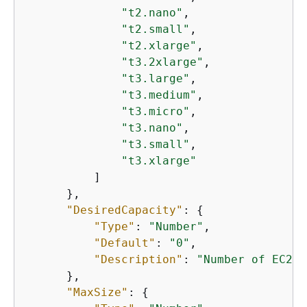
"t2.nano"
,

"t2.small"
,

"t2.xlarge"
,

"t3.2xlarge"
,

"t3.large"
,

"t3.medium"
,

"t3.micro"
,

"t3.nano"
,

"t3.small"
,

"t3.xlarge"
          ]

      },

"DesiredCapacity"
: 
{
"Type"
: 
"Number"
,

"Default"
: 
"0"
,

"Description"
: 
"Number of EC2 i
      },

"MaxSize"
: 
{