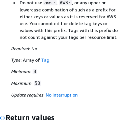
Do not use
,
, or any upper or
aws:
AWS:
lowercase combination of such as a prefix for
either keys or values as it is reserved for AWS
use. You cannot edit or delete tag keys or
values with this prefix. Tags with this prefix do
not count against your tags per resource limit.
Required
: No
Type
: Array of
Tag
Minimum
:
0
Maximum
:
50
Update requires
:
No interruption
Return values