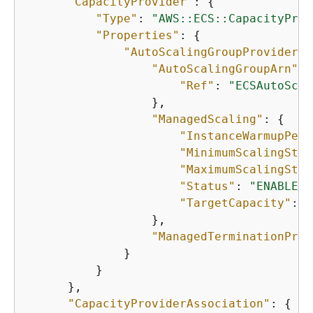
"CapacityProvider"
: 
{
"Type"
: 
"AWS::ECS::CapacityProv
"Properties"
: 
{
"AutoScalingGroupProvider"
:
"AutoScalingGroupArn"
: 
"Ref"
: 
"ECSAutoScal
                  },

"ManagedScaling"
: 
{
"InstanceWarmupPeri
"MinimumScalingStep
"MaximumScalingStep
"Status"
: 
"ENABLED"
"TargetCapacity"
: 
1
                  },

"ManagedTerminationProt
              }

          }

      },

"CapacityProviderAssociation"
: 
{