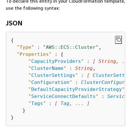
To declare this entity in your CloudFormation template,
use the following syntax:
JSON
{
"Type"
 : 
"AWS::ECS::Cluster"
,

"Properties"
 : 
{
"
CapacityProviders
"
 : 
[ String, ...
"
ClusterName
"
 : 
String
,

"
ClusterSettings
"
 : 
[ 
ClusterSettin
"
Configuration
"
 : 
ClusterConfigurat
"
DefaultCapacityProviderStrategy
"
 :
"
ServiceConnectDefaults
"
 : 
ServiceC
"
Tags
"
 : 
[ 
Tag
, ... ]
    }
