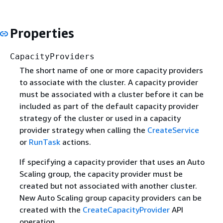
Properties
CapacityProviders
The short name of one or more capacity providers
to associate with the cluster. A capacity provider
must be associated with a cluster before it can be
included as part of the default capacity provider
strategy of the cluster or used in a capacity
provider strategy when calling the
CreateService
or
RunTask
actions.
If specifying a capacity provider that uses an Auto
Scaling group, the capacity provider must be
created but not associated with another cluster.
New Auto Scaling group capacity providers can be
created with the
CreateCapacityProvider
API
operation.