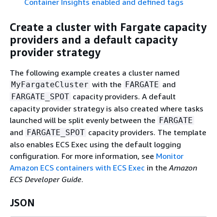
Container Insights enabled and defined tags
Create a cluster with Fargate capacity
providers and a default capacity
provider strategy
The following example creates a cluster named
with the
and
MyFargateCluster
FARGATE
capacity providers. A default
FARGATE_SPOT
capacity provider strategy is also created where tasks
launched will be split evenly between the
FARGATE
and
capacity providers. The template
FARGATE_SPOT
also enables ECS Exec using the default logging
configuration. For more information, see
Monitor
Amazon ECS containers with ECS Exec
in the
Amazon
ECS Developer Guide
.
JSON