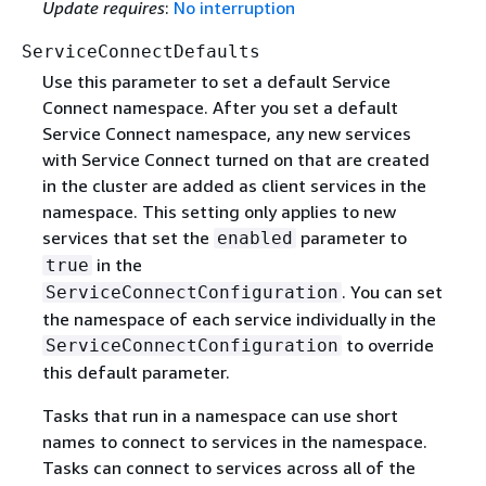
Update requires
:
No interruption
ServiceConnectDefaults
Use this parameter to set a default Service
Connect namespace. After you set a default
Service Connect namespace, any new services
with Service Connect turned on that are created
in the cluster are added as client services in the
namespace. This setting only applies to new
services that set the
parameter to
enabled
in the
true
. You can set
ServiceConnectConfiguration
the namespace of each service individually in the
to override
ServiceConnectConfiguration
this default parameter.
Tasks that run in a namespace can use short
names to connect to services in the namespace.
Tasks can connect to services across all of the