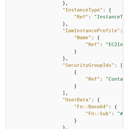
                  },

"InstanceType"
: 
{
"Ref"
: 
"InstanceTyp
                  },

"IamInstanceProfile"
: 
{
"Name"
: 
{
"Ref"
: 
"EC2Inst
                      }

                  },

"SecurityGroupIds"
: [

{
"Ref"
: 
"Contain
                      }

                  ],

"UserData"
: 
{
"Fn::Base64"
: 
{
"Fn::Sub"
: 
"#!/
                      }

                  },
