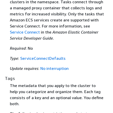
clusters in the namespace. Tasks connect through
a managed proxy container that collects logs and
metrics for increased visibility. Only the tasks that
Amazon ECS services create are supported with
Service Connect. For more information, see
Service Connect
in the
Amazon Elastic Container
Service Developer Guide
.
Required
: No
Type
:
ServiceConnectDefaults
Update requires
:
No interruption
Tags
The metadata that you apply to the cluster to
help you categorize and organize them. Each tag
consists of a key and an optional value. You define
both.