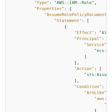
"Type"
: 
"AWS::IAM::Role"
,

"Properties"
: 
{
"AssumeRolePolicyDocument"
:
"Statement"
: [

{
"Effect"
: 
"Allo
"Principal"
: 
{
"Service"
: 
"ecs-ta
                              ]

                          },

"Action"
: [

"sts:Assume
                          ],

"Condition"
: 
{
"ArnLike"
: 
"aws:So
"Fn
                                  }
