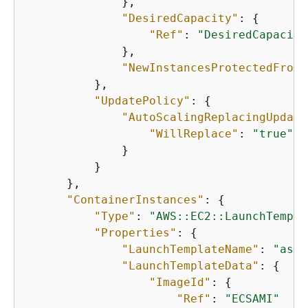
              },

"DesiredCapacity"
: 
{
"Ref"
: 
"DesiredCapacity
              },

"NewInstancesProtectedFromS
          },

"UpdatePolicy"
: 
{
"AutoScalingReplacingUpdate
"WillReplace"
: 
"true"
              }

          }

      },

"ContainerInstances"
: 
{
"Type"
: 
"AWS::EC2::LaunchTempla
"Properties"
: 
{
"LaunchTemplateName"
: 
"asg-
"LaunchTemplateData"
: 
{
"ImageId"
: 
{
"Ref"
: 
"ECSAMI"