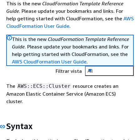
This is the new
CloudFormation Template Reference
Guide
. Please update your bookmarks and links. For
help getting started with CloudFormation, see the
AWS
CloudFormation User Guide
.
This is the new
CloudFormation Template Reference
Guide
. Please update your bookmarks and links. For
help getting started with CloudFormation, see the
AWS CloudFormation User Guide
.
Filtrar vista
All
The
resource creates an
AWS::ECS::Cluster
Amazon Elastic Container Service (Amazon ECS)
cluster.
Syntax