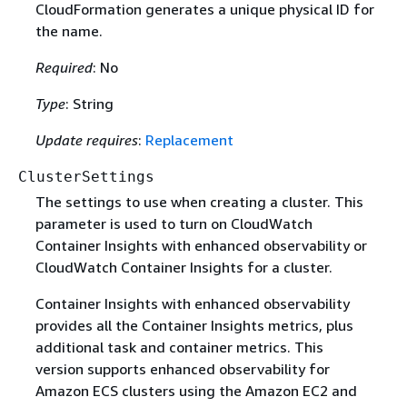
CloudFormation generates a unique physical ID for
the name.
Required
: No
Type
: String
Update requires
:
Replacement
ClusterSettings
The settings to use when creating a cluster. This
parameter is used to turn on CloudWatch
Container Insights with enhanced observability or
CloudWatch Container Insights for a cluster.
Container Insights with enhanced observability
provides all the Container Insights metrics, plus
additional task and container metrics. This
version supports enhanced observability for
Amazon ECS clusters using the Amazon EC2 and