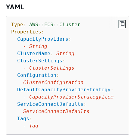
YAML
Type:
AWS::ECS::Cluster
Properties:
CapacityProviders
:
-
String
ClusterName
:
String
ClusterSettings
:
-
ClusterSettings
Configuration
:
ClusterConfiguration
DefaultCapacityProviderStrategy
:
-
CapacityProviderStrategyItem
ServiceConnectDefaults
:
ServiceConnectDefaults
Tags
:
-
Tag