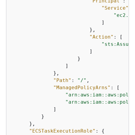
"Principal"
: 
{
"Service"
: 
"ec2.am
                              ]

                          },

"Action"
: [

"sts:Assume
                          ]

                      }

                  ]

              },

"Path"
: 
"/"
,

"ManagedPolicyArns"
: [

"arn:aws:iam::aws:polic
"arn:aws:iam::aws:polic
              ]

          }

      },

"ECSTaskExecutionRole"
: 
{