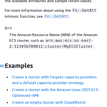
the available attributes and sample return values.
For more information about using the
Fn::GetAtt
intrinsic function, see
.
Fn::GetAtt
Arn
The Amazon Resource Name (ARN) of the Amazon
ECS cluster, such as
arn:aws:ecs:us-east-
.
2:123456789012:cluster/MyECSCluster
Examples
Create a cluster with Fargate capacity providers
and a default capacity provider strategy
Create a cluster with the Amazon Linux 2023 ECS-
Optimized-AMI
Create an empty cluster with CloudWatch