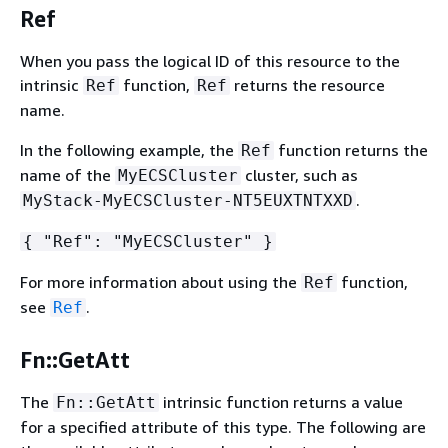
Ref
When you pass the logical ID of this resource to the
intrinsic
function,
returns the resource
Ref
Ref
name.
In the following example, the
function returns the
Ref
name of the
cluster, such as
MyECSCluster
.
MyStack-MyECSCluster-NT5EUXTNTXXD
{
"Ref": "MyECSCluster" }
For more information about using the
function,
Ref
see
.
Ref
Fn::GetAtt
The
intrinsic function returns a value
Fn::GetAtt
for a specified attribute of this type. The following are