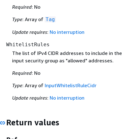
Required
: No
Type
: Array of
Tag
Update requires
:
No interruption
WhitelistRules
The list of IPv4 CIDR addresses to include in the
input security group as "allowed" addresses.
Required
: No
Type
: Array of
InputWhitelistRuleCidr
Update requires
:
No interruption
Return values