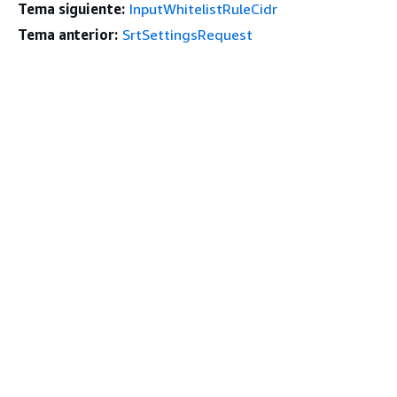
Tema siguiente:
InputWhitelistRuleCidr
Tema anterior:
SrtSettingsRequest