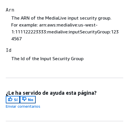
Arn
The ARN of the MediaLive input security group.
For example: arn:aws:medialive:us-west-
1:111122223333:medialive:inputSecurityGroup:123
4567
Id
The Id of the Input Security Group
¿Le ha servido de ayuda esta página?
Sí
No
Enviar comentarios