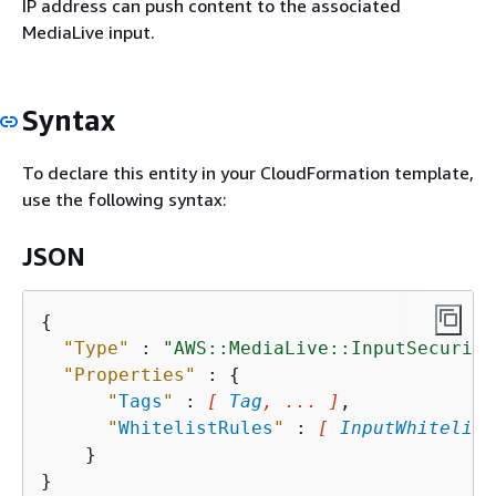
IP address can push content to the associated
MediaLive input.
Syntax
To declare this entity in your CloudFormation template,
use the following syntax:
JSON
{
"Type"
 : 
"AWS::MediaLive::InputSecurity
"Properties"
 : 
{
"
Tags
"
 : 
[ 
Tag
, ... ]
,

"
WhitelistRules
"
 : 
[ 
InputWhitelist
    }
