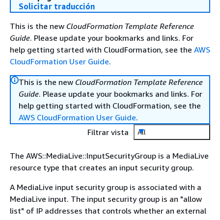
Solicitar traducción
This is the new
CloudFormation Template Reference
Guide
. Please update your bookmarks and links. For
help getting started with CloudFormation, see the
AWS
CloudFormation User Guide
.
This is the new
CloudFormation Template Reference
Guide
. Please update your bookmarks and links. For
help getting started with CloudFormation, see the
AWS CloudFormation User Guide
.
Filtrar vista
All
The AWS::MediaLive::InputSecurityGroup is a MediaLive
resource type that creates an input security group.
A MediaLive input security group is associated with a
MediaLive input. The input security group is an "allow
list" of IP addresses that controls whether an external