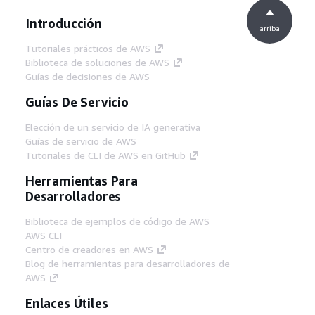
Introducción
arriba
Tutoriales prácticos de AWS
Biblioteca de soluciones de AWS
Guías de decisiones de AWS
Guías De Servicio
Elección de un servicio de IA generativa
Guías de servicio de AWS
Tutoriales de CLI de AWS en GitHub
Herramientas Para
Desarrolladores
Biblioteca de ejemplos de código de AWS
AWS CLI
Centro de creadores en AWS
Blog de herramientas para desarrolladores de
AWS
Enlaces Útiles