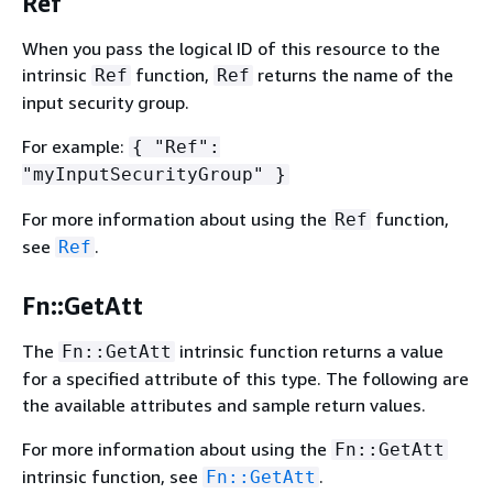
Ref
When you pass the logical ID of this resource to the
intrinsic
function,
returns the name of the
Ref
Ref
input security group.
For example:
{
"Ref":
"myInputSecurityGroup" }
For more information about using the
function,
Ref
see
.
Ref
Fn::GetAtt
The
intrinsic function returns a value
Fn::GetAtt
for a specified attribute of this type. The following are
the available attributes and sample return values.
For more information about using the
Fn::GetAtt
intrinsic function, see
.
Fn::GetAtt