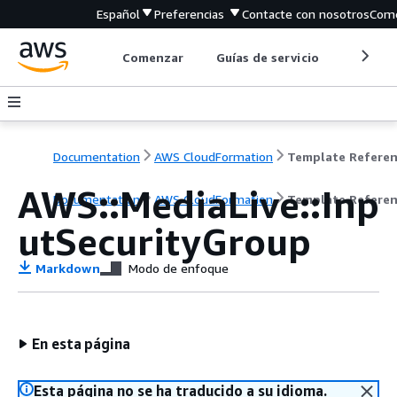
Español
Preferencias
Contacte con nosotros
Come
Comenzar
Guías de servicio
Herrami
Documentation
AWS CloudFormation
Template Refere
AWS::MediaLive::Inp
Documentation
AWS CloudFormation
Template Refere
utSecurityGroup
Markdown
Modo de enfoque
En esta página
Esta página no se ha traducido a su idioma.