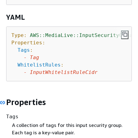
YAML
Type:
AWS::MediaLive::InputSecurityGroup
Properties:
Tags
:
-
Tag
WhitelistRules
:
-
InputWhitelistRuleCidr
Properties
Tags
A collection of tags for this input security group.
Each tag is a key-value pair.