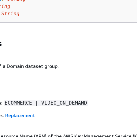
ring
String
s
 a Domain dataset group.
s
:
ECOMMERCE | VIDEO_ON_DEMAND
es
:
Replacement
esource Name (ARN) of the AWS Key Management Service (K