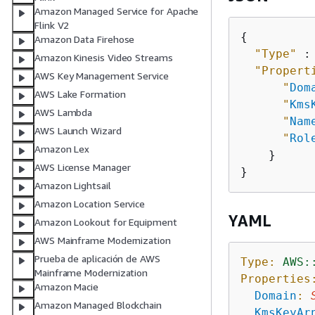
Amazon Managed Service for Apache
Flink V2
{
Amazon Data Firehose
"Type"
 :
Amazon Kinesis Video Streams
"Propert
AWS Key Management Service
"
Dom
AWS Lake Formation
"
Kms
AWS Lambda
"
Nam
AWS Launch Wizard
"
Rol
Amazon Lex
    }

AWS License Manager
Amazon Lightsail
Amazon Location Service
YAML
Amazon Lookout for Equipment
AWS Mainframe Modernization
Prueba de aplicación de AWS
Type:
AWS:
Mainframe Modernization
Properties
Amazon Macie
Domain
:
Amazon Managed Blockchain
KmsKeyAr