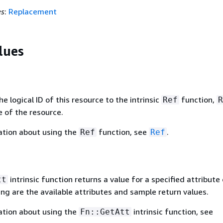
es
:
Replacement
lues
 logical ID of this resource to the intrinsic
function,
Ref
R
 of the resource.
ation about using the
function, see
.
Ref
Ref
intrinsic function returns a value for a specified attribute 
tt
ing are the available attributes and sample return values.
ation about using the
intrinsic function, see
Fn::GetAtt