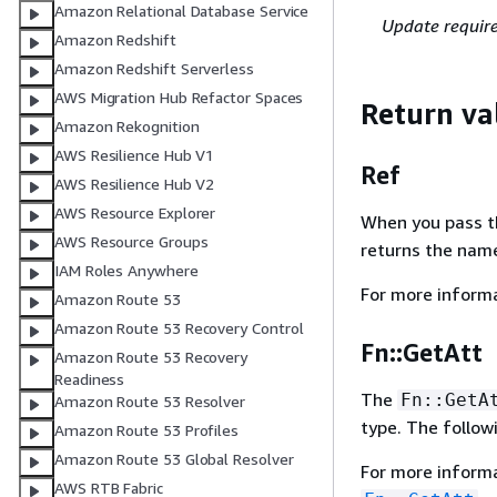
Amazon Relational Database Service
Update requir
Amazon Redshift
Amazon Redshift Serverless
AWS Migration Hub Refactor Spaces
Return va
Amazon Rekognition
AWS Resilience Hub V1
Ref
AWS Resilience Hub V2
AWS Resource Explorer
When you pass the
AWS Resource Groups
returns the name
IAM Roles Anywhere
For more inform
Amazon Route 53
Amazon Route 53 Recovery Control
Fn::GetAtt
Amazon Route 53 Recovery
Readiness
The
Fn::GetA
Amazon Route 53 Resolver
type. The follow
Amazon Route 53 Profiles
Amazon Route 53 Global Resolver
For more inform
AWS RTB Fabric