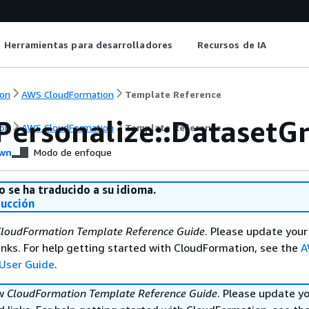
Herramientas para desarrolladores
Recursos de IA
on
AWS CloudFormation
Template Reference
Personalize::DatasetG
on
AWS CloudFormation
Template Reference
wn
Modo de enfoque
o se ha traducido a su idioma.
ducción
loudFormation Template Reference Guide
. Please update your
nks. For help getting started with CloudFormation, see the
A
User Guide
.
ew
CloudFormation Template Reference Guide
. Please update y