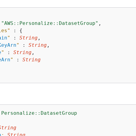
 
"AWS::Personalize::DatasetGroup"
,

ies"
 : 
{
ain
"
 : 
String
,

KeyArn
"
 : 
String
,

e
"
 : 
String
,

eArn
"
 : 
String
:Personalize::DatasetGroup
:
String
n
:
String