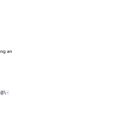
ing an
.@\-