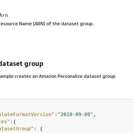
Arn
esource Name (ARN) of the dataset group.
 dataset group
xample creates an Amazon Personalize dataset group.
plateFormatVersion"
:
"2010-09-09"
,

ces"
:
{
atasetGroup"
: 
{