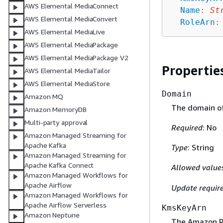
AWS Elemental MediaConnect
Name
:
St
AWS Elemental MediaConvert
RoleArn
:
AWS Elemental MediaLive
AWS Elemental MediaPackage
AWS Elemental MediaPackage V2
Propertie
AWS Elemental MediaTailor
AWS Elemental MediaStore
Domain
Amazon MQ
The domain of
Amazon MemoryDB
Multi-party approval
Required
: No
Amazon Managed Streaming for
Apache Kafka
Type
: String
Amazon Managed Streaming for
Apache Kafka Connect
Allowed value
Amazon Managed Workflows for
Apache Airflow
Update requir
Amazon Managed Workflows for
Apache Airflow Serverless
KmsKeyArn
Amazon Neptune
The Amazon R