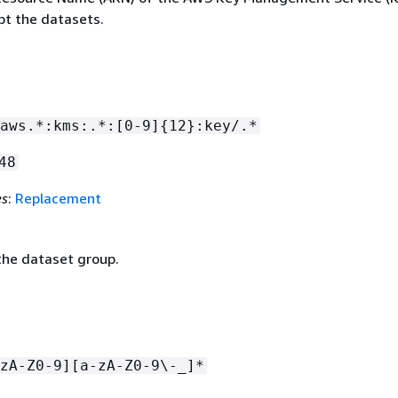
pt the datasets.
aws.*:kms:.*:[0-9]
{
12}:key/.*
48
es
:
Replacement
he dataset group.
zA-Z0-9][a-zA-Z0-9\-_]*