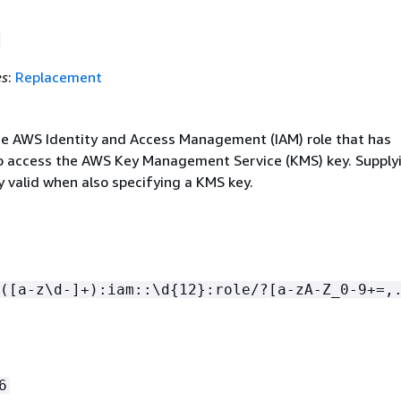
es
:
Replacement
e AWS Identity and Access Management (IAM) role that has
o access the AWS Key Management Service (KMS) key. Supply
ly valid when also specifying a KMS key.
([a-z\d-]+):iam::\d
{
12}:role/?[a-zA-Z_0-9+=,
6