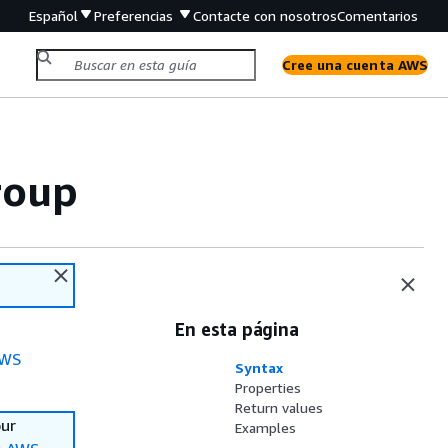
Español
Preferencias
Contacte con nosotros
Comentarios
Cree una cuenta AWS
roup
En esta página
WS
Syntax
Properties
Return values
our
Examples