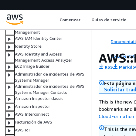
AWS HealthImaging
AWS HealthLake
AWS HealthOmics
Comenzar
Guías de servicio
AWS Identity and Access
Management
AWS IAM Identity Center
Documentati
Identity Store
AWS::
AWS Identity and Access
Documentati
Management Access Analyzer
EC2 Image Builder
RSS
Markdo
Administrador de incidentes de AWS
Systems Manager
Esta página n
Administrador de incidentes de AWS
Solicitar tra
Systems Manager Contacts
Amazon Inspector classic
This is the new
C
Amazon Inspector
bookmarks and li
AWS Interconnect
CloudFormation 
Facturación de AWS
This is the n
AWS IoT