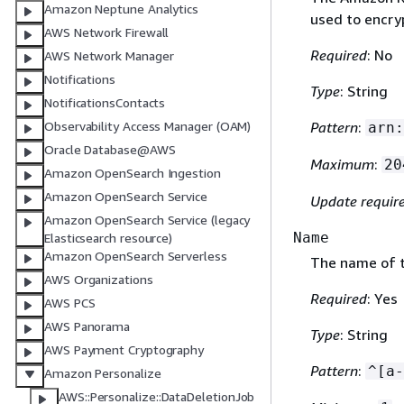
Amazon Neptune Analytics
used to encry
AWS Network Firewall
Required
: No
AWS Network Manager
Notifications
Type
: String
NotificationsContacts
Observability Access Manager (OAM)
Pattern
:
arn:
Oracle Database@AWS
Maximum
:
20
Amazon OpenSearch Ingestion
Amazon OpenSearch Service
Update requir
Amazon OpenSearch Service (legacy
Name
Elasticsearch resource)
Amazon OpenSearch Serverless
The name of t
AWS Organizations
Required
: Yes
AWS PCS
AWS Panorama
Type
: String
AWS Payment Cryptography
Pattern
:
^[a-
Amazon Personalize
AWS::Personalize::DataDeletionJob