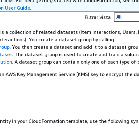
 links. For help getting started with CloudFormation, see th
on User Guide
.
Filtrar vista
All
s a collection of related datasets (Item interactions, Users, 
nteractions). You create a dataset group by calling
roup
. You then create a dataset and add it to a dataset grou
taset
. The dataset group is used to create and train a soluti
ution
. A dataset group can contain only one of each type of 
 an AWS Key Management Service (KMS) key to encrypt the da
entity in your CloudFormation template, use the following syn