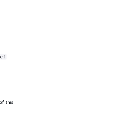
ef
of this