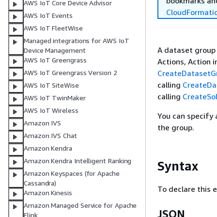
bookmarks and
AWS IoT Core Device Advisor
CloudFormati
AWS IoT Events
AWS IoT FleetWise
Managed integrations for AWS IoT
A dataset group i
Device Management
AWS IoT Greengrass
Actions, Action i
CreateDatasetG
AWS IoT Greengrass Version 2
calling
CreateDa
AWS IoT SiteWise
calling
CreateSol
AWS IoT TwinMaker
AWS IoT Wireless
You can specify
Amazon IVS
the group.
Amazon IVS Chat
Amazon Kendra
Amazon Kendra Intelligent Ranking
Syntax
Amazon Keyspaces (for Apache
Cassandra)
To declare this 
Amazon Kinesis
Amazon Managed Service for Apache
JSON
Flink