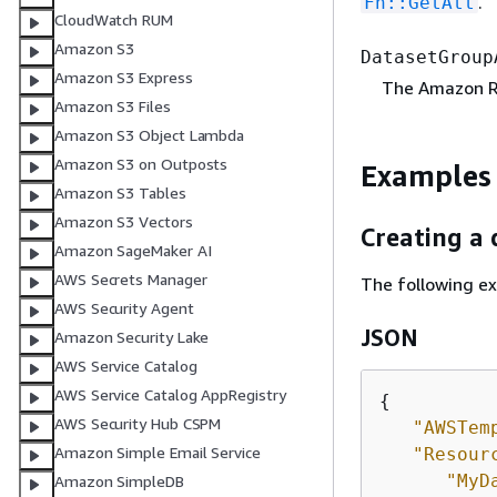
.
Fn::GetAtt
CloudWatch RUM
Amazon S3
DatasetGroup
Amazon S3 Express
The Amazon R
Amazon S3 Files
Amazon S3 Object Lambda
Amazon S3 on Outposts
Examples
Amazon S3 Tables
Amazon S3 Vectors
Creating a
Amazon SageMaker AI
AWS Secrets Manager
The following e
AWS Security Agent
JSON
Amazon Security Lake
AWS Service Catalog
AWS Service Catalog AppRegistry
{
AWS Security Hub CSPM
"AWSTem
Amazon Simple Email Service
"Resour
"MyD
Amazon SimpleDB