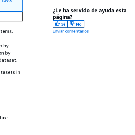
e
AWS
¿Le ha servido de ayuda esta
página?
Sí
No
Items,
Enviar comentarios
p by
on by
dataset.
tasets in
tax: