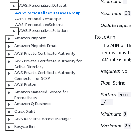
Minimum
:
1
AWS::Personalize::Dataset
AWS::Personalize::DatasetGroup
Maximum
:
63
AWS::Personalize::Recipe
AWS::Personalize::Schema
Update requir
AWS::Personalize::Solution
RoleArn
Amazon Pinpoint
The ARN of th
Amazon Pinpoint Email
permissions t
AWS Private Certificate Authority
IAM role is on
AWS Private Certificate Authority for
Active Directory
Required
: No
AWS Private Certificate Authority
Connector for SCEP
Type
: String
AWS Proton
Amazon Managed Service for
Pattern
:
arn:
Prometheus
_/]+
Amazon Q Business
Quick Sight
Minimum
:
0
AWS Resource Access Manager
Maximum
:
25
Recycle Bin