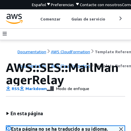
Español
Preferencias
Contacte con nosotros
Come
Comenzar
Guías de servicio
Herrami
Documentation
AWS CloudFormation
Template Refere
AWS::SES::MailMan
Documentation
AWS CloudFormation
Template Refere
agerRelay
RSS
Markdown
Modo de enfoque
En esta página
Esta página no se ha traducido a su idioma.