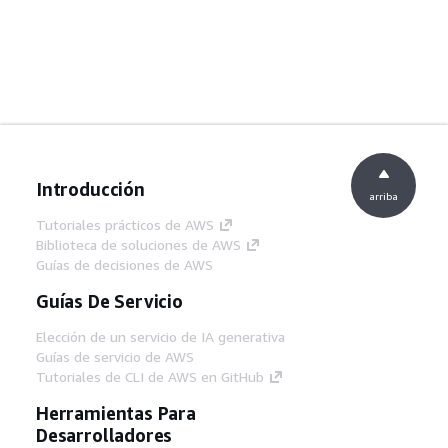
Introducción
arriba
Tutoriales prácticos de AWS
Biblioteca de soluciones de AWS
Guías de decisiones de AWS
Guías De Servicio
Elección de un servicio de IA generativa
Guías de servicio de AWS
Tutoriales de CLI de AWS en GitHub
Herramientas Para
Desarrolladores