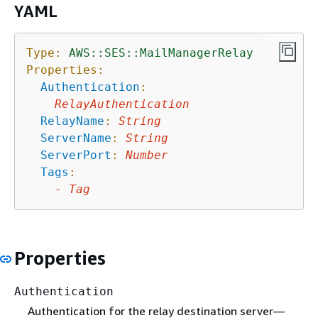
YAML
Type:
AWS::SES::MailManagerRelay
Properties:
Authentication
:
RelayAuthentication
RelayName
:
String
ServerName
:
String
ServerPort
:
Number
Tags
:
-
Tag
Properties
Authentication
Authentication for the relay destination server—