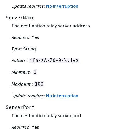
Update requires
:
No interruption
ServerName
The destination relay server address.
Required
: Yes
Type
: String
Pattern
:
^[a-zA-Z0-9-\.]+$
Minimum
:
1
Maximum
:
100
Update requires
:
No interruption
ServerPort
The destination relay server port.
Required
: Yes