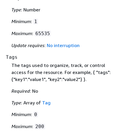
Type
: Number
Minimum
:
1
Maximum
:
65535
Update requires
:
No interruption
Tags
The tags used to organize, track, or control
access for the resource. For example,
{
"tags":
{
"key1":"value1", "key2":"value2"} }.
Required
: No
Type
: Array of
Tag
Minimum
:
0
Maximum
:
200