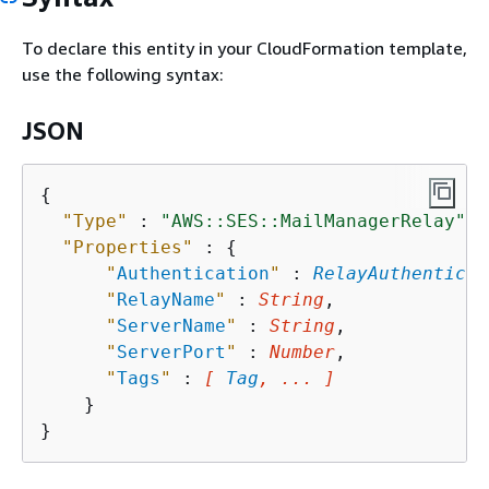
To declare this entity in your CloudFormation template,
use the following syntax:
JSON
{
"Type"
 : 
"AWS::SES::MailManagerRelay"
,

"Properties"
 : 
{
"
Authentication
"
 : 
RelayAuthenticat
"
RelayName
"
 : 
String
,

"
ServerName
"
 : 
String
,

"
ServerPort
"
 : 
Number
,

"
Tags
"
 : 
[ 
Tag
, ... ]
    }
