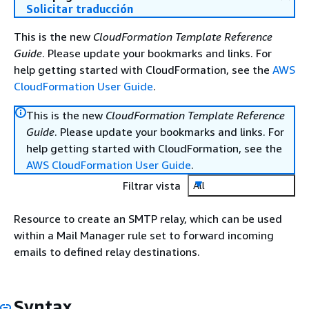
Solicitar traducción
This is the new
CloudFormation Template Reference
Guide
. Please update your bookmarks and links. For
help getting started with CloudFormation, see the
AWS
CloudFormation User Guide
.
This is the new
CloudFormation Template Reference
Guide
. Please update your bookmarks and links. For
help getting started with CloudFormation, see the
AWS CloudFormation User Guide
.
Filtrar vista
All
Resource to create an SMTP relay, which can be used
within a Mail Manager rule set to forward incoming
emails to defined relay destinations.
Syntax