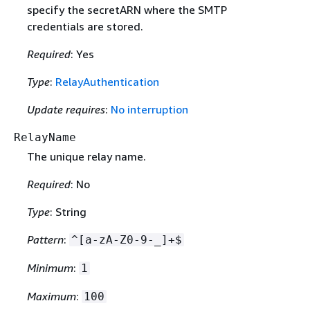
specify the secretARN where the SMTP
credentials are stored.
Required
: Yes
Type
:
RelayAuthentication
Update requires
:
No interruption
RelayName
The unique relay name.
Required
: No
Type
: String
Pattern
:
^[a-zA-Z0-9-_]+$
Minimum
:
1
Maximum
:
100