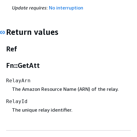
Update requires
:
No interruption
Return values
Ref
Fn::GetAtt
RelayArn
The Amazon Resource Name (ARN) of the relay.
RelayId
The unique relay identifier.