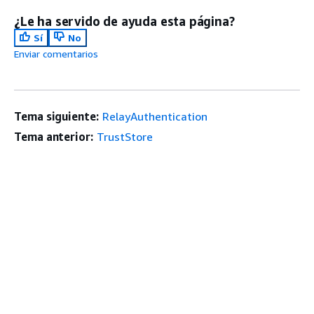
¿Le ha servido de ayuda esta página?
Sí
No
Enviar comentarios
Tema siguiente:
RelayAuthentication
Tema anterior:
TrustStore