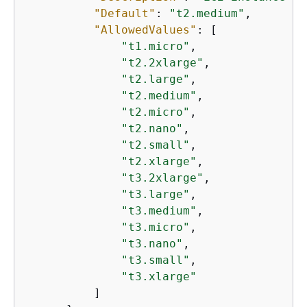
"Default"
: 
"t2.medium"
,

"AllowedValues"
: [

"t1.micro"
,

"t2.2xlarge"
,

"t2.large"
,

"t2.medium"
,

"t2.micro"
,

"t2.nano"
,

"t2.small"
,

"t2.xlarge"
,

"t3.2xlarge"
,

"t3.large"
,

"t3.medium"
,

"t3.micro"
,

"t3.nano"
,

"t3.small"
,

"t3.xlarge"
          ]
