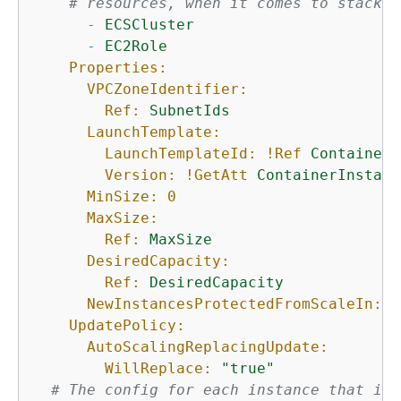
# resources, when it comes to stack t
-
ECSCluster
-
EC2Role
Properties:
VPCZoneIdentifier:
Ref:
SubnetIds
LaunchTemplate:
LaunchTemplateId:
!Ref
ContainerI
Version:
!GetAtt
ContainerInstanc
MinSize:
0
MaxSize:
Ref:
MaxSize
DesiredCapacity:
Ref:
DesiredCapacity
NewInstancesProtectedFromScaleIn:
t
UpdatePolicy:
AutoScalingReplacingUpdate:
WillReplace:
"true"
# The config for each instance that is 