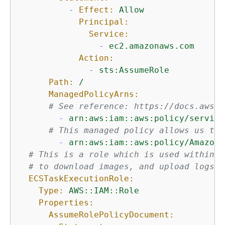
-
Effect:
Allow
Principal:
Service:
-
ec2.amazonaws.com
Action:
-
sts:AssumeRole
Path:
/
ManagedPolicyArns:
# See reference: https://docs.aws.a
-
arn:aws:iam::aws:policy/service
# This managed policy allows us to 
-
arn:aws:iam::aws:policy/AmazonS
# This is a role which is used within F
# to download images, and upload logs.
ECSTaskExecutionRole:
Type:
AWS::IAM::Role
Properties:
AssumeRolePolicyDocument: