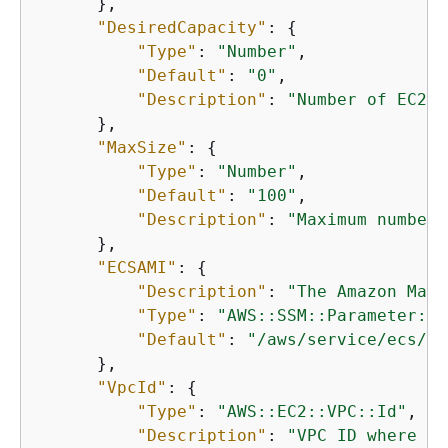
      },

"DesiredCapacity"
: 
{
"Type"
: 
"Number"
,

"Default"
: 
"0"
,

"Description"
: 
"Number of EC2 i
      },

"MaxSize"
: 
{
"Type"
: 
"Number"
,

"Default"
: 
"100"
,

"Description"
: 
"Maximum number 
      },

"ECSAMI"
: 
{
"Description"
: 
"The Amazon Mach
"Type"
: 
"AWS::SSM::Parameter::V
"Default"
: 
"/aws/service/ecs/op
      },

"VpcId"
: 
{
"Type"
: 
"AWS::EC2::VPC::Id"
,

"Description"
: 
"VPC ID where th