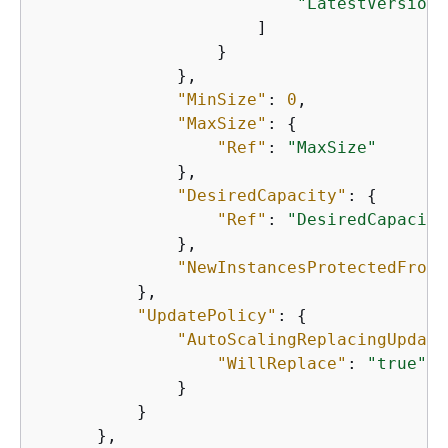
"LatestVersionN
                      ]

                  }

              },

"MinSize"
: 
0
,

"MaxSize"
: 
{
"Ref"
: 
"MaxSize"
              },

"DesiredCapacity"
: 
{
"Ref"
: 
"DesiredCapacity
              },

"NewInstancesProtectedFromS
          },

"UpdatePolicy"
: 
{
"AutoScalingReplacingUpdate
"WillReplace"
: 
"true"
              }

          }

      },
