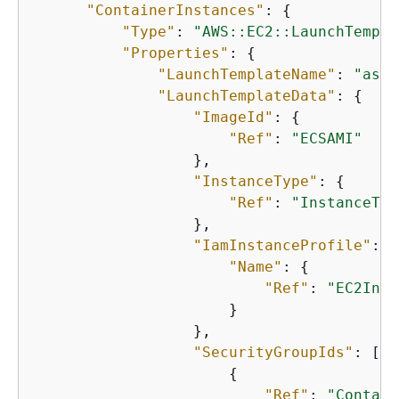
"ContainerInstances"
: 
{
"Type"
: 
"AWS::EC2::LaunchTempla
"Properties"
: 
{
"LaunchTemplateName"
: 
"asg-
"LaunchTemplateData"
: 
{
"ImageId"
: 
{
"Ref"
: 
"ECSAMI"
                  },

"InstanceType"
: 
{
"Ref"
: 
"InstanceTyp
                  },

"IamInstanceProfile"
: 
{
"Name"
: 
{
"Ref"
: 
"EC2Inst
                      }

                  },

"SecurityGroupIds"
: [

{
"Ref"
: 
"Contain