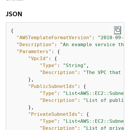
JSON
{
"AWSTemplateFormatVersion"
: 
"2010-09-09
"Description"
: 
"An example service that
"Parameters"
: 
{
"VpcId"
: 
{
"Type"
: 
"String"
,

"Description"
: 
"The VPC that th
      },

"PublicSubnetIds"
: 
{
"Type"
: 
"List<AWS::EC2::Subnet:
"Description"
: 
"List of public 
      },

"PrivateSubnetIds"
: 
{
"Type"
: 
"List<AWS::EC2::Subnet:
"Description"
: 
"List of private