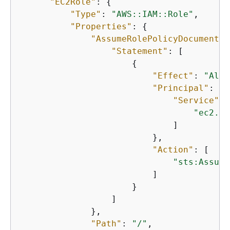
"EC2Role"
: 
{
"Type"
: 
"AWS::IAM::Role"
,

"Properties"
: 
{
"AssumeRolePolicyDocument"
:
"Statement"
: [

{
"Effect"
: 
"Allo
"Principal"
: 
{
"Service"
: 
"ec2.am
                              ]

                          },

"Action"
: [

"sts:Assume
                          ]

                      }

                  ]

              },

"Path"
: 
"/"
,
