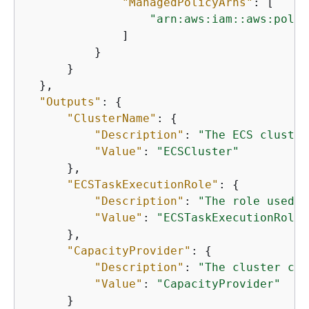
"ManagedPolicyArns"
: [

"arn:aws:iam::aws:polic
              ]

          }

      }

  },

"Outputs"
: 
{
"ClusterName"
: 
{
"Description"
: 
"The ECS cluster
"Value"
: 
"ECSCluster"
      },

"ECSTaskExecutionRole"
: 
{
"Description"
: 
"The role used t
"Value"
: 
"ECSTaskExecutionRole"
      },

"CapacityProvider"
: 
{
"Description"
: 
"The cluster cap
"Value"
: 
"CapacityProvider"
      }
