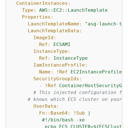
ContainerInstances:
Type:
AWS::EC2::LaunchTemplate
Properties:
LaunchTemplateName:
"asg-launch-tem
LaunchTemplateData:
ImageId:
Ref:
ECSAMI
InstanceType:
Ref:
InstanceType
IamInstanceProfile:
Name:
!Ref
EC2InstanceProfile
SecurityGroupIds:
-
!Ref
ContainerHostSecurityGro
# This injected configuration fil
# knows which ECS cluster on your A
UserData:
Fn::Base64:
!Sub
|

           #!/bin/bash -xe

            echo ECS_CLUSTER=$
{
ECSCluster