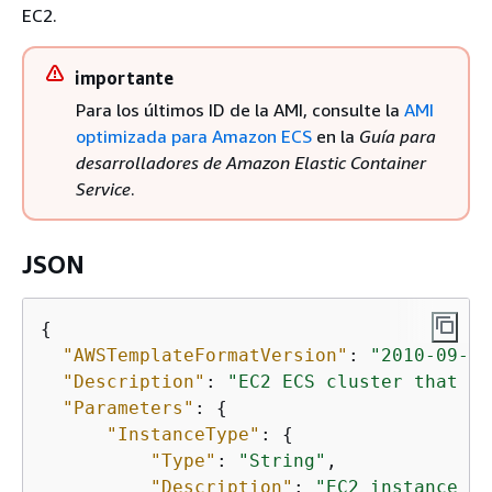
EC2.
importante
Para los últimos ID de la AMI, consulte la
AMI
optimizada para Amazon ECS
en la
Guía para
desarrolladores de Amazon Elastic Container
Service
.
JSON
{
"AWSTemplateFormatVersion"
: 
"2010-09-09
"Description"
: 
"EC2 ECS cluster that st
"Parameters"
: 
{
"InstanceType"
: 
{
"Type"
: 
"String"
,

"Description"
: 
"EC2 instance ty