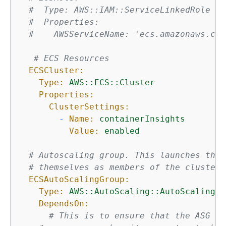
#  Type: AWS::IAM::ServiceLinkedRole
#  Properties:
#    AWSServiceName: 'ecs.amazonaws.com
# ECS Resources
ECSCluster:
Type:
AWS::ECS::Cluster
Properties:
ClusterSettings:
-
Name:
containerInsights
Value:
enabled
# Autoscaling group. This launches the 
# themselves as members of the cluster,
ECSAutoScalingGroup:
Type:
AWS::AutoScaling::AutoScalingGr
DependsOn:
# This is to ensure that the ASG ge