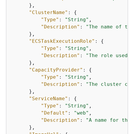
      },

"ClusterName"
: 
{
"Type"
: 
"String"
,

"Description"
: 
"The name of the
      },

"ECSTaskExecutionRole"
: 
{
"Type"
: 
"String"
,

"Description"
: 
"The role used t
      },

"CapacityProvider"
: 
{
"Type"
: 
"String"
,

"Description"
: 
"The cluster cap
      },

"ServiceName"
: 
{
"Type"
: 
"String"
,

"Default"
: 
"web"
,

"Description"
: 
"A name for the 
      },
