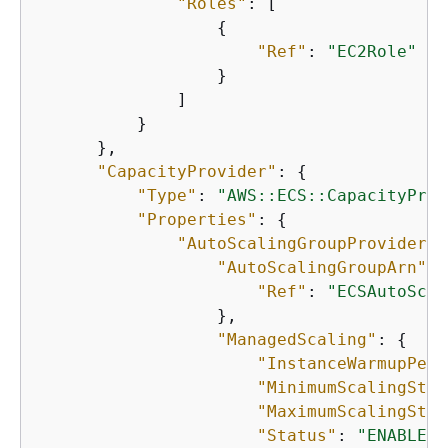
"Roles"
: [

{
"Ref"
: 
"EC2Role"
                  }

              ]

          }

      },

"CapacityProvider"
: 
{
"Type"
: 
"AWS::ECS::CapacityProv
"Properties"
: 
{
"AutoScalingGroupProvider"
:
"AutoScalingGroupArn"
: 
"Ref"
: 
"ECSAutoScal
                  },

"ManagedScaling"
: 
{
"InstanceWarmupPeri
"MinimumScalingStep
"MaximumScalingStep
"Status"
: 
"ENABLED"