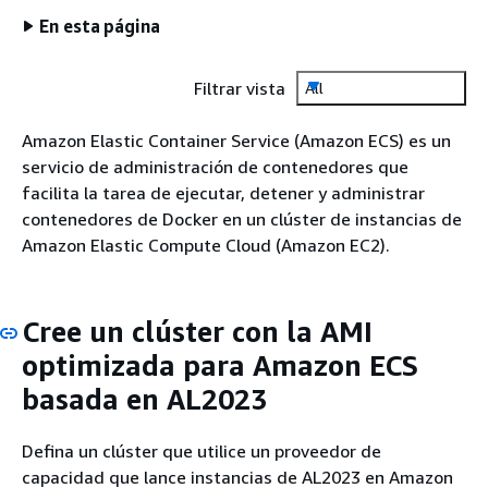
En esta página
Filtrar vista
All
Amazon Elastic Container Service (Amazon ECS) es un
servicio de administración de contenedores que
facilita la tarea de ejecutar, detener y administrar
contenedores de Docker en un clúster de instancias de
Amazon Elastic Compute Cloud (Amazon EC2).
Cree un clúster con la AMI
optimizada para Amazon ECS
basada en AL2023
Defina un clúster que utilice un proveedor de
capacidad que lance instancias de AL2023 en Amazon