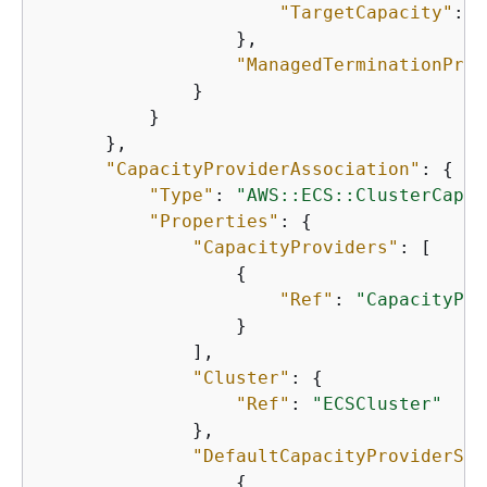
"TargetCapacity"
: 
1
                  },

"ManagedTerminationProt
              }

          }

      },

"CapacityProviderAssociation"
: 
{
"Type"
: 
"AWS::ECS::ClusterCapac
"Properties"
: 
{
"CapacityProviders"
: [

{
"Ref"
: 
"CapacityPro
                  }

              ],

"Cluster"
: 
{
"Ref"
: 
"ECSCluster"
              },

"DefaultCapacityProviderStr
{