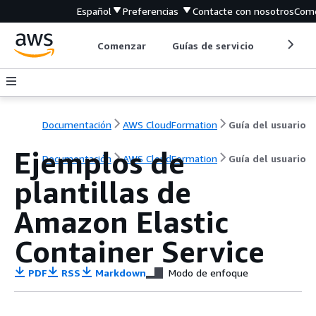
Español
Preferencias
Contacte con nosotros
Come
Comenzar
Guías de servicio
Herrami
Documentación
AWS CloudFormation
Guía del usuario
Ejemplos de
Documentación
AWS CloudFormation
Guía del usuario
plantillas de
Amazon Elastic
Container Service
PDF
RSS
Markdown
Modo de enfoque