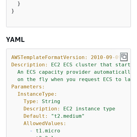
  }

}   

YAML
AWSTemplateFormatVersion:
2010-09-09
Description:
EC2
ECS
cluster
that
starts
An
ECS
capacity
provider
automatically
on
the
fly
when
you
request
ECS
to
laun
Parameters:
InstanceType:
Type:
String
Description:
EC2
instance
type
Default:
"t2.medium"
AllowedValues:
-
t1.micro