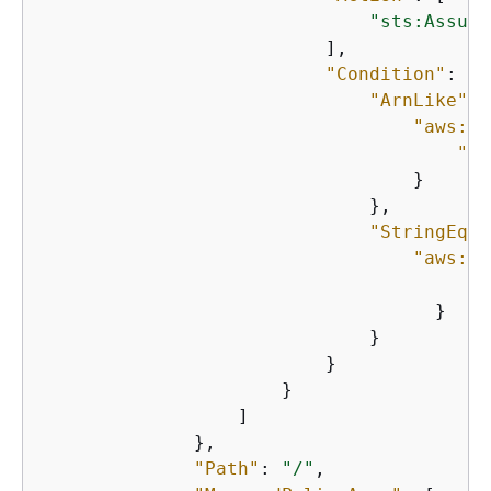
"sts:Assume
                          ],

"Condition"
: 
{
"ArnLike"
: 
"aws:So
"Fn
                                  }

                              },

"StringEqua
"aws:So
"
                                    }

                              }

                          }

                      }

                  ]

              },

"Path"
: 
"/"
,
