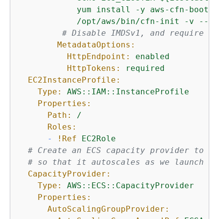
            yum install -y aws-cfn-bootstr
            /opt/aws/bin/cfn-init -v --st
# Disable IMDSv1, and require IM
MetadataOptions:
HttpEndpoint:
enabled
HttpTokens:
required
EC2InstanceProfile:
Type:
AWS::IAM::InstanceProfile
Properties:
Path:
/
Roles:
-
!Ref
EC2Role
# Create an ECS capacity provider to at
# so that it autoscales as we launch mo
CapacityProvider:
Type:
AWS::ECS::CapacityProvider
Properties:
AutoScalingGroupProvider: