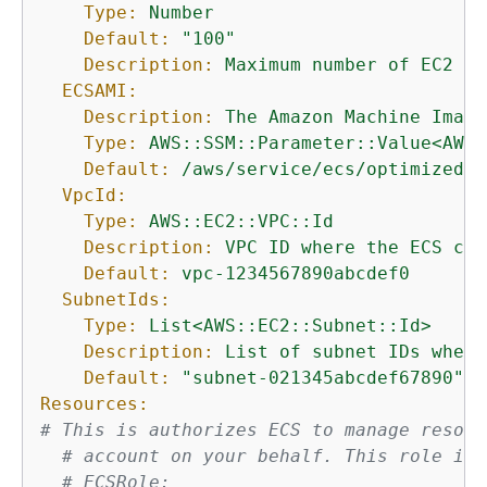
Type:
Number
Default:
"100"
Description:
Maximum
number
of
EC2
in
ECSAMI:
Description:
The
Amazon
Machine
Image
Type:
AWS::SSM::Parameter::Value<AWS:
Default:
/aws/service/ecs/optimized-a
VpcId:
Type:
AWS::EC2::VPC::Id
Description:
VPC
ID
where
the
ECS
clu
Default:
vpc-1234567890abcdef0
SubnetIds:
Type:
List<AWS::EC2::Subnet::Id>
Description:
List
of
subnet
IDs
where
Default:
"subnet-021345abcdef67890"
Resources:
# This is authorizes ECS to manage resour
# account on your behalf. This role is 
# ECSRole: