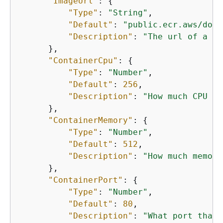
"ImageUrl"
: 
{
"Type"
: 
"String"
,

"Default"
: 
"public.ecr.aws/dock
"Description"
: 
"The url of a do
      },

"ContainerCpu"
: 
{
"Type"
: 
"Number"
,

"Default"
: 
256
,

"Description"
: 
"How much CPU to
      },

"ContainerMemory"
: 
{
"Type"
: 
"Number"
,

"Default"
: 
512
,

"Description"
: 
"How much memory
      },

"ContainerPort"
: 
{
"Type"
: 
"Number"
,

"Default"
: 
80
,

"Description"
: 
"What port that 