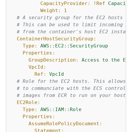
CapacityProvider:
!Ref
Capacity
Weight:
1
# A security group for the EC2 hosts th
# This can be used to limit incoming tr
# from the container's host EC2 instanc
ContainerHostSecurityGroup:
Type:
AWS::EC2::SecurityGroup
Properties:
GroupDescription:
Access
to
the
EC2
VpcId:
Ref:
VpcId
# Role for the EC2 hosts. This allows t
# to communciate with the ECS control p
# images from ECR to run on your host.
EC2Role:
Type:
AWS::IAM::Role
Properties:
AssumeRolePolicyDocument:
Statement: