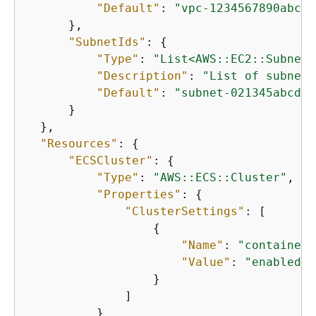
"Default"
: 
"vpc-1234567890abcde
      },

"SubnetIds"
: 
{
"Type"
: 
"List<AWS::EC2::Subnet:
"Description"
: 
"List of subnet 
"Default"
: 
"subnet-021345abcdef
      }

  },

"Resources"
: 
{
"ECSCluster"
: 
{
"Type"
: 
"AWS::ECS::Cluster"
,

"Properties"
: 
{
"ClusterSettings"
: [

{
"Name"
: 
"containerI
"Value"
: 
"enabled"
                  }

              ]

          }
