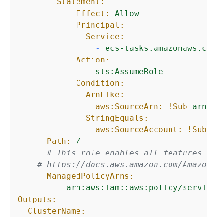
Statement:
-
Effect:
Allow
Principal:
Service:
-
ecs-tasks.amazonaws.com
Action:
-
sts:AssumeRole
Condition:
ArnLike:
aws:SourceArn:
!Sub
arn:$
StringEquals:
aws:SourceAccount:
!Sub
$
Path:
/
# This role enables all features of
# https://docs.aws.amazon.com/AmazonE
ManagedPolicyArns:
-
arn:aws:iam::aws:policy/service
Outputs:
ClusterName: