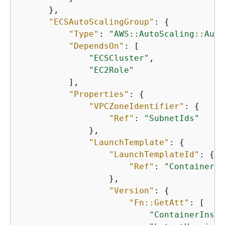
      },

"ECSAutoScalingGroup"
: 
{
"Type"
: 
"AWS::AutoScaling::Auto
"DependsOn"
: [

"ECSCluster"
,

"EC2Role"
          ],

"Properties"
: 
{
"VPCZoneIdentifier"
: 
{
"Ref"
: 
"SubnetIds"
              },

"LaunchTemplate"
: 
{
"LaunchTemplateId"
: 
{
"Ref"
: 
"ContainerIn
                  },

"Version"
: 
{
"Fn::GetAtt"
: [

"ContainerInsta