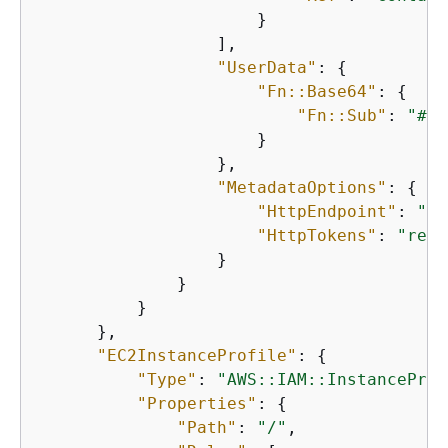
                      }

                  ],

"UserData"
: 
{
"Fn::Base64"
: 
{
"Fn::Sub"
: 
"#!/
                      }

                  },

"MetadataOptions"
: 
{
"HttpEndpoint"
: 
"en
"HttpTokens"
: 
"requ
                  }

              }

          }

      },

"EC2InstanceProfile"
: 
{
"Type"
: 
"AWS::IAM::InstanceProf
"Properties"
: 
{
"Path"
: 
"/"
,
