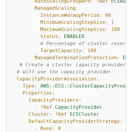
AutoScalingGroupArn:
!Ref
ECSAuto
ManagedScaling:
InstanceWarmupPeriod:
60
MinimumScalingStepSize:
1
MaximumScalingStepSize:
100
Status:
ENABLED
# Percentage of cluster reserva
TargetCapacity:
100
ManagedTerminationProtection:
ENA
# Create a cluster capacity provider a
# will use the capacity provider
CapacityProviderAssociation:
Type:
AWS::ECS::ClusterCapacityProvid
Properties:
CapacityProviders:
-
!Ref
CapacityProvider
Cluster:
!Ref
ECSCluster
DefaultCapacityProviderStrategy:
-
Base:
0