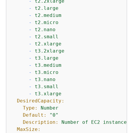
-
t2.2xlarge
-
t2.large
-
t2.medium
-
t2.micro
-
t2.nano
-
t2.small
-
t2.xlarge
-
t3.2xlarge
-
t3.large
-
t3.medium
-
t3.micro
-
t3.nano
-
t3.small
-
t3.xlarge
DesiredCapacity:
Type:
Number
Default:
"0"
Description:
Number
of
EC2
instances
MaxSize: