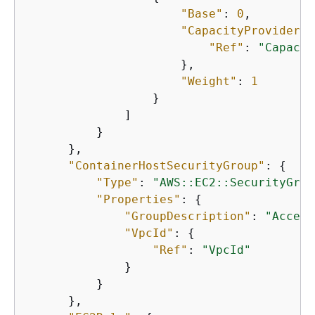
"Base"
: 
0
,

"CapacityProvider"
:
"Ref"
: 
"Capacit
                      },

"Weight"
: 
1
                  }

              ]

          }

      },

"ContainerHostSecurityGroup"
: 
{
"Type"
: 
"AWS::EC2::SecurityGrou
"Properties"
: 
{
"GroupDescription"
: 
"Access
"VpcId"
: 
{
"Ref"
: 
"VpcId"
              }

          }

      },
