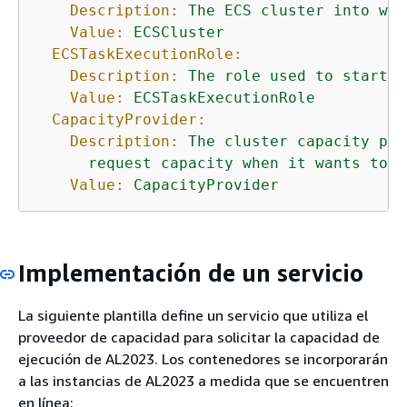
Description:
The
ECS
cluster
into
whi
Value:
ECSCluster
ECSTaskExecutionRole:
Description:
The
role
used
to
start
u
Value:
ECSTaskExecutionRole
CapacityProvider:
Description:
The
cluster
capacity
pro
request
capacity
when
it
wants
to
s
Value:
CapacityProvider
Implementación de un servicio
La siguiente plantilla define un servicio que utiliza el
proveedor de capacidad para solicitar la capacidad de
ejecución de AL2023. Los contenedores se incorporarán
a las instancias de AL2023 a medida que se encuentren
en línea: