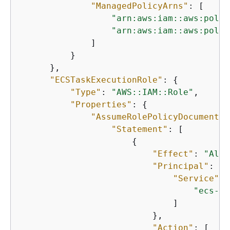
"ManagedPolicyArns"
: [

"arn:aws:iam::aws:polic
"arn:aws:iam::aws:polic
              ]

          }

      },

"ECSTaskExecutionRole"
: 
{
"Type"
: 
"AWS::IAM::Role"
,

"Properties"
: 
{
"AssumeRolePolicyDocument"
:
"Statement"
: [

{
"Effect"
: 
"Allo
"Principal"
: 
{
"Service"
: 
"ecs-ta
                              ]

                          },

"Action"
: [
