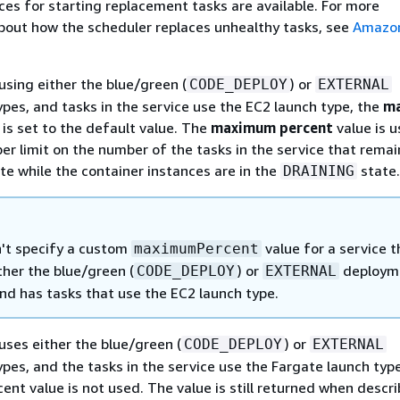
ces for starting replacement tasks are available. For more
bout how the scheduler replaces unhealthy tasks, see
Amazo
s using either the blue/green (
) or
CODE_DEPLOY
EXTERNAL
pes, and tasks in the service use the EC2 launch type, the
m
is set to the default value. The
maximum percent
value is u
er limit on the number of the tasks in the service that remai
te while the container instances are in the
state.
DRAINING
't specify a custom
value for a service t
maximumPercent
ther the blue/green (
) or
deploym
CODE_DEPLOY
EXTERNAL
nd has tasks that use the EC2 launch type.
 uses either the blue/green (
) or
CODE_DEPLOY
EXTERNAL
es, and the tasks in the service use the Fargate launch type
nt value is not used. The value is still returned when descri