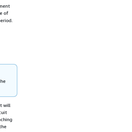
yment
e of
period.
the
 will
cuit
nching
the