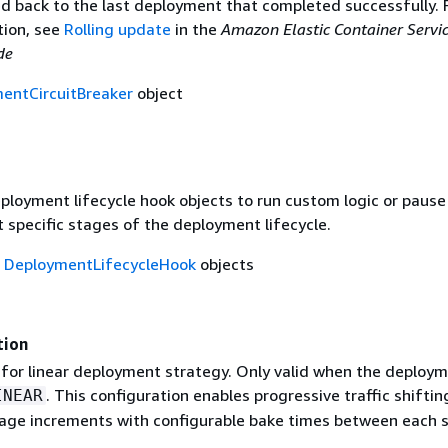
led back to the last deployment that completed successfully. 
ion, see
Rolling update
in the
Amazon Elastic Container Servi
de
entCircuitBreaker
object
ployment lifecycle hook objects to run custom logic or pause
 specific stages of the deployment lifecycle.
f
DeploymentLifecycleHook
objects
tion
 for linear deployment strategy. Only valid when the deploy
. This configuration enables progressive traffic shiftin
INEAR
age increments with configurable bake times between each s