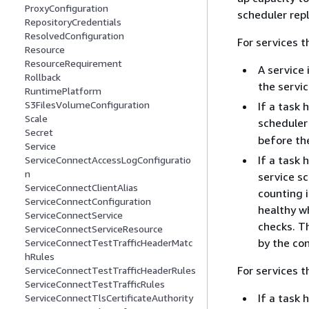
ProxyConfiguration
scheduler rep
RepositoryCredentials
ResolvedConfiguration
For services 
Resource
ResourceRequirement
A service 
Rollback
the servic
RuntimePlatform
S3FilesVolumeConfiguration
If a task 
Scale
scheduler 
Secret
before th
Service
If a task 
ServiceConnectAccessLogConfiguratio
n
service sc
ServiceConnectClientAlias
counting 
ServiceConnectConfiguration
healthy wh
ServiceConnectService
checks. T
ServiceConnectServiceResource
by the con
ServiceConnectTestTrafficHeaderMatc
hRules
For services 
ServiceConnectTestTrafficHeaderRules
ServiceConnectTestTrafficRules
If a task 
ServiceConnectTlsCertificateAuthority