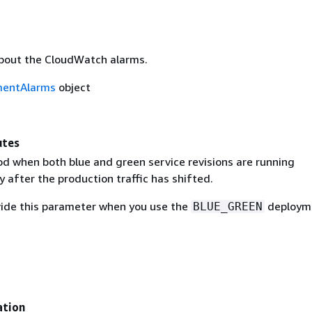
bout the CloudWatch alarms.
mentAlarms
object
utes
od when both blue and green service revisions are running
 after the production traffic has shifted.
ide this parameter when you use the
deploym
BLUE_GREEN
ation