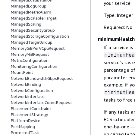
your service.
ManagedLogGroup
ManagedMetricAlarm
Type: Integer
ManagedScalableTarget
ManagedScaling
Required: No
ManagedSecurityGroup
ManagedStorageConfiguration
minimumHealth
ManagedTargetGroup
If a service is
MemoryGiBPerVCpuRequest
MemoryMiBRequest
minimumHea
MetricConfiguration
service's tas
MonitoringConfiguration
percentage o
MountPoint
parameter enab
NetworkBandwidthGbpsRequest
NetworkBinding
example, if yo
NetworkConfiguration
minimumHea
NetworkInterface
tasks to free 
NetworkInterfaceCountRequest
PlacementConstraint
If any tasks a
PlacementStrategy
ECS scheduler
PlatformDevice
one-by-one —
PortMapping
ProtectedTask
up capacity t