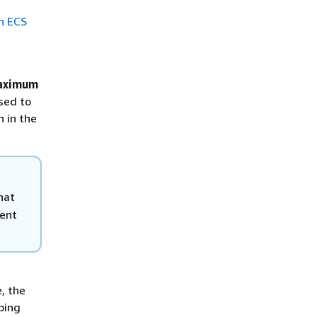
n ECS
aximum
sed to
n in the
hat
ent
, the
bing