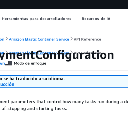
Herramientas para desarrolladores
Recursos de IA
on
Amazon Elastic Container Service
API Reference
ymentConfiguration
on
Amazon Elastic Container Service
API Reference
wn
Modo de enfoque
o se ha traducido a su idioma.
ducción
ment parameters that control how many tasks run during a 
 of stopping and starting tasks.