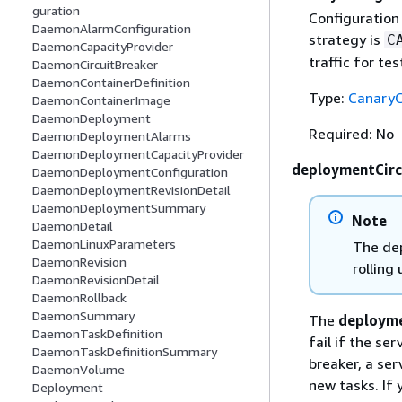
guration
Configuration
DaemonAlarmConfiguration
strategy is
C
DaemonCapacityProvider
traffic for te
DaemonCircuitBreaker
DaemonContainerDefinition
Type:
CanaryC
DaemonContainerImage
DaemonDeployment
Required: No
DaemonDeploymentAlarms
DaemonDeploymentCapacityProvider
deploymentCirc
DaemonDeploymentConfiguration
DaemonDeploymentRevisionDetail
DaemonDeploymentSummary
Note
DaemonDetail
DaemonLinuxParameters
The dep
DaemonRevision
rolling
DaemonRevisionDetail
DaemonRollback
DaemonSummary
The
deployme
DaemonTaskDefinition
fail if the se
DaemonTaskDefinitionSummary
breaker, a ser
DaemonVolume
new tasks. If 
Deployment