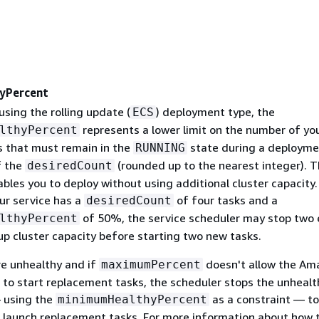
yPercent
 using the rolling update (
) deployment type, the
ECS
represents a lower limit on the number of yo
lthyPercent
ks that must remain in the
state during a deploymen
RUNNING
f the
(rounded up to the nearest integer). T
desiredCount
les you to deploy without using additional cluster capacity.
ur service has a
of four tasks and a
desiredCount
of 50%, the service scheduler may stop two 
lthyPercent
up cluster capacity before starting two new tasks.
re unhealthy and if
doesn't allow the Am
maximumPercent
 to start replacement tasks, the scheduler stops the unhealt
 using the
as a constraint — to
minimumHealthyPercent
o launch replacement tasks. For more information about how 