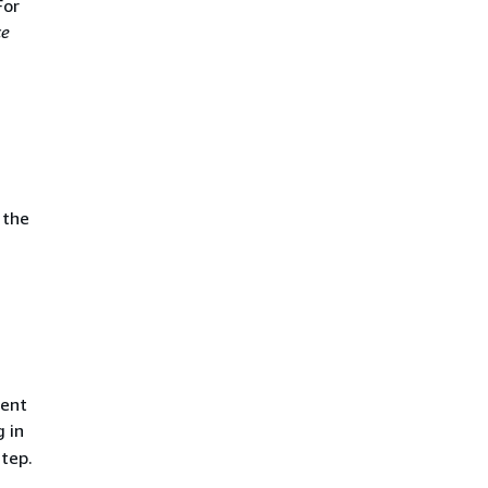
For
ce
 the
ment
g in
tep.