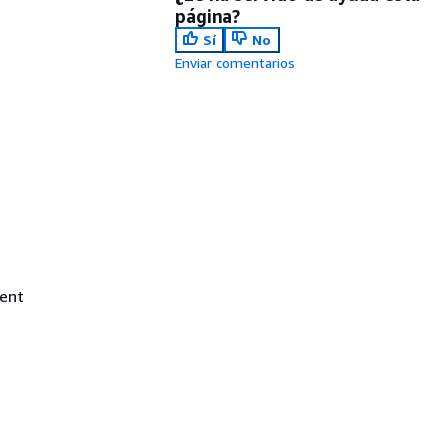
página?
Sí
No
Enviar comentarios
ent