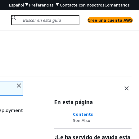
Español
Preferencias
Contacte con nosotros
Comentarios
Cree una cuenta AWS
En esta página
deployment
Contents
See Also
¿Le ha servido de ayuda esta