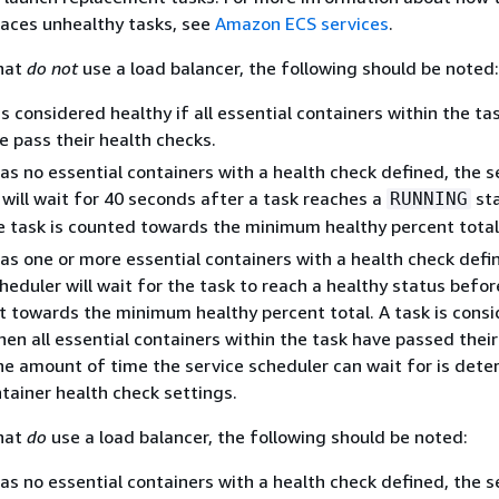
laces unhealthy tasks, see
Amazon ECS services
.
that
do not
use a load balancer, the following should be noted:
is considered healthy if all essential containers within the tas
e pass their health checks.
has no essential containers with a health check defined, the s
will wait for 40 seconds after a task reaches a
st
RUNNING
e task is counted towards the minimum healthy percent total
has one or more essential containers with a health check defi
heduler will wait for the task to reach a healthy status befor
it towards the minimum healthy percent total. A task is cons
en all essential containers within the task have passed their
he amount of time the service scheduler can wait for is det
tainer health check settings.
that
do
use a load balancer, the following should be noted:
has no essential containers with a health check defined, the s