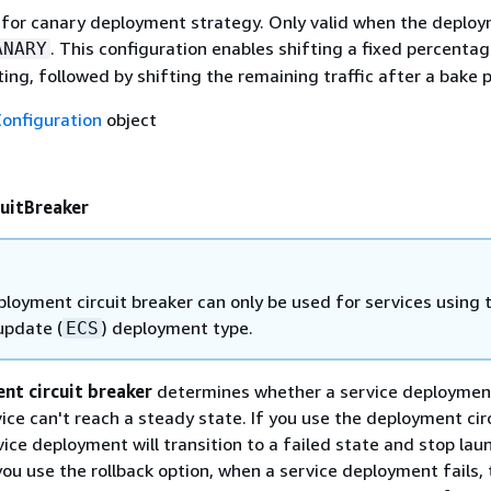
 for canary deployment strategy. Only valid when the deplo
. This configuration enables shifting a fixed percentag
ANARY
sting, followed by shifting the remaining traffic after a bake 
onfiguration
object
uitBreaker
loyment circuit breaker can only be used for services using 
 update (
) deployment type.
ECS
nt circuit breaker
determines whether a service deployment
rvice can't reach a steady state. If you use the deployment cir
vice deployment will transition to a failed state and stop lau
you use the rollback option, when a service deployment fails, 