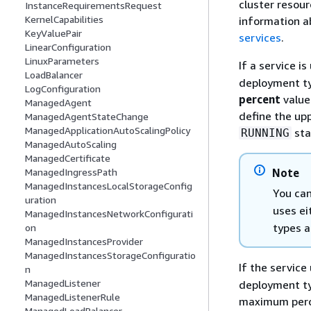
cluster resour
InstanceRequirementsRequest
KernelCapabilities
information a
KeyValuePair
services
.
LinearConfiguration
LinuxParameters
If a service i
LoadBalancer
deployment ty
LogConfiguration
percent
value 
ManagedAgent
define the upp
ManagedAgentStateChange
ManagedApplicationAutoScalingPolicy
sta
RUNNING
ManagedAutoScaling
ManagedCertificate
ManagedIngressPath
Note
ManagedInstancesLocalStorageConfig
You can
uration
uses ei
ManagedInstancesNetworkConfigurati
types a
on
ManagedInstancesProvider
ManagedInstancesStorageConfiguratio
If the service
n
ManagedListener
deployment typ
ManagedListenerRule
maximum perce
ManagedLoadBalancer