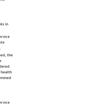
ks in
ervice
ate
.
ned, the
e
idered
 health
ermined
ervice