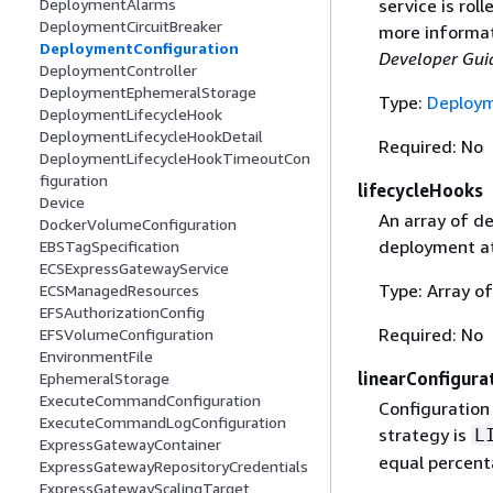
service is rol
DeploymentAlarms
DeploymentCircuitBreaker
more informat
DeploymentConfiguration
Developer Gui
DeploymentController
DeploymentEphemeralStorage
Type:
Deploym
DeploymentLifecycleHook
DeploymentLifecycleHookDetail
Required: No
DeploymentLifecycleHookTimeoutCon
figuration
lifecycleHooks
Device
An array of de
DockerVolumeConfiguration
deployment at
EBSTagSpecification
ECSExpressGatewayService
Type: Array o
ECSManagedResources
EFSAuthorizationConfig
Required: No
EFSVolumeConfiguration
EnvironmentFile
linearConfigura
EphemeralStorage
ExecuteCommandConfiguration
Configuration
ExecuteCommandLogConfiguration
strategy is
L
ExpressGatewayContainer
equal percent
ExpressGatewayRepositoryCredentials
ExpressGatewayScalingTarget