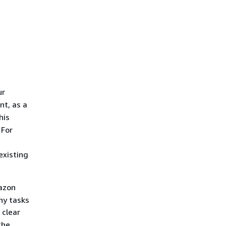
ur
t, as a
his
 For
existing
azon
hy tasks
 clear
the