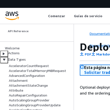
Amazon Elastic
Comenzar
Guías de servicio
Container Service
API Reference
Documentati
Deplo
Documentati
Welcome
Actions
PDF
Markdo
Data Types
AcceleratorCountRequest
Esta página n
AcceleratorTotalMemoryMiBRequest
Solicitar tra
AdvancedConfiguration
Attachment
AttachmentStateChange
Optional deploy
Attribute
and the ordering
AutoRepairConfiguration
AutoScalingGroupProvider
AutoScalingGroupProviderUpdate
AwsVpcConfiguration