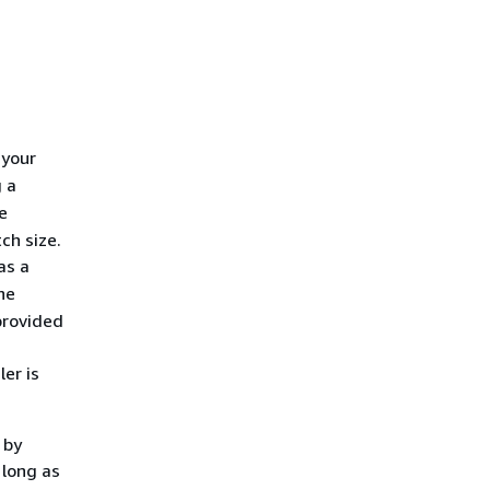
 your
 a
e
ch size.
as a
he
provided
er is
 by
 long as