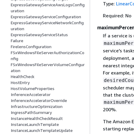
Type:
LinearC
ExpressGatewayServiceAwsLogsConfig
uration
Required: No
ExpressGatewayServiceConfiguration
ExpressGatewayServiceNetworkConfig
maximumPerce
uration
ExpressGatewayServiceStatus
If a service is
Failure
maximumPer
FirelensConfiguration
service's task
FSxWindowsFileServerAuthorizationCo
deployment, a
nfig
FSxWindowsFileServerVolumeConfigur
nearest integ
ation
For example, i
HealthCheck
desiredCou
HostEntry
scheduler may
HostVolumeProperties
InferenceAccelerator
that the clust
InferenceAcceleratorOverride
maximumPer
InfrastructureOptimization
200%.
IngressPathSummary
InstanceHealthCheckResult
The Amazon EC
InstanceLaunchTemplate
starting repla
InstanceLaunchTemplateUpdate