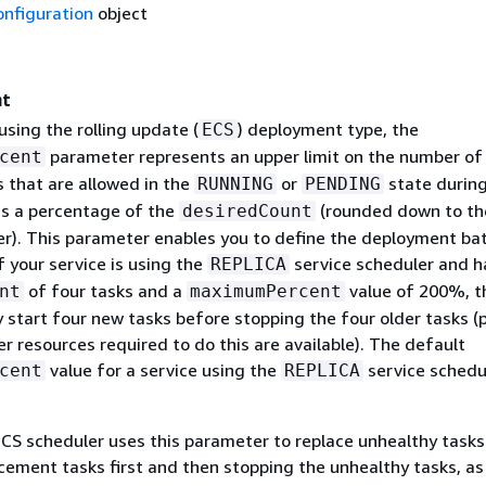
onfiguration
object
nt
 using the rolling update (
) deployment type, the
ECS
parameter represents an upper limit on the number of
cent
s that are allowed in the
or
state during
RUNNING
PENDING
s a percentage of the
(rounded down to th
desiredCount
er). This parameter enables you to define the deployment bat
f your service is using the
service scheduler and h
REPLICA
of four tasks and a
value of 200%, t
nt
maximumPercent
 start four new tasks before stopping the four older tasks (
er resources required to do this are available). The default
value for a service using the
service schedul
cent
REPLICA
S scheduler uses this parameter to replace unhealthy tasks
cement tasks first and then stopping the unhealthy tasks, as