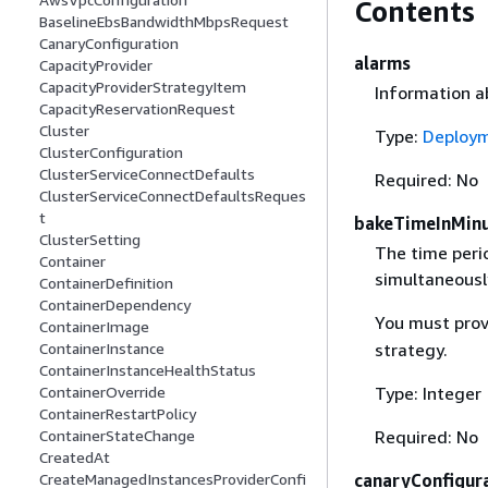
Contents
BaselineEbsBandwidthMbpsRequest
CanaryConfiguration
alarms
CapacityProvider
CapacityProviderStrategyItem
Information a
CapacityReservationRequest
Cluster
Type:
Deploy
ClusterConfiguration
ClusterServiceConnectDefaults
Required: No
ClusterServiceConnectDefaultsReques
t
bakeTimeInMin
ClusterSetting
The time peri
Container
simultaneously
ContainerDefinition
ContainerDependency
You must prov
ContainerImage
strategy.
ContainerInstance
ContainerInstanceHealthStatus
Type: Integer
ContainerOverride
ContainerRestartPolicy
Required: No
ContainerStateChange
CreatedAt
canaryConfigur
CreateManagedInstancesProviderConfi