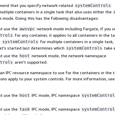
end that you specify network-related
systemControls
ultiple containers in a single task that also uses either the
 mode. Doing this has the following disadvantages:
at use the
network mode including Fargate, if you s
awsvpc
for any container, it applies to all containers in the ta
trols
t
for multiple containers in a single task,
systemControls
at's started last determines which
take e
systemControls
at use the
network mode, the network namespace
host
aren't supported.
trols
g an IPC resource namespace to use for the containers in the t
ions apply to your system controls. For more information, se
at use the
IPC mode, IPC namespace
host
systemControl
at use the
IPC mode, IPC namespace
task
systemControl