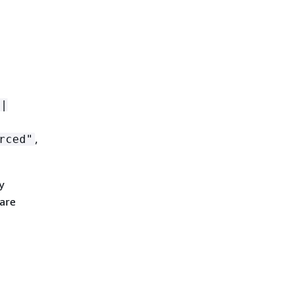
 |
,
rced"
y
 are