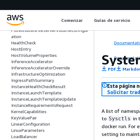
Failure
FirelensConfiguration
FSxWindowsFileServerAuthorizationCo
Comenzar
Guías de servicio
nfig
FSxWindowsFileServerVolumeConfigur
ation
Documentati
HealthCheck
HostEntry
Syste
HostVolumeProperties
Documentati
InferenceAccelerator
InferenceAcceleratorOverride
PDF
Markdo
InfrastructureOptimization
IngressPathSummary
Esta página n
InstanceHealthCheckResult
Solicitar tra
InstanceLaunchTemplate
InstanceLaunchTemplateUpdate
InstanceRequirementsRequest
A list of namesp
KernelCapabilities
KeyValuePair
to
in 
Sysctls
LinearConfiguration
docker run. For 
LinuxParameters
setting to maint
LoadBalancer