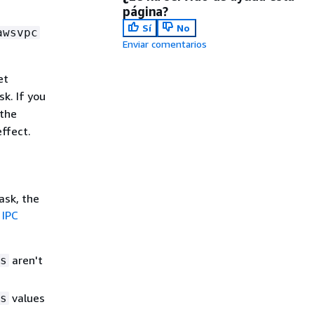
página?
Sí
No
awsvpc
Enviar comentarios
et
sk. If you
 the
ffect.
ask, the
e
IPC
aren't
s
values
s