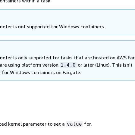
containers within a task.
meter is not supported for Windows containers.
meter is only supported for tasks that are hosted on AWS Far
 are using platform version
or later (Linux). This isn't
1.4.0
 for Windows containers on Fargate.
ed kernel parameter to set a
for.
value