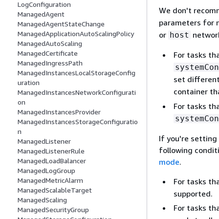
LogConfiguration
We don't recomm
ManagedAgent
parameters for m
ManagedAgentStateChange
ManagedApplicationAutoScalingPolicy
or
network
host
ManagedAutoScaling
ManagedCertificate
For tasks th
ManagedIngressPath
systemCon
ManagedInstancesLocalStorageConfig
set differen
uration
container th
ManagedInstancesNetworkConfigurati
on
For tasks th
ManagedInstancesProvider
systemCon
ManagedInstancesStorageConfiguratio
n
If you're settin
ManagedListener
following condit
ManagedListenerRule
ManagedLoadBalancer
mode
.
ManagedLogGroup
ManagedMetricAlarm
For tasks th
ManagedScalableTarget
supported.
ManagedScaling
For tasks th
ManagedSecurityGroup