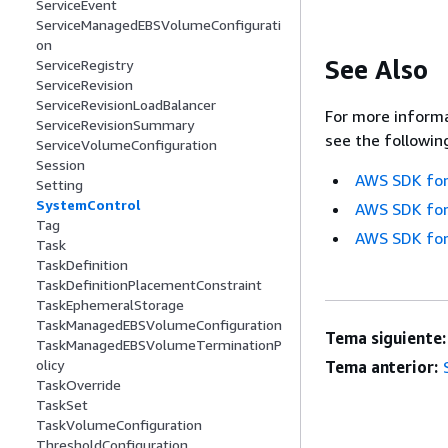
ServiceEvent
ServiceManagedEBSVolumeConfigurati
on
See Also
ServiceRegistry
ServiceRevision
ServiceRevisionLoadBalancer
For more informa
ServiceRevisionSummary
see the followin
ServiceVolumeConfiguration
Session
AWS SDK for
Setting
SystemControl
AWS SDK for
Tag
AWS SDK for
Task
TaskDefinition
TaskDefinitionPlacementConstraint
TaskEphemeralStorage
TaskManagedEBSVolumeConfiguration
Tema siguiente:
TaskManagedEBSVolumeTerminationP
olicy
Tema anterior:
TaskOverride
TaskSet
TaskVolumeConfiguration
ThresholdConfiguration