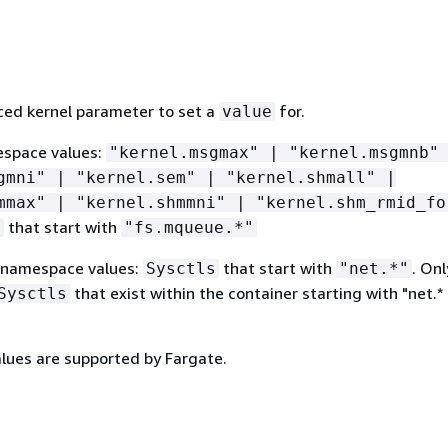
ed kernel parameter to set a
for.
value
espace values:
"kernel.msgmax" | "kernel.msgmnb"
gmni" | "kernel.sem" | "kernel.shmall" |
mmax" | "kernel.shmmni" | "kernel.shm_rmid_fo
that start with
s
"fs.mqueue.*"
 namespace values:
that start with
. Onl
Sysctls
"net.*"
that exist within the container starting with "net.*
Sysctls
alues are supported by Fargate.