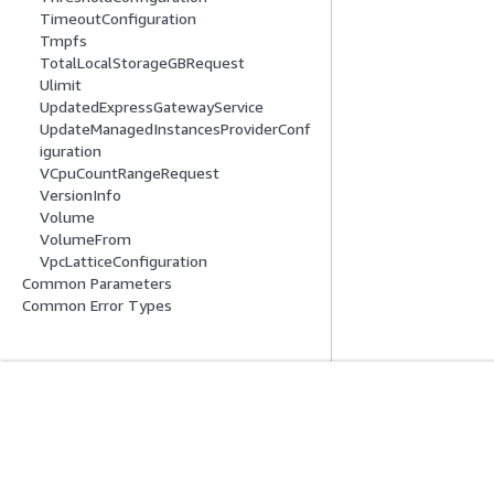
TimeoutConfiguration
Tmpfs
TotalLocalStorageGBRequest
Ulimit
UpdatedExpressGatewayService
UpdateManagedInstancesProviderConf
iguration
VCpuCountRangeRequest
VersionInfo
Volume
VolumeFrom
VpcLatticeConfiguration
Common Parameters
Common Error Types
Introducción
Guías De Serv
Tutoriales prácticos de AWS
Elección de un ser
Biblioteca de soluciones de AWS
Guías de servicio