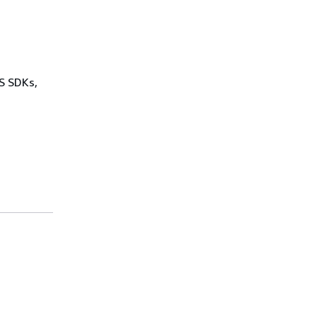
WS SDKs,