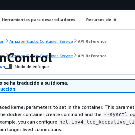
Herramientas para desarrolladores
Recursos de IA
on
Amazon Elastic Container Service
API Reference
mControl
on
Amazon Elastic Container Service
API Reference
wn
Modo de enfoque
o se ha traducido a su idioma.
ducción
aced kernel parameters to set in the container. This parame
the docker container create command and the
op
--sysctl
example, you can configure
net.ipv4.tcp_keepalive_ti
ain longer lived connections.