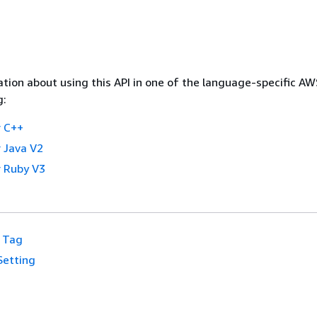
tion about using this API in one of the language-specific A
g:
 C++
 Java V2
 Ruby V3
Tag
Setting