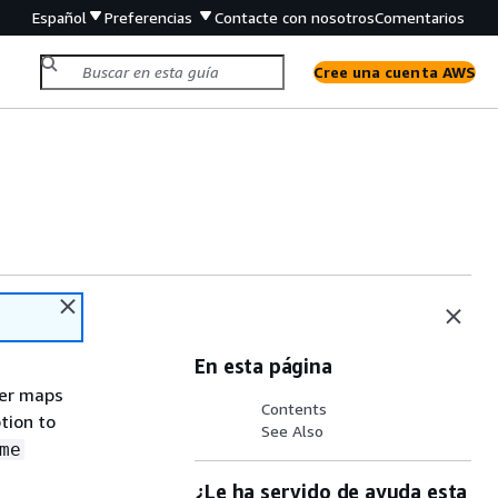
Español
Preferencias
Contacte con nosotros
Comentarios
Cree una cuenta AWS
En esta página
ter maps
Contents
tion to
See Also
me
¿Le ha servido de ayuda esta