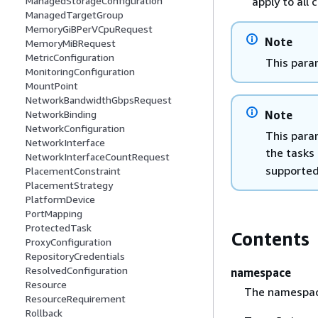
apply to all 
ManagedStorageConfiguration
ManagedTargetGroup
MemoryGiBPerVCpuRequest
Note
MemoryMiBRequest
MetricConfiguration
This para
MonitoringConfiguration
MountPoint
NetworkBandwidthGbpsRequest
Note
NetworkBinding
NetworkConfiguration
This para
NetworkInterface
the tasks
NetworkInterfaceCountRequest
supported
PlacementConstraint
PlacementStrategy
PlatformDevice
PortMapping
ProtectedTask
Contents
ProxyConfiguration
RepositoryCredentials
ResolvedConfiguration
namespace
Resource
The namespac
ResourceRequirement
Rollback