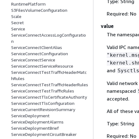
Type: String
RuntimePlatform
S3FilesVolumeConfiguration
Required: No
Scale
Secret
value
Service
The namespac
ServiceConnectAccessLogConfiguratio
n
Valid IPC nam
ServiceConnectClientAlias
ServiceConnectConfiguration
"kernel.ms
ServiceConnectService
"kernel.sh
ServiceConnectServiceResource
and
Sysctl
ServiceConnectTestTrafficHeaderMatc
hRules
Valid network
ServiceConnectTestTrafficHeaderRules
namespaced
ServiceConnectTestTrafficRules
ServiceConnectTlsCertificateAuthority
accepted.
ServiceConnectTlsConfiguration
ServiceCurrentRevisionSummary
All of these v
ServiceDeployment
ServiceDeploymentAlarms
Type: String
ServiceDeploymentBrief
ServiceDeploymentCircuitBreaker
Required: No